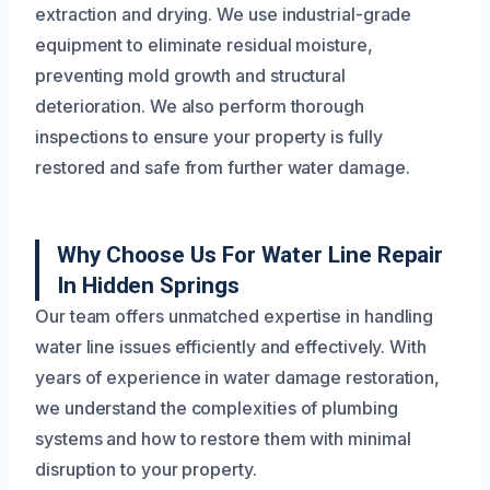
extraction and drying. We use industrial-grade
equipment to eliminate residual moisture,
preventing mold growth and structural
deterioration. We also perform thorough
inspections to ensure your property is fully
restored and safe from further water damage.
Why Choose Us For Water Line Repair
In Hidden Springs
Our team offers unmatched expertise in handling
water line issues efficiently and effectively. With
years of experience in water damage restoration,
we understand the complexities of plumbing
systems and how to restore them with minimal
disruption to your property.