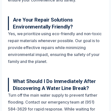
ensure your convenience and safety.
Are Your Repair Solutions
Environmentally Friendly?
Yes, we prioritize using eco-friendly and non-toxic
repair materials whenever possible. Our goal is to
provide effective repairs while minimizing
environmental impact, ensuring the safety of your
family and the planet.
What Should I Do Immediately After
Discovering A Water Line Break?
Turn off the main water supply to prevent further
flooding. Contact our emergency team at (951)
584-3629 for rapid response. While waiting for