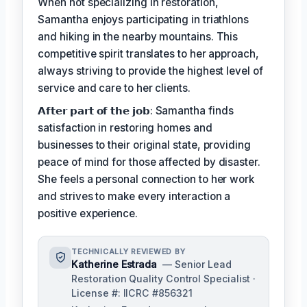
When not specializing in restoration,
Samantha enjoys participating in triathlons
and hiking in the nearby mountains. This
competitive spirit translates to her approach,
always striving to provide the highest level of
service and care to her clients.
𝗔𝗳𝘁𝗲𝗿 𝗽𝗮𝗿𝘁 𝗼𝗳 𝘁𝗵𝗲 𝗷𝗼𝗯: Samantha finds
satisfaction in restoring homes and
businesses to their original state, providing
peace of mind for those affected by disaster.
She feels a personal connection to her work
and strives to make every interaction a
positive experience.
TECHNICALLY REVIEWED BY
Katherine Estrada
— Senior Lead
Restoration Quality Control Specialist ·
License #: IICRC #856321