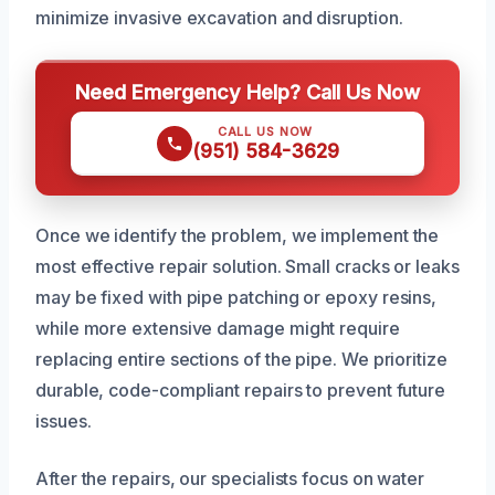
minimize invasive excavation and disruption.
Need Emergency Help? Call Us Now
CALL US NOW
(951) 584-3629
Once we identify the problem, we implement the
most effective repair solution. Small cracks or leaks
may be fixed with pipe patching or epoxy resins,
while more extensive damage might require
replacing entire sections of the pipe. We prioritize
durable, code-compliant repairs to prevent future
issues.
After the repairs, our specialists focus on water