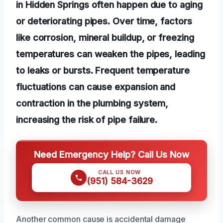
in Hidden Springs often happen due to aging
or deteriorating pipes. Over time, factors
like corrosion, mineral buildup, or freezing
temperatures can weaken the pipes, leading
to leaks or bursts. Frequent temperature
fluctuations can cause expansion and
contraction in the plumbing system,
increasing the risk of pipe failure.
Need Emergency Help? Call Us Now
CALL US NOW
(951) 584-3629
Another common cause is accidental damage