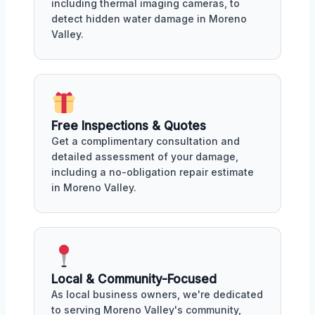
including thermal imaging cameras, to
detect hidden water damage in Moreno
Valley.
Free Inspections & Quotes
Get a complimentary consultation and
detailed assessment of your damage,
including a no-obligation repair estimate
in Moreno Valley.
Local & Community-Focused
As local business owners, we're dedicated
to serving Moreno Valley's community,