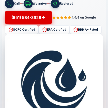
Call
We arrive
Restored
(951) 584-3629
4.9/5 on Google
IICRC Certified
EPA Certified
BBB A+ Rated