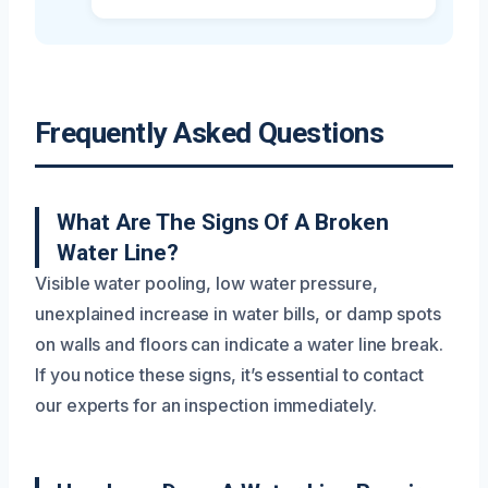
Frequently Asked Questions
What Are The Signs Of A Broken
Water Line?
Visible water pooling, low water pressure,
unexplained increase in water bills, or damp spots
on walls and floors can indicate a water line break.
If you notice these signs, it’s essential to contact
our experts for an inspection immediately.