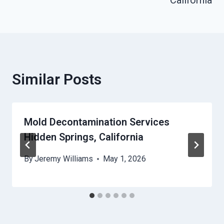
California
Similar Posts
Mold Decontamination Services
Hidden Springs, California
By
Jeremy Williams
May 1, 2026