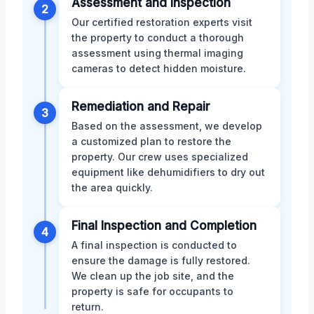
Assessment and Inspection
2
Our certified restoration experts visit
the property to conduct a thorough
assessment using thermal imaging
cameras to detect hidden moisture.
Remediation and Repair
3
Based on the assessment, we develop
a customized plan to restore the
property. Our crew uses specialized
equipment like dehumidifiers to dry out
the area quickly.
Final Inspection and Completion
4
A final inspection is conducted to
ensure the damage is fully restored.
We clean up the job site, and the
property is safe for occupants to
return.