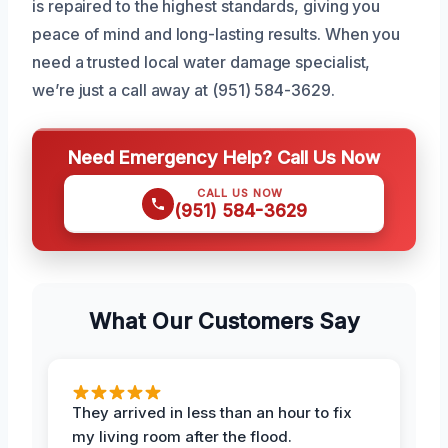
is repaired to the highest standards, giving you
peace of mind and long-lasting results. When you
need a trusted local water damage specialist,
we’re just a call away at (951) 584-3629.
Need Emergency Help? Call Us Now
CALL US NOW
(951) 584-3629
What Our Customers Say
They arrived in less than an hour to fix
my living room after the flood.