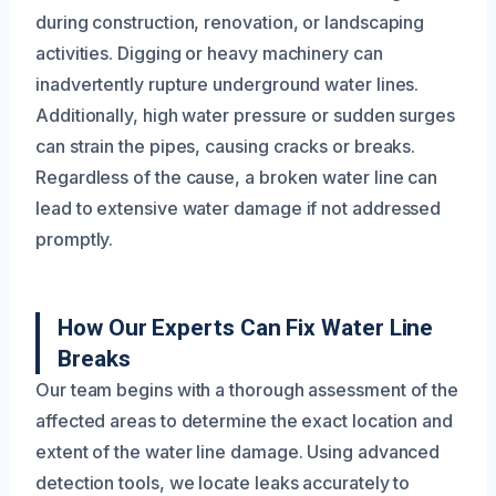
during construction, renovation, or landscaping
activities. Digging or heavy machinery can
inadvertently rupture underground water lines.
Additionally, high water pressure or sudden surges
can strain the pipes, causing cracks or breaks.
Regardless of the cause, a broken water line can
lead to extensive water damage if not addressed
promptly.
How Our Experts Can Fix Water Line
Breaks
Our team begins with a thorough assessment of the
affected areas to determine the exact location and
extent of the water line damage. Using advanced
detection tools, we locate leaks accurately to