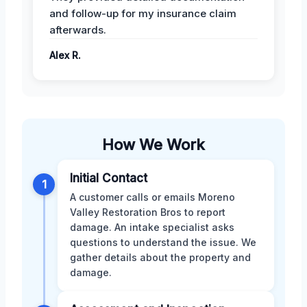
and follow-up for my insurance claim
afterwards.
Alex R.
How We Work
Initial Contact
1
A customer calls or emails Moreno
Valley Restoration Bros to report
damage. An intake specialist asks
questions to understand the issue. We
gather details about the property and
damage.