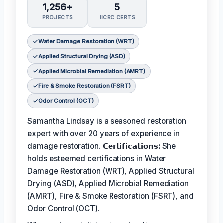
1,256+
5
PROJECTS
IICRC CERTS
Water Damage Restoration (WRT)
Applied Structural Drying (ASD)
Applied Microbial Remediation (AMRT)
Fire & Smoke Restoration (FSRT)
Odor Control (OCT)
Samantha Lindsay is a seasoned restoration
expert with over 20 years of experience in
damage restoration.
𝗖𝗲𝗿𝘁𝗶𝗳𝗶𝗰𝗮𝘁𝗶𝗼𝗻𝘀:
She
holds esteemed certifications in Water
Damage Restoration (WRT), Applied Structural
Drying (ASD), Applied Microbial Remediation
(AMRT), Fire & Smoke Restoration (FSRT), and
Odor Control (OCT).