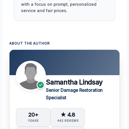
with a focus on prompt, personalized
service and fair prices.
ABOUT THE AUTHOR
Samantha Lindsay
Senior Damage Restoration
Specialist
20+
★ 4.8
YEARS
442 REVIEWS