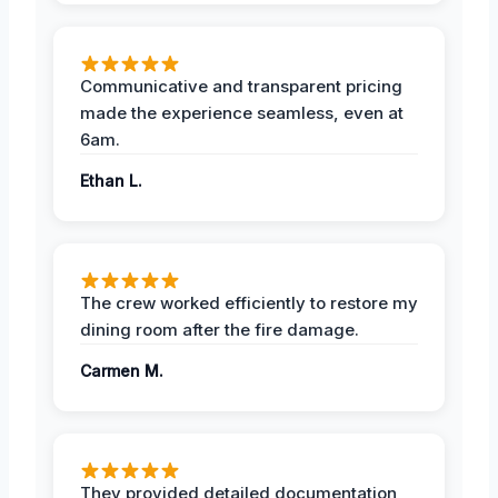
Communicative and transparent pricing
made the experience seamless, even at
6am.
Ethan L.
The crew worked efficiently to restore my
dining room after the fire damage.
Carmen M.
They provided detailed documentation