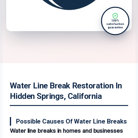
100%
satisfaction
guarantee
Water Line Break Restoration In
Hidden Springs, California
Possible Causes Of Water Line Breaks
Water line breaks in homes and businesses