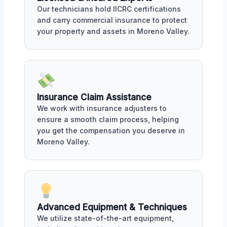
Our technicians hold IICRC certifications
and carry commercial insurance to protect
your property and assets in Moreno Valley.
Insurance Claim Assistance
We work with insurance adjusters to
ensure a smooth claim process, helping
you get the compensation you deserve in
Moreno Valley.
Advanced Equipment & Techniques
We utilize state-of-the-art equipment,