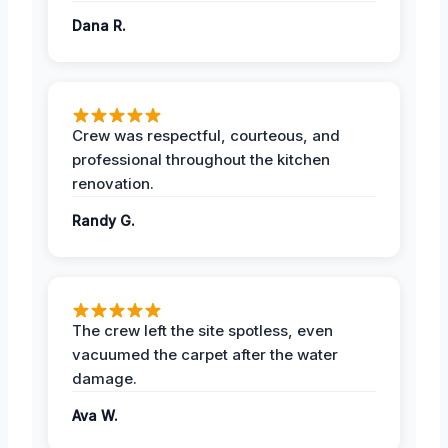
Dana R.
Crew was respectful, courteous, and
professional throughout the kitchen
renovation.
Randy G.
The crew left the site spotless, even
vacuumed the carpet after the water
damage.
Ava W.