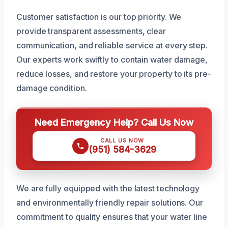
Customer satisfaction is our top priority. We
provide transparent assessments, clear
communication, and reliable service at every step.
Our experts work swiftly to contain water damage,
reduce losses, and restore your property to its pre-
damage condition.
Need Emergency Help? Call Us Now
CALL US NOW
(951) 584-3629
We are fully equipped with the latest technology
and environmentally friendly repair solutions. Our
commitment to quality ensures that your water line