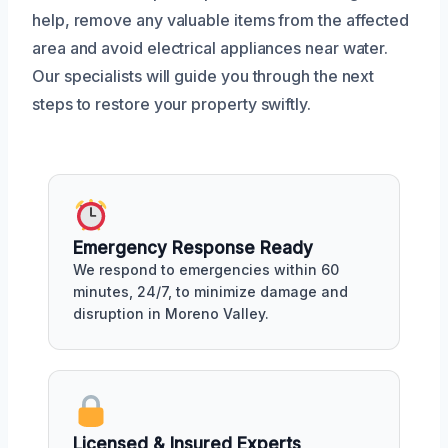
help, remove any valuable items from the affected
area and avoid electrical appliances near water.
Our specialists will guide you through the next
steps to restore your property swiftly.
Emergency Response Ready
We respond to emergencies within 60
minutes, 24/7, to minimize damage and
disruption in Moreno Valley.
Licensed & Insured Experts