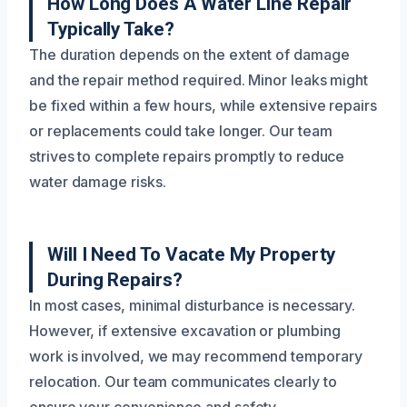
How Long Does A Water Line Repair
Typically Take?
The duration depends on the extent of damage
and the repair method required. Minor leaks might
be fixed within a few hours, while extensive repairs
or replacements could take longer. Our team
strives to complete repairs promptly to reduce
water damage risks.
Will I Need To Vacate My Property
During Repairs?
In most cases, minimal disturbance is necessary.
However, if extensive excavation or plumbing
work is involved, we may recommend temporary
relocation. Our team communicates clearly to