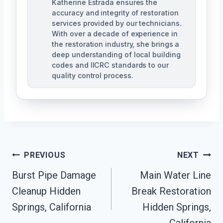
Katherine Estrada ensures the
accuracy and integrity of restoration
services provided by our technicians.
With over a decade of experience in
the restoration industry, she brings a
deep understanding of local building
codes and IICRC standards to our
quality control process.
Post
PREVIOUS
NEXT
Burst Pipe Damage
Main Water Line
Navigation
Cleanup Hidden
Break Restoration
Springs, California
Hidden Springs,