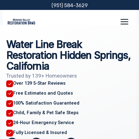
Skip
(951) 584-3629
to
content
Water Line Break
Restoration Hidden Springs,
California
Trusted by 139+ Homeowners
Over 139 5-Star Reviews
Free Estimates and Quotes
100% Satisfaction Guaranteed
Child, Family & Pet Safe Steps
24-Hour Emergency Service
Fully Licensed & Insured