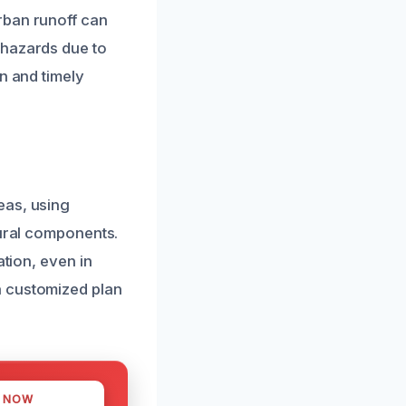
rban runoff can
 hazards due to
n and timely
eas, using
tural components.
ation, even in
a customized plan
S NOW