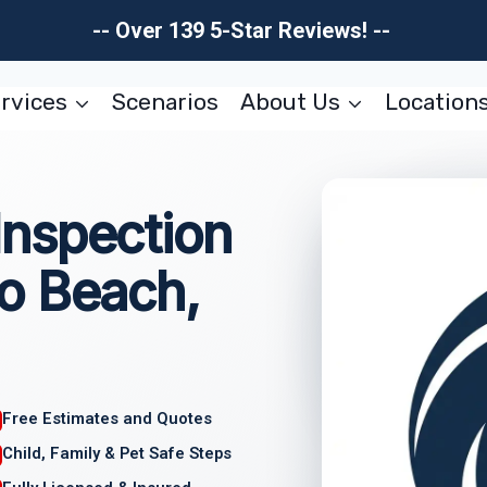
-- Over 139 5-Star Reviews! --
rvices
Scenarios
About Us
Location
nspection
o Beach,
Free Estimates and Quotes
Child, Family & Pet Safe Steps