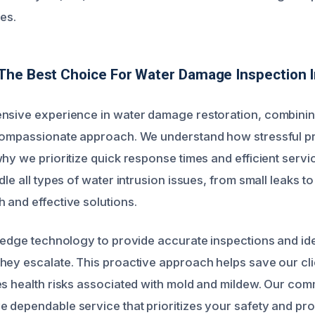
es.
The Best Choice For Water Damage Inspection 
nsive experience in water damage restoration, combinin
 compassionate approach. We understand how stressful 
hy we prioritize quick response times and efficient servi
dle all types of water intrusion issues, from small leaks t
 and effective solutions.
g-edge technology to provide accurate inspections and id
hey escalate. This proactive approach helps save our clie
es health risks associated with mold and mildew. Our comm
 dependable service that prioritizes your safety and prop