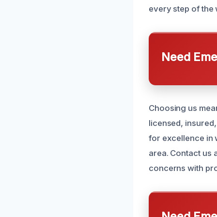
every step of the
Need Emer
Choosing us means
licensed, insured
for excellence in
area. Contact us 
concerns with pro
Need Emer