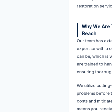
restoration servic
Why We Are 
Beach
Our team has exte
expertise with a
can be, which is w
are trained to han
ensuring thorough
We utilize cuttin
problems before t
costs and mitigat
means you receive