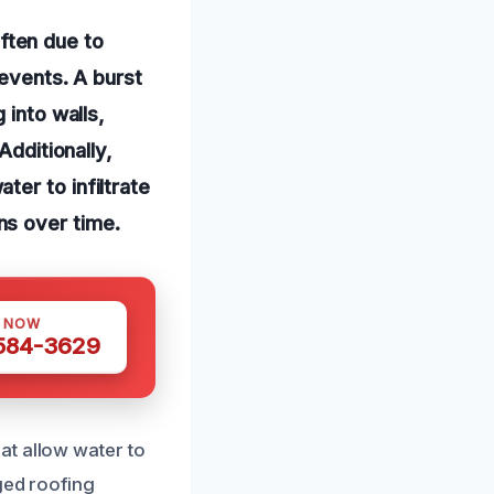
ften due to
 events. A burst
 into walls,
Additionally,
er to infiltrate
ns over time.
S NOW
 584-3629
at allow water to
ged roofing