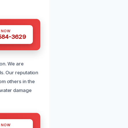
S NOW
 584-3629
ion. We are
ds. Our reputation
om others in the
r water damage
S NOW