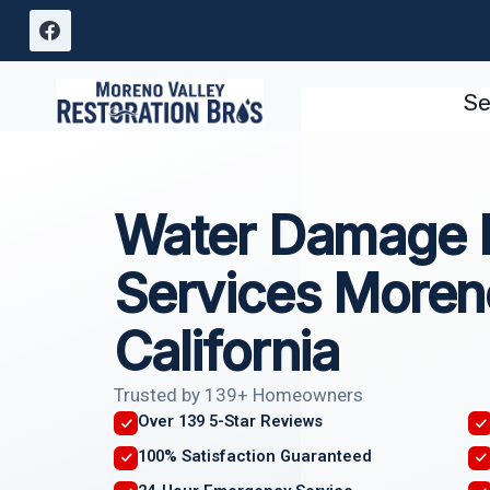
Skip
to
content
Se
Water Damage I
Services Moren
California
Trusted by 139+ Homeowners
Over 139 5-Star Reviews
100% Satisfaction Guaranteed