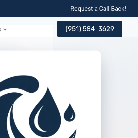
Request a Call Back!
(951) 584-3629
s