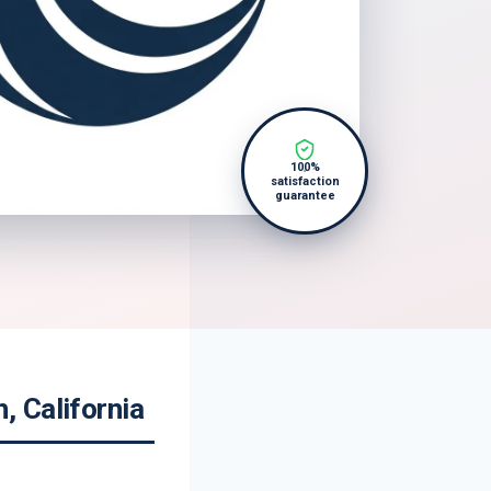
100%
satisfaction
guarantee
 California