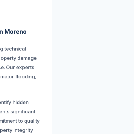
In Moreno
g technical
property damage
ce. Our experts
o major flooding,
entify hidden
nts significant
itment to quality
erty integrity