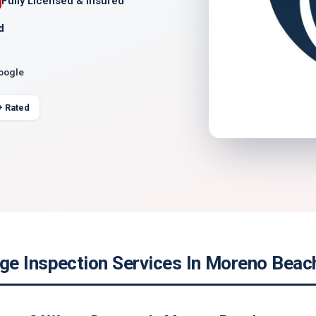
Fully Licensed & Insured
d
Google
+ Rated
e Inspection Services In Moreno Beach,