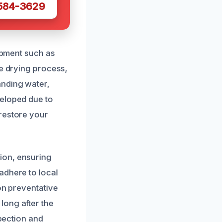
 584-3629
uipment such as
he drying process,
anding water,
veloped due to
 restore your
ion, ensuring
adhere to local
on preventative
long after the
spection and