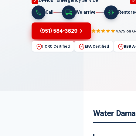
24-Hour Emergency Service
Call
We arrive
Restore
(951) 584-3629
4.9/5 on 
IICRC Certified
EPA Certified
BBB A
Water Damag