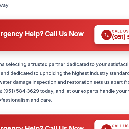
 way.
CALL U
gency Help? Call Us Now
(951)
 selecting a trusted partner dedicated to your satisfact
, and dedicated to upholding the highest industry standar
 water damage inspection and restoration sets us apart fr
at (951) 584-3629 today, and let our experts handle you
fessionalism and care.
CALL U
gency Help? Call Us Now