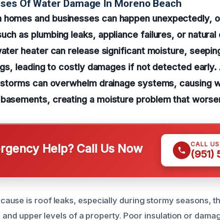
uses Of Water Damage In Moreno Beach
 homes and businesses can happen unexpectedly, o
uch as plumbing leaks, appliance failures, or natural
water heater can release significant moisture, seeping
ngs, leading to costly damages if not detected early. 
r storms can overwhelm drainage systems, causing wat
 basements, creating a moisture problem that worse
CALL U
gency Help? Call Us Now
(951)
use is roof leaks, especially during stormy seasons, th
ic and upper levels of a property. Poor insulation or dama