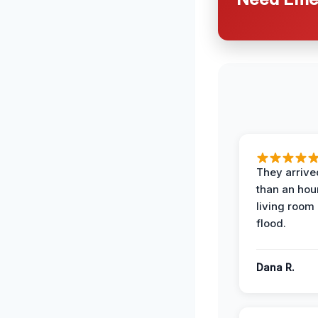
They arrived
than an hour
living room 
flood.
Dana R.