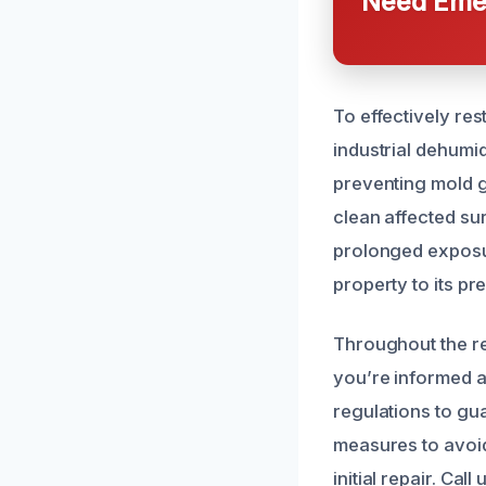
Need Emer
To effectively res
industrial dehumi
preventing mold g
clean affected su
prolonged exposur
property to its pr
Throughout the re
you’re informed a
regulations to gu
measures to avoid
initial repair. Ca