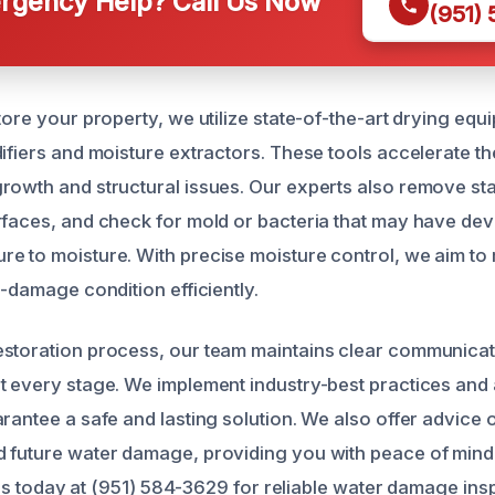
gency Help? Call Us Now
(951)
tore your property, we utilize state-of-the-art drying eq
difiers and moisture extractors. These tools accelerate t
rowth and structural issues. Our experts also remove st
rfaces, and check for mold or bacteria that may have de
e to moisture. With precise moisture control, we aim to
e-damage condition efficiently.
storation process, our team maintains clear communicat
t every stage. We implement industry-best practices and 
arantee a safe and lasting solution. We also offer advice 
 future water damage, providing you with peace of mind 
ll us today at (951) 584-3629 for reliable water damage in