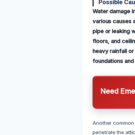
Possible Ca
Water damage in
various causes s
pipe or leaking 
floors, and ceili
heavy rainfall o
foundations and
Need Emer
Another common ca
penetrate the att