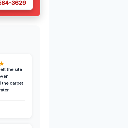
 584-3629
eft the site
even
the carpet
water