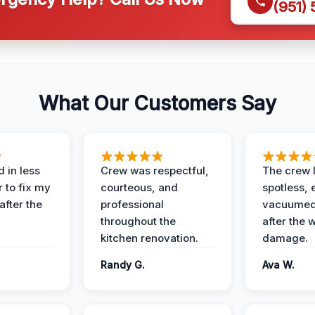
(951)
What Our Customers Say
 in less
Crew was respectful,
The crew l
 to fix my
courteous, and
spotless, 
after the
professional
vacuumed 
throughout the
after the 
kitchen renovation.
damage.
Randy G.
Ava W.