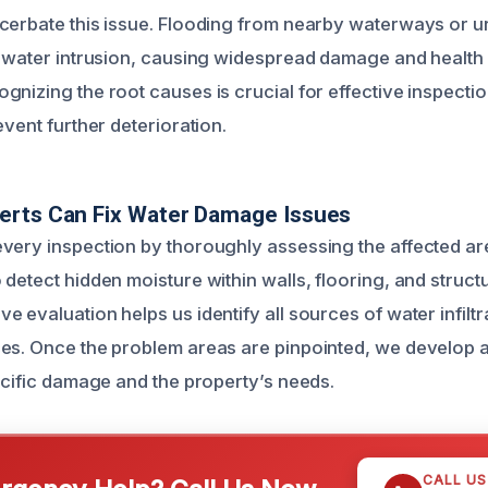
cerbate this issue. Flooding from nearby waterways or u
o water intrusion, causing widespread damage and health
gnizing the root causes is crucial for effective inspectio
event further deterioration.
erts Can Fix Water Damage Issues
very inspection by thoroughly assessing the affected ar
 detect hidden moisture within walls, flooring, and struc
 evaluation helps us identify all sources of water infiltr
es. Once the problem areas are pinpointed, we develop 
pecific damage and the property’s needs.
CALL U