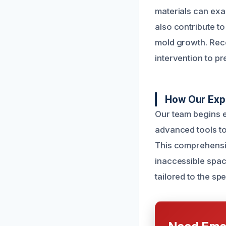
materials can exa
also contribute t
mold growth. Reco
intervention to pr
How Our Exp
Our team begins e
advanced tools to
This comprehensive
inaccessible spac
tailored to the s