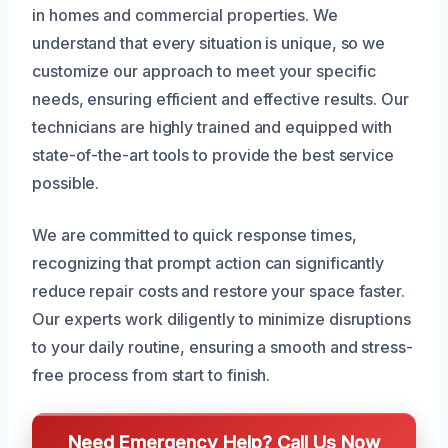
in homes and commercial properties. We
understand that every situation is unique, so we
customize our approach to meet your specific
needs, ensuring efficient and effective results. Our
technicians are highly trained and equipped with
state-of-the-art tools to provide the best service
possible.
We are committed to quick response times,
recognizing that prompt action can significantly
reduce repair costs and restore your space faster.
Our experts work diligently to minimize disruptions
to your daily routine, ensuring a smooth and stress-
free process from start to finish.
Need Emergency Help? Call Us Now