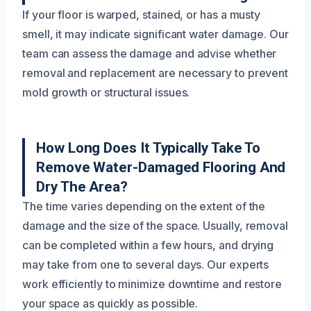
If your floor is warped, stained, or has a musty
smell, it may indicate significant water damage. Our
team can assess the damage and advise whether
removal and replacement are necessary to prevent
mold growth or structural issues.
How Long Does It Typically Take To
Remove Water-Damaged Flooring And
Dry The Area?
The time varies depending on the extent of the
damage and the size of the space. Usually, removal
can be completed within a few hours, and drying
may take from one to several days. Our experts
work efficiently to minimize downtime and restore
your space as quickly as possible.