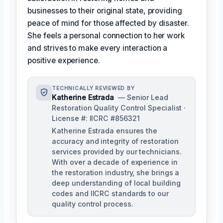
businesses to their original state, providing
peace of mind for those affected by disaster.
She feels a personal connection to her work
and strives to make every interaction a
positive experience.
TECHNICALLY REVIEWED BY
Katherine Estrada
— Senior Lead
Restoration Quality Control Specialist ·
License #: IICRC #856321
Katherine Estrada ensures the
accuracy and integrity of restoration
services provided by our technicians.
With over a decade of experience in
the restoration industry, she brings a
deep understanding of local building
codes and IICRC standards to our
quality control process.