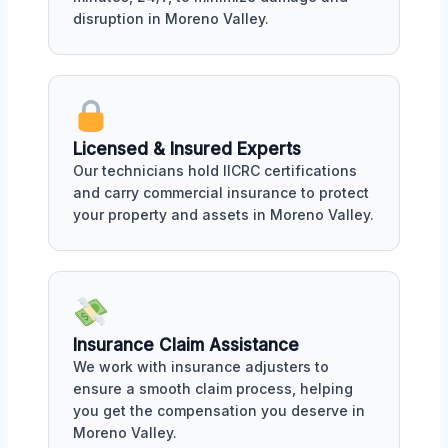
disruption in Moreno Valley.
Licensed & Insured Experts
Our technicians hold IICRC certifications
and carry commercial insurance to protect
your property and assets in Moreno Valley.
Insurance Claim Assistance
We work with insurance adjusters to
ensure a smooth claim process, helping
you get the compensation you deserve in
Moreno Valley.