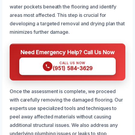
water pockets beneath the flooring and identify
areas most affected. This step is crucial for
developing a targeted removal and drying plan that
minimizes further damage.
Need Emergency Help? Call Us Now
CALL US NOW
(951) 584-3629
Once the assessment is complete, we proceed
with carefully removing the damaged flooring. Our
experts use specialized tools and techniques to
peel away affected materials without causing
additional structural issues. We also address any
underlying plumbing issues or leaks to stop