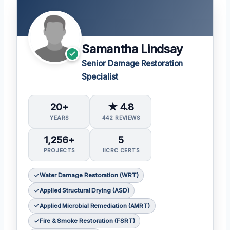
Samantha Lindsay
Senior Damage Restoration
Specialist
20+
★ 4.8
YEARS
442 REVIEWS
1,256+
5
PROJECTS
IICRC CERTS
Water Damage Restoration (WRT)
Applied Structural Drying (ASD)
Applied Microbial Remediation (AMRT)
Fire & Smoke Restoration (FSRT)