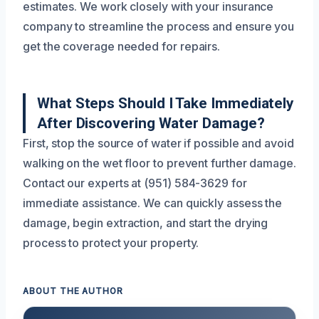
estimates. We work closely with your insurance
company to streamline the process and ensure you
get the coverage needed for repairs.
What Steps Should I Take Immediately
After Discovering Water Damage?
First, stop the source of water if possible and avoid
walking on the wet floor to prevent further damage.
Contact our experts at (951) 584-3629 for
immediate assistance. We can quickly assess the
damage, begin extraction, and start the drying
process to protect your property.
ABOUT THE AUTHOR