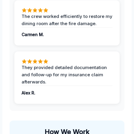
The crew worked efficiently to restore my
dining room after the fire damage.
Carmen M.
They provided detailed documentation
and follow-up for my insurance claim
afterwards.
Alex R.
How We Work