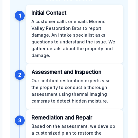
Initial Contact
1
A customer calls or emails Moreno
Valley Restoration Bros to report
damage. An intake specialist asks
questions to understand the issue. We
gather details about the property and
damage.
Assessment and Inspection
2
Our certified restoration experts visit
the property to conduct a thorough
assessment using thermal imaging
cameras to detect hidden moisture.
Remediation and Repair
3
Based on the assessment, we develop
a customized plan to restore the