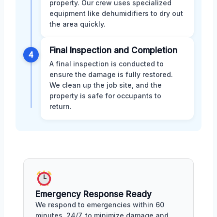
property. Our crew uses specialized
equipment like dehumidifiers to dry out
the area quickly.
Final Inspection and Completion
4
A final inspection is conducted to
ensure the damage is fully restored.
We clean up the job site, and the
property is safe for occupants to
return.
Emergency Response Ready
We respond to emergencies within 60
minutes, 24/7, to minimize damage and