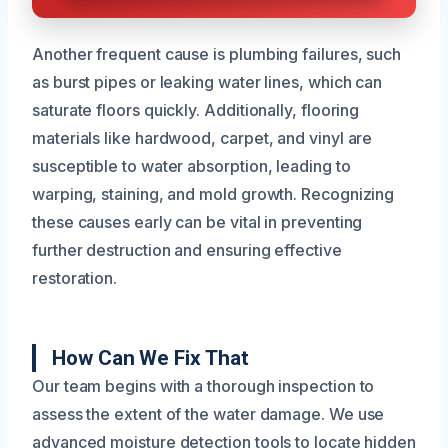
Another frequent cause is plumbing failures, such
as burst pipes or leaking water lines, which can
saturate floors quickly. Additionally, flooring
materials like hardwood, carpet, and vinyl are
susceptible to water absorption, leading to
warping, staining, and mold growth. Recognizing
these causes early can be vital in preventing
further destruction and ensuring effective
restoration.
How Can We Fix That
Our team begins with a thorough inspection to
assess the extent of the water damage. We use
advanced moisture detection tools to locate hidden