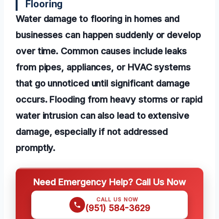
Flooring
Water damage to flooring in homes and
businesses can happen suddenly or develop
over time. Common causes include leaks
from pipes, appliances, or HVAC systems
that go unnoticed until significant damage
occurs. Flooding from heavy storms or rapid
water intrusion can also lead to extensive
damage, especially if not addressed
promptly.
Need Emergency Help? Call Us Now
CALL US NOW
(951) 584-3629