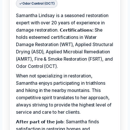
Odor Control (OCT)
Samantha Lindsay is a seasoned restoration
expert with over 20 years of experience in
damage restoration.
𝗖𝗲𝗿𝘁𝗶𝗳𝗶𝗰𝗮𝘁𝗶𝗼𝗻𝘀:
She
holds esteemed certifications in Water
Damage Restoration (WRT), Applied Structural
Drying (ASD), Applied Microbial Remediation
(AMRT), Fire & Smoke Restoration (FSRT), and
Odor Control (OCT).
When not specializing in restoration,
Samantha enjoys participating in triathlons
and hiking in the nearby mountains. This
competitive spirit translates to her approach,
always striving to provide the highest level of
service and care to her clients.
𝗔𝗳𝘁𝗲𝗿 𝗽𝗮𝗿𝘁 𝗼𝗳 𝘁𝗵𝗲 𝗷𝗼𝗯: Samantha finds
satisfaction in restoring homes and