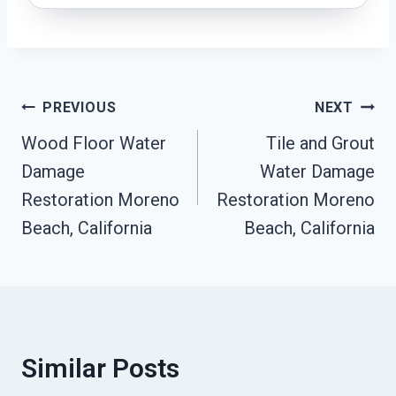
Post
PREVIOUS
NEXT
Wood Floor Water
Tile and Grout
Navigation
Damage
Water Damage
Restoration Moreno
Restoration Moreno
Beach, California
Beach, California
Similar Posts