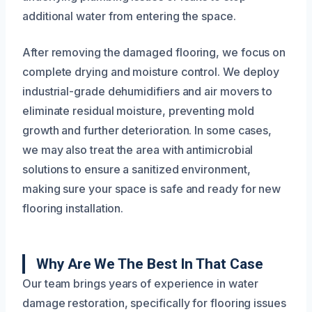
additional water from entering the space.
After removing the damaged flooring, we focus on
complete drying and moisture control. We deploy
industrial-grade dehumidifiers and air movers to
eliminate residual moisture, preventing mold
growth and further deterioration. In some cases,
we may also treat the area with antimicrobial
solutions to ensure a sanitized environment,
making sure your space is safe and ready for new
flooring installation.
Why Are We The Best In That Case
Our team brings years of experience in water
damage restoration, specifically for flooring issues