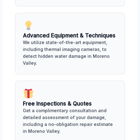
Advanced Equipment & Techniques
We utilize state-of-the-art equipment,
including thermal imaging cameras, to
detect hidden water damage in Moreno
Valley.
Free Inspections & Quotes
Get a complimentary consultation and
detailed assessment of your damage,
including a no-obligation repair estimate
in Moreno Valley.