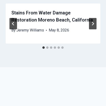
Stains From Water Damage
Restoration Moreno Beach, California
By
Jeremy Williams
May 8, 2026