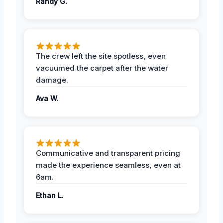
Randy G.
The crew left the site spotless, even
vacuumed the carpet after the water
damage.
Ava W.
Communicative and transparent pricing
made the experience seamless, even at
6am.
Ethan L.