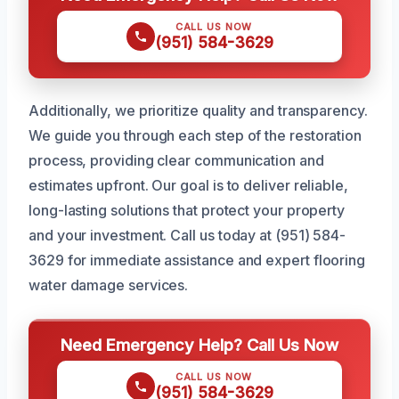
CALL US NOW
(951) 584-3629
Additionally, we prioritize quality and transparency.
We guide you through each step of the restoration
process, providing clear communication and
estimates upfront. Our goal is to deliver reliable,
long-lasting solutions that protect your property
and your investment. Call us today at (951) 584-
3629 for immediate assistance and expert flooring
water damage services.
Need Emergency Help? Call Us Now
CALL US NOW
(951) 584-3629