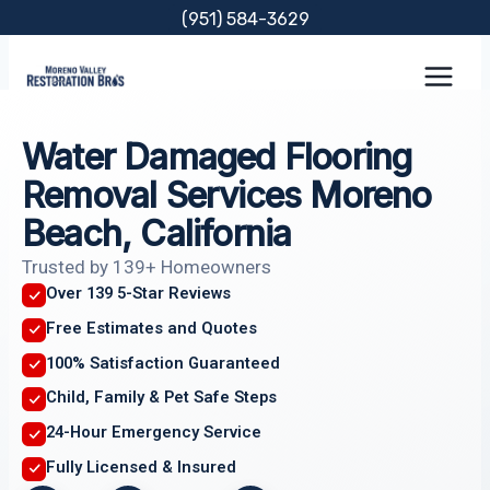
Skip
(951) 584-3629
to
content
Water Damaged Flooring
Removal Services Moreno
Beach, California
Trusted by 139+ Homeowners
Over 139 5-Star Reviews
Free Estimates and Quotes
100% Satisfaction Guaranteed
Child, Family & Pet Safe Steps
24-Hour Emergency Service
Fully Licensed & Insured