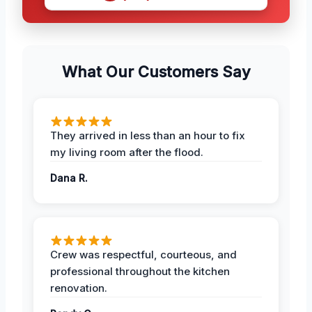
What Our Customers Say
They arrived in less than an hour to fix
my living room after the flood.
Dana R.
Crew was respectful, courteous, and
professional throughout the kitchen
renovation.