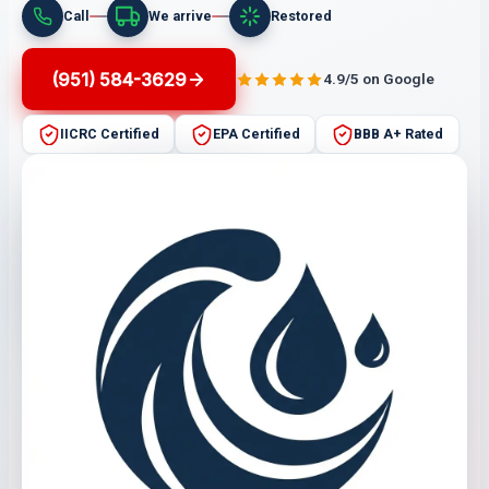
Call
We arrive
Restored
(951) 584-3629
4.9/5 on Google
IICRC Certified
EPA Certified
BBB A+ Rated