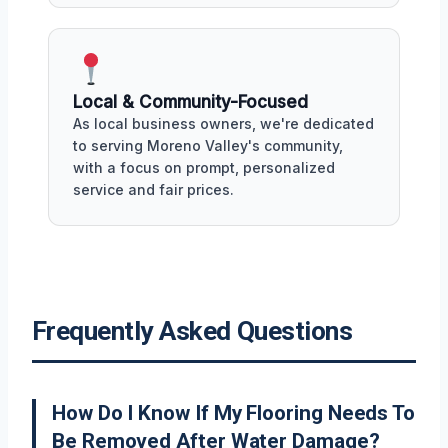
Local & Community-Focused
As local business owners, we're dedicated
to serving Moreno Valley's community,
with a focus on prompt, personalized
service and fair prices.
Frequently Asked Questions
How Do I Know If My Flooring Needs To
Be Removed After Water Damage?