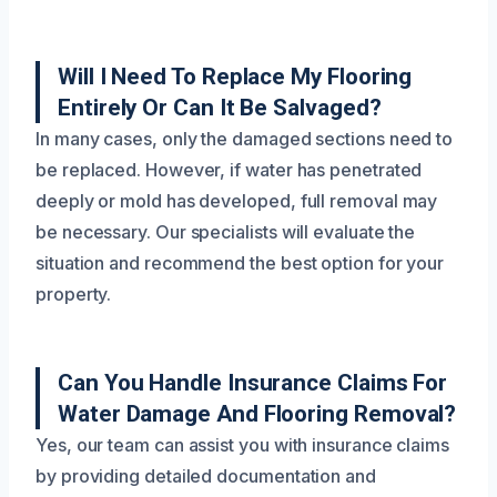
Will I Need To Replace My Flooring
Entirely Or Can It Be Salvaged?
In many cases, only the damaged sections need to
be replaced. However, if water has penetrated
deeply or mold has developed, full removal may
be necessary. Our specialists will evaluate the
situation and recommend the best option for your
property.
Can You Handle Insurance Claims For
Water Damage And Flooring Removal?
Yes, our team can assist you with insurance claims
by providing detailed documentation and