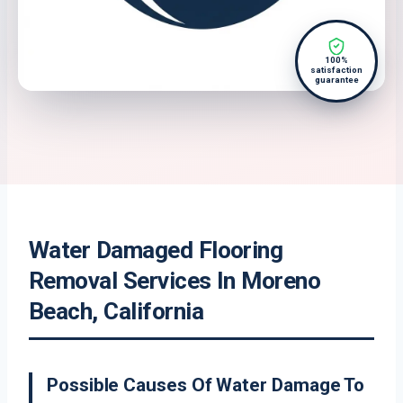
100%
satisfaction
guarantee
Water Damaged Flooring
Removal Services In Moreno
Beach, California
Possible Causes Of Water Damage To