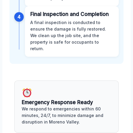
Final Inspection and Completion
4
A final inspection is conducted to
ensure the damage is fully restored.
We clean up the job site, and the
property is safe for occupants to
return.
Emergency Response Ready
We respond to emergencies within 60
minutes, 24/7, to minimize damage and
disruption in Moreno Valley.