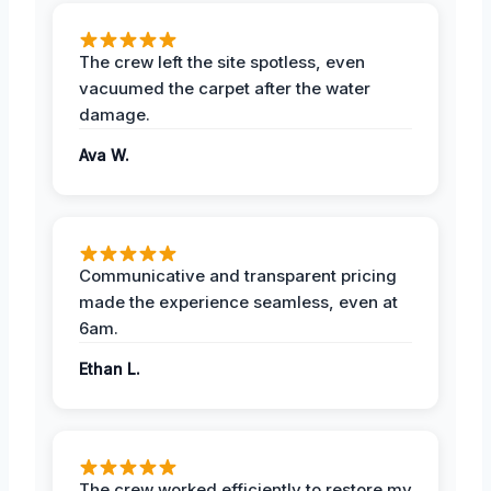
The crew left the site spotless, even
vacuumed the carpet after the water
damage.
Ava W.
Communicative and transparent pricing
made the experience seamless, even at
6am.
Ethan L.
The crew worked efficiently to restore my