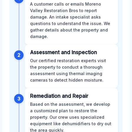
A customer calls or emails Moreno
Valley Restoration Bros to report
damage. An intake specialist asks
questions to understand the issue. We
gather details about the property and
damage.
Assessment and Inspection
2
Our certified restoration experts visit
the property to conduct a thorough
assessment using thermal imaging
cameras to detect hidden moisture.
Remediation and Repair
3
Based on the assessment, we develop
a customized plan to restore the
property. Our crew uses specialized
equipment like dehumidifiers to dry out
the area quickly.