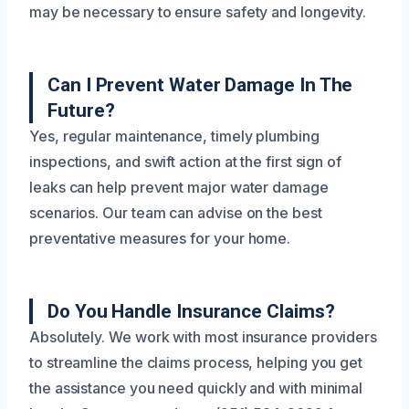
may be necessary to ensure safety and longevity.
Can I Prevent Water Damage In The
Future?
Yes, regular maintenance, timely plumbing
inspections, and swift action at the first sign of
leaks can help prevent major water damage
scenarios. Our team can advise on the best
preventative measures for your home.
Do You Handle Insurance Claims?
Absolutely. We work with most insurance providers
to streamline the claims process, helping you get
the assistance you need quickly and with minimal