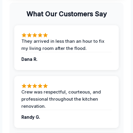
What Our Customers Say
They arrived in less than an hour to fix
my living room after the flood.
Dana R.
Crew was respectful, courteous, and
professional throughout the kitchen
renovation.
Randy G.