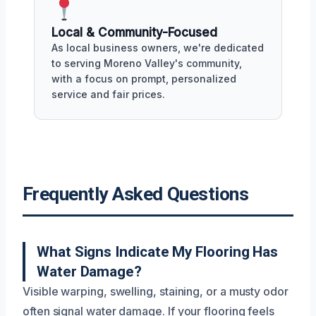
Local & Community-Focused
As local business owners, we're dedicated
to serving Moreno Valley's community,
with a focus on prompt, personalized
service and fair prices.
Frequently Asked Questions
What Signs Indicate My Flooring Has
Water Damage?
Visible warping, swelling, staining, or a musty odor
often signal water damage. If your flooring feels