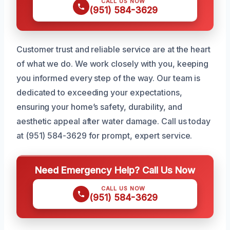
CALL US NOW
(951) 584-3629
Customer trust and reliable service are at the heart
of what we do. We work closely with you, keeping
you informed every step of the way. Our team is
dedicated to exceeding your expectations,
ensuring your home’s safety, durability, and
aesthetic appeal after water damage. Call us today
at (951) 584-3629 for prompt, expert service.
Need Emergency Help? Call Us Now
CALL US NOW
(951) 584-3629