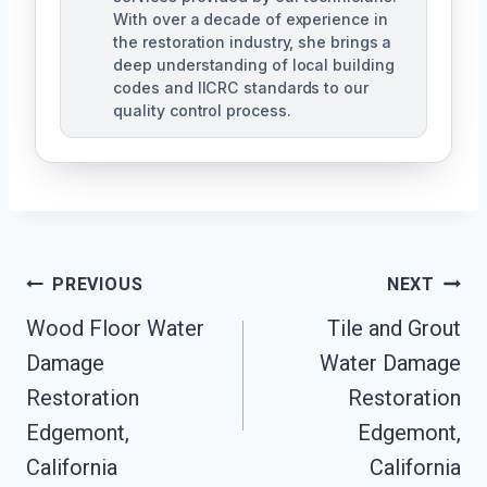
With over a decade of experience in
the restoration industry, she brings a
deep understanding of local building
codes and IICRC standards to our
quality control process.
Post
PREVIOUS
NEXT
Wood Floor Water
Tile and Grout
Navigation
Damage
Water Damage
Restoration
Restoration
Edgemont,
Edgemont,
California
California