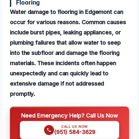
Flooring
Water damage to flooring in Edgemont can
occur for various reasons. Common causes
include burst pipes, leaking appliances, or
plumbing failures that allow water to seep
into the subfloor and damage the flooring
materials. These incidents often happen
unexpectedly and can quickly lead to
extensive damage if not addressed
promptly.
Need Emergency Help? Call Us Now
CALL US NOW
(951) 584-3629