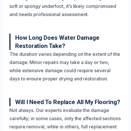
soft or spongy underfoot, it’s likely compromised
and needs professional assessment.
How Long Does Water Damage
Restoration Take?
The duration varies depending on the extent of the
damage. Minor repairs may take a day or two,
while extensive damage could require several
days to ensure proper drying and restoration.
Will I Need To Replace All My Flooring?
Not always. Our experts evaluate the damage
carefully; in some cases, only the affected sections
require removal, while in others, full replacement