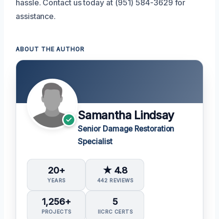
hassle. Contact us today at (951) 584-3629 for
assistance.
ABOUT THE AUTHOR
Samantha Lindsay
Senior Damage Restoration
Specialist
20+
★ 4.8
YEARS
442 REVIEWS
1,256+
5
PROJECTS
IICRC CERTS