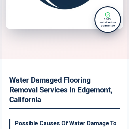
100%
satisfaction
guarantee
Water Damaged Flooring
Removal Services In Edgemont,
California
Possible Causes Of Water Damage To