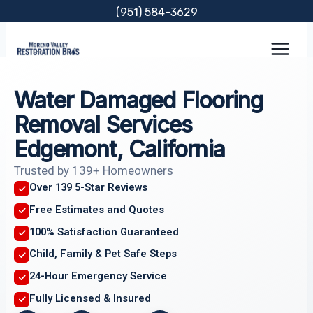
Skip
(951) 584-3629
to
content
Water Damaged Flooring
Removal Services
Edgemont, California
Trusted by 139+ Homeowners
Over 139 5-Star Reviews
Free Estimates and Quotes
100% Satisfaction Guaranteed
Child, Family & Pet Safe Steps
24-Hour Emergency Service
Fully Licensed & Insured