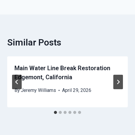
Similar Posts
Main Water Line Break Restoration
Edgemont, California
By
Jeremy Williams
April 29, 2026