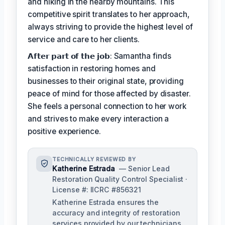
and hiking in the nearby mountains. This
competitive spirit translates to her approach,
always striving to provide the highest level of
service and care to her clients.
𝗔𝗳𝘁𝗲𝗿 𝗽𝗮𝗿𝘁 𝗼𝗳 𝘁𝗵𝗲 𝗷𝗼𝗯: Samantha finds
satisfaction in restoring homes and
businesses to their original state, providing
peace of mind for those affected by disaster.
She feels a personal connection to her work
and strives to make every interaction a
positive experience.
TECHNICALLY REVIEWED BY
Katherine Estrada
— Senior Lead
Restoration Quality Control Specialist ·
License #: IICRC #856321
Katherine Estrada ensures the
accuracy and integrity of restoration
services provided by our technicians.