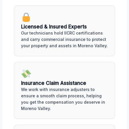
Licensed & Insured Experts
Our technicians hold IICRC certifications
and carry commercial insurance to protect
your property and assets in Moreno Valley.
Insurance Claim Assistance
We work with insurance adjusters to
ensure a smooth claim process, helping
you get the compensation you deserve in
Moreno Valley.