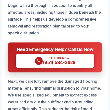
begin with a thorough inspection to identify all
affected areas, including those hidden beneath the
surface. This helps us develop a comprehensive
removal and restoration plan tailored to your
specific situation.
Need Emergency Help? Call Us Now
CALL US NOW
(951) 584-3629
Next, we carefully remove the damaged flooring
material, ensuring minimal disruption to your home.
We use specialized equipment to extract excess
water and dry out the subfloor and surrounding
areas efficiently. This reduces the risk of mold