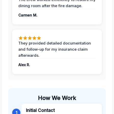
dining room after the fire damage.
Carmen M.
They provided detailed documentation
and follow-up for my insurance claim
afterwards.
Alex R.
How We Work
Initial Contact
1