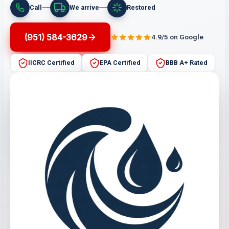
Call
We arrive
Restored
(951) 584-3629
4.9/5 on Google
IICRC Certified
EPA Certified
BBB A+ Rated