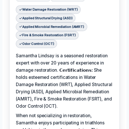
Water Damage Restoration (WRT)
Applied Structural Drying (ASD)
Applied Microbial Remediation (AMRT)
Fire & Smoke Restoration (FSRT)
Odor Control (OCT)
Samantha Lindsay is a seasoned restoration
expert with over 20 years of experience in
damage restoration.
𝗖𝗲𝗿𝘁𝗶𝗳𝗶𝗰𝗮𝘁𝗶𝗼𝗻𝘀:
She
holds esteemed certifications in Water
Damage Restoration (WRT), Applied Structural
Drying (ASD), Applied Microbial Remediation
(AMRT), Fire & Smoke Restoration (FSRT), and
Odor Control (OCT).
When not specializing in restoration,
Samantha enjoys participating in triathlons