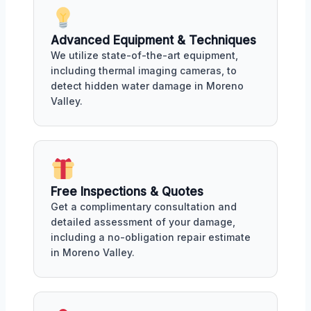
Advanced Equipment & Techniques
We utilize state-of-the-art equipment,
including thermal imaging cameras, to
detect hidden water damage in Moreno
Valley.
Free Inspections & Quotes
Get a complimentary consultation and
detailed assessment of your damage,
including a no-obligation repair estimate
in Moreno Valley.