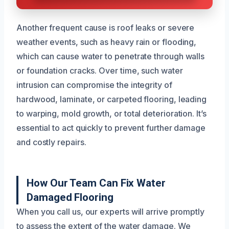
Another frequent cause is roof leaks or severe
weather events, such as heavy rain or flooding,
which can cause water to penetrate through walls
or foundation cracks. Over time, such water
intrusion can compromise the integrity of
hardwood, laminate, or carpeted flooring, leading
to warping, mold growth, or total deterioration. It’s
essential to act quickly to prevent further damage
and costly repairs.
How Our Team Can Fix Water
Damaged Flooring
When you call us, our experts will arrive promptly
to assess the extent of the water damage. We