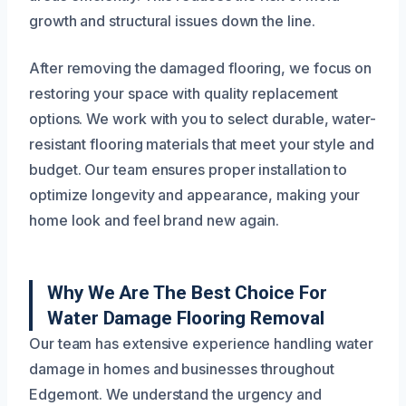
growth and structural issues down the line.
After removing the damaged flooring, we focus on
restoring your space with quality replacement
options. We work with you to select durable, water-
resistant flooring materials that meet your style and
budget. Our team ensures proper installation to
optimize longevity and appearance, making your
home look and feel brand new again.
Why We Are The Best Choice For
Water Damage Flooring Removal
Our team has extensive experience handling water
damage in homes and businesses throughout
Edgemont. We understand the urgency and