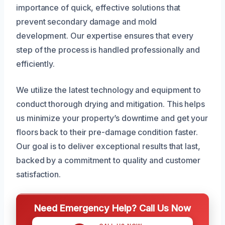
importance of quick, effective solutions that
prevent secondary damage and mold
development. Our expertise ensures that every
step of the process is handled professionally and
efficiently.
We utilize the latest technology and equipment to
conduct thorough drying and mitigation. This helps
us minimize your property’s downtime and get your
floors back to their pre-damage condition faster.
Our goal is to deliver exceptional results that last,
backed by a commitment to quality and customer
satisfaction.
Need Emergency Help? Call Us Now