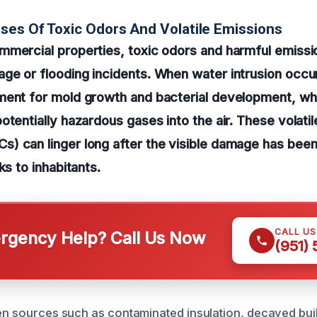
ses Of Toxic Odors And Volatile Emissions
mmercial properties, toxic odors and harmful emissi
e or flooding incidents. When water intrusion occur
ment for mold growth and bacterial development, wh
otentially hazardous gases into the air. These volatil
) can linger long after the visible damage has bee
ks to inhabitants.
CALL U
gency Help? Call Us Now
(951)
den sources such as contaminated insulation, decayed buil