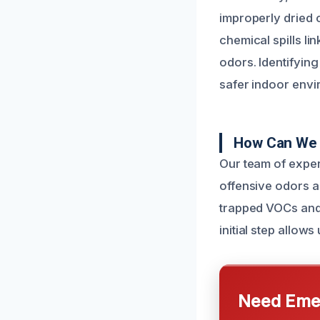
improperly dried
chemical spills l
odors. Identifying
safer indoor envi
How Can We 
Our team of exper
offensive odors a
trapped VOCs and 
initial step allows
Need Emer