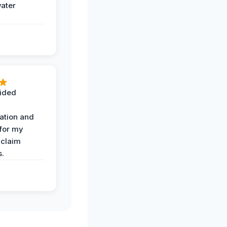
water
ided
ation and
 for my
 claim
s.