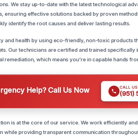
ns. We stay up-to-date with the latest technological a
s, ensuring effective solutions backed by proven methods
kly identify the root causes and deliver lasting results.
ty and health by using eco-friendly, non-toxic products th
ts. Our technicians are certified and trained specifically
l remediation, which means you’re in capable hands from 
CALL U
gency Help? Call Us Now
(951)
ion is at the core of our service. We work efficiently and
on while providing transparent communication throughout