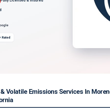
Fully Licensed & Insured
d
Google
+ Rated
& Volatile Emissions Services In Moren
ornia