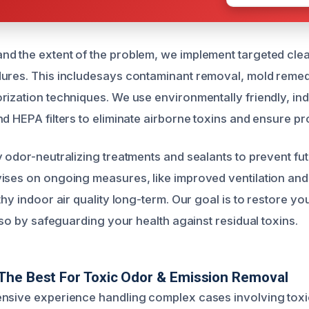
d the extent of the problem, we implement targeted cle
ures. This includesays contaminant removal, mold remed
rization techniques. We use environmentally friendly, ind
d HEPA filters to eliminate airborne toxins and ensure pro
y odor-neutralizing treatments and sealants to prevent fu
ises on ongoing measures, like improved ventilation and
thy indoor air quality long-term. Our goal is to restore yo
also by safeguarding your health against residual toxins.
The Best For Toxic Odor & Emission Removal
ensive experience handling complex cases involving tox