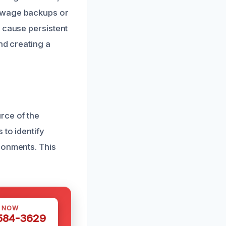
sewage backups or
 cause persistent
nd creating a
rce of the
 to identify
ronments. This
S NOW
 584-3629