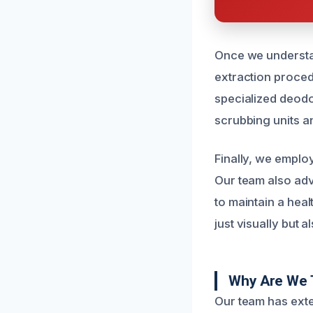
Once we understan
extraction proced
specialized deodo
scrubbing units an
Finally, we emplo
Our team also adv
to maintain a heal
just visually but 
Why Are We 
Our team has ext