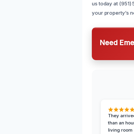
us today at (951)
your property’s n
Need Emer
They arrived
than an hour
living room 