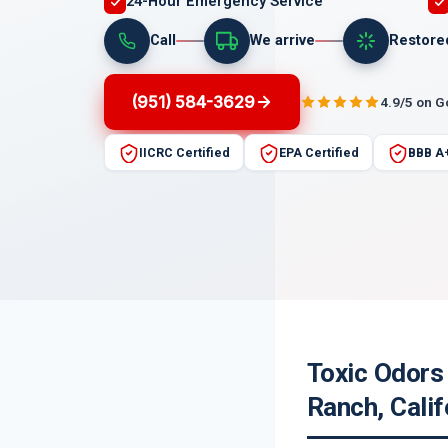
24-Hour Emergency Service
Call
We arrive
Restore
(951) 584-3629
4.9/5 on 
IICRC Certified
EPA Certified
BBB A
Toxic Odors 
Ranch, Calif