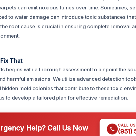
 carpets can emit noxious fumes over time. Sometimes, 
inked to water damage can introduce toxic substances that
 the root cause is crucial in ensuring complete removal a
ronment.
Fix That
ts begins with a thorough assessment to pinpoint the sou
nd harmful emissions. We utilize advanced detection tools
hidden mold colonies that contribute to these toxic envi
 us to develop a tailored plan for effective remediation.
CALL U
gency Help? Call Us Now
(951)