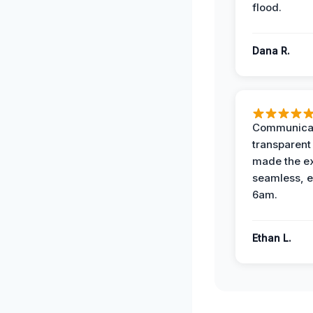
flood.
Dana R.
Communicat
transparent
made the e
seamless, e
6am.
Ethan L.