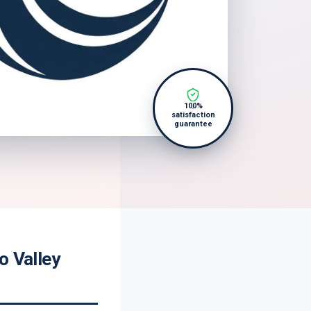
100%
satisfaction
guarantee
o Valley