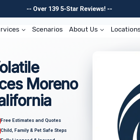
-- Over 139 5-Star Reviews! --
rvices
Scenarios
About Us
Location
latile
ices Moreno
lifornia
Free Estimates and Quotes
Child, Family & Pet Safe Steps