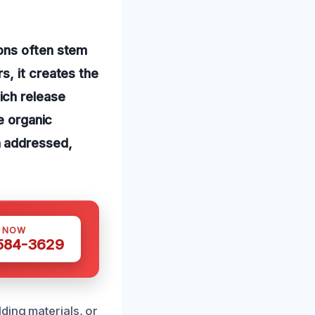
ons often stem
s, it creates the
ich release
e organic
n addressed,
S NOW
 584-3629
ding materials, or