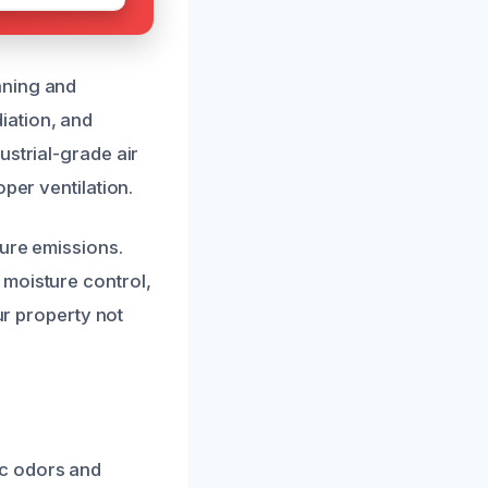
aning and
iation, and
ustrial-grade air
per ventilation.
ture emissions.
 moisture control,
ur property not
ic odors and