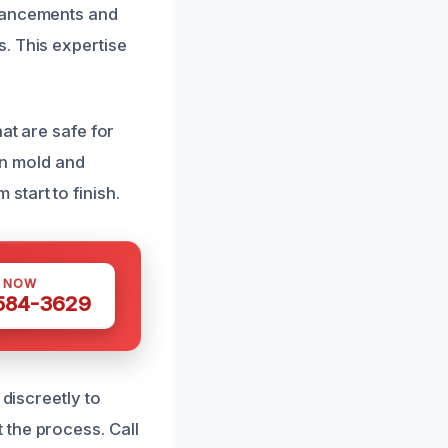
dvancements and
. This expertise
at are safe for
 in mold and
start to finish.
S NOW
 584-3629
 discreetly to
 the process. Call