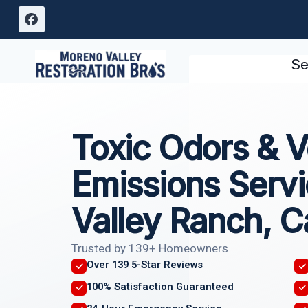
Skip
to
content
Se
Toxic Odors & Vo
Emissions Serv
Valley Ranch, Ca
Trusted by 139+ Homeowners
Over 139 5-Star Reviews
100% Satisfaction Guaranteed