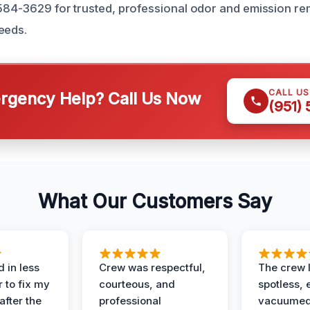
 584-3629 for trusted, professional odor and emission rem
eeds.
CALL U
gency Help? Call Us Now
(951)
What Our Customers Say
 in less
Crew was respectful,
The crew l
 to fix my
courteous, and
spotless, 
after the
professional
vacuumed 