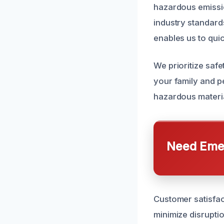
hazardous emissio
industry standard
enables us to quic
We prioritize safe
your family and pe
hazardous materia
Need Emer
Customer satisfact
minimize disrupti