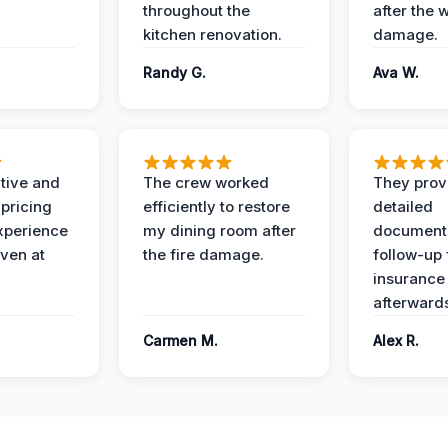
throughout the
after the 
kitchen renovation.
damage.
Randy G.
Ava W.
ive and
The crew worked
They prov
 pricing
efficiently to restore
detailed
xperience
my dining room after
document
ven at
the fire damage.
follow-up
insurance
afterward
Carmen M.
Alex R.