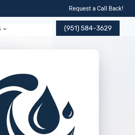
Request a Call Back!
(951) 584-3629
s