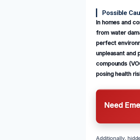
Possible Cau
In homes and co
from water damag
perfect environ
unpleasant and p
compounds (VOCs
posing health ris
Need Emer
Additionally, hid