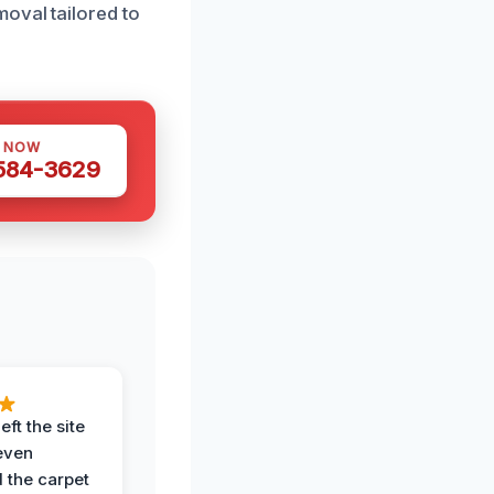
oval tailored to
S NOW
 584-3629
eft the site
even
the carpet