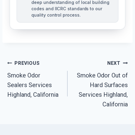
deep understanding of local building
codes and IICRC standards to our
quality control process.
Post
PREVIOUS
NEXT
Smoke Odor
Smoke Odor Out of
Navigation
Sealers Services
Hard Surfaces
Highland, California
Services Highland,
California