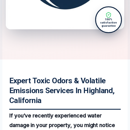
100%
satisfaction
guarantee
Expert Toxic Odors & Volatile
Emissions Services In Highland,
California
If you’ve recently experienced water
damage in your property, you might notice