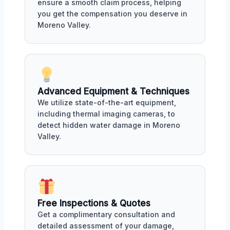
ensure a smooth claim process, helping
you get the compensation you deserve in
Moreno Valley.
Advanced Equipment & Techniques
We utilize state-of-the-art equipment,
including thermal imaging cameras, to
detect hidden water damage in Moreno
Valley.
Free Inspections & Quotes
Get a complimentary consultation and
detailed assessment of your damage,