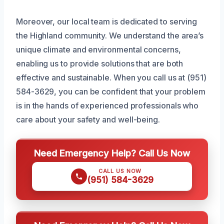
Moreover, our local team is dedicated to serving
the Highland community. We understand the area’s
unique climate and environmental concerns,
enabling us to provide solutions that are both
effective and sustainable. When you call us at (951)
584-3629, you can be confident that your problem
is in the hands of experienced professionals who
care about your safety and well-being.
Need Emergency Help? Call Us Now
CALL US NOW
(951) 584-3629