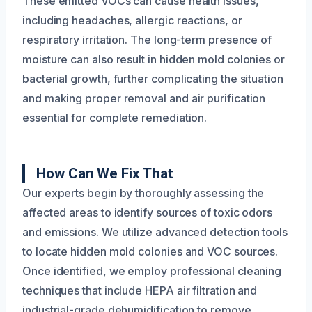
These emitted VOCs can cause health issues,
including headaches, allergic reactions, or
respiratory irritation. The long-term presence of
moisture can also result in hidden mold colonies or
bacterial growth, further complicating the situation
and making proper removal and air purification
essential for complete remediation.
How Can We Fix That
Our experts begin by thoroughly assessing the
affected areas to identify sources of toxic odors
and emissions. We utilize advanced detection tools
to locate hidden mold colonies and VOC sources.
Once identified, we employ professional cleaning
techniques that include HEPA air filtration and
industrial-grade dehumidification to remove