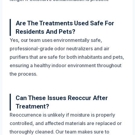
Are The Treatments Used Safe For
Residents And Pets?
Yes, our team uses environmentally safe,
professional-grade odor neutralizers and air
purifiers that are safe for both inhabitants and pets,
ensuring a healthy indoor environment throughout
the process.
Can These Issues Reoccur After
Treatment?
Reoccurrence is unlikely if moisture is properly
controlled, and affected materials are replaced or
thoroughly cleaned. Our team makes sure to