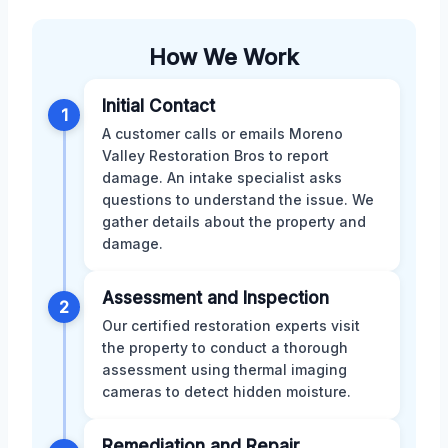
How We Work
Initial Contact
1
A customer calls or emails Moreno
Valley Restoration Bros to report
damage. An intake specialist asks
questions to understand the issue. We
gather details about the property and
damage.
Assessment and Inspection
2
Our certified restoration experts visit
the property to conduct a thorough
assessment using thermal imaging
cameras to detect hidden moisture.
Remediation and Repair