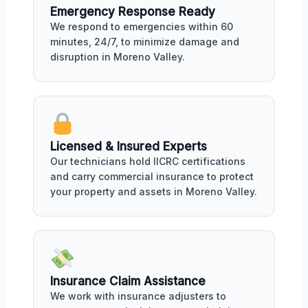
Emergency Response Ready
We respond to emergencies within 60
minutes, 24/7, to minimize damage and
disruption in Moreno Valley.
Licensed & Insured Experts
Our technicians hold IICRC certifications
and carry commercial insurance to protect
your property and assets in Moreno Valley.
Insurance Claim Assistance
We work with insurance adjusters to