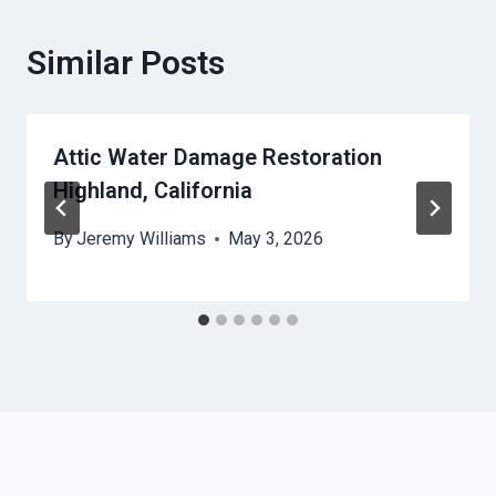
Similar Posts
Attic Water Damage Restoration
Highland, California
By
Jeremy Williams
May 3, 2026