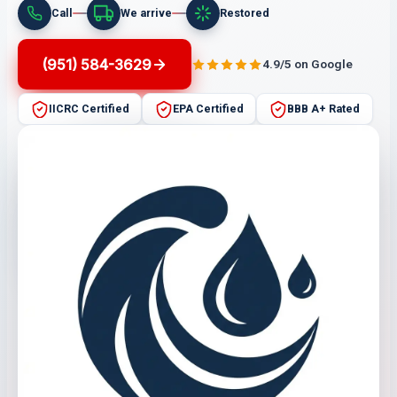
Call
We arrive
Restored
(951) 584-3629
4.9/5 on Google
IICRC Certified
EPA Certified
BBB A+ Rated