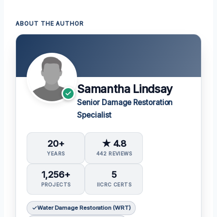
ABOUT THE AUTHOR
Samantha Lindsay
Senior Damage Restoration
Specialist
20+
★ 4.8
YEARS
442 REVIEWS
1,256+
5
PROJECTS
IICRC CERTS
Water Damage Restoration (WRT)