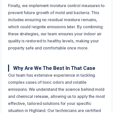
Finally, we implement moisture control measures to
prevent future growth of mold and bacteria. This
includes ensuring no residual moisture remains,
which could reignite emissions later. By combining
these strategies, our team ensures your indoor air
quality is restored to healthy levels, making your
property safe and comfortable once more.
Why Are We The Best In That Case
Our team has extensive experience in tackling
complex cases of toxic odors and volatile
emissions. We understand the science behind mold
and chemical release, allowing us to apply the most
effective, tailored solutions for your specific
situation in Highland. Our technicians are certified