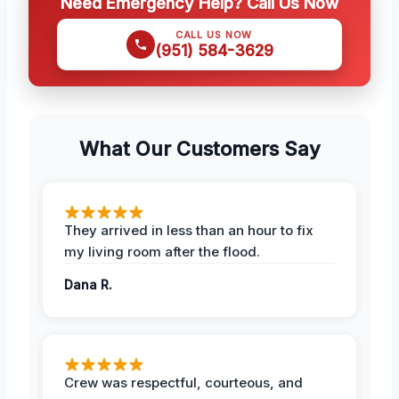
Need Emergency Help? Call Us Now
CALL US NOW
(951) 584-3629
What Our Customers Say
They arrived in less than an hour to fix
my living room after the flood.
Dana R.
Crew was respectful, courteous, and