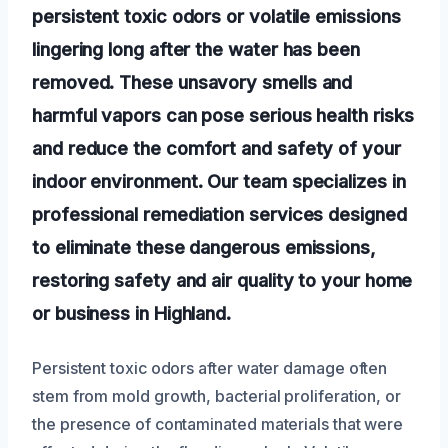
persistent toxic odors or volatile emissions
lingering long after the water has been
removed. These unsavory smells and
harmful vapors can pose serious health risks
and reduce the comfort and safety of your
indoor environment. Our team specializes in
professional remediation services designed
to eliminate these dangerous emissions,
restoring safety and air quality to your home
or business in Highland.
Persistent toxic odors after water damage often
stem from mold growth, bacterial proliferation, or
the presence of contaminated materials that were