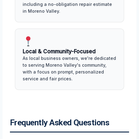
including a no-obligation repair estimate
in Moreno Valley.
Local & Community-Focused
As local business owners, we're dedicated
to serving Moreno Valley's community,
with a focus on prompt, personalized
service and fair prices.
Frequently Asked Questions