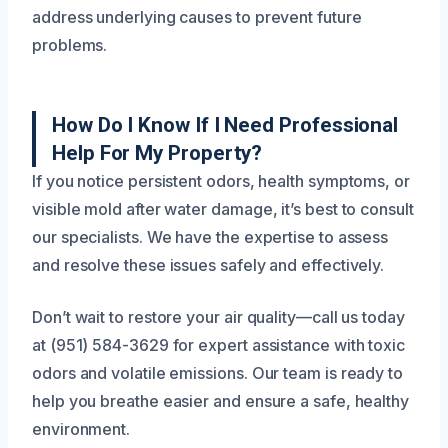
address underlying causes to prevent future
problems.
How Do I Know If I Need Professional
Help For My Property?
If you notice persistent odors, health symptoms, or
visible mold after water damage, it’s best to consult
our specialists. We have the expertise to assess
and resolve these issues safely and effectively.
Don’t wait to restore your air quality—call us today
at (951) 584-3629 for expert assistance with toxic
odors and volatile emissions. Our team is ready to
help you breathe easier and ensure a safe, healthy
environment.