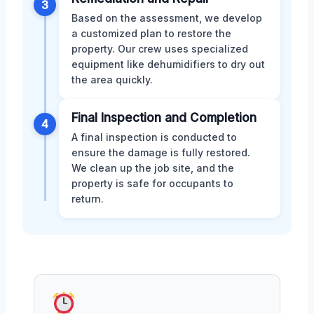
3
Based on the assessment, we develop
a customized plan to restore the
property. Our crew uses specialized
equipment like dehumidifiers to dry out
the area quickly.
Final Inspection and Completion
4
A final inspection is conducted to
ensure the damage is fully restored.
We clean up the job site, and the
property is safe for occupants to
return.