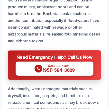
Mold releases volatile organic compounds that
produce musty, unpleasant odors and can be
harmful to breathe. Bacterial contamination is
another contributor, especially if floodwaters have
been contaminated with sewage or other
hazardous materials, releasing foul-smelling gases
and airborne toxins.
Need Emergency Help? Call Us Now
CALL US NOW
(951) 584-3629
Additionally, water-damaged materials such as
drywall, insulation, carpets, and furniture can
release chemical compounds as they break down.