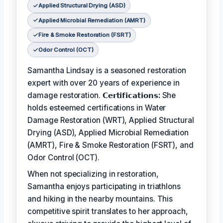
Applied Structural Drying (ASD)
Applied Microbial Remediation (AMRT)
Fire & Smoke Restoration (FSRT)
Odor Control (OCT)
Samantha Lindsay is a seasoned restoration
expert with over 20 years of experience in
damage restoration.
𝗖𝗲𝗿𝘁𝗶𝗳𝗶𝗰𝗮𝘁𝗶𝗼𝗻𝘀:
She
holds esteemed certifications in Water
Damage Restoration (WRT), Applied Structural
Drying (ASD), Applied Microbial Remediation
(AMRT), Fire & Smoke Restoration (FSRT), and
Odor Control (OCT).
When not specializing in restoration,
Samantha enjoys participating in triathlons
and hiking in the nearby mountains. This
competitive spirit translates to her approach,