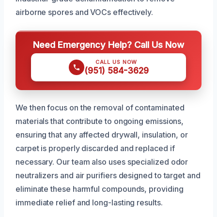
airborne spores and VOCs effectively.
Need Emergency Help? Call Us Now
CALL US NOW
(951) 584-3629
We then focus on the removal of contaminated
materials that contribute to ongoing emissions,
ensuring that any affected drywall, insulation, or
carpet is properly discarded and replaced if
necessary. Our team also uses specialized odor
neutralizers and air purifiers designed to target and
eliminate these harmful compounds, providing
immediate relief and long-lasting results.