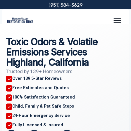
Skip
(951) 584-3629
to
content
Toxic Odors & Volatile
Emissions Services
Highland, California
Trusted by 139+ Homeowners
Over 139 5-Star Reviews
Free Estimates and Quotes
100% Satisfaction Guaranteed
Child, Family & Pet Safe Steps
24-Hour Emergency Service
Fully Licensed & Insured