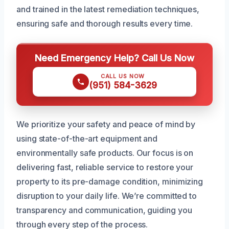
and trained in the latest remediation techniques,
ensuring safe and thorough results every time.
Need Emergency Help? Call Us Now
CALL US NOW
(951) 584-3629
We prioritize your safety and peace of mind by
using state-of-the-art equipment and
environmentally safe products. Our focus is on
delivering fast, reliable service to restore your
property to its pre-damage condition, minimizing
disruption to your daily life. We’re committed to
transparency and communication, guiding you
through every step of the process.