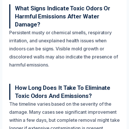
What Signs Indicate Toxic Odors Or
Harmful Emissions After Water
Damage?
Persistent musty or chemical smells, respiratory
irritation, and unexplained health issues when
indoors can be signs. Visible mold growth or
discolored walls may also indicate the presence of
harmful emissions.
How Long Does It Take To Eliminate
Toxic Odors And Emissions?
The timeline varies based on the severity of the
damage. Many cases see significant improvement
within a few days, but complete removal might take
longer if extensive contamination is present.