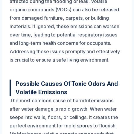
affected during the flooding or leak. Volatile
organic compounds (VOCs) can also be released
from damaged furniture, carpets, or building
materials. If ignored, these emissions can worsen
over time, leading to potential respiratory issues
and long-term health concerns for occupants.
Addressing these issues promptly and effectively
is crucial to ensure a safe living environment.
Possible Causes Of Toxic Odors And
Volatile Emissions
The most common cause of harmful emissions
after water damage is mold growth. When water
seeps into walls, floors, or ceilings, it creates the
perfect environment for mold spores to flourish.