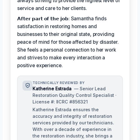
always striving to provide the highest level of
service and care to her clients.
𝗔𝗳𝘁𝗲𝗿 𝗽𝗮𝗿𝘁 𝗼𝗳 𝘁𝗵𝗲 𝗷𝗼𝗯: Samantha finds
satisfaction in restoring homes and
businesses to their original state, providing
peace of mind for those affected by disaster.
She feels a personal connection to her work
and strives to make every interaction a
positive experience.
TECHNICALLY REVIEWED BY
Katherine Estrada
— Senior Lead
Restoration Quality Control Specialist ·
License #: IICRC #856321
Katherine Estrada ensures the
accuracy and integrity of restoration
services provided by our technicians.
With over a decade of experience in
the restoration industry, she brings a