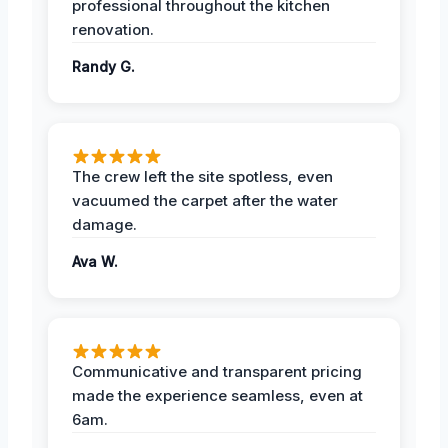
professional throughout the kitchen
renovation.
Randy G.
The crew left the site spotless, even
vacuumed the carpet after the water
damage.
Ava W.
Communicative and transparent pricing
made the experience seamless, even at
6am.