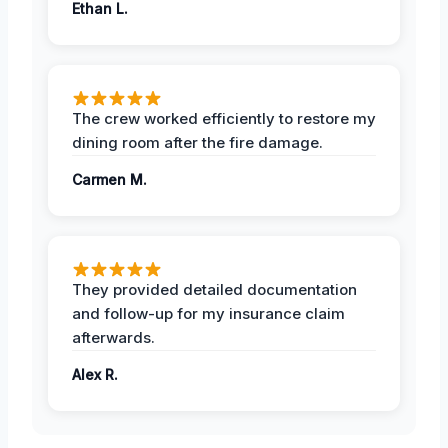
Ethan L.
The crew worked efficiently to restore my
dining room after the fire damage.
Carmen M.
They provided detailed documentation
and follow-up for my insurance claim
afterwards.
Alex R.