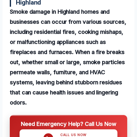
Highland
Smoke damage in Highland homes and
businesses can occur from various sources,
including residential fires, cooking mishaps,
or malfunctioning appliances such as
fireplaces and furnaces. When a fire breaks
out, whether small or large, smoke particles
permeate walls, furniture, and HVAC
systems, leaving behind stubborn residues
that can cause health issues and lingering
odors.
Need Emergency Help? Call Us Now
CALL US NOW