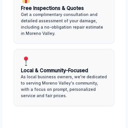
Free Inspections & Quotes
Get a complimentary consultation and
detailed assessment of your damage,
including a no-obligation repair estimate
in Moreno Valley.
Local & Community-Focused
As local business owners, we're dedicated
to serving Moreno Valley's community,
with a focus on prompt, personalized
service and fair prices.