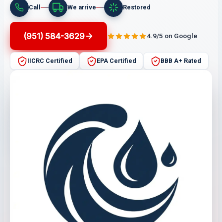
Call
We arrive
Restored
(951) 584-3629
4.9/5 on Google
IICRC Certified
EPA Certified
BBB A+ Rated