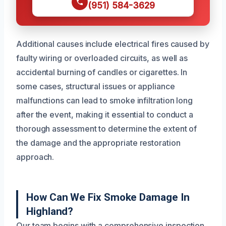
(951) 584-3629
Additional causes include electrical fires caused by
faulty wiring or overloaded circuits, as well as
accidental burning of candles or cigarettes. In
some cases, structural issues or appliance
malfunctions can lead to smoke infiltration long
after the event, making it essential to conduct a
thorough assessment to determine the extent of
the damage and the appropriate restoration
approach.
How Can We Fix Smoke Damage In
Highland?
Our team begins with a comprehensive inspection