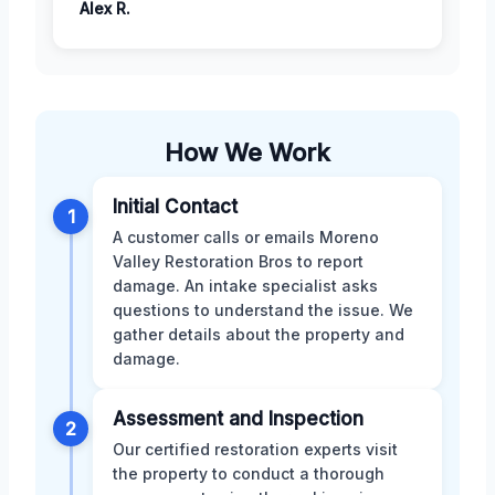
Alex R.
How We Work
Initial Contact
1
A customer calls or emails Moreno
Valley Restoration Bros to report
damage. An intake specialist asks
questions to understand the issue. We
gather details about the property and
damage.
Assessment and Inspection
2
Our certified restoration experts visit
the property to conduct a thorough