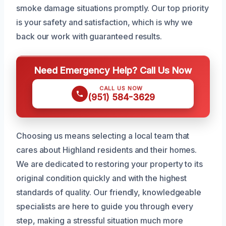
smoke damage situations promptly. Our top priority
is your safety and satisfaction, which is why we
back our work with guaranteed results.
Need Emergency Help? Call Us Now
CALL US NOW
(951) 584-3629
Choosing us means selecting a local team that
cares about Highland residents and their homes.
We are dedicated to restoring your property to its
original condition quickly and with the highest
standards of quality. Our friendly, knowledgeable
specialists are here to guide you through every
step, making a stressful situation much more