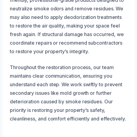
friendly, professional-grade products designed to
neutralize smoke odors and remove residues. We
may also need to apply deodorization treatments
to restore the air quality, making your space feel
fresh again. If structural damage has occurred, we
coordinate repairs or recommend subcontractors
to restore your property’s integrity.
Throughout the restoration process, our team
maintains clear communication, ensuring you
understand each step. We work swiftly to prevent
secondary issues like mold growth or further
deterioration caused by smoke residues. Our
priority is restoring your property’s safety,
cleanliness, and comfort efficiently and effectively.