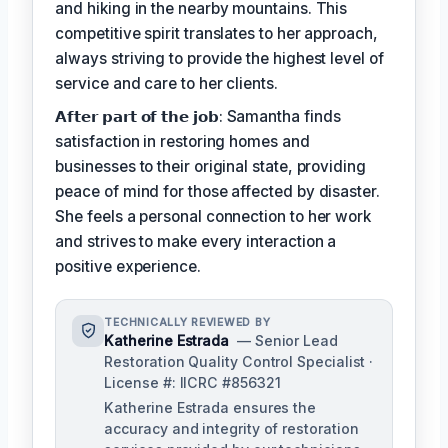
and hiking in the nearby mountains. This
competitive spirit translates to her approach,
always striving to provide the highest level of
service and care to her clients.
𝗔𝗳𝘁𝗲𝗿 𝗽𝗮𝗿𝘁 𝗼𝗳 𝘁𝗵𝗲 𝗷𝗼𝗯: Samantha finds
satisfaction in restoring homes and
businesses to their original state, providing
peace of mind for those affected by disaster.
She feels a personal connection to her work
and strives to make every interaction a
positive experience.
TECHNICALLY REVIEWED BY
Katherine Estrada
— Senior Lead
Restoration Quality Control Specialist ·
License #: IICRC #856321
Katherine Estrada ensures the
accuracy and integrity of restoration