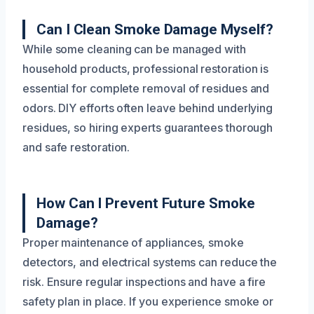
Can I Clean Smoke Damage Myself?
While some cleaning can be managed with
household products, professional restoration is
essential for complete removal of residues and
odors. DIY efforts often leave behind underlying
residues, so hiring experts guarantees thorough
and safe restoration.
How Can I Prevent Future Smoke
Damage?
Proper maintenance of appliances, smoke
detectors, and electrical systems can reduce the
risk. Ensure regular inspections and have a fire
safety plan in place. If you experience smoke or