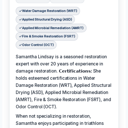
Water Damage Restoration (WRT)
Applied Structural Drying (ASD)
Applied Microbial Remediation (AMRT)
Fire & Smoke Restoration (FSRT)
Odor Control (OCT)
Samantha Lindsay is a seasoned restoration
expert with over 20 years of experience in
damage restoration.
𝗖𝗲𝗿𝘁𝗶𝗳𝗶𝗰𝗮𝘁𝗶𝗼𝗻𝘀:
She
holds esteemed certifications in Water
Damage Restoration (WRT), Applied Structural
Drying (ASD), Applied Microbial Remediation
(AMRT), Fire & Smoke Restoration (FSRT), and
Odor Control (OCT).
When not specializing in restoration,
Samantha enjoys participating in triathlons