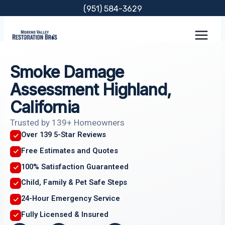
Skip
(951) 584-3629
to
content
Smoke Damage
Assessment Highland,
California
Trusted by 139+ Homeowners
Over 139 5-Star Reviews
Free Estimates and Quotes
100% Satisfaction Guaranteed
Child, Family & Pet Safe Steps
24-Hour Emergency Service
Fully Licensed & Insured