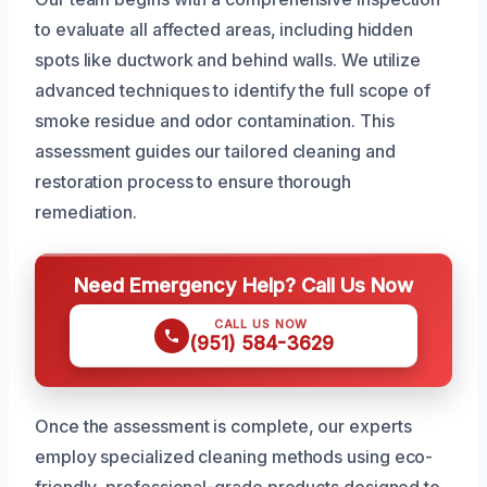
to evaluate all affected areas, including hidden
spots like ductwork and behind walls. We utilize
advanced techniques to identify the full scope of
smoke residue and odor contamination. This
assessment guides our tailored cleaning and
restoration process to ensure thorough
remediation.
Need Emergency Help? Call Us Now
CALL US NOW
(951) 584-3629
Once the assessment is complete, our experts
employ specialized cleaning methods using eco-