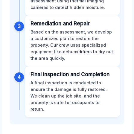
assessment using thermal imaging
cameras to detect hidden moisture.
Remediation and Repair
3
Based on the assessment, we develop
a customized plan to restore the
property. Our crew uses specialized
equipment like dehumidifiers to dry out
the area quickly.
Final Inspection and Completion
4
A final inspection is conducted to
ensure the damage is fully restored.
We clean up the job site, and the
property is safe for occupants to
return.