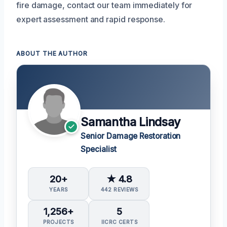
fire damage, contact our team immediately for
expert assessment and rapid response.
ABOUT THE AUTHOR
Samantha Lindsay
Senior Damage Restoration
Specialist
20+
★ 4.8
YEARS
442 REVIEWS
1,256+
5
PROJECTS
IICRC CERTS