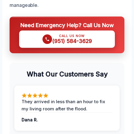
manageable.
Need Emergency Help? Call Us Now
CALL US NOW
(951) 584-3629
What Our Customers Say
They arrived in less than an hour to fix
my living room after the flood.
Dana R.