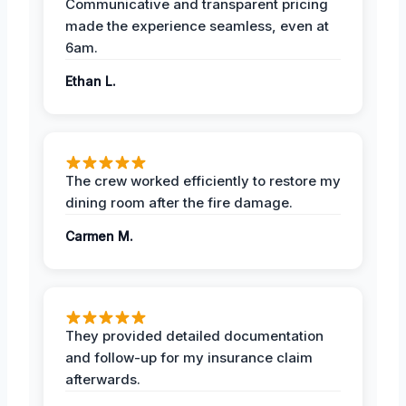
Communicative and transparent pricing
made the experience seamless, even at
6am.
Ethan L.
The crew worked efficiently to restore my
dining room after the fire damage.
Carmen M.
They provided detailed documentation
and follow-up for my insurance claim
afterwards.