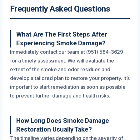
Frequently Asked Questions
What Are The First Steps After
Experiencing Smoke Damage?
Immediately contact our team at (951) 584-3629
for a timely assessment. We will evaluate the
extent of the smoke and odor residues and
develop a tailored plan to restore your property. It’s
important to start remediation as soon as possible
to prevent further damage and health risks.
How Long Does Smoke Damage
Restoration Usually Take?
The timeline varies depending on the severity of