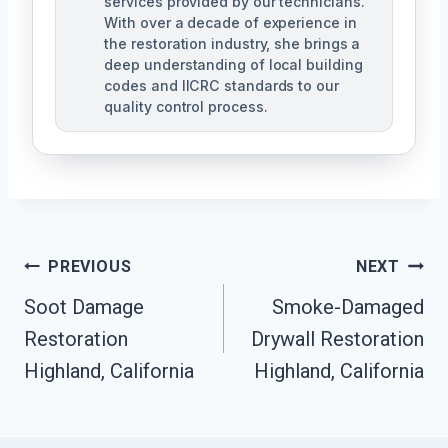
services provided by our technicians.
With over a decade of experience in
the restoration industry, she brings a
deep understanding of local building
codes and IICRC standards to our
quality control process.
Post
PREVIOUS
NEXT
Soot Damage
Smoke-Damaged
Navigation
Restoration
Drywall Restoration
Highland, California
Highland, California