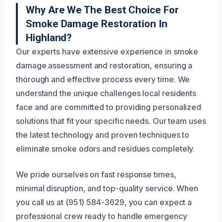
Why Are We The Best Choice For
Smoke Damage Restoration In
Highland?
Our experts have extensive experience in smoke
damage assessment and restoration, ensuring a
thorough and effective process every time. We
understand the unique challenges local residents
face and are committed to providing personalized
solutions that fit your specific needs. Our team uses
the latest technology and proven techniques to
eliminate smoke odors and residues completely.
We pride ourselves on fast response times,
minimal disruption, and top-quality service. When
you call us at (951) 584-3629, you can expect a
professional crew ready to handle emergency