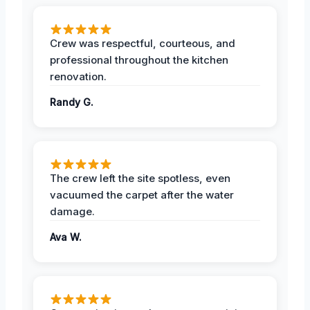
Crew was respectful, courteous, and
professional throughout the kitchen
renovation.
Randy G.
The crew left the site spotless, even
vacuumed the carpet after the water
damage.
Ava W.