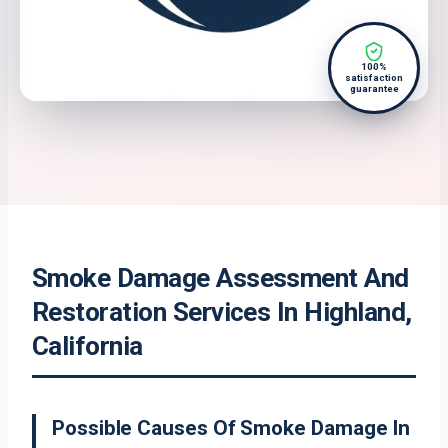
100%
satisfaction
guarantee
Smoke Damage Assessment And
Restoration Services In Highland,
California
Possible Causes Of Smoke Damage In