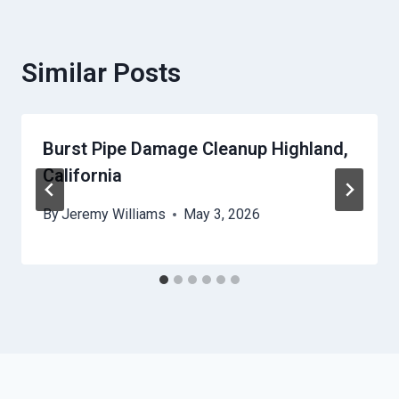
Similar Posts
Burst Pipe Damage Cleanup Highland,
California
By
Jeremy Williams
May 3, 2026