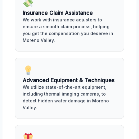
Insurance Claim Assistance
We work with insurance adjusters to
ensure a smooth claim process, helping
you get the compensation you deserve in
Moreno Valley.
Advanced Equipment & Techniques
We utilize state-of-the-art equipment,
including thermal imaging cameras, to
detect hidden water damage in Moreno
Valley.