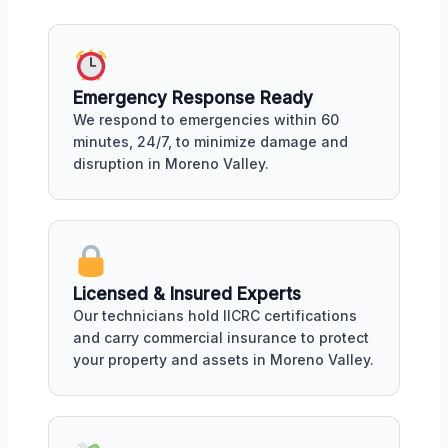
Emergency Response Ready
We respond to emergencies within 60
minutes, 24/7, to minimize damage and
disruption in Moreno Valley.
Licensed & Insured Experts
Our technicians hold IICRC certifications
and carry commercial insurance to protect
your property and assets in Moreno Valley.