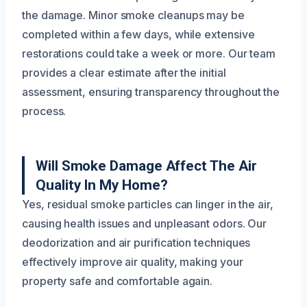
the damage. Minor smoke cleanups may be
completed within a few days, while extensive
restorations could take a week or more. Our team
provides a clear estimate after the initial
assessment, ensuring transparency throughout the
process.
Will Smoke Damage Affect The Air
Quality In My Home?
Yes, residual smoke particles can linger in the air,
causing health issues and unpleasant odors. Our
deodorization and air purification techniques
effectively improve air quality, making your
property safe and comfortable again.