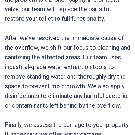
valve, our team will replace the parts to
restore your toilet to full functionality.
After we’ve resolved the immediate cause of
the overflow, we shift our focus to cleaning and
sanitizing the affected areas. Our team uses
industrial-grade water extraction tools to
remove standing water and thoroughly dry the
space to prevent mold growth. We also apply
disinfectants to eliminate any harmful bacteria
or contaminants left behind by the overflow.
Finally, we assess the damage to your property.
If necessary, we offer water damage