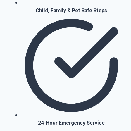
Child, Family & Pet Safe Steps
24-Hour Emergency Service