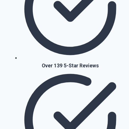
Over 139 5-Star Reviews