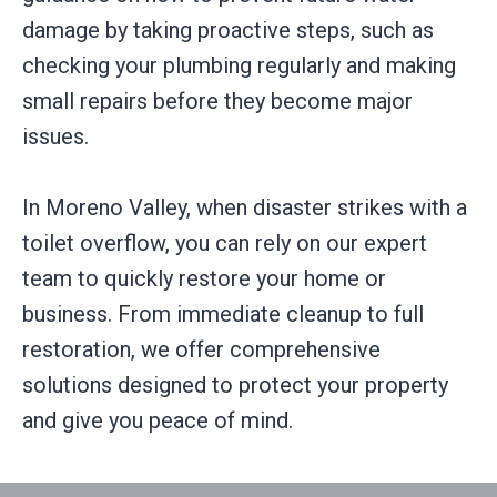
damage by taking proactive steps, such as
checking your plumbing regularly and making
small repairs before they become major
issues.
In Moreno Valley, when disaster strikes with a
toilet overflow, you can rely on our expert
team to quickly restore your home or
business. From immediate cleanup to full
restoration, we offer comprehensive
solutions designed to protect your property
and give you peace of mind.