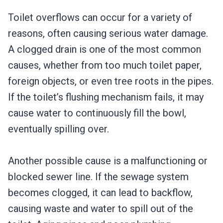
Toilet overflows can occur for a variety of
reasons, often causing serious water damage.
A clogged drain is one of the most common
causes, whether from too much toilet paper,
foreign objects, or even tree roots in the pipes.
If the toilet’s flushing mechanism fails, it may
cause water to continuously fill the bowl,
eventually spilling over.
Another possible cause is a malfunctioning or
blocked sewer line. If the sewage system
becomes clogged, it can lead to backflow,
causing waste and water to spill out of the