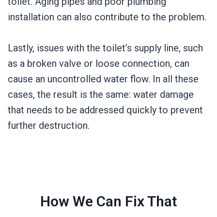
toilet. Aging pipes and poor plumbing
installation can also contribute to the problem.
Lastly, issues with the toilet’s supply line, such
as a broken valve or loose connection, can
cause an uncontrolled water flow. In all these
cases, the result is the same: water damage
that needs to be addressed quickly to prevent
further destruction.
How We Can Fix That