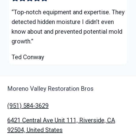
“Top-notch equipment and expertise. They
detected hidden moisture I didn’t even
know about and prevented potential mold
growth.”
Ted Conway
Moreno Valley Restoration Bros
(951) 584-3629
6421 Central Ave Unit 111, Riverside, CA
92504, United States