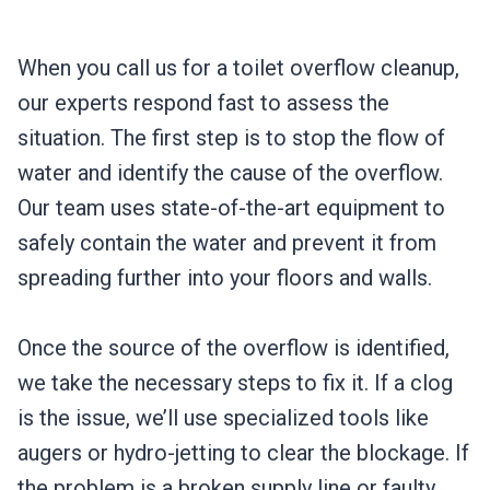
When you call us for a toilet overflow cleanup,
our experts respond fast to assess the
situation. The first step is to stop the flow of
water and identify the cause of the overflow.
Our team uses state-of-the-art equipment to
safely contain the water and prevent it from
spreading further into your floors and walls.
Once the source of the overflow is identified,
we take the necessary steps to fix it. If a clog
is the issue, we’ll use specialized tools like
augers or hydro-jetting to clear the blockage. If
the problem is a broken supply line or faulty