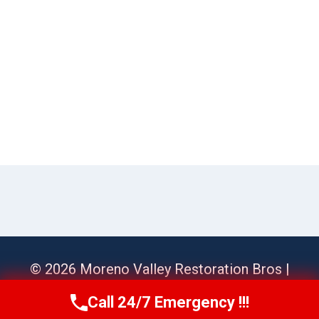
© 2026 Moreno Valley Restoration Bros |
Sitemap
Call 24/7 Emergency !!!
Call Us Now
(951) 584-3629