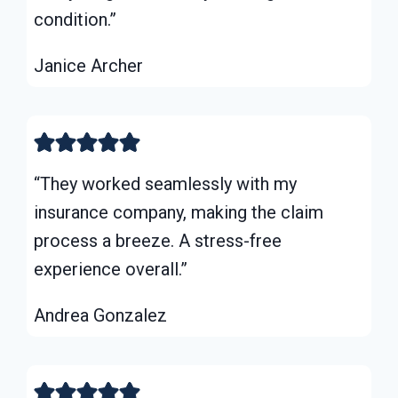
condition.”
Janice Archer
“They worked seamlessly with my
insurance company, making the claim
process a breeze. A stress-free
experience overall.”
Andrea Gonzalez