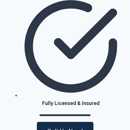
Fully Licensed & Insured