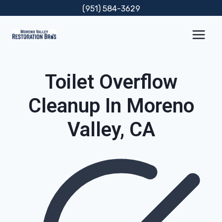
Skip
(951) 584-3629
to
content
Toilet Overflow
Cleanup In Moreno
Valley, CA