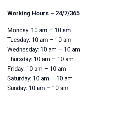
Working Hours
– 24/7/365
Monday: 10 am – 10 am
Tuesday: 10 am – 10 am
Wednesday: 10 am – 10 am
Thursday: 10 am – 10 am
Friday: 10 am – 10 am
Saturday: 10 am – 10 am
Sunday: 10 am – 10 am