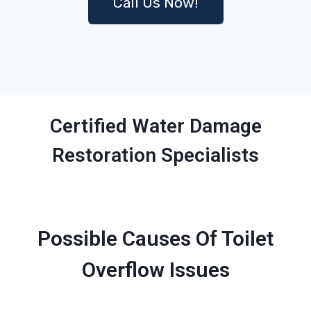
Call Us Now!
Certified Water Damage
Restoration Specialists
Possible Causes Of Toilet
Overflow Issues