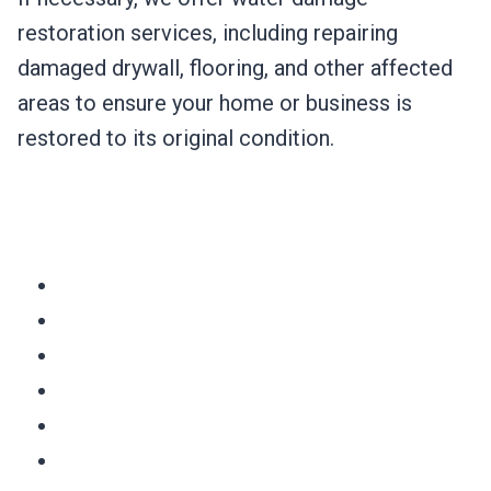
restoration services, including repairing
damaged drywall, flooring, and other affected
areas to ensure your home or business is
restored to its original condition.