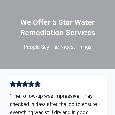
We Offer 5 Star Water
Remediation Services
People Say The Nicest Things
“The follow-up was impressive. They
checked in days after the job to ensure
everything was still dry and in good