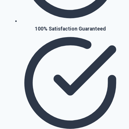
100% Satisfaction Guaranteed