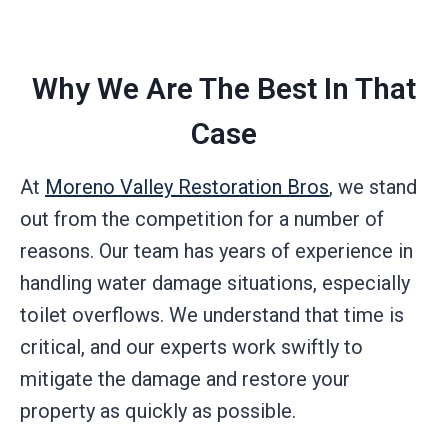
Why We Are The Best In That
Case
At
Moreno Valley Restoration Bros
, we stand
out from the competition for a number of
reasons. Our team has years of experience in
handling water damage situations, especially
toilet overflows. We understand that time is
critical, and our experts work swiftly to
mitigate the damage and restore your
property as quickly as possible.