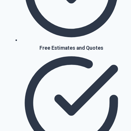
Free Estimates and Quotes