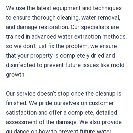
We use the latest equipment and techniques
to ensure thorough cleaning, water removal,
and damage restoration. Our specialists are
trained in advanced water extraction methods,
so we don’t just fix the problem; we ensure
that your property is completely dried and
disinfected to prevent future issues like mold
growth.
Our service doesn’t stop once the cleanup is
finished. We pride ourselves on customer
satisfaction and offer a complete, detailed
assessment of the damage. We also provide
guidance on how to prevent future water