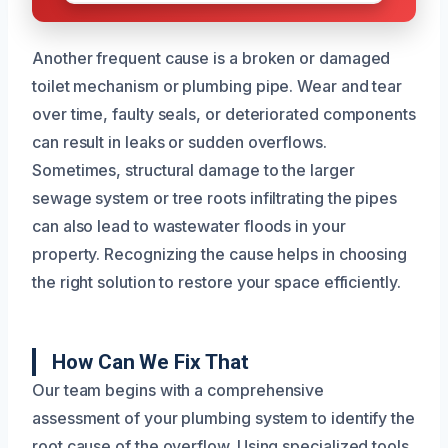
Another frequent cause is a broken or damaged
toilet mechanism or plumbing pipe. Wear and tear
over time, faulty seals, or deteriorated components
can result in leaks or sudden overflows.
Sometimes, structural damage to the larger
sewage system or tree roots infiltrating the pipes
can also lead to wastewater floods in your
property. Recognizing the cause helps in choosing
the right solution to restore your space efficiently.
How Can We Fix That
Our team begins with a comprehensive
assessment of your plumbing system to identify the
root cause of the overflow. Using specialized tools