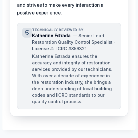
and strives to make every interaction a
positive experience.
TECHNICALLY REVIEWED BY
Katherine Estrada
— Senior Lead
Restoration Quality Control Specialist ·
License #: IICRC #856321
Katherine Estrada ensures the
accuracy and integrity of restoration
services provided by our technicians.
With over a decade of experience in
the restoration industry, she brings a
deep understanding of local building
codes and IICRC standards to our
quality control process.