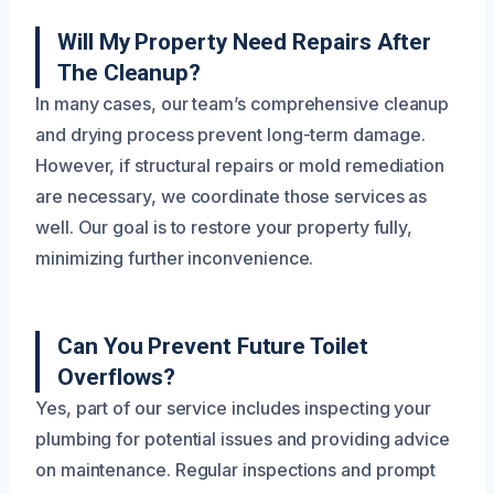
Will My Property Need Repairs After
The Cleanup?
In many cases, our team’s comprehensive cleanup
and drying process prevent long-term damage.
However, if structural repairs or mold remediation
are necessary, we coordinate those services as
well. Our goal is to restore your property fully,
minimizing further inconvenience.
Can You Prevent Future Toilet
Overflows?
Yes, part of our service includes inspecting your
plumbing for potential issues and providing advice
on maintenance. Regular inspections and prompt