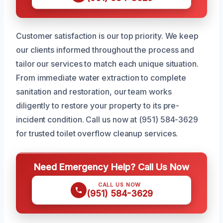
Customer satisfaction is our top priority. We keep
our clients informed throughout the process and
tailor our services to match each unique situation.
From immediate water extraction to complete
sanitation and restoration, our team works
diligently to restore your property to its pre-
incident condition. Call us now at (951) 584-3629
for trusted toilet overflow cleanup services.
Need Emergency Help? Call Us Now
CALL US NOW
(951) 584-3629