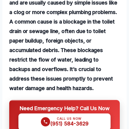
and are usually caused by simple issues like
a clog or more complex plumbing problems.
A common cause is a blockage in the toilet
drain or sewage line, often due to toilet
paper buildup, foreign objects, or
accumulated debris. These blockages
restrict the flow of water, leading to
backups and overflows. It’s crucial to
address these issues promptly to prevent
water damage and health hazards.
Need Emergency Help? Call Us Now
CALL US NOW
(951) 584-3629