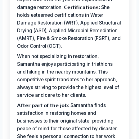
damage restoration.
𝗖𝗲𝗿𝘁𝗶𝗳𝗶𝗰𝗮𝘁𝗶𝗼𝗻𝘀:
She
holds esteemed certifications in Water
Damage Restoration (WRT), Applied Structural
Drying (ASD), Applied Microbial Remediation
(AMRT), Fire & Smoke Restoration (FSRT), and
Odor Control (OCT).
When not specializing in restoration,
Samantha enjoys participating in triathlons
and hiking in the nearby mountains. This
competitive spirit translates to her approach,
always striving to provide the highest level of
service and care to her clients.
𝗔𝗳𝘁𝗲𝗿 𝗽𝗮𝗿𝘁 𝗼𝗳 𝘁𝗵𝗲 𝗷𝗼𝗯: Samantha finds
satisfaction in restoring homes and
businesses to their original state, providing
peace of mind for those affected by disaster.
She feels a personal connection to her work