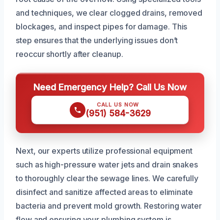
and techniques, we clear clogged drains, removed
blockages, and inspect pipes for damage. This
step ensures that the underlying issues don’t
reoccur shortly after cleanup.
Need Emergency Help? Call Us Now
CALL US NOW
(951) 584-3629
Next, our experts utilize professional equipment
such as high-pressure water jets and drain snakes
to thoroughly clear the sewage lines. We carefully
disinfect and sanitize affected areas to eliminate
bacteria and prevent mold growth. Restoring water
flow and ensuring your plumbing system is