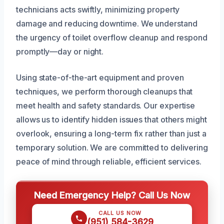
technicians acts swiftly, minimizing property
damage and reducing downtime. We understand
the urgency of toilet overflow cleanup and respond
promptly—day or night.
Using state-of-the-art equipment and proven
techniques, we perform thorough cleanups that
meet health and safety standards. Our expertise
allows us to identify hidden issues that others might
overlook, ensuring a long-term fix rather than just a
temporary solution. We are committed to delivering
peace of mind through reliable, efficient services.
Need Emergency Help? Call Us Now
CALL US NOW
(951) 584-3629