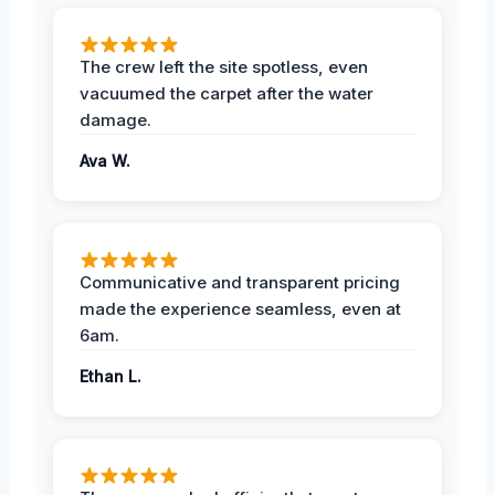
The crew left the site spotless, even
vacuumed the carpet after the water
damage.
Ava W.
Communicative and transparent pricing
made the experience seamless, even at
6am.
Ethan L.