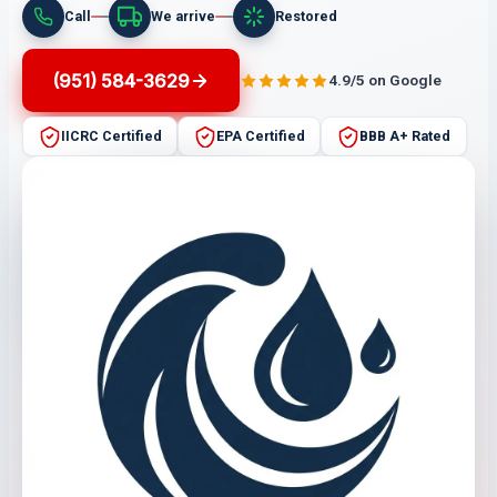
Call
We arrive
Restored
(951) 584-3629
4.9/5 on Google
IICRC Certified
EPA Certified
BBB A+ Rated