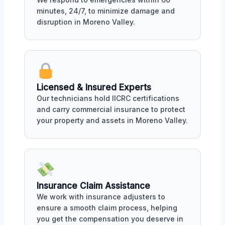
minutes, 24/7, to minimize damage and
disruption in Moreno Valley.
Licensed & Insured Experts
Our technicians hold IICRC certifications
and carry commercial insurance to protect
your property and assets in Moreno Valley.
Insurance Claim Assistance
We work with insurance adjusters to
ensure a smooth claim process, helping
you get the compensation you deserve in