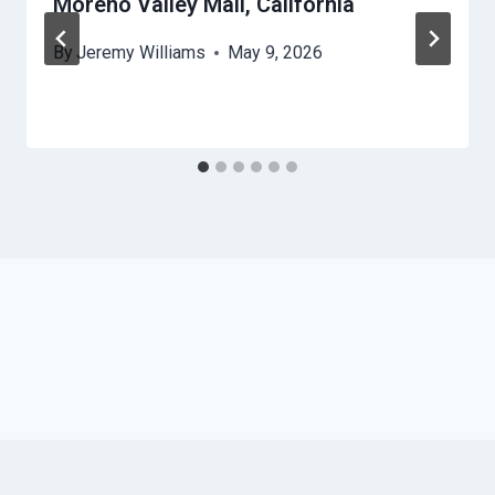
Moreno Valley Mall, California
By
Jeremy Williams
May 9, 2026