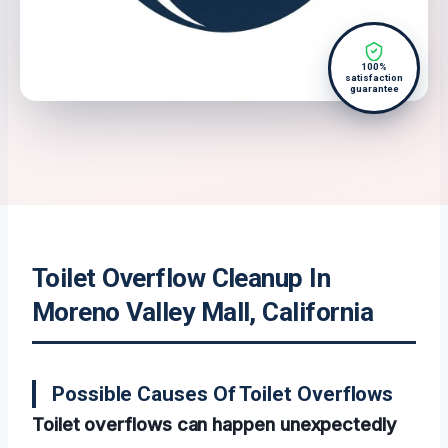
100%
satisfaction
guarantee
Toilet Overflow Cleanup In
Moreno Valley Mall, California
Possible Causes Of Toilet Overflows
Toilet overflows can happen unexpectedly