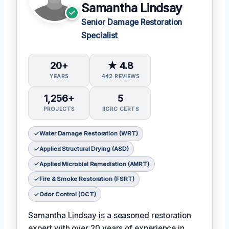
Samantha Lindsay
Senior Damage Restoration
Specialist
20+
★ 4.8
YEARS
442 REVIEWS
1,256+
5
PROJECTS
IICRC CERTS
Water Damage Restoration (WRT)
Applied Structural Drying (ASD)
Applied Microbial Remediation (AMRT)
Fire & Smoke Restoration (FSRT)
Odor Control (OCT)
Samantha Lindsay is a seasoned restoration
expert with over 20 years of experience in