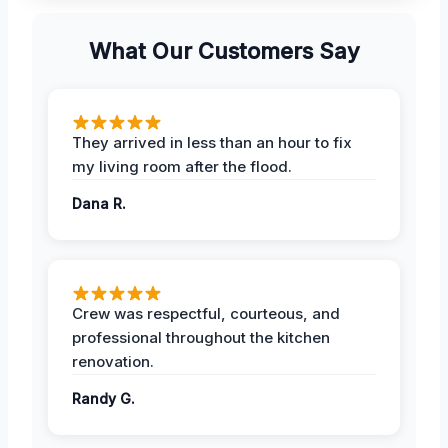
What Our Customers Say
They arrived in less than an hour to fix
my living room after the flood.
Dana R.
Crew was respectful, courteous, and
professional throughout the kitchen
renovation.
Randy G.