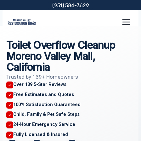
Skip
(951) 584-3629
to
content
Toilet Overflow Cleanup
Moreno Valley Mall,
California
Trusted by 139+ Homeowners
Over 139 5-Star Reviews
Free Estimates and Quotes
100% Satisfaction Guaranteed
Child, Family & Pet Safe Steps
24-Hour Emergency Service
Fully Licensed & Insured