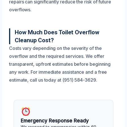
repairs can significantly reduce the risk of future
overflows.
How Much Does Toilet Overflow
Cleanup Cost?
Costs vary depending on the severity of the
overflow and the required services. We offer
transparent, upfront estimates before beginning
any work. For immediate assistance and a free
estimate, call us today at (951) 584-3629.
Emergency Response Ready
We respond to emergencies within 60