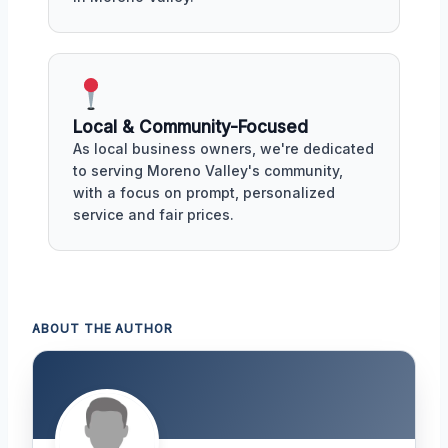
Local & Community-Focused
As local business owners, we're dedicated
to serving Moreno Valley's community,
with a focus on prompt, personalized
service and fair prices.
ABOUT THE AUTHOR