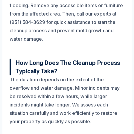
flooding. Remove any accessible items or furniture
from the affected area. Then, call our experts at
(951) 584-3629 for quick assistance to start the
cleanup process and prevent mold growth and
water damage.
How Long Does The Cleanup Process
Typically Take?
The duration depends on the extent of the
overflow and water damage. Minor incidents may
be resolved within a few hours, while larger
incidents might take longer. We assess each
situation carefully and work efficiently to restore
your property as quickly as possible.