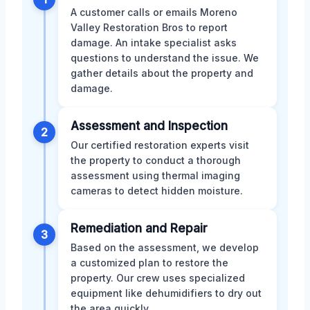
A customer calls or emails Moreno
Valley Restoration Bros to report
damage. An intake specialist asks
questions to understand the issue. We
gather details about the property and
damage.
Assessment and Inspection
2
Our certified restoration experts visit
the property to conduct a thorough
assessment using thermal imaging
cameras to detect hidden moisture.
Remediation and Repair
3
Based on the assessment, we develop
a customized plan to restore the
property. Our crew uses specialized
equipment like dehumidifiers to dry out
the area quickly.