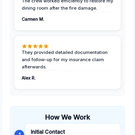
The crew worked efficiently to restore my
dining room after the fire damage.
Carmen M.
They provided detailed documentation
and follow-up for my insurance claim
afterwards.
Alex R.
How We Work
Initial Contact
1