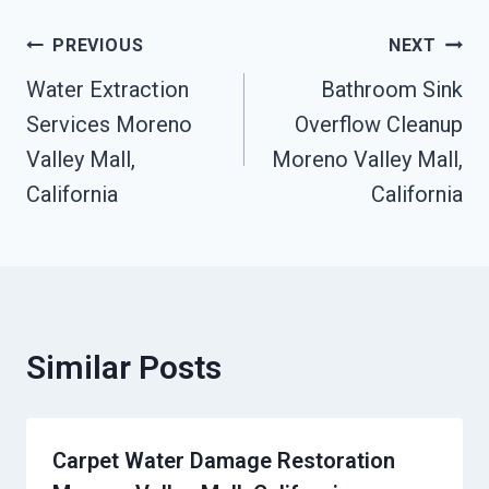
Post
PREVIOUS
NEXT
Water Extraction
Bathroom Sink
Navigation
Services Moreno
Overflow Cleanup
Valley Mall,
Moreno Valley Mall,
California
California
Similar Posts
Carpet Water Damage Restoration