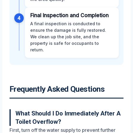
Final Inspection and Completion
4
A final inspection is conducted to
ensure the damage is fully restored.
We clean up the job site, and the
property is safe for occupants to
return.
Frequently Asked Questions
What Should I Do Immediately After A
Toilet Overflow?
First, turn off the water supply to prevent further