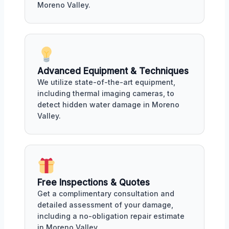
Moreno Valley.
Advanced Equipment & Techniques
We utilize state-of-the-art equipment,
including thermal imaging cameras, to
detect hidden water damage in Moreno
Valley.
Free Inspections & Quotes
Get a complimentary consultation and
detailed assessment of your damage,
including a no-obligation repair estimate
in Moreno Valley.