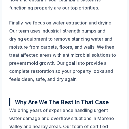
functioning properly are our top priorities.
Finally, we focus on water extraction and drying.
Our team uses industrial-strength pumps and
drying equipment to remove standing water and
moisture from carpets, floors, and walls. We then
treat affected areas with antimicrobial solutions to
prevent mold growth. Our goal is to provide a
complete restoration so your property looks and
feels clean, safe, and dry again.
Why Are We The Best In That Case
We bring years of experience handling urgent
water damage and overflow situations in Moreno
Valley and nearby areas. Our team of certified