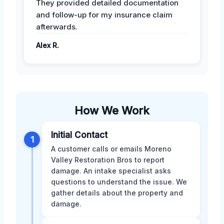
They provided detailed documentation
and follow-up for my insurance claim
afterwards.
Alex R.
How We Work
Initial Contact
1
A customer calls or emails Moreno
Valley Restoration Bros to report
damage. An intake specialist asks
questions to understand the issue. We
gather details about the property and
damage.