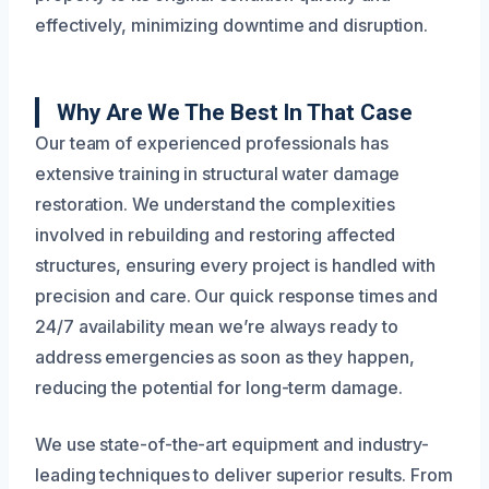
effectively, minimizing downtime and disruption.
Why Are We The Best In That Case
Our team of experienced professionals has
extensive training in structural water damage
restoration. We understand the complexities
involved in rebuilding and restoring affected
structures, ensuring every project is handled with
precision and care. Our quick response times and
24/7 availability mean we’re always ready to
address emergencies as soon as they happen,
reducing the potential for long-term damage.
We use state-of-the-art equipment and industry-
leading techniques to deliver superior results. From