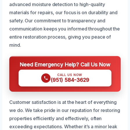
advanced moisture detection to high-quality
materials for repairs, our focus is on durability and
safety. Our commitment to transparency and
communication keeps you informed throughout the
entire restoration process, giving you peace of
mind.
Need Emergency Help? Call Us Now
CALL US NOW
(951) 584-3629
Customer satisfaction is at the heart of everything
we do. We take pride in our reputation for restoring
properties efficiently and effectively, often
exceeding expectations. Whether it’s a minor leak