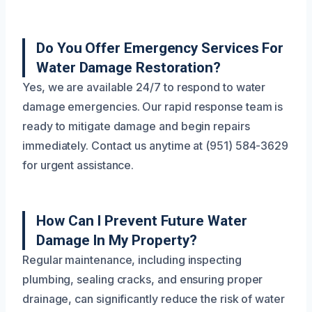
Do You Offer Emergency Services For
Water Damage Restoration?
Yes, we are available 24/7 to respond to water
damage emergencies. Our rapid response team is
ready to mitigate damage and begin repairs
immediately. Contact us anytime at (951) 584-3629
for urgent assistance.
How Can I Prevent Future Water
Damage In My Property?
Regular maintenance, including inspecting
plumbing, sealing cracks, and ensuring proper
drainage, can significantly reduce the risk of water