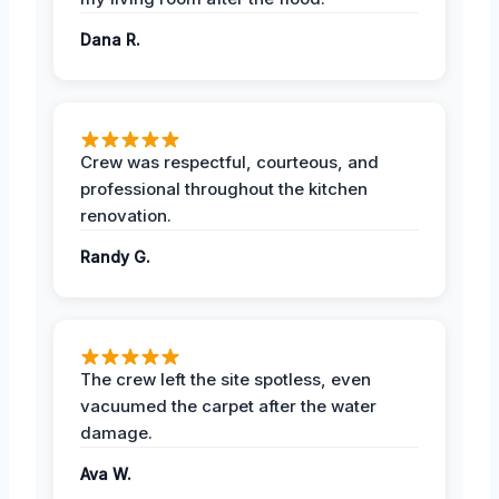
Dana R.
Crew was respectful, courteous, and
professional throughout the kitchen
renovation.
Randy G.
The crew left the site spotless, even
vacuumed the carpet after the water
damage.
Ava W.