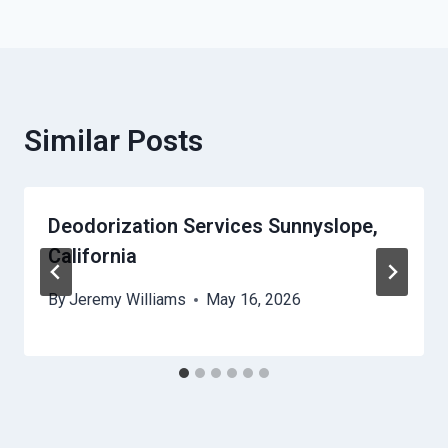
Similar Posts
Deodorization Services Sunnyslope,
California
By
Jeremy Williams
May 16, 2026