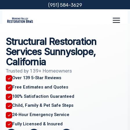
Skip
(951) 584-3629
to
content
Structural Restoration
Services Sunnyslope,
California
Trusted by 139+ Homeowners
Over 139 5-Star Reviews
Free Estimates and Quotes
100% Satisfaction Guaranteed
Child, Family & Pet Safe Steps
24-Hour Emergency Service
Fully Licensed & Insured