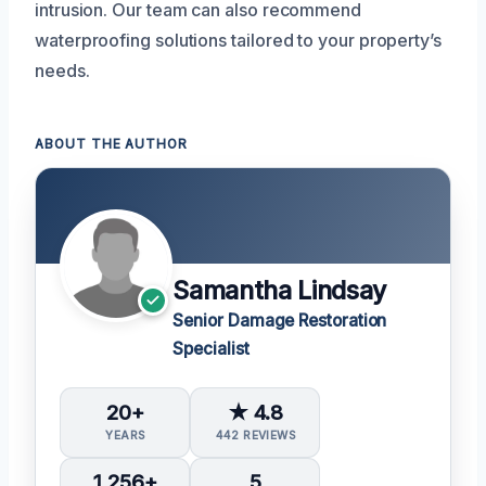
intrusion. Our team can also recommend
waterproofing solutions tailored to your property’s
needs.
ABOUT THE AUTHOR
Samantha Lindsay
Senior Damage Restoration
Specialist
20+
★ 4.8
YEARS
442 REVIEWS
1,256+
5