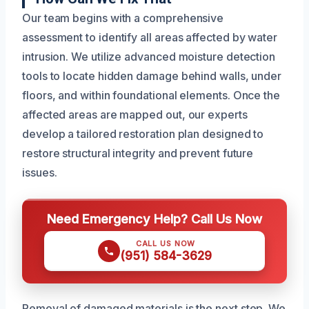
Our team begins with a comprehensive
assessment to identify all areas affected by water
intrusion. We utilize advanced moisture detection
tools to locate hidden damage behind walls, under
floors, and within foundational elements. Once the
affected areas are mapped out, our experts
develop a tailored restoration plan designed to
restore structural integrity and prevent future
issues.
Need Emergency Help? Call Us Now
CALL US NOW
(951) 584-3629
Removal of damaged materials is the next step. We