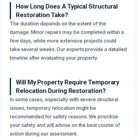
How Long Does A Typical Structural
Restoration Take?
The duration depends on the extent of the
damage. Minor repairs may be completed within a
few days, while more extensive projects could
take several weeks. Our experts provide a detailed
timeline after evaluating your property.
Will My Property Require Temporary
Relocation During Restoration?
In some cases, especially with severe structural
issues, temporary relocation might be
recommended for safety reasons. We prioritize
your safety and will advise on the best course of
action during our assessment.