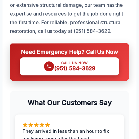
or extensive structural damage, our team has the
expertise and resources to get the job done right
the first time. For reliable, professional structural
restoration, call us today at (951) 584-3629.
Need Emergency Help? Call Us Now
CALL US NOW
(951) 584-3629
What Our Customers Say
They arrived in less than an hour to fix
my living room after the flood.