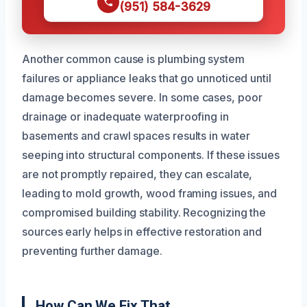
(951) 584-3629
Another common cause is plumbing system
failures or appliance leaks that go unnoticed until
damage becomes severe. In some cases, poor
drainage or inadequate waterproofing in
basements and crawl spaces results in water
seeping into structural components. If these issues
are not promptly repaired, they can escalate,
leading to mold growth, wood framing issues, and
compromised building stability. Recognizing the
sources early helps in effective restoration and
preventing further damage.
How Can We Fix That