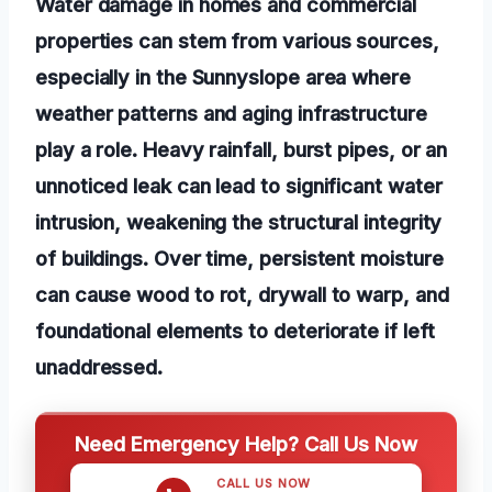
Water damage in homes and commercial
properties can stem from various sources,
especially in the Sunnyslope area where
weather patterns and aging infrastructure
play a role. Heavy rainfall, burst pipes, or an
unnoticed leak can lead to significant water
intrusion, weakening the structural integrity
of buildings. Over time, persistent moisture
can cause wood to rot, drywall to warp, and
foundational elements to deteriorate if left
unaddressed.
Need Emergency Help? Call Us Now
CALL US NOW