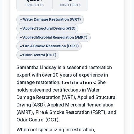
PROJECTS
IICRC CERTS
Water Damage Restoration (WRT)
Applied Structural Drying (ASD)
Applied Microbial Remediation (AMRT)
Fire & Smoke Restoration (FSRT)
Odor Control (OCT)
Samantha Lindsay is a seasoned restoration
expert with over 20 years of experience in
damage restoration.
𝗖𝗲𝗿𝘁𝗶𝗳𝗶𝗰𝗮𝘁𝗶𝗼𝗻𝘀:
She
holds esteemed certifications in Water
Damage Restoration (WRT), Applied Structural
Drying (ASD), Applied Microbial Remediation
(AMRT), Fire & Smoke Restoration (FSRT), and
Odor Control (OCT).
When not specializing in restoration,