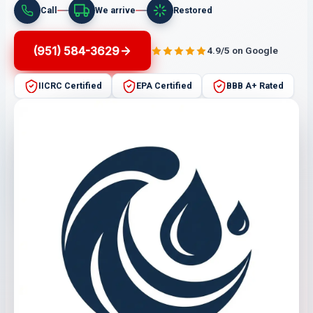
Call
We arrive
Restored
(951) 584-3629
4.9/5 on Google
IICRC Certified
EPA Certified
BBB A+ Rated