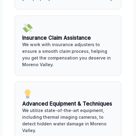
Insurance Claim Assistance
We work with insurance adjusters to
ensure a smooth claim process, helping
you get the compensation you deserve in
Moreno Valley.
Advanced Equipment & Techniques
We utilize state-of-the-art equipment,
including thermal imaging cameras, to
detect hidden water damage in Moreno
Valley.