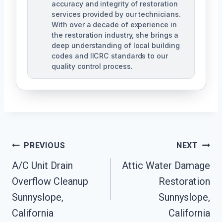
accuracy and integrity of restoration
services provided by our technicians.
With over a decade of experience in
the restoration industry, she brings a
deep understanding of local building
codes and IICRC standards to our
quality control process.
Post
PREVIOUS
NEXT
A/C Unit Drain
Attic Water Damage
Navigation
Overflow Cleanup
Restoration
Sunnyslope,
Sunnyslope,
California
California