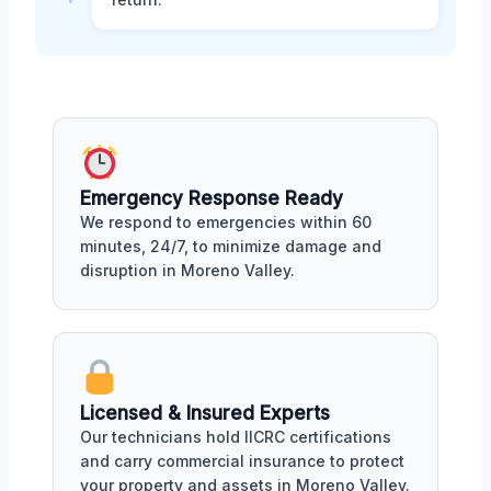
Emergency Response Ready
We respond to emergencies within 60
minutes, 24/7, to minimize damage and
disruption in Moreno Valley.
Licensed & Insured Experts
Our technicians hold IICRC certifications
and carry commercial insurance to protect
your property and assets in Moreno Valley.