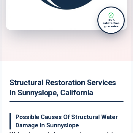
100%
satisfaction
guarantee
Structural Restoration Services
In Sunnyslope, California
Possible Causes Of Structural Water
Damage In Sunnyslope