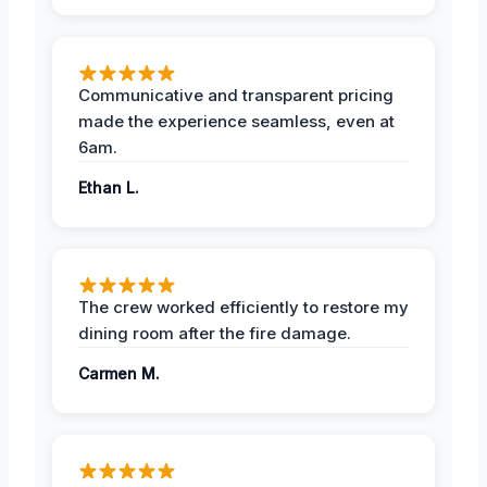
Communicative and transparent pricing
made the experience seamless, even at
6am.
Ethan L.
The crew worked efficiently to restore my
dining room after the fire damage.
Carmen M.