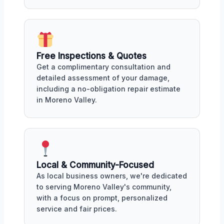
Free Inspections & Quotes
Get a complimentary consultation and
detailed assessment of your damage,
including a no-obligation repair estimate
in Moreno Valley.
Local & Community-Focused
As local business owners, we're dedicated
to serving Moreno Valley's community,
with a focus on prompt, personalized
service and fair prices.