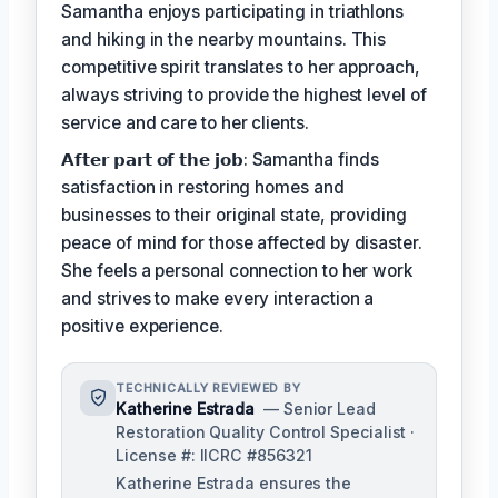
Samantha enjoys participating in triathlons
and hiking in the nearby mountains. This
competitive spirit translates to her approach,
always striving to provide the highest level of
service and care to her clients.
𝗔𝗳𝘁𝗲𝗿 𝗽𝗮𝗿𝘁 𝗼𝗳 𝘁𝗵𝗲 𝗷𝗼𝗯: Samantha finds
satisfaction in restoring homes and
businesses to their original state, providing
peace of mind for those affected by disaster.
She feels a personal connection to her work
and strives to make every interaction a
positive experience.
TECHNICALLY REVIEWED BY
Katherine Estrada
— Senior Lead
Restoration Quality Control Specialist ·
License #: IICRC #856321
Katherine Estrada ensures the