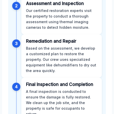
Assessment and Inspection
2
Our certified restoration experts visit
the property to conduct a thorough
assessment using thermal imaging
cameras to detect hidden moisture.
Remediation and Repair
3
Based on the assessment, we develop
a customized plan to restore the
property. Our crew uses specialized
equipment like dehumidifiers to dry out
the area quickly.
Final Inspection and Completion
4
A final inspection is conducted to
ensure the damage is fully restored.
We clean up the job site, and the
property is safe for occupants to
return.