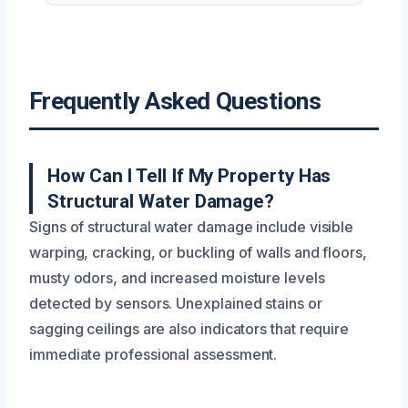
Frequently Asked Questions
How Can I Tell If My Property Has
Structural Water Damage?
Signs of structural water damage include visible
warping, cracking, or buckling of walls and floors,
musty odors, and increased moisture levels
detected by sensors. Unexplained stains or
sagging ceilings are also indicators that require
immediate professional assessment.