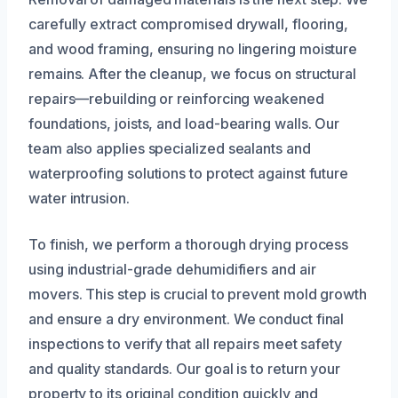
carefully extract compromised drywall, flooring,
and wood framing, ensuring no lingering moisture
remains. After the cleanup, we focus on structural
repairs—rebuilding or reinforcing weakened
foundations, joists, and load-bearing walls. Our
team also applies specialized sealants and
waterproofing solutions to protect against future
water intrusion.
To finish, we perform a thorough drying process
using industrial-grade dehumidifiers and air
movers. This step is crucial to prevent mold growth
and ensure a dry environment. We conduct final
inspections to verify that all repairs meet safety
and quality standards. Our goal is to return your
property to its original condition quickly and