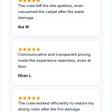
The crew left the site spotless, even
vacuumed the carpet after the water
damage.
Ava W.
Communicative and transparent pricing
made the experience seamless, even at
6am.
Ethan L.
The crew worked efficiently to restore my
dining room after the fire damage.