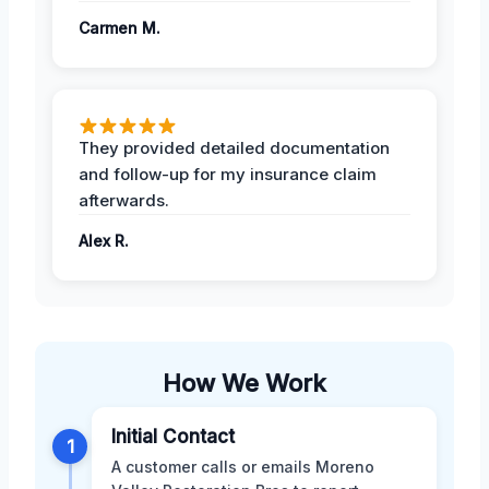
Carmen M.
They provided detailed documentation
and follow-up for my insurance claim
afterwards.
Alex R.
How We Work
Initial Contact
1
A customer calls or emails Moreno