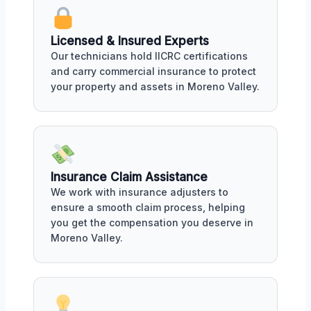
Licensed & Insured Experts
Our technicians hold IICRC certifications
and carry commercial insurance to protect
your property and assets in Moreno Valley.
Insurance Claim Assistance
We work with insurance adjusters to
ensure a smooth claim process, helping
you get the compensation you deserve in
Moreno Valley.