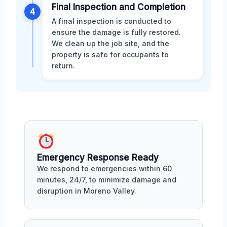
Final Inspection and Completion
4
A final inspection is conducted to
ensure the damage is fully restored.
We clean up the job site, and the
property is safe for occupants to
return.
Emergency Response Ready
We respond to emergencies within 60
minutes, 24/7, to minimize damage and
disruption in Moreno Valley.