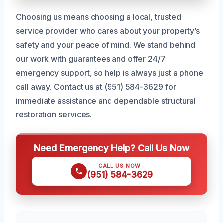
Choosing us means choosing a local, trusted
service provider who cares about your property’s
safety and your peace of mind. We stand behind
our work with guarantees and offer 24/7
emergency support, so help is always just a phone
call away. Contact us at (951) 584-3629 for
immediate assistance and dependable structural
restoration services.
Need Emergency Help? Call Us Now
CALL US NOW
(951) 584-3629