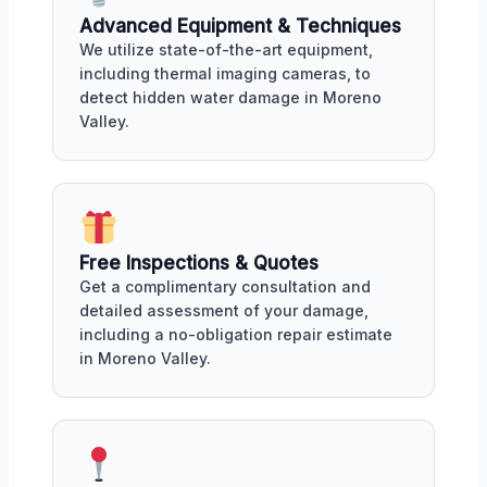
Advanced Equipment & Techniques
We utilize state-of-the-art equipment,
including thermal imaging cameras, to
detect hidden water damage in Moreno
Valley.
Free Inspections & Quotes
Get a complimentary consultation and
detailed assessment of your damage,
including a no-obligation repair estimate
in Moreno Valley.