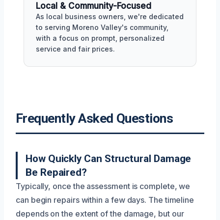
Local & Community-Focused
As local business owners, we're dedicated
to serving Moreno Valley's community,
with a focus on prompt, personalized
service and fair prices.
Frequently Asked Questions
How Quickly Can Structural Damage
Be Repaired?
Typically, once the assessment is complete, we
can begin repairs within a few days. The timeline
depends on the extent of the damage, but our