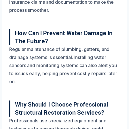
insurance claims and documentation to make the
process smoother.
How Can I Prevent Water Damage In
The Future?
Regular maintenance of plumbing, gutters, and
drainage systems is essential. Installing water
sensors and monitoring systems can also alert you
to issues early, helping prevent costly repairs later
on.
Why Should I Choose Professional
Structural Restoration Services?
Professionals use specialized equipment and
techniques to ensure thorough drying, mold