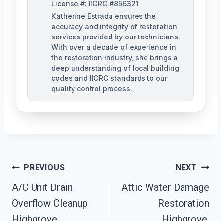
License #: IICRC #856321
Katherine Estrada ensures the
accuracy and integrity of restoration
services provided by our technicians.
With over a decade of experience in
the restoration industry, she brings a
deep understanding of local building
codes and IICRC standards to our
quality control process.
Post
PREVIOUS
NEXT
A/C Unit Drain
Attic Water Damage
Navigation
Overflow Cleanup
Restoration
Highgrove,
Highgrove,