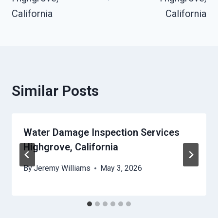
California
California
Similar Posts
Water Damage Inspection Services
Highgrove, California
By
Jeremy Williams
May 3, 2026