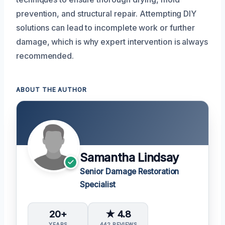
prevention, and structural repair. Attempting DIY
solutions can lead to incomplete work or further
damage, which is why expert intervention is always
recommended.
ABOUT THE AUTHOR
Samantha Lindsay
Senior Damage Restoration
Specialist
20+
★ 4.8
YEARS
442 REVIEWS