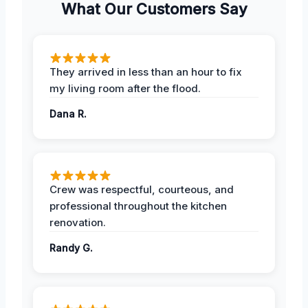
What Our Customers Say
They arrived in less than an hour to fix
my living room after the flood.
Dana R.
Crew was respectful, courteous, and
professional throughout the kitchen
renovation.
Randy G.