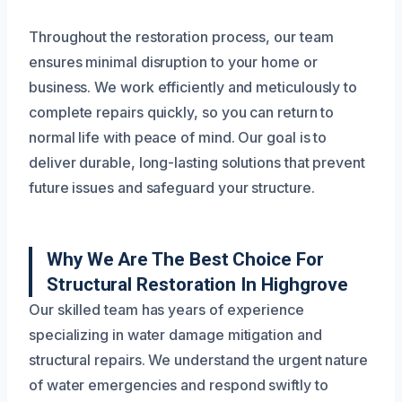
Throughout the restoration process, our team
ensures minimal disruption to your home or
business. We work efficiently and meticulously to
complete repairs quickly, so you can return to
normal life with peace of mind. Our goal is to
deliver durable, long-lasting solutions that prevent
future issues and safeguard your structure.
Why We Are The Best Choice For
Structural Restoration In Highgrove
Our skilled team has years of experience
specializing in water damage mitigation and
structural repairs. We understand the urgent nature
of water emergencies and respond swiftly to