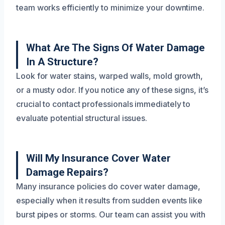
team works efficiently to minimize your downtime.
What Are The Signs Of Water Damage
In A Structure?
Look for water stains, warped walls, mold growth,
or a musty odor. If you notice any of these signs, it’s
crucial to contact professionals immediately to
evaluate potential structural issues.
Will My Insurance Cover Water
Damage Repairs?
Many insurance policies do cover water damage,
especially when it results from sudden events like
burst pipes or storms. Our team can assist you with