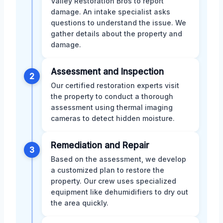
Valley Restoration Bros to report
damage. An intake specialist asks
questions to understand the issue. We
gather details about the property and
damage.
Assessment and Inspection
2
Our certified restoration experts visit
the property to conduct a thorough
assessment using thermal imaging
cameras to detect hidden moisture.
Remediation and Repair
3
Based on the assessment, we develop
a customized plan to restore the
property. Our crew uses specialized
equipment like dehumidifiers to dry out
the area quickly.