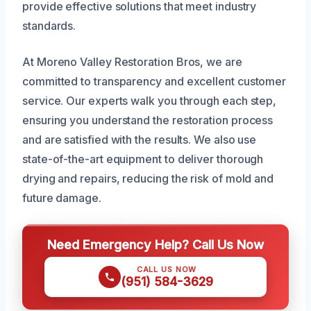
provide effective solutions that meet industry
standards.
At Moreno Valley Restoration Bros, we are
committed to transparency and excellent customer
service. Our experts walk you through each step,
ensuring you understand the restoration process
and are satisfied with the results. We also use
state-of-the-art equipment to deliver thorough
drying and repairs, reducing the risk of mold and
future damage.
Need Emergency Help? Call Us Now
CALL US NOW
(951) 584-3629