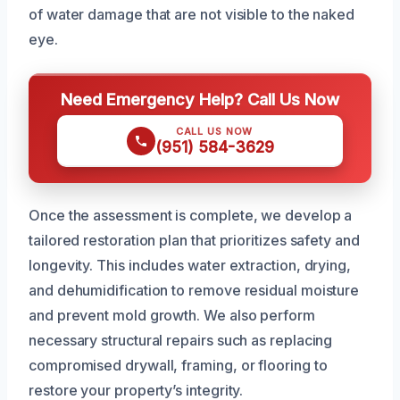
of water damage that are not visible to the naked
eye.
Need Emergency Help? Call Us Now
CALL US NOW
(951) 584-3629
Once the assessment is complete, we develop a
tailored restoration plan that prioritizes safety and
longevity. This includes water extraction, drying,
and dehumidification to remove residual moisture
and prevent mold growth. We also perform
necessary structural repairs such as replacing
compromised drywall, framing, or flooring to
restore your property’s integrity.