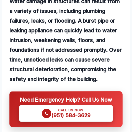
Water damage in structures can result from
a variety of issues, including plumbing
failures, leaks, or flooding. A burst pipe or
leaking appliance can quickly lead to water
intrusion, weakening walls, floors, and
foundations if not addressed promptly. Over
time, unnoticed leaks can cause severe
structural deterioration, compromising the
safety and integrity of the building.
Need Emergency Help? Call Us Now
CALL US NOW
(951) 584-3629