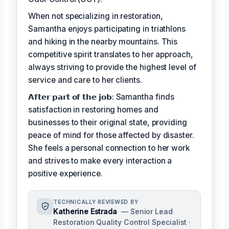
When not specializing in restoration,
Samantha enjoys participating in triathlons
and hiking in the nearby mountains. This
competitive spirit translates to her approach,
always striving to provide the highest level of
service and care to her clients.
𝗔𝗳𝘁𝗲𝗿 𝗽𝗮𝗿𝘁 𝗼𝗳 𝘁𝗵𝗲 𝗷𝗼𝗯: Samantha finds
satisfaction in restoring homes and
businesses to their original state, providing
peace of mind for those affected by disaster.
She feels a personal connection to her work
and strives to make every interaction a
positive experience.
TECHNICALLY REVIEWED BY
Katherine Estrada
— Senior Lead
Restoration Quality Control Specialist ·