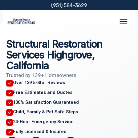
Skip
(951) 584-3629
to
content
Structural Restoration
Services Highgrove,
California
Trusted by 139+ Homeowners
Over 139 5-Star Reviews
Free Estimates and Quotes
100% Satisfaction Guaranteed
Child, Family & Pet Safe Steps
24-Hour Emergency Service
Fully Licensed & Insured