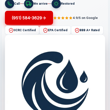
Call
We arrive
Restored
(951) 584-3629
4.9/5 on Google
IICRC Certified
EPA Certified
BBB A+ Rated