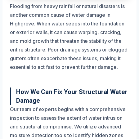
Flooding from heavy rainfall or natural disasters is
another common cause of water damage in
Highgrove. When water seeps into the foundation
or exterior walls, it can cause warping, cracking,
and mold growth that threaten the stability of the
entire structure. Poor drainage systems or clogged
gutters often exacerbate these issues, making it
essential to act fast to prevent further damage.
How We Can Fix Your Structural Water
Damage
Our team of experts begins with a comprehensive
inspection to assess the extent of water intrusion
and structural compromise. We utilize advanced
moisture detection tools to identify hidden zones