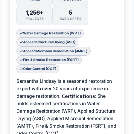
1,256+
5
PROJECTS
IICRC CERTS
Water Damage Restoration (WRT)
Applied Structural Drying (ASD)
Applied Microbial Remediation (AMRT)
Fire & Smoke Restoration (FSRT)
Odor Control (OCT)
Samantha Lindsay is a seasoned restoration
expert with over 20 years of experience in
damage restoration.
𝗖𝗲𝗿𝘁𝗶𝗳𝗶𝗰𝗮𝘁𝗶𝗼𝗻𝘀:
She
holds esteemed certifications in Water
Damage Restoration (WRT), Applied Structural
Drying (ASD), Applied Microbial Remediation
(AMRT), Fire & Smoke Restoration (FSRT), and
Odor Control (OCT).