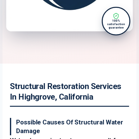
100%
satisfaction
guarantee
Structural Restoration Services
In Highgrove, California
Possible Causes Of Structural Water
Damage