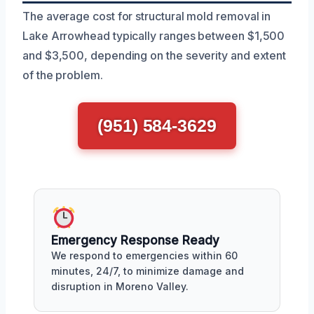
The average cost for structural mold removal in
Lake Arrowhead typically ranges between $1,500
and $3,500, depending on the severity and extent
of the problem.
(951) 584-3629
Emergency Response Ready
We respond to emergencies within 60
minutes, 24/7, to minimize damage and
disruption in Moreno Valley.