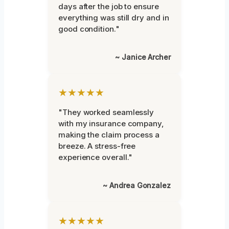
days after the job to ensure
everything was still dry and in
good condition."
~ Janice Archer
★★★★★
"They worked seamlessly
with my insurance company,
making the claim process a
breeze. A stress-free
experience overall."
~ Andrea Gonzalez
★★★★★