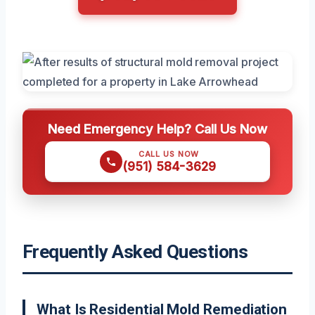
Need Emergency Help? Call Us Now
CALL US NOW
(951) 584-3629
Frequently Asked Questions
What Is Residential Mold Remediation