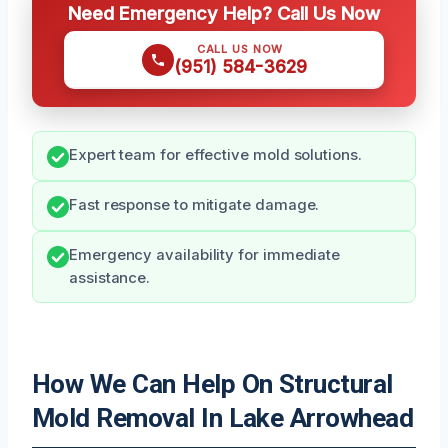
Need Emergency Help? Call Us Now
CALL US NOW
(951) 584-3629
Expert team for effective mold solutions.
Fast response to mitigate damage.
Emergency availability for immediate
assistance.
How We Can Help On Structural
Mold Removal In Lake Arrowhead