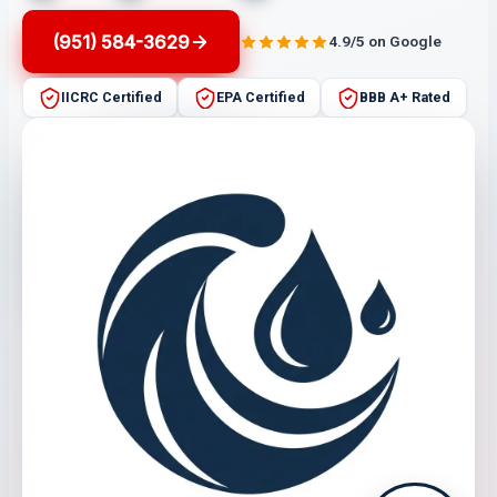
(951) 584-3629
4.9/5 on Google
IICRC Certified
EPA Certified
BBB A+ Rated