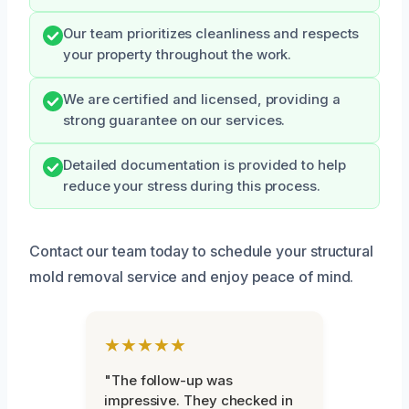
Our team prioritizes cleanliness and respects
your property throughout the work.
We are certified and licensed, providing a
strong guarantee on our services.
Detailed documentation is provided to help
reduce your stress during this process.
Contact our team today to schedule your structural
mold removal service and enjoy peace of mind.
★★★★★
"The follow-up was
impressive. They checked in