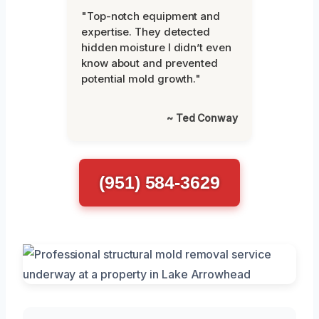
"Top-notch equipment and
expertise. They detected
hidden moisture I didn’t even
know about and prevented
potential mold growth."
~ Ted Conway
(951) 584-3629