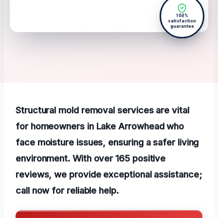
100%
satisfaction
guarantee
Structural mold removal services are vital
for homeowners in Lake Arrowhead who
face moisture issues, ensuring a safer living
environment. With over 165 positive
reviews, we provide exceptional assistance;
call now for reliable help.