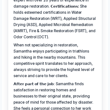
expert with over 20 years of experience in
damage restoration.
𝗖𝗲𝗿𝘁𝗶𝗳𝗶𝗰𝗮𝘁𝗶𝗼𝗻𝘀:
She
holds esteemed certifications in Water
Damage Restoration (WRT), Applied Structural
Drying (ASD), Applied Microbial Remediation
(AMRT), Fire & Smoke Restoration (FSRT), and
Odor Control (OCT).
When not specializing in restoration,
Samantha enjoys participating in triathlons
and hiking in the nearby mountains. This
competitive spirit translates to her approach,
always striving to provide the highest level of
service and care to her clients.
𝗔𝗳𝘁𝗲𝗿 𝗽𝗮𝗿𝘁 𝗼𝗳 𝘁𝗵𝗲 𝗷𝗼𝗯: Samantha finds
satisfaction in restoring homes and
businesses to their original state, providing
peace of mind for those affected by disaster.
She feels a personal connection to her work