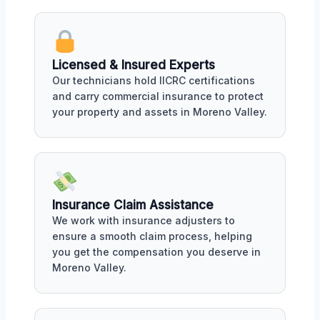
Licensed & Insured Experts
Our technicians hold IICRC certifications
and carry commercial insurance to protect
your property and assets in Moreno Valley.
Insurance Claim Assistance
We work with insurance adjusters to
ensure a smooth claim process, helping
you get the compensation you deserve in
Moreno Valley.