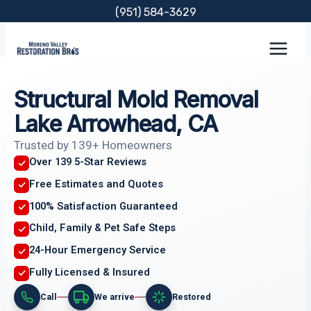
Skip
(951) 584-3629
to
content
Structural Mold Removal
Lake Arrowhead, CA
Trusted by 139+ Homeowners
Over 139 5-Star Reviews
Free Estimates and Quotes
100% Satisfaction Guaranteed
Child, Family & Pet Safe Steps
24-Hour Emergency Service
Fully Licensed & Insured
Call
We arrive
Restored