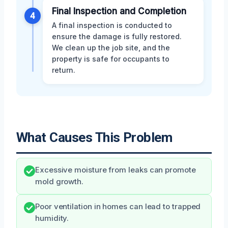
Final Inspection and Completion
4
A final inspection is conducted to
ensure the damage is fully restored.
We clean up the job site, and the
property is safe for occupants to
return.
What Causes This Problem
Excessive moisture from leaks can promote
mold growth.
Poor ventilation in homes can lead to trapped
humidity.