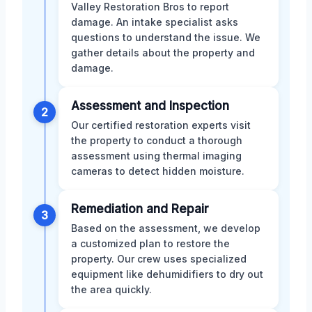
Valley Restoration Bros to report
damage. An intake specialist asks
questions to understand the issue. We
gather details about the property and
damage.
Assessment and Inspection
2
Our certified restoration experts visit
the property to conduct a thorough
assessment using thermal imaging
cameras to detect hidden moisture.
Remediation and Repair
3
Based on the assessment, we develop
a customized plan to restore the
property. Our crew uses specialized
equipment like dehumidifiers to dry out
the area quickly.