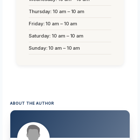
Thursday: 10 am – 10 am
Friday: 10 am – 10 am
Saturday: 10 am – 10 am
Sunday: 10 am – 10 am
ABOUT THE AUTHOR