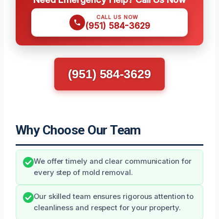
CALL US NOW
(951) 584-3629
(951) 584-3629
Why Choose Our Team
We offer timely and clear communication for
every step of mold removal.
Our skilled team ensures rigorous attention to
cleanliness and respect for your property.