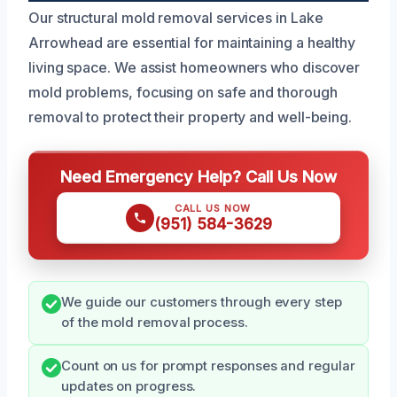
Our structural mold removal services in Lake
Arrowhead are essential for maintaining a healthy
living space. We assist homeowners who discover
mold problems, focusing on safe and thorough
removal to protect their property and well-being.
Need Emergency Help? Call Us Now
CALL US NOW
(951) 584-3629
We guide our customers through every step
of the mold removal process.
Count on us for prompt responses and regular
updates on progress.