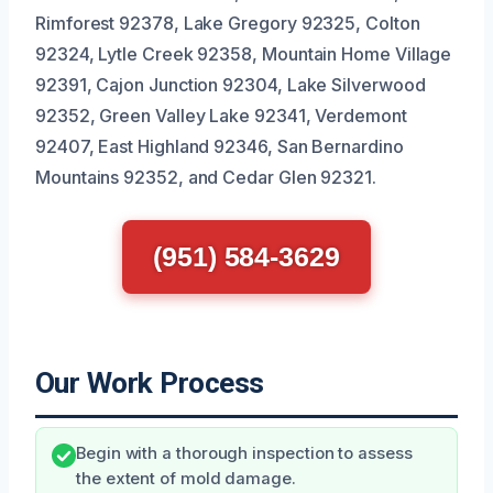
Rimforest 92378, Lake Gregory 92325, Colton
92324, Lytle Creek 92358, Mountain Home Village
92391, Cajon Junction 92304, Lake Silverwood
92352, Green Valley Lake 92341, Verdemont
92407, East Highland 92346, San Bernardino
Mountains 92352, and Cedar Glen 92321.
(951) 584-3629
Our Work Process
Begin with a thorough inspection to assess
the extent of mold damage.