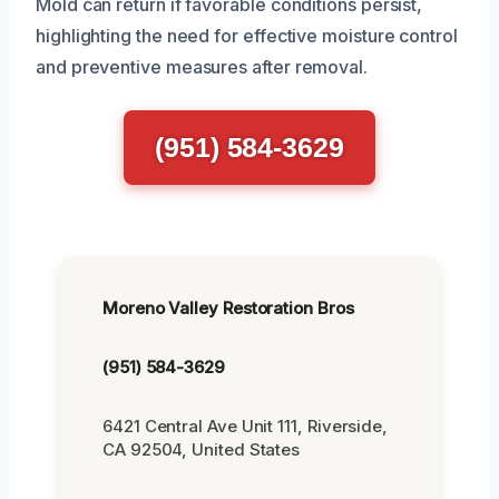
Mold can return if favorable conditions persist,
highlighting the need for effective moisture control
and preventive measures after removal.
(951) 584-3629
Moreno Valley Restoration Bros
(951) 584-3629
6421 Central Ave Unit 111, Riverside,
CA 92504, United States