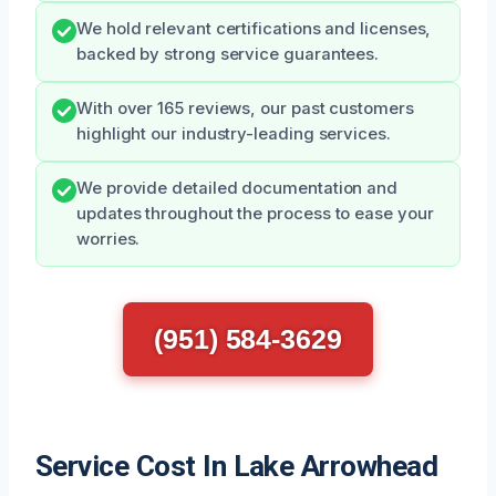
We hold relevant certifications and licenses,
backed by strong service guarantees.
With over 165 reviews, our past customers
highlight our industry-leading services.
We provide detailed documentation and
updates throughout the process to ease your
worries.
(951) 584-3629
Service Cost In Lake Arrowhead