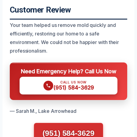
Customer Review
Your team helped us remove mold quickly and
efficiently, restoring our home to a safe
environment. We could not be happier with their
professionalism.
Need Emergency Help? Call Us Now
CALL US NOW
(951) 584-3629
— Sarah M., Lake Arrowhead
(951) 584-3629