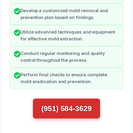
Develop a customized mold removal and
prevention plan based on findings.
Utilize advanced techniques and equipment
for effective mold extraction.
Conduct regular monitoring and quality
control throughout the process.
Perform final checks to ensure complete
mold eradication and prevention.
(951) 584-3629