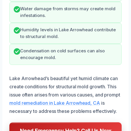
Water damage from storms may create mold
infestations.
Humidity levels in Lake Arrowhead contribute
to structural mold.
Condensation on cold surfaces can also
encourage mold.
Lake Arrowhead’s beautiful yet humid climate can
create conditions for structural mold growth. This
issue often arises from various causes, and prompt
mold remediation in Lake Arrowhead, CA
is
necessary to address these problems effectively.
Need Emergency Help? Call Us Now