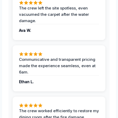
The crew left the site spotless, even
vacuumed the carpet after the water
damage.
Ava W.
Communicative and transparent pricing
made the experience seamless, even at
6am.
Ethan L.
The crew worked efficiently to restore my
dining room after the fire damage.