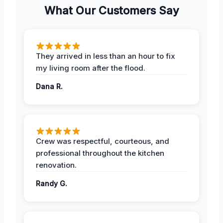
What Our Customers Say
They arrived in less than an hour to fix
my living room after the flood.
Dana R.
Crew was respectful, courteous, and
professional throughout the kitchen
renovation.
Randy G.