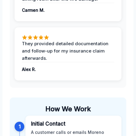
Carmen M.
They provided detailed documentation
and follow-up for my insurance claim
afterwards.
Alex R.
How We Work
Initial Contact
1
A customer calls or emails Moreno