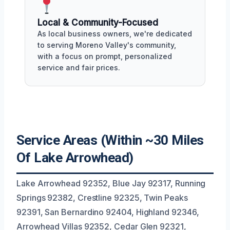
Local & Community-Focused
As local business owners, we're dedicated
to serving Moreno Valley's community,
with a focus on prompt, personalized
service and fair prices.
Service Areas (Within ~30 Miles
Of Lake Arrowhead)
Lake Arrowhead 92352, Blue Jay 92317, Running
Springs 92382, Crestline 92325, Twin Peaks
92391, San Bernardino 92404, Highland 92346,
Arrowhead Villas 92352, Cedar Glen 92321,