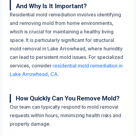
And Why Is It Important?
Residential mold remediation involves identifying
and removing mold from home environments,
which is crucial for maintaining a healthy living
space. It is particularly significant for structural
mold removal in Lake Arrowhead, where humidity
can lead to persistent mold issues. For specialized
services, consider
residential mold remediation in
Lake Arrowhead, CA
.
How Quickly Can You Remove Mold?
Our team can typically respond to mold removal
requests within hours, minimizing health risks and
property damage.