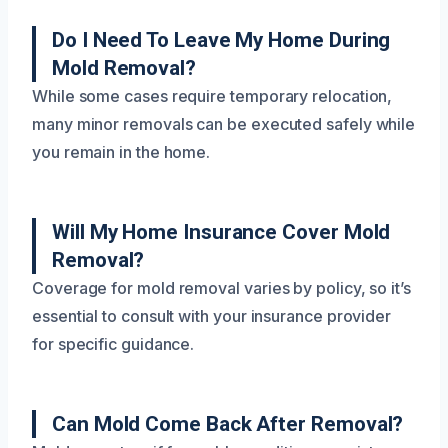
Do I Need To Leave My Home During
Mold Removal?
While some cases require temporary relocation,
many minor removals can be executed safely while
you remain in the home.
Will My Home Insurance Cover Mold
Removal?
Coverage for mold removal varies by policy, so it’s
essential to consult with your insurance provider
for specific guidance.
Can Mold Come Back After Removal?