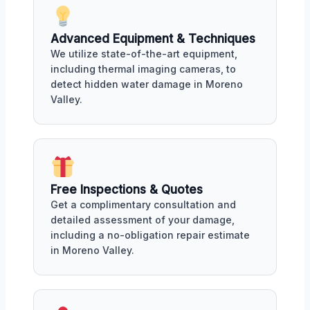
Advanced Equipment & Techniques
We utilize state-of-the-art equipment,
including thermal imaging cameras, to
detect hidden water damage in Moreno
Valley.
Free Inspections & Quotes
Get a complimentary consultation and
detailed assessment of your damage,
including a no-obligation repair estimate
in Moreno Valley.