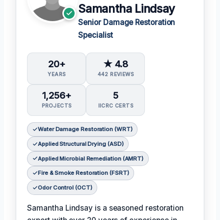
Samantha Lindsay
Senior Damage Restoration
Specialist
20+
★ 4.8
YEARS
442 REVIEWS
1,256+
5
PROJECTS
IICRC CERTS
Water Damage Restoration (WRT)
Applied Structural Drying (ASD)
Applied Microbial Remediation (AMRT)
Fire & Smoke Restoration (FSRT)
Odor Control (OCT)
Samantha Lindsay is a seasoned restoration