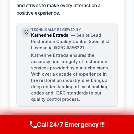
and strives to make every interaction a
positive experience.
TECHNICALLY REVIEWED BY
Katherine Estrada
— Senior Lead
Restoration Quality Control Specialist ·
License #: IICRC #856321
Katherine Estrada ensures the
accuracy and integrity of restoration
services provided by our technicians.
With over a decade of experience in
the restoration industry, she brings a
deep understanding of local building
codes and IICRC standards to our
quality control process.
Call 24/7 Emergency !!!
Call Us Now
(951) 584-3629