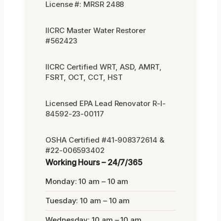
License #: MRSR 2488
IICRC Master Water Restorer
#562423
IICRC Certified WRT, ASD, AMRT,
FSRT, OCT, CCT, HST
Licensed EPA Lead Renovator R-I-
84592-23-00117
OSHA Certified #41-908372614 &
#22-006593402
Working Hours – 24/7/365
Monday: 10 am – 10 am
Tuesday: 10 am – 10 am
Wednesday: 10 am – 10 am