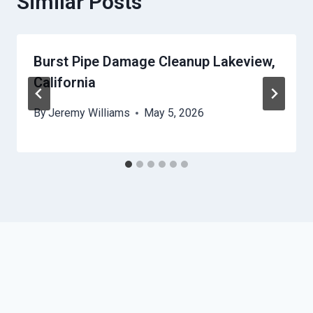
Similar Posts
Burst Pipe Damage Cleanup Lakeview,
California
By
Jeremy Williams
May 5, 2026