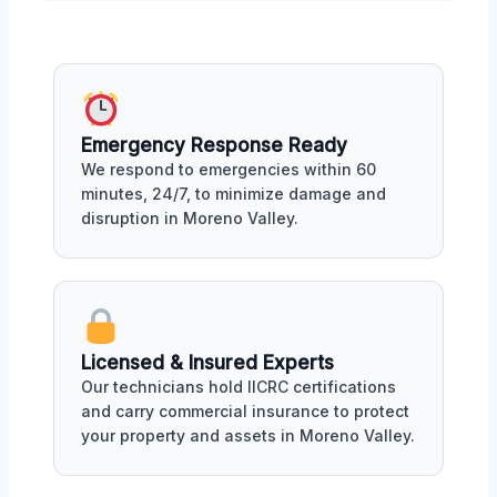
Emergency Response Ready
We respond to emergencies within 60
minutes, 24/7, to minimize damage and
disruption in Moreno Valley.
Licensed & Insured Experts
Our technicians hold IICRC certifications
and carry commercial insurance to protect
your property and assets in Moreno Valley.