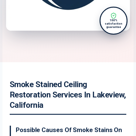
100%
satisfaction
guarantee
Smoke Stained Ceiling
Restoration Services In Lakeview,
California
Possible Causes Of Smoke Stains On