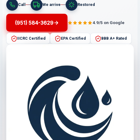
Call
We arrive
Restored
(951) 584-3629
4.9/5 on Google
IICRC Certified
EPA Certified
BBB A+ Rated