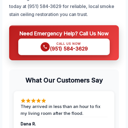
today at (951) 584-3629 for reliable, local smoke
stain ceiling restoration you can trust.
Need Emergency Help? Call Us Now
CALL US NOW
(951) 584-3629
What Our Customers Say
They arrived in less than an hour to fix
my living room after the flood.
Dana R.