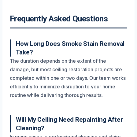
Frequently Asked Questions
How Long Does Smoke Stain Removal
Take?
The duration depends on the extent of the
damage, but most ceiling restoration projects are
completed within one or two days. Our team works
efficiently to minimize disruption to your home
routine while delivering thorough results.
Will My Ceiling Need Repainting After
Cleaning?
In many cases, a professional cleaning and stain-