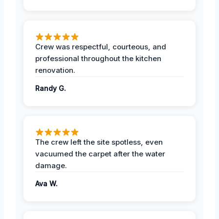
Crew was respectful, courteous, and
professional throughout the kitchen
renovation.
Randy G.
The crew left the site spotless, even
vacuumed the carpet after the water
damage.
Ava W.