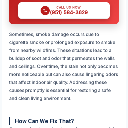
CALL US NOW
(951) 584-3629
Sometimes, smoke damage occurs due to
cigarette smoke or prolonged exposure to smoke
from nearby wildfires. These situations lead to a
buildup of soot and odor that permeates the walls
and ceilings. Over time, the stain not only becomes
more noticeable but can also cause lingering odors
that affect indoor air quality. Addressing these
causes promptly is essential for restoring a safe
and clean living environment.
How Can We Fix That?