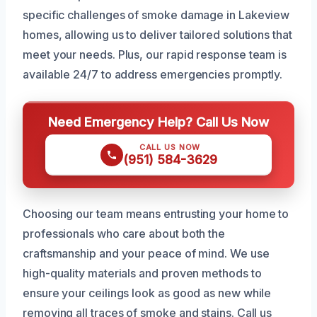
specific challenges of smoke damage in Lakeview
homes, allowing us to deliver tailored solutions that
meet your needs. Plus, our rapid response team is
available 24/7 to address emergencies promptly.
Need Emergency Help? Call Us Now
CALL US NOW
(951) 584-3629
Choosing our team means entrusting your home to
professionals who care about both the
craftsmanship and your peace of mind. We use
high-quality materials and proven methods to
ensure your ceilings look as good as new while
removing all traces of smoke and stains. Call us