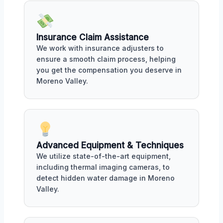
Insurance Claim Assistance
We work with insurance adjusters to
ensure a smooth claim process, helping
you get the compensation you deserve in
Moreno Valley.
Advanced Equipment & Techniques
We utilize state-of-the-art equipment,
including thermal imaging cameras, to
detect hidden water damage in Moreno
Valley.