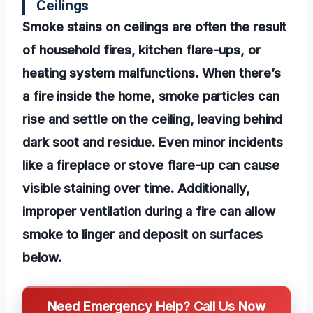
Ceilings
Smoke stains on ceilings are often the result
of household fires, kitchen flare-ups, or
heating system malfunctions. When there’s
a fire inside the home, smoke particles can
rise and settle on the ceiling, leaving behind
dark soot and residue. Even minor incidents
like a fireplace or stove flare-up can cause
visible staining over time. Additionally,
improper ventilation during a fire can allow
smoke to linger and deposit on surfaces
below.
Need Emergency Help? Call Us Now