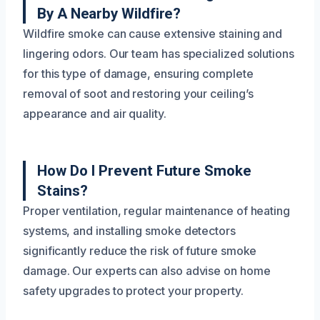
By A Nearby Wildfire?
Wildfire smoke can cause extensive staining and
lingering odors. Our team has specialized solutions
for this type of damage, ensuring complete
removal of soot and restoring your ceiling’s
appearance and air quality.
How Do I Prevent Future Smoke
Stains?
Proper ventilation, regular maintenance of heating
systems, and installing smoke detectors
significantly reduce the risk of future smoke
damage. Our experts can also advise on home
safety upgrades to protect your property.