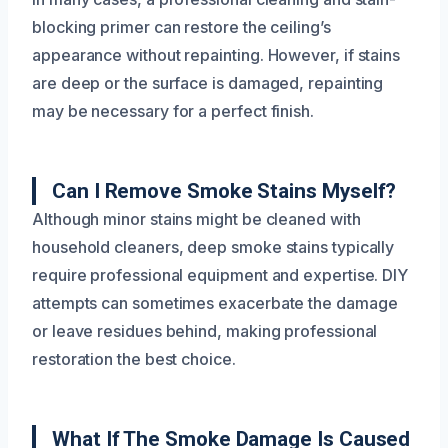
blocking primer can restore the ceiling’s
appearance without repainting. However, if stains
are deep or the surface is damaged, repainting
may be necessary for a perfect finish.
Can I Remove Smoke Stains Myself?
Although minor stains might be cleaned with
household cleaners, deep smoke stains typically
require professional equipment and expertise. DIY
attempts can sometimes exacerbate the damage
or leave residues behind, making professional
restoration the best choice.
What If The Smoke Damage Is Caused