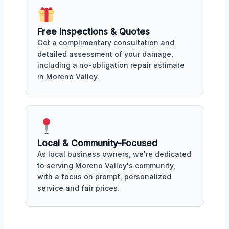
Free Inspections & Quotes
Get a complimentary consultation and
detailed assessment of your damage,
including a no-obligation repair estimate
in Moreno Valley.
Local & Community-Focused
As local business owners, we're dedicated
to serving Moreno Valley's community,
with a focus on prompt, personalized
service and fair prices.