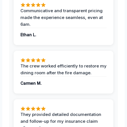
Communicative and transparent pricing
made the experience seamless, even at
6am.
Ethan L.
The crew worked efficiently to restore my
dining room after the fire damage.
Carmen M.
They provided detailed documentation
and follow-up for my insurance claim