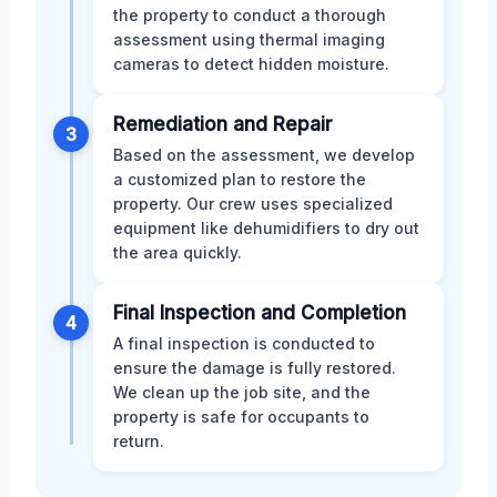
the property to conduct a thorough
assessment using thermal imaging
cameras to detect hidden moisture.
Remediation and Repair
3
Based on the assessment, we develop
a customized plan to restore the
property. Our crew uses specialized
equipment like dehumidifiers to dry out
the area quickly.
Final Inspection and Completion
4
A final inspection is conducted to
ensure the damage is fully restored.
We clean up the job site, and the
property is safe for occupants to
return.