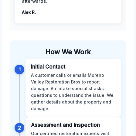
afterwards.
Alex R.
How We Work
Initial Contact
1
A customer calls or emails Moreno
Valley Restoration Bros to report
damage. An intake specialist asks
questions to understand the issue. We
gather details about the property and
damage.
Assessment and Inspection
2
Our certified restoration experts visit