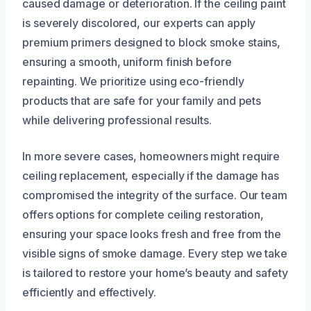
caused damage or deterioration. If the ceiling paint
is severely discolored, our experts can apply
premium primers designed to block smoke stains,
ensuring a smooth, uniform finish before
repainting. We prioritize using eco-friendly
products that are safe for your family and pets
while delivering professional results.
In more severe cases, homeowners might require
ceiling replacement, especially if the damage has
compromised the integrity of the surface. Our team
offers options for complete ceiling restoration,
ensuring your space looks fresh and free from the
visible signs of smoke damage. Every step we take
is tailored to restore your home’s beauty and safety
efficiently and effectively.