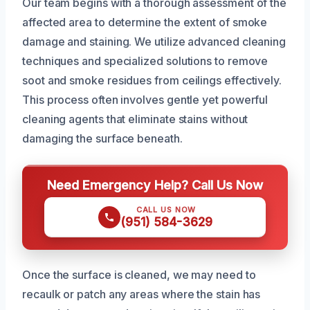
Our team begins with a thorough assessment of the
affected area to determine the extent of smoke
damage and staining. We utilize advanced cleaning
techniques and specialized solutions to remove
soot and smoke residues from ceilings effectively.
This process often involves gentle yet powerful
cleaning agents that eliminate stains without
damaging the surface beneath.
Need Emergency Help? Call Us Now
CALL US NOW
(951) 584-3629
Once the surface is cleaned, we may need to
recaulk or patch any areas where the stain has