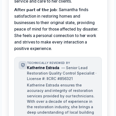
service and care to her clients.
𝗔𝗳𝘁𝗲𝗿 𝗽𝗮𝗿𝘁 𝗼𝗳 𝘁𝗵𝗲 𝗷𝗼𝗯: Samantha finds
satisfaction in restoring homes and
businesses to their original state, providing
peace of mind for those affected by disaster.
She feels a personal connection to her work
and strives to make every interaction a
positive experience.
TECHNICALLY REVIEWED BY
Katherine Estrada
— Senior Lead
Restoration Quality Control Specialist ·
License #: IICRC #856321
Katherine Estrada ensures the
accuracy and integrity of restoration
services provided by our technicians.
With over a decade of experience in
the restoration industry, she brings a
deep understanding of local building