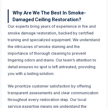
Why Are We The Best In Smoke-
Damaged Ceiling Restoration?
Our experts bring years of experience in fire and
smoke damage restoration, backed by certified
training and specialized equipment. We understand
the intricacies of smoke staining and the
importance of thorough cleaning to prevent
lingering odors and stains. Our team’s attention to
detail ensures no spot is left untreated, providing
you with a lasting solution.
We prioritize customer satisfaction by offering
transparent assessments and clear communication
throughout every restoration step. Our local
service expertise means we understand the