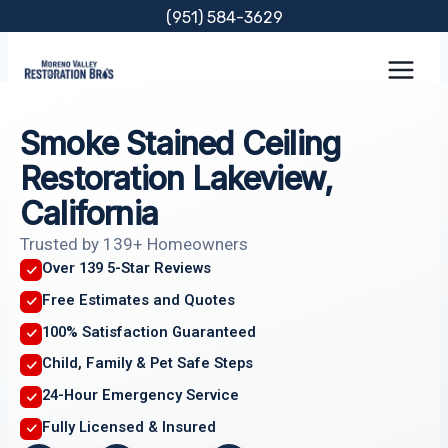
Skip
(951) 584-3629
to
content
Smoke Stained Ceiling
Restoration Lakeview,
California
Trusted by 139+ Homeowners
Over 139 5-Star Reviews
Free Estimates and Quotes
100% Satisfaction Guaranteed
Child, Family & Pet Safe Steps
24-Hour Emergency Service
Fully Licensed & Insured