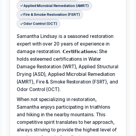
Applied Microbial Remediation (AMRT)
Fire & Smoke Restoration (FSRT)
Odor Control (OCT)
Samantha Lindsay is a seasoned restoration
expert with over 20 years of experience in
damage restoration.
𝗖𝗲𝗿𝘁𝗶𝗳𝗶𝗰𝗮𝘁𝗶𝗼𝗻𝘀:
She
holds esteemed certifications in Water
Damage Restoration (WRT), Applied Structural
Drying (ASD), Applied Microbial Remediation
(AMRT), Fire & Smoke Restoration (FSRT), and
Odor Control (OCT).
When not specializing in restoration,
Samantha enjoys participating in triathlons
and hiking in the nearby mountains. This
competitive spirit translates to her approach,
always striving to provide the highest level of