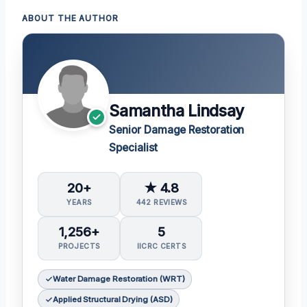
ABOUT THE AUTHOR
Samantha Lindsay
Senior Damage Restoration
Specialist
20+
★ 4.8
YEARS
442 REVIEWS
1,256+
5
PROJECTS
IICRC CERTS
Water Damage Restoration (WRT)
Applied Structural Drying (ASD)