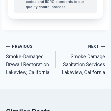
codes and IICRC standards to our
quality control process.
Post
PREVIOUS
NEXT
Smoke-Damaged
Smoke Damage
Navigation
Drywall Restoration
Sanitation Services
Lakeview, California
Lakeview, California