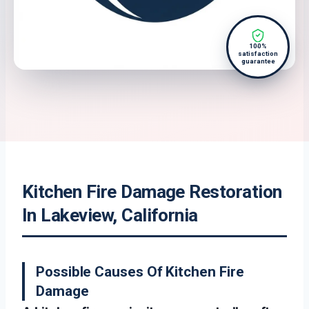
100%
satisfaction
guarantee
Kitchen Fire Damage Restoration
In Lakeview, California
Possible Causes Of Kitchen Fire
Damage