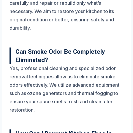
carefully and repair or rebuild only what’s
necessary. We aim to restore your kitchen to its
original condition or better, ensuring safety and
durability.
Can Smoke Odor Be Completely
Eliminated?
Yes, professional cleaning and specialized odor
removal techniques allow us to eliminate smoke
odors effectively. We utilize advanced equipment
such as ozone generators and thermal fogging to
ensure your space smells fresh and clean after
restoration.