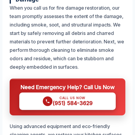
When you call us for fire damage restoration, our
team promptly assesses the extent of the damage,
including smoke, soot, and structural impacts. We
start by safely removing all debris and charred
materials to prevent further deterioration. Next, we
perform thorough cleaning to eliminate smoke
odors and residue, which can be stubborn and
deeply embedded in surfaces.
Need Emergency Help? Call Us Now
CALL US NOW
(951) 584-3629
Using advanced equipment and eco-friendly
cleaning agents, we restore your kitchen surfaces,