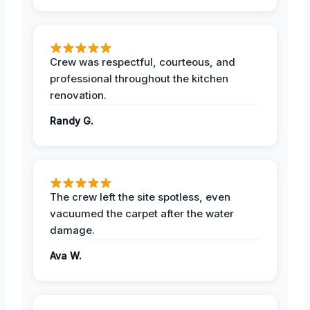
Crew was respectful, courteous, and
professional throughout the kitchen
renovation.
Randy G.
The crew left the site spotless, even
vacuumed the carpet after the water
damage.
Ava W.