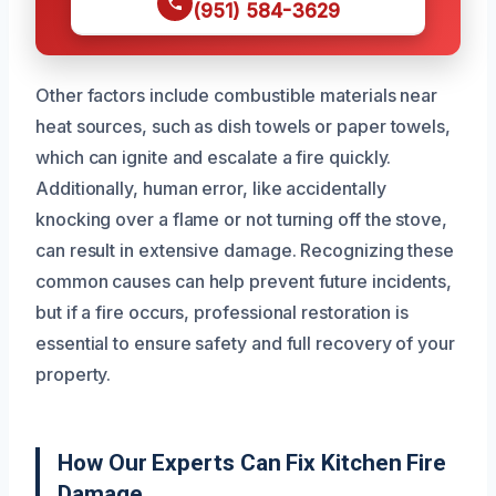
(951) 584-3629
Other factors include combustible materials near
heat sources, such as dish towels or paper towels,
which can ignite and escalate a fire quickly.
Additionally, human error, like accidentally
knocking over a flame or not turning off the stove,
can result in extensive damage. Recognizing these
common causes can help prevent future incidents,
but if a fire occurs, professional restoration is
essential to ensure safety and full recovery of your
property.
How Our Experts Can Fix Kitchen Fire
Damage