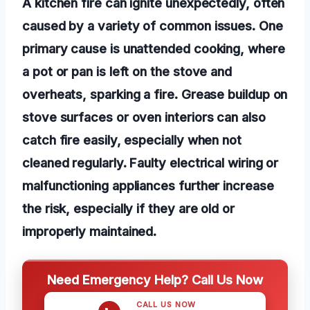
A kitchen fire can ignite unexpectedly, often
caused by a variety of common issues. One
primary cause is unattended cooking, where
a pot or pan is left on the stove and
overheats, sparking a fire. Grease buildup on
stove surfaces or oven interiors can also
catch fire easily, especially when not
cleaned regularly. Faulty electrical wiring or
malfunctioning appliances further increase
the risk, especially if they are old or
improperly maintained.
Need Emergency Help? Call Us Now
CALL US NOW