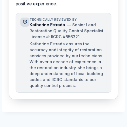
positive experience.
TECHNICALLY REVIEWED BY
Katherine Estrada
— Senior Lead
Restoration Quality Control Specialist ·
License #: IICRC #856321
Katherine Estrada ensures the
accuracy and integrity of restoration
services provided by our technicians.
With over a decade of experience in
the restoration industry, she brings a
deep understanding of local building
codes and IICRC standards to our
quality control process.