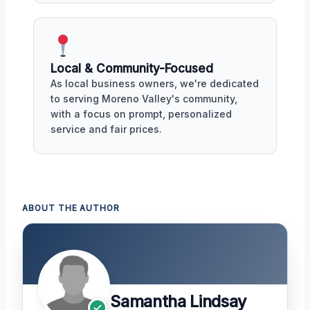
Local & Community-Focused
As local business owners, we're dedicated
to serving Moreno Valley's community,
with a focus on prompt, personalized
service and fair prices.
ABOUT THE AUTHOR
Samantha Lindsay