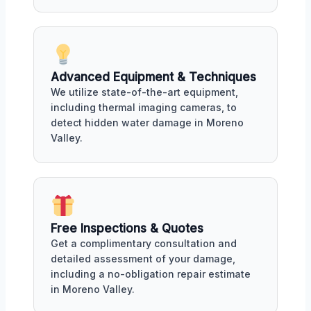
Advanced Equipment & Techniques
We utilize state-of-the-art equipment,
including thermal imaging cameras, to
detect hidden water damage in Moreno
Valley.
Free Inspections & Quotes
Get a complimentary consultation and
detailed assessment of your damage,
including a no-obligation repair estimate
in Moreno Valley.