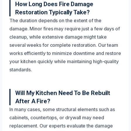
How Long Does Fire Damage
Restoration Typically Take?
The duration depends on the extent of the
damage. Minor fires may require just a few days of
cleanup, while extensive damage might take
several weeks for complete restoration. Our team
works efficiently to minimize downtime and restore
your kitchen quickly while maintaining high-quality
standards.
Will My Kitchen Need To Be Rebuilt
After A Fire?
In many cases, some structural elements such as
cabinets, countertops, or drywall may need
replacement. Our experts evaluate the damage