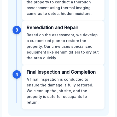
the property to conduct a thorough
assessment using thermal imaging
cameras to detect hidden moisture.
Remediation and Repair
3
Based on the assessment, we develop
a customized plan to restore the
property. Our crew uses specialized
equipment like dehumidifiers to dry out
the area quickly.
Final Inspection and Completion
4
A final inspection is conducted to
ensure the damage is fully restored.
We clean up the job site, and the
property is safe for occupants to
return.