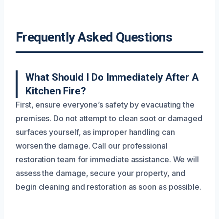
Frequently Asked Questions
What Should I Do Immediately After A
Kitchen Fire?
First, ensure everyone’s safety by evacuating the
premises. Do not attempt to clean soot or damaged
surfaces yourself, as improper handling can
worsen the damage. Call our professional
restoration team for immediate assistance. We will
assess the damage, secure your property, and
begin cleaning and restoration as soon as possible.