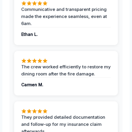
Communicative and transparent pricing
made the experience seamless, even at
6am.
Ethan L.
The crew worked efficiently to restore my
dining room after the fire damage.
Carmen M.
They provided detailed documentation
and follow-up for my insurance claim
afterwards.