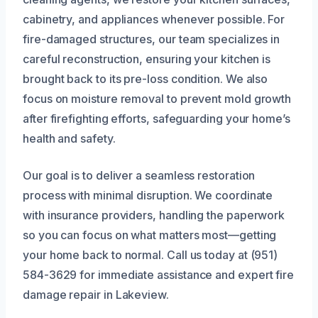
cabinetry, and appliances whenever possible. For
fire-damaged structures, our team specializes in
careful reconstruction, ensuring your kitchen is
brought back to its pre-loss condition. We also
focus on moisture removal to prevent mold growth
after firefighting efforts, safeguarding your home’s
health and safety.
Our goal is to deliver a seamless restoration
process with minimal disruption. We coordinate
with insurance providers, handling the paperwork
so you can focus on what matters most—getting
your home back to normal. Call us today at (951)
584-3629 for immediate assistance and expert fire
damage repair in Lakeview.