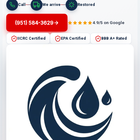
Call
We arrive
Restored
(951) 584-3629
4.9/5 on Google
IICRC Certified
EPA Certified
BBB A+ Rated