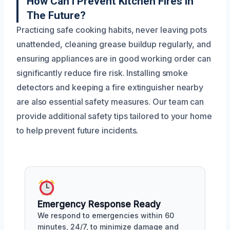
How Can I Prevent Kitchen Fires In
The Future?
Practicing safe cooking habits, never leaving pots
unattended, cleaning grease buildup regularly, and
ensuring appliances are in good working order can
significantly reduce fire risk. Installing smoke
detectors and keeping a fire extinguisher nearby
are also essential safety measures. Our team can
provide additional safety tips tailored to your home
to help prevent future incidents.
Emergency Response Ready
We respond to emergencies within 60
minutes, 24/7, to minimize damage and