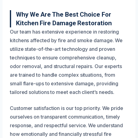
Why We Are The Best Choice For
Kitchen Fire Damage Restoration
Our team has extensive experience in restoring
kitchens affected by fire and smoke damage. We
utilize state-of-the-art technology and proven
techniques to ensure comprehensive cleanup,
odor removal, and structural repairs. Our experts
are trained to handle complex situations, from
small flare-ups to extensive damage, providing
tailored solutions to meet each client’s needs.
Customer satisfaction is our top priority. We pride
ourselves on transparent communication, timely
response, and respectful service. We understand
how emotionally and financially stressful fire