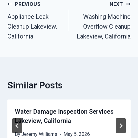
Post
PREVIOUS
NEXT
Appliance Leak
Washing Machine
Navigation
Cleanup Lakeview,
Overflow Cleanup
California
Lakeview, California
Similar Posts
Water Damage Inspection Services
Lakeview, California
By
Jeremy Williams
May 5, 2026