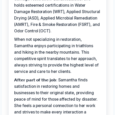
holds esteemed certifications in Water
Damage Restoration (WRT), Applied Structural
Drying (ASD), Applied Microbial Remediation
(AMRT), Fire & Smoke Restoration (FSRT), and
Odor Control (OCT).
When not specializing in restoration,
Samantha enjoys participating in triathlons
and hiking in the nearby mountains. This
competitive spirit translates to her approach,
always striving to provide the highest level of
service and care to her clients.
𝗔𝗳𝘁𝗲𝗿 𝗽𝗮𝗿𝘁 𝗼𝗳 𝘁𝗵𝗲 𝗷𝗼𝗯: Samantha finds
satisfaction in restoring homes and
businesses to their original state, providing
peace of mind for those affected by disaster.
She feels a personal connection to her work
and strives to make every interaction a