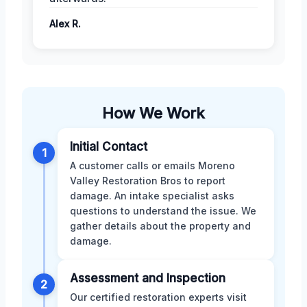
Alex R.
How We Work
Initial Contact
1
A customer calls or emails Moreno
Valley Restoration Bros to report
damage. An intake specialist asks
questions to understand the issue. We
gather details about the property and
damage.
Assessment and Inspection
2
Our certified restoration experts visit