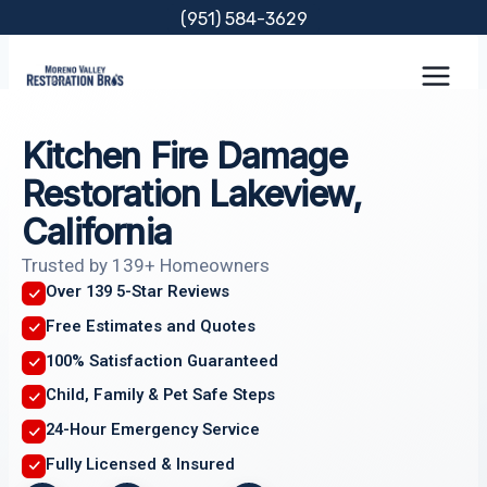
Skip
(951) 584-3629
to
content
Kitchen Fire Damage
Restoration Lakeview,
California
Trusted by 139+ Homeowners
Over 139 5-Star Reviews
Free Estimates and Quotes
100% Satisfaction Guaranteed
Child, Family & Pet Safe Steps
24-Hour Emergency Service
Fully Licensed & Insured