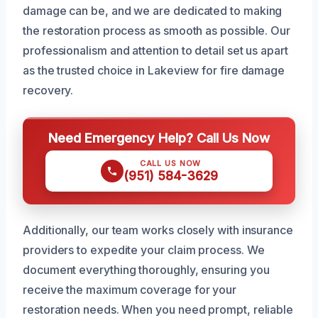
damage can be, and we are dedicated to making
the restoration process as smooth as possible. Our
professionalism and attention to detail set us apart
as the trusted choice in Lakeview for fire damage
recovery.
Need Emergency Help? Call Us Now
CALL US NOW
(951) 584-3629
Additionally, our team works closely with insurance
providers to expedite your claim process. We
document everything thoroughly, ensuring you
receive the maximum coverage for your
restoration needs. When you need prompt, reliable