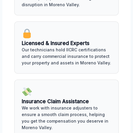
disruption in Moreno Valley.
Licensed & Insured Experts
Our technicians hold IICRC certifications
and carry commercial insurance to protect
your property and assets in Moreno Valley.
Insurance Claim Assistance
We work with insurance adjusters to
ensure a smooth claim process, helping
you get the compensation you deserve in
Moreno Valley.