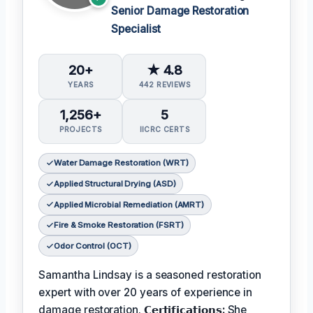
Senior Damage Restoration
Specialist
20+
★ 4.8
YEARS
442 REVIEWS
1,256+
5
PROJECTS
IICRC CERTS
Water Damage Restoration (WRT)
Applied Structural Drying (ASD)
Applied Microbial Remediation (AMRT)
Fire & Smoke Restoration (FSRT)
Odor Control (OCT)
Samantha Lindsay is a seasoned restoration
expert with over 20 years of experience in
damage restoration.
𝗖𝗲𝗿𝘁𝗶𝗳𝗶𝗰𝗮𝘁𝗶𝗼𝗻𝘀:
She