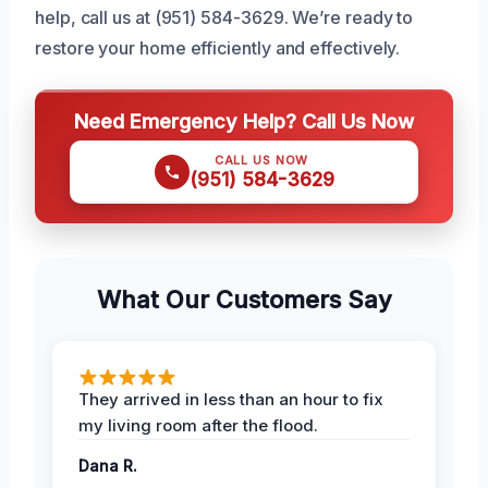
help, call us at (951) 584-3629. We’re ready to
restore your home efficiently and effectively.
Need Emergency Help? Call Us Now
CALL US NOW
(951) 584-3629
What Our Customers Say
They arrived in less than an hour to fix
my living room after the flood.
Dana R.