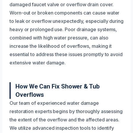
damaged faucet valve or overflow drain cover.
Worn-out or broken components can cause water
to leak or overflow unexpectedly, especially during
heavy or prolonged use. Poor drainage systems,
combined with high water pressure, can also
increase the likelihood of overflows, making it
essential to address these issues promptly to avoid
extensive water damage.
How We Can Fix Shower & Tub
Overflows
Our team of experienced water damage
restoration experts begins by thoroughly assessing
the extent of the overflow and the affected areas.
We utilize advanced inspection tools to identify