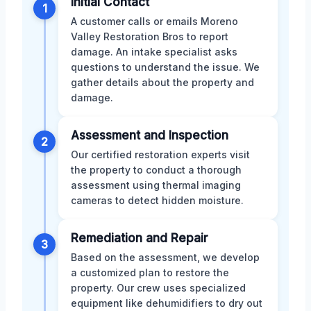
Initial Contact
1
A customer calls or emails Moreno
Valley Restoration Bros to report
damage. An intake specialist asks
questions to understand the issue. We
gather details about the property and
damage.
Assessment and Inspection
2
Our certified restoration experts visit
the property to conduct a thorough
assessment using thermal imaging
cameras to detect hidden moisture.
Remediation and Repair
3
Based on the assessment, we develop
a customized plan to restore the
property. Our crew uses specialized
equipment like dehumidifiers to dry out