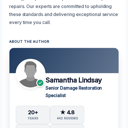
repairs. Our experts are committed to upholding
these standards and delivering exceptional service
every time you call.
ABOUT THE AUTHOR
Samantha Lindsay
Senior Damage Restoration
Specialist
20+
★ 4.8
YEARS
442 REVIEWS