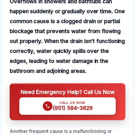
Overflows in showers and bathtubs can
happen suddenly or gradually over time. One
common cause is a clogged drain or partial
blockage that prevents water from flowing
out properly. When the drain isn’t functioning
correctly, water quickly spills over the
edges, leading to water damage in the
bathroom and adjoining areas.
Need Emergency Help? Call Us Now
CALL US NOW
(951) 584-3629
Another frequent cause is a malfunctioning or