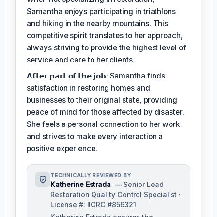
Samantha enjoys participating in triathlons
and hiking in the nearby mountains. This
competitive spirit translates to her approach,
always striving to provide the highest level of
service and care to her clients.
𝗔𝗳𝘁𝗲𝗿 𝗽𝗮𝗿𝘁 𝗼𝗳 𝘁𝗵𝗲 𝗷𝗼𝗯: Samantha finds
satisfaction in restoring homes and
businesses to their original state, providing
peace of mind for those affected by disaster.
She feels a personal connection to her work
and strives to make every interaction a
positive experience.
TECHNICALLY REVIEWED BY
Katherine Estrada
— Senior Lead
Restoration Quality Control Specialist ·
License #: IICRC #856321
Katherine Estrada ensures the