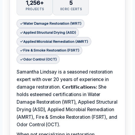
1,256+
5
PROJECTS
IICRC CERTS
Water Damage Restoration (WRT)
Applied Structural Drying (ASD)
Applied Microbial Remediation (AMRT)
Fire & Smoke Restoration (FSRT)
Odor Control (OCT)
Samantha Lindsay is a seasoned restoration
expert with over 20 years of experience in
damage restoration.
𝗖𝗲𝗿𝘁𝗶𝗳𝗶𝗰𝗮𝘁𝗶𝗼𝗻𝘀:
She
holds esteemed certifications in Water
Damage Restoration (WRT), Applied Structural
Drying (ASD), Applied Microbial Remediation
(AMRT), Fire & Smoke Restoration (FSRT), and
Odor Control (OCT).
When not specializing in restoration,