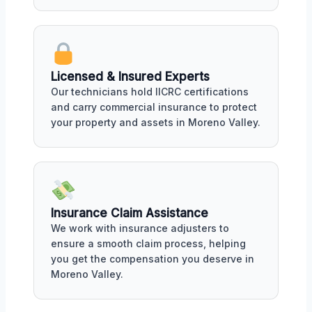
Licensed & Insured Experts
Our technicians hold IICRC certifications
and carry commercial insurance to protect
your property and assets in Moreno Valley.
Insurance Claim Assistance
We work with insurance adjusters to
ensure a smooth claim process, helping
you get the compensation you deserve in
Moreno Valley.