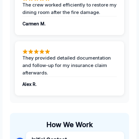
The crew worked efficiently to restore my
dining room after the fire damage.
Carmen M.
They provided detailed documentation
and follow-up for my insurance claim
afterwards.
Alex R.
How We Work