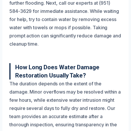
further flooding. Next, call our experts at (951)
584-3629 for immediate assistance. While waiting
for help, try to contain water by removing excess
water with towels or mops if possible. Taking
prompt action can significantly reduce damage and
cleanup time.
How Long Does Water Damage
Restoration Usually Take?
The duration depends on the extent of the
damage. Minor overflows may be resolved within a
few hours, while extensive water intrusion might
require several days to fully dry and restore. Our
team provides an accurate estimate after a
thorough inspection, ensuring transparency in the