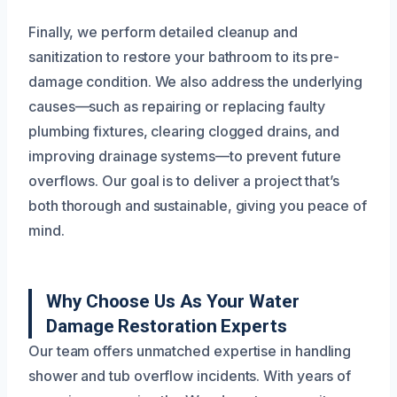
Finally, we perform detailed cleanup and
sanitization to restore your bathroom to its pre-
damage condition. We also address the underlying
causes—such as repairing or replacing faulty
plumbing fixtures, clearing clogged drains, and
improving drainage systems—to prevent future
overflows. Our goal is to deliver a project that’s
both thorough and sustainable, giving you peace of
mind.
Why Choose Us As Your Water
Damage Restoration Experts
Our team offers unmatched expertise in handling
shower and tub overflow incidents. With years of