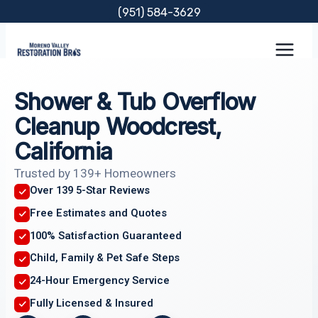
Skip
(951) 584-3629
to
content
Shower & Tub Overflow
Cleanup Woodcrest,
California
Trusted by 139+ Homeowners
Over 139 5-Star Reviews
Free Estimates and Quotes
100% Satisfaction Guaranteed
Child, Family & Pet Safe Steps
24-Hour Emergency Service
Fully Licensed & Insured