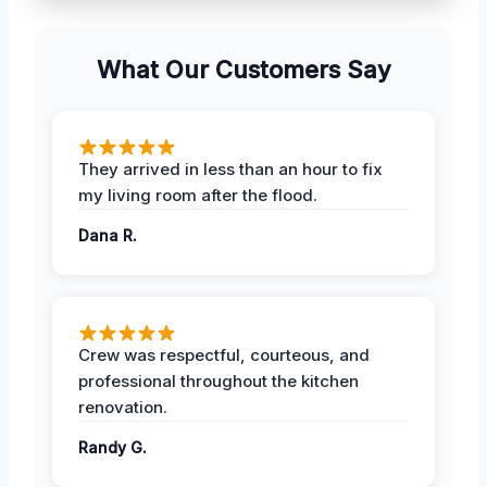
What Our Customers Say
They arrived in less than an hour to fix
my living room after the flood.
Dana R.
Crew was respectful, courteous, and
professional throughout the kitchen
renovation.
Randy G.