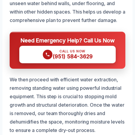
unseen water behind walls, under flooring, and
within other hidden spaces. This helps us develop a
comprehensive plan to prevent further damage.
Need Emergency Help? Call Us Now
CALL US NOW
(951) 584-3629
We then proceed with efficient water extraction,
removing standing water using powerful industrial
equipment. This step is crucial to stopping mold
growth and structural deterioration. Once the water
is removed, our team thoroughly dries and
dehumidifies the space, monitoring moisture levels
to ensure a complete dry-out process.