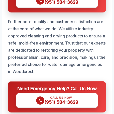
(951) 584-3629
Furthermore, quality and customer satisfaction are
at the core of what we do. We utilize industry-
approved cleaning and drying products to ensure a
safe, mold-free environment. Trust that our experts
are dedicated to restoring your property with
professionalism, care, and precision, making us the
preferred choice for water damage emergencies
in Woodcrest.
Need Emergency Help? Call Us Now
CALL US NOW
(951) 584-3629