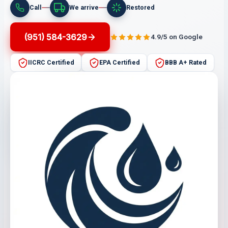
Call
We arrive
Restored
(951) 584-3629
4.9/5 on Google
IICRC Certified
EPA Certified
BBB A+ Rated