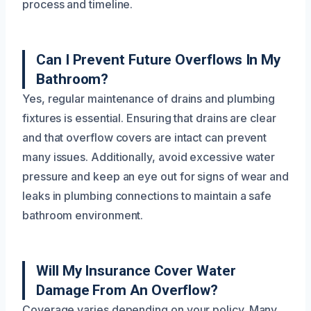
process and timeline.
Can I Prevent Future Overflows In My
Bathroom?
Yes, regular maintenance of drains and plumbing
fixtures is essential. Ensuring that drains are clear
and that overflow covers are intact can prevent
many issues. Additionally, avoid excessive water
pressure and keep an eye out for signs of wear and
leaks in plumbing connections to maintain a safe
bathroom environment.
Will My Insurance Cover Water
Damage From An Overflow?
Coverage varies depending on your policy. Many