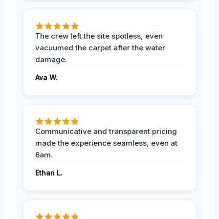
The crew left the site spotless, even
vacuumed the carpet after the water
damage.
Ava W.
Communicative and transparent pricing
made the experience seamless, even at
6am.
Ethan L.