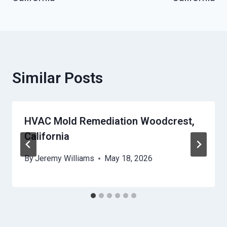
Similar Posts
HVAC Mold Remediation Woodcrest,
California
By
Jeremy Williams
May 18, 2026