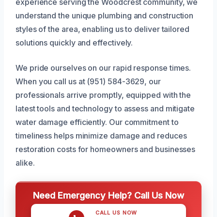
experience serving the Woodcrest community, we
understand the unique plumbing and construction
styles of the area, enabling us to deliver tailored
solutions quickly and effectively.
We pride ourselves on our rapid response times.
When you call us at (951) 584-3629, our
professionals arrive promptly, equipped with the
latest tools and technology to assess and mitigate
water damage efficiently. Our commitment to
timeliness helps minimize damage and reduces
restoration costs for homeowners and businesses
alike.
Need Emergency Help? Call Us Now
CALL US NOW