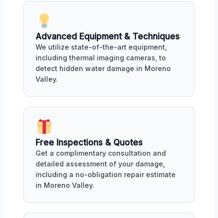
Advanced Equipment & Techniques
We utilize state-of-the-art equipment,
including thermal imaging cameras, to
detect hidden water damage in Moreno
Valley.
Free Inspections & Quotes
Get a complimentary consultation and
detailed assessment of your damage,
including a no-obligation repair estimate
in Moreno Valley.