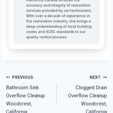
accuracy and integrity of restoration
services provided by our technicians.
With over a decade of experience in
the restoration industry, she brings a
deep understanding of local building
codes and IICRC standards to our
quality control process.
Post
PREVIOUS
NEXT
Bathroom Sink
Clogged Drain
Navigation
Overflow Cleanup
Overflow Cleanup
Woodcrest,
Woodcrest,
California
California