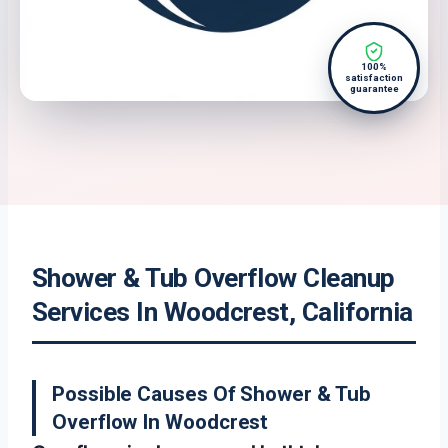
100%
satisfaction
guarantee
Shower & Tub Overflow Cleanup
Services In Woodcrest, California
Possible Causes Of Shower & Tub
Overflow In Woodcrest