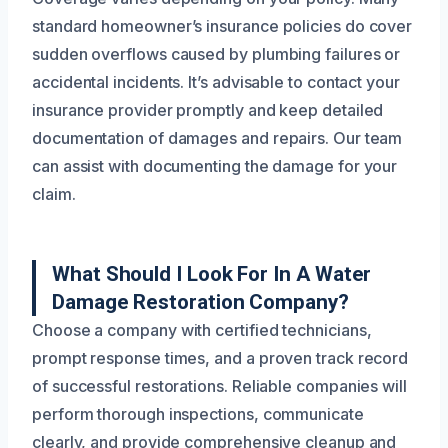
standard homeowner’s insurance policies do cover
sudden overflows caused by plumbing failures or
accidental incidents. It’s advisable to contact your
insurance provider promptly and keep detailed
documentation of damages and repairs. Our team
can assist with documenting the damage for your
claim.
What Should I Look For In A Water
Damage Restoration Company?
Choose a company with certified technicians,
prompt response times, and a proven track record
of successful restorations. Reliable companies will
perform thorough inspections, communicate
clearly, and provide comprehensive cleanup and