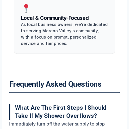
Local & Community-Focused
As local business owners, we're dedicated
to serving Moreno Valley's community,
with a focus on prompt, personalized
service and fair prices.
Frequently Asked Questions
What Are The First Steps I Should
Take If My Shower Overflows?
Immediately turn off the water supply to stop