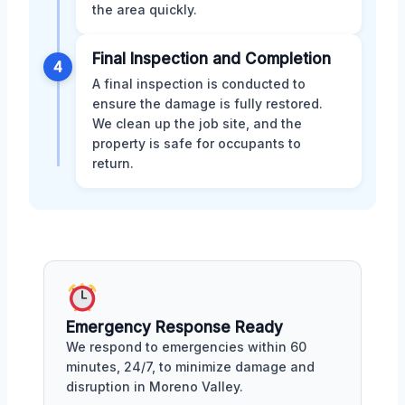
the area quickly.
Final Inspection and Completion
4
A final inspection is conducted to
ensure the damage is fully restored.
We clean up the job site, and the
property is safe for occupants to
return.
Emergency Response Ready
We respond to emergencies within 60
minutes, 24/7, to minimize damage and
disruption in Moreno Valley.