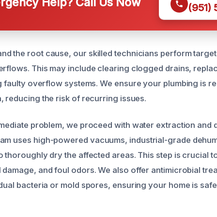
gency Help? Call Us Now
(951)
d the root cause, our skilled technicians perform target
erflows. This may include clearing clogged drains, repl
ng faulty overflow systems. We ensure your plumbing is re
 reducing the risk of recurring issues.
immediate problem, we proceed with water extraction and d
eam uses high-powered vacuums, industrial-grade dehumi
 thoroughly dry the affected areas. This step is crucial 
l damage, and foul odors. We also offer antimicrobial tre
idual bacteria or mold spores, ensuring your home is safe