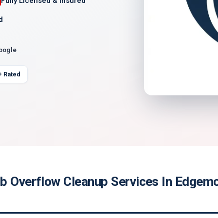
Fully Licensed & Insured
d
Google
+ Rated
b Overflow Cleanup Services In Edgemo