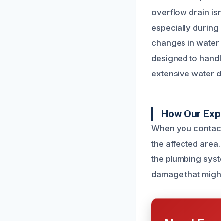
overflow drain isn
especially during 
changes in water f
designed to handl
extensive water 
How Our Exp
When you contact
the affected area.
the plumbing syst
damage that might