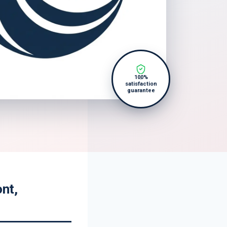
100%
satisfaction
guarantee
nt,