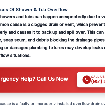
uses Of Shower & Tub Overflow
howers and tubs can happen unexpectedly due to va
mon cause is a clogged drain or vent, which preven
rly and causes it to back up and spill over. This can 
, soap scum, and debris blocking the drainage pipes
ing or damaged plumbing fixtures may develop leaks
flow situations.
CALL U
gency Help? Call Us Now
(951)
ause is a faulty or improperly installed overflow drain sy