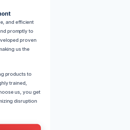
mont
e, and efficient
nd promptly to
developed proven
making us the
ng products to
hly trained,
hoose us, you get
mizing disruption