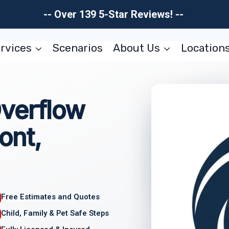
-- Over 139 5-Star Reviews! --
rvices
Scenarios
About Us
Location
verflow
ont,
Free Estimates and Quotes
Child, Family & Pet Safe Steps