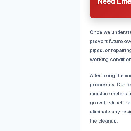
Need Emer
Once we understan
prevent future ov
pipes, or repairi
working condition,
After fixing the 
processes. Our t
moisture meters to
growth, structura
eliminate any res
the cleanup.