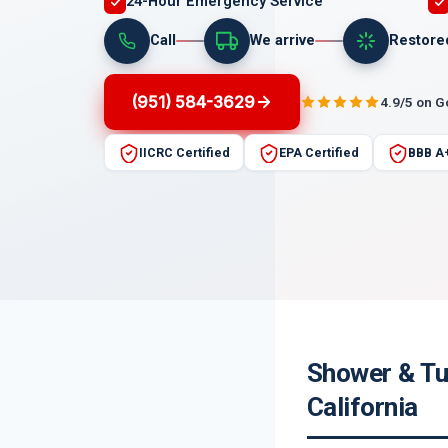
24-Hour Emergency Service
Call
We arrive
Restore
(951) 584-3629
4.9/5 on 
IICRC Certified
EPA Certified
BBB A
Shower & Tu
California