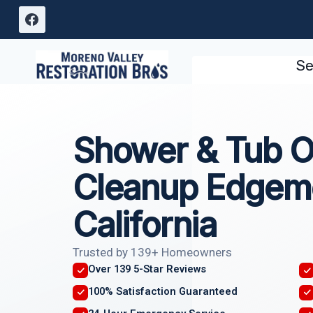
Skip
to
content
Se
Shower & Tub O
Cleanup Edgem
California
Trusted by 139+ Homeowners
Over 139 5-Star Reviews
100% Satisfaction Guaranteed