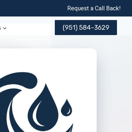
Request a Call Back!
(951) 584-3629
s