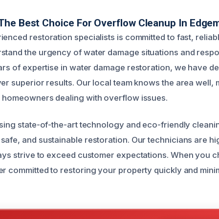
The Best Choice For Overflow Cleanup In Edge
enced restoration specialists is committed to fast, reliabl
stand the urgency of water damage situations and respo
ears of expertise in water damage restoration, we have 
ver superior results. Our local team knows the area well, 
r homeowners dealing with overflow issues.
using state-of-the-art technology and eco-friendly cleani
safe, and sustainable restoration. Our technicians are hig
ways strive to exceed customer expectations. When you c
er committed to restoring your property quickly and mini