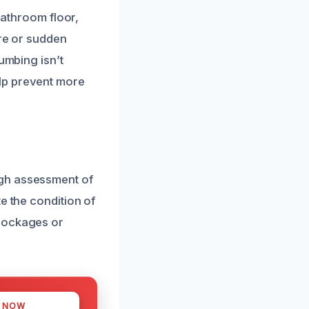
bathroom floor,
ure or sudden
umbing isn’t
lp prevent more
ugh assessment of
e the condition of
blockages or
S NOW