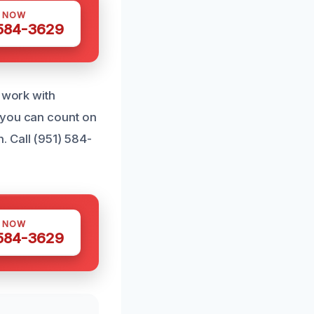
S NOW
 584-3629
r work with
 you can count on
 Call (951) 584-
S NOW
 584-3629