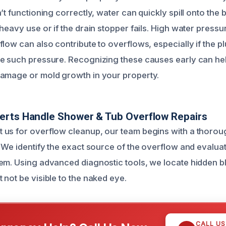
’t functioning correctly, water can quickly spill onto the 
heavy use or if the drain stopper fails. High water press
low can also contribute to overflows, especially if the pl
e such pressure. Recognizing these causes early can he
damage or mold growth in your property.
erts Handle Shower & Tub Overflow Repairs
 us for overflow cleanup, our team begins with a thoro
 We identify the exact source of the overflow and evaluat
em. Using advanced diagnostic tools, we locate hidden 
 not be visible to the naked eye.
CALL U