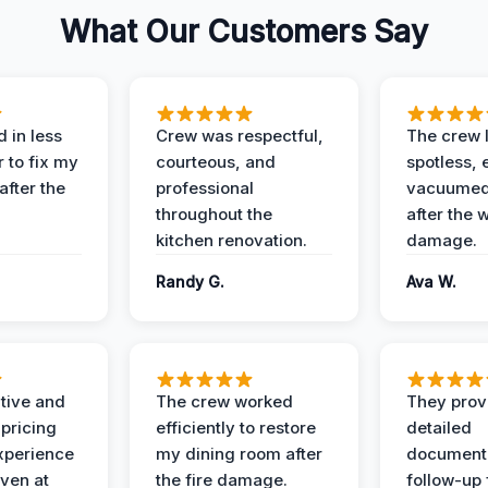
What Our Customers Say
 in less
Crew was respectful,
The crew l
 to fix my
courteous, and
spotless, 
after the
professional
vacuumed 
throughout the
after the 
kitchen renovation.
damage.
Randy G.
Ava W.
ive and
The crew worked
They prov
 pricing
efficiently to restore
detailed
xperience
my dining room after
document
ven at
the fire damage.
follow-up