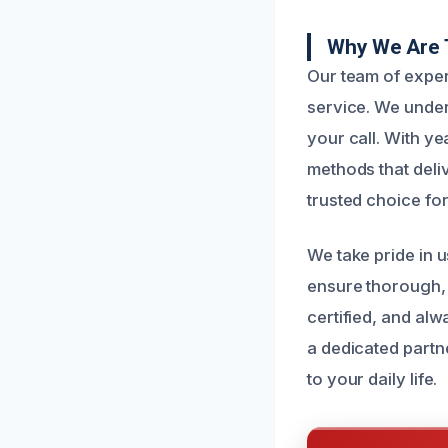
Why We Are 
Our team of experi
service. We under
your call. With y
methods that deli
trusted choice fo
We take pride in 
ensure thorough, 
certified, and al
a dedicated partn
to your daily life.