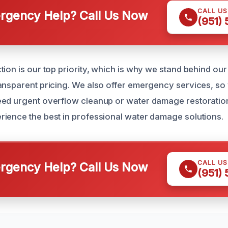
CALL U
gency Help? Call Us Now
(951)
tion is our top priority, which is why we stand behind ou
ansparent pricing. We also offer emergency services, so
ed urgent overflow cleanup or water damage restoration.
ience the best in professional water damage solutions.
CALL U
gency Help? Call Us Now
(951)