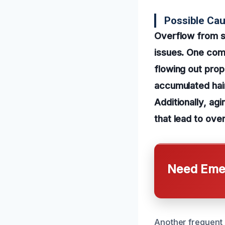
Possible Ca
Overflow from s
issues. One com
flowing out prope
accumulated hair
Additionally, ag
that lead to over
Need Emer
Another frequent c