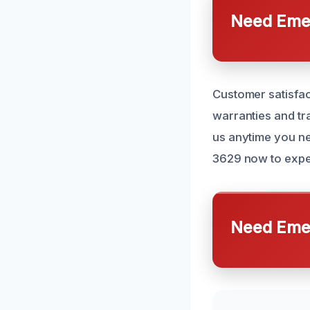
Need Emer
Customer satisfac
warranties and tr
us anytime you ne
3629 now to exper
Need Emer