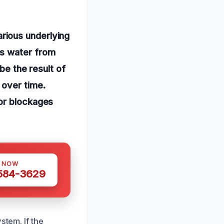
rious underlying
ts water from
be the result of
 over time.
 or blockages
S NOW
 584-3629
stem. If the