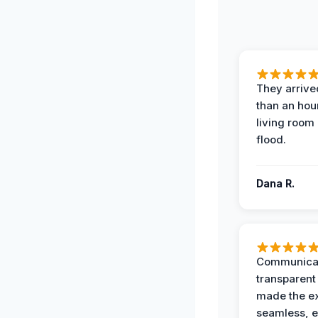
They arrived
than an hour
living room 
flood.
Dana R.
Communicat
transparent
made the e
seamless, e