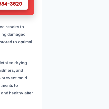
 584-3629
ed repairs to
acing damaged
stored to optimal
etailed drying
difiers, and
to prevent mold
atments to
 and healthy after