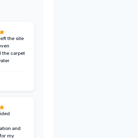
eft the site
even
the carpet
water
ided
ation and
 for my