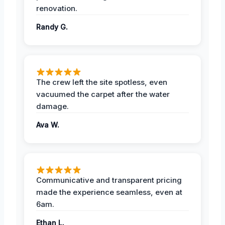
renovation.
Randy G.
The crew left the site spotless, even
vacuumed the carpet after the water
damage.
Ava W.
Communicative and transparent pricing
made the experience seamless, even at
6am.
Ethan L.