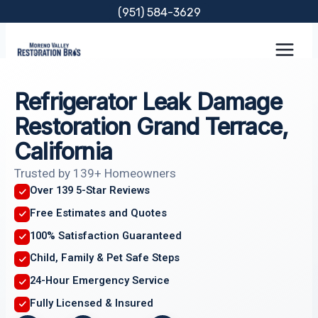
Skip
(951) 584-3629
to
content
Refrigerator Leak Damage
Restoration Grand Terrace,
California
Trusted by 139+ Homeowners
Over 139 5-Star Reviews
Free Estimates and Quotes
100% Satisfaction Guaranteed
Child, Family & Pet Safe Steps
24-Hour Emergency Service
Fully Licensed & Insured