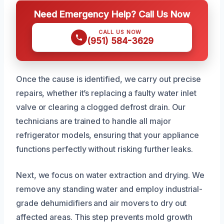
Need Emergency Help? Call Us Now
CALL US NOW
(951) 584-3629
Once the cause is identified, we carry out precise
repairs, whether it’s replacing a faulty water inlet
valve or clearing a clogged defrost drain. Our
technicians are trained to handle all major
refrigerator models, ensuring that your appliance
functions perfectly without risking further leaks.
Next, we focus on water extraction and drying. We
remove any standing water and employ industrial-
grade dehumidifiers and air movers to dry out
affected areas. This step prevents mold growth