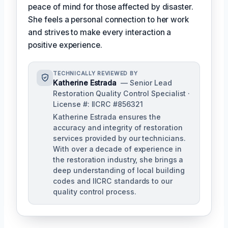
peace of mind for those affected by disaster.
She feels a personal connection to her work
and strives to make every interaction a
positive experience.
TECHNICALLY REVIEWED BY
Katherine Estrada
— Senior Lead
Restoration Quality Control Specialist ·
License #: IICRC #856321
Katherine Estrada ensures the
accuracy and integrity of restoration
services provided by our technicians.
With over a decade of experience in
the restoration industry, she brings a
deep understanding of local building
codes and IICRC standards to our
quality control process.