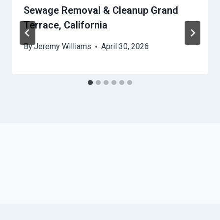
Sewage Removal & Cleanup Grand
Terrace, California
By
Jeremy Williams
April 30, 2026