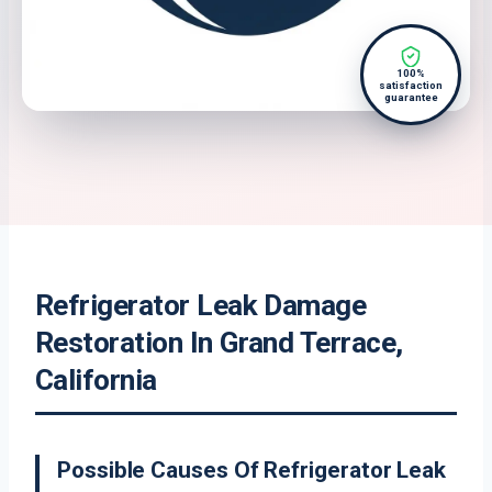
100%
satisfaction
guarantee
Refrigerator Leak Damage
Restoration In Grand Terrace,
California
Possible Causes Of Refrigerator Leak