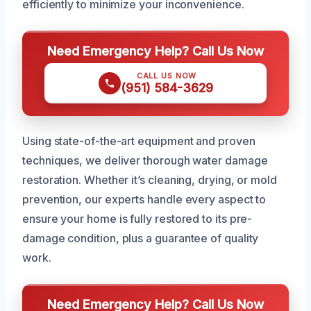
efficiently to minimize your inconvenience.
Need Emergency Help? Call Us Now
CALL US NOW
(951) 584-3629
Using state-of-the-art equipment and proven
techniques, we deliver thorough water damage
restoration. Whether it’s cleaning, drying, or mold
prevention, our experts handle every aspect to
ensure your home is fully restored to its pre-
damage condition, plus a guarantee of quality
work.
Need Emergency Help? Call Us Now