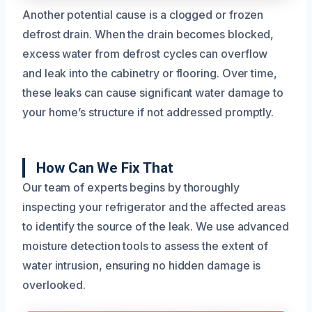
Another potential cause is a clogged or frozen
defrost drain. When the drain becomes blocked,
excess water from defrost cycles can overflow
and leak into the cabinetry or flooring. Over time,
these leaks can cause significant water damage to
your home’s structure if not addressed promptly.
How Can We Fix That
Our team of experts begins by thoroughly
inspecting your refrigerator and the affected areas
to identify the source of the leak. We use advanced
moisture detection tools to assess the extent of
water intrusion, ensuring no hidden damage is
overlooked.