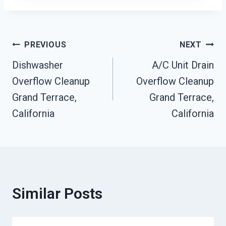
Post
PREVIOUS
NEXT
Dishwasher
A/C Unit Drain
Navigation
Overflow Cleanup
Overflow Cleanup
Grand Terrace,
Grand Terrace,
California
California
Similar Posts