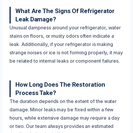
What Are The Signs Of Refrigerator
Leak Damage?
Unusual dampness around your refrigerator, water
stains on floors, or musty odors often indicate a
leak. Additionally, if your refrigerator is making
strange noises or ice is not forming properly, it may
be related to internal leaks or component failures.
How Long Does The Restoration
Process Take?
The duration depends on the extent of the water
damage. Minor leaks may be fixed within a few
hours, while extensive damage may require a day
or two. Our team always provides an estimated