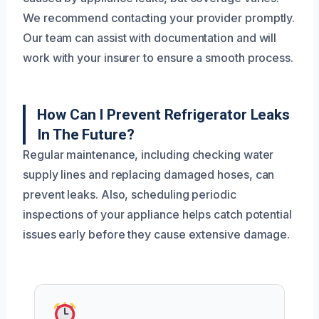
We recommend contacting your provider promptly.
Our team can assist with documentation and will
work with your insurer to ensure a smooth process.
How Can I Prevent Refrigerator Leaks
In The Future?
Regular maintenance, including checking water
supply lines and replacing damaged hoses, can
prevent leaks. Also, scheduling periodic
inspections of your appliance helps catch potential
issues early before they cause extensive damage.