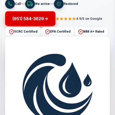
Call
We arrive
Restored
(951) 584-3629
4.9/5 on Google
IICRC Certified
EPA Certified
BBB A+ Rated