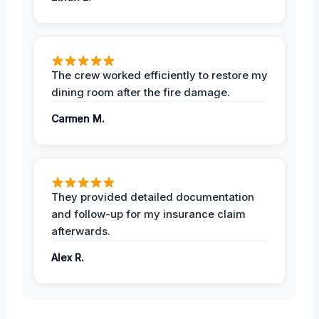
The crew worked efficiently to restore my
dining room after the fire damage.
Carmen M.
They provided detailed documentation
and follow-up for my insurance claim
afterwards.
Alex R.