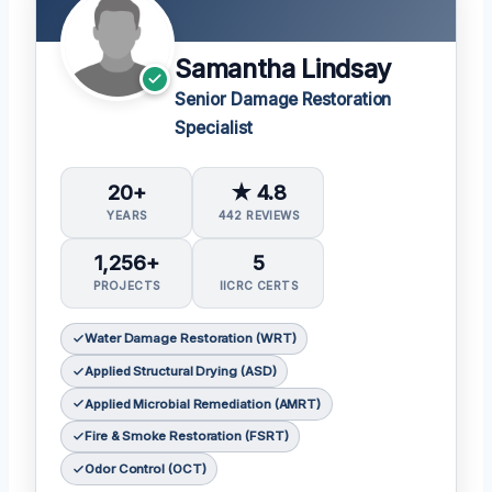
Samantha Lindsay
Senior Damage Restoration
Specialist
20+
★ 4.8
YEARS
442 REVIEWS
1,256+
5
PROJECTS
IICRC CERTS
Water Damage Restoration (WRT)
Applied Structural Drying (ASD)
Applied Microbial Remediation (AMRT)
Fire & Smoke Restoration (FSRT)
Odor Control (OCT)