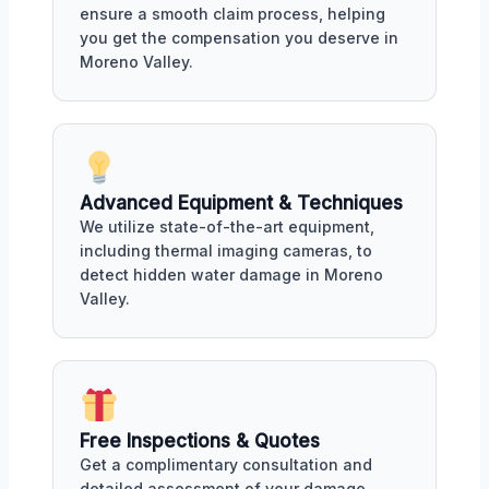
ensure a smooth claim process, helping
you get the compensation you deserve in
Moreno Valley.
Advanced Equipment & Techniques
We utilize state-of-the-art equipment,
including thermal imaging cameras, to
detect hidden water damage in Moreno
Valley.
Free Inspections & Quotes
Get a complimentary consultation and
detailed assessment of your damage,