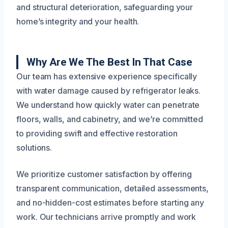
and structural deterioration, safeguarding your
home’s integrity and your health.
Why Are We The Best In That Case
Our team has extensive experience specifically
with water damage caused by refrigerator leaks.
We understand how quickly water can penetrate
floors, walls, and cabinetry, and we’re committed
to providing swift and effective restoration
solutions.
We prioritize customer satisfaction by offering
transparent communication, detailed assessments,
and no-hidden-cost estimates before starting any
work. Our technicians arrive promptly and work