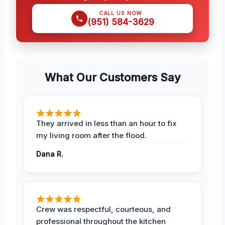
CALL US NOW
(951) 584-3629
What Our Customers Say
They arrived in less than an hour to fix
my living room after the flood.
Dana R.
Crew was respectful, courteous, and
professional throughout the kitchen