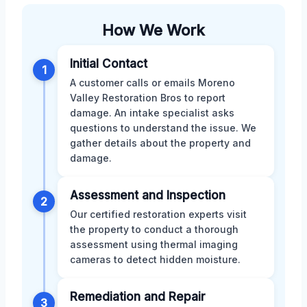
How We Work
Initial Contact
1
A customer calls or emails Moreno
Valley Restoration Bros to report
damage. An intake specialist asks
questions to understand the issue. We
gather details about the property and
damage.
Assessment and Inspection
2
Our certified restoration experts visit
the property to conduct a thorough
assessment using thermal imaging
cameras to detect hidden moisture.
Remediation and Repair
3