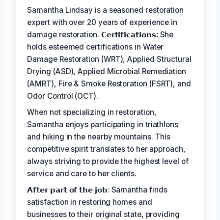
Samantha Lindsay is a seasoned restoration
expert with over 20 years of experience in
damage restoration.
𝗖𝗲𝗿𝘁𝗶𝗳𝗶𝗰𝗮𝘁𝗶𝗼𝗻𝘀:
She
holds esteemed certifications in Water
Damage Restoration (WRT), Applied Structural
Drying (ASD), Applied Microbial Remediation
(AMRT), Fire & Smoke Restoration (FSRT), and
Odor Control (OCT).
When not specializing in restoration,
Samantha enjoys participating in triathlons
and hiking in the nearby mountains. This
competitive spirit translates to her approach,
always striving to provide the highest level of
service and care to her clients.
𝗔𝗳𝘁𝗲𝗿 𝗽𝗮𝗿𝘁 𝗼𝗳 𝘁𝗵𝗲 𝗷𝗼𝗯: Samantha finds
satisfaction in restoring homes and
businesses to their original state, providing