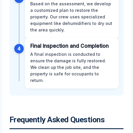
Based on the assessment, we develop
a customized plan to restore the
property. Our crew uses specialized
equipment like dehumidifiers to dry out
the area quickly.
Final Inspection and Completion
4
A final inspection is conducted to
ensure the damage is fully restored.
We clean up the job site, and the
property is safe for occupants to
return.
Frequently Asked Questions