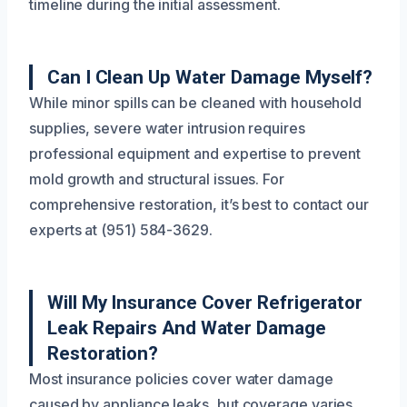
timeline during the initial assessment.
Can I Clean Up Water Damage Myself?
While minor spills can be cleaned with household
supplies, severe water intrusion requires
professional equipment and expertise to prevent
mold growth and structural issues. For
comprehensive restoration, it’s best to contact our
experts at (951) 584-3629.
Will My Insurance Cover Refrigerator
Leak Repairs And Water Damage
Restoration?
Most insurance policies cover water damage
caused by appliance leaks, but coverage varies.