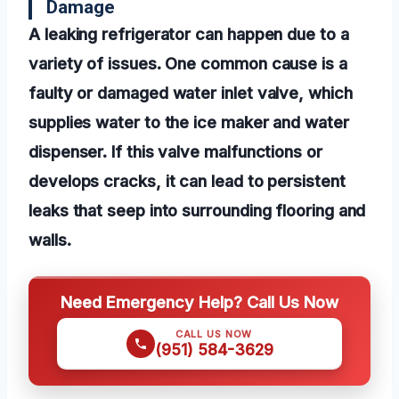
Damage
A leaking refrigerator can happen due to a
variety of issues. One common cause is a
faulty or damaged water inlet valve, which
supplies water to the ice maker and water
dispenser. If this valve malfunctions or
develops cracks, it can lead to persistent
leaks that seep into surrounding flooring and
walls.
Need Emergency Help? Call Us Now
CALL US NOW
(951) 584-3629