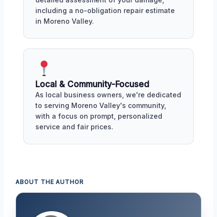
including a no-obligation repair estimate
in Moreno Valley.
Local & Community-Focused
As local business owners, we're dedicated
to serving Moreno Valley's community,
with a focus on prompt, personalized
service and fair prices.
ABOUT THE AUTHOR