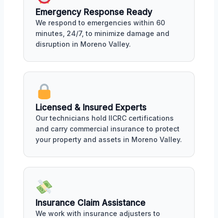
Emergency Response Ready
We respond to emergencies within 60
minutes, 24/7, to minimize damage and
disruption in Moreno Valley.
Licensed & Insured Experts
Our technicians hold IICRC certifications
and carry commercial insurance to protect
your property and assets in Moreno Valley.
Insurance Claim Assistance
We work with insurance adjusters to