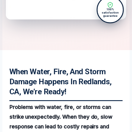
100%
satisfaction
guarantee
When Water, Fire, And Storm
Damage Happens In Redlands,
CA, We’re Ready!
Problems with water, fire, or storms can
strike unexpectedly. When they do, slow
response can lead to costly repairs and