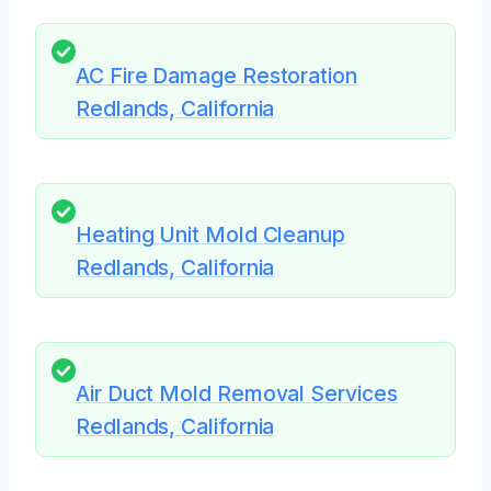
AC Fire Damage Restoration
Redlands, California
Heating Unit Mold Cleanup
Redlands, California
Air Duct Mold Removal Services
Redlands, California