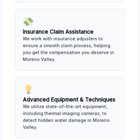
Insurance Claim Assistance
We work with insurance adjusters to
ensure a smooth claim process, helping
you get the compensation you deserve in
Moreno Valley.
Advanced Equipment & Techniques
We utilize state-of-the-art equipment,
including thermal imaging cameras, to
detect hidden water damage in Moreno
Valley.