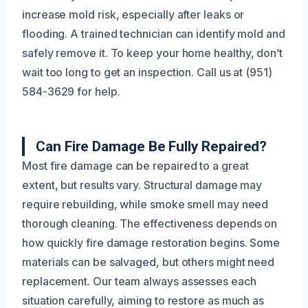
increase mold risk, especially after leaks or
flooding. A trained technician can identify mold and
safely remove it. To keep your home healthy, don’t
wait too long to get an inspection. Call us at (951)
584-3629 for help.
Can Fire Damage Be Fully Repaired?
Most fire damage can be repaired to a great
extent, but results vary. Structural damage may
require rebuilding, while smoke smell may need
thorough cleaning. The effectiveness depends on
how quickly fire damage restoration begins. Some
materials can be salvaged, but others might need
replacement. Our team always assesses each
situation carefully, aiming to restore as much as