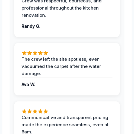
Crew was respectful, courteous, and
professional throughout the kitchen
renovation.
Randy G.
The crew left the site spotless, even
vacuumed the carpet after the water
damage.
Ava W.
Communicative and transparent pricing
made the experience seamless, even at
6am.