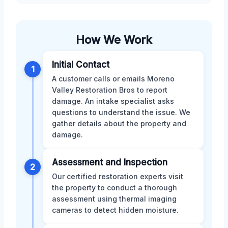
How We Work
Initial Contact
1
A customer calls or emails Moreno
Valley Restoration Bros to report
damage. An intake specialist asks
questions to understand the issue. We
gather details about the property and
damage.
Assessment and Inspection
2
Our certified restoration experts visit
the property to conduct a thorough
assessment using thermal imaging
cameras to detect hidden moisture.