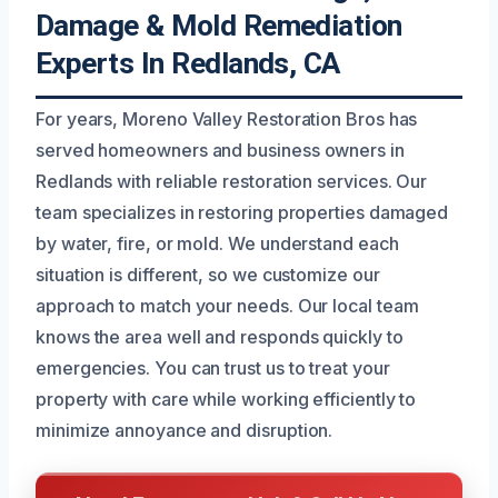
Damage & Mold Remediation
Experts In Redlands, CA
For years, Moreno Valley Restoration Bros has
served homeowners and business owners in
Redlands with reliable restoration services. Our
team specializes in restoring properties damaged
by water, fire, or mold. We understand each
situation is different, so we customize our
approach to match your needs. Our local team
knows the area well and responds quickly to
emergencies. You can trust us to treat your
property with care while working efficiently to
minimize annoyance and disruption.