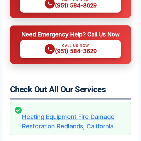
CALL US NOW
(951) 584-3629
Need Emergency Help? Call Us Now
CALL US NOW
(951) 584-3629
Check Out All Our Services
Heating Equipment Fire Damage
Restoration Redlands, California