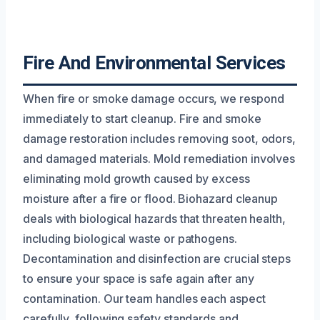
Fire And Environmental Services
When fire or smoke damage occurs, we respond
immediately to start cleanup. Fire and smoke
damage restoration includes removing soot, odors,
and damaged materials. Mold remediation involves
eliminating mold growth caused by excess
moisture after a fire or flood. Biohazard cleanup
deals with biological hazards that threaten health,
including biological waste or pathogens.
Decontamination and disinfection are crucial steps
to ensure your space is safe again after any
contamination. Our team handles each aspect
carefully, following safety standards and