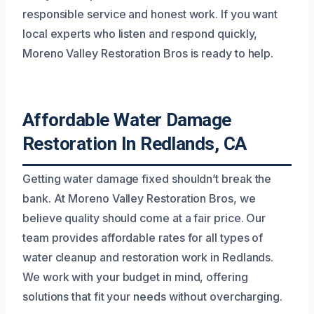
responsible service and honest work. If you want
local experts who listen and respond quickly,
Moreno Valley Restoration Bros is ready to help.
Affordable Water Damage
Restoration In Redlands, CA
Getting water damage fixed shouldn’t break the
bank. At Moreno Valley Restoration Bros, we
believe quality should come at a fair price. Our
team provides affordable rates for all types of
water cleanup and restoration work in Redlands.
We work with your budget in mind, offering
solutions that fit your needs without overcharging.