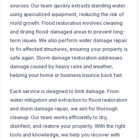
sources. Our team quickly extracts standing water
using specialized equipment, reducing the risk of
mold growth. Flood restoration involves cleaning
and drying flood-damaged areas to prevent long-
term issues. We also perform water damage repair
to fix affected structures, ensuring your property is
safe again. Storm damage restoration addresses
damage caused by heavy rains and weather,
helping your home or business bounce back fast.
Each service is designed to limit damage. From
water mitigation and extraction to flood restoration
and storm damage repair, we aim for thorough
cleanup. Our team works efficiently to dry,
disinfect, and restore your property. With the right
tools and knowledge, we help you recover with