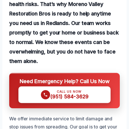
health risks. That’s why Moreno Valley
Restoration Bros is ready to help anytime
you need us in Redlands. Our team works
promptly to get your home or business back
to normal. We know these events can be
overwhelming, but you do not have to face
them alone.
Need Emergency Help? Call Us Now
CALL US NOW
(951) 584-3629
We offer immediate service to limit damage and
stop issues from spreading. Our goal is to get your