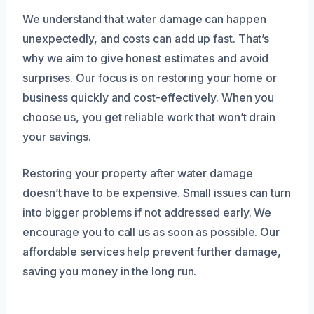
We understand that water damage can happen
unexpectedly, and costs can add up fast. That’s
why we aim to give honest estimates and avoid
surprises. Our focus is on restoring your home or
business quickly and cost-effectively. When you
choose us, you get reliable work that won’t drain
your savings.
Restoring your property after water damage
doesn’t have to be expensive. Small issues can turn
into bigger problems if not addressed early. We
encourage you to call us as soon as possible. Our
affordable services help prevent further damage,
saving you money in the long run.