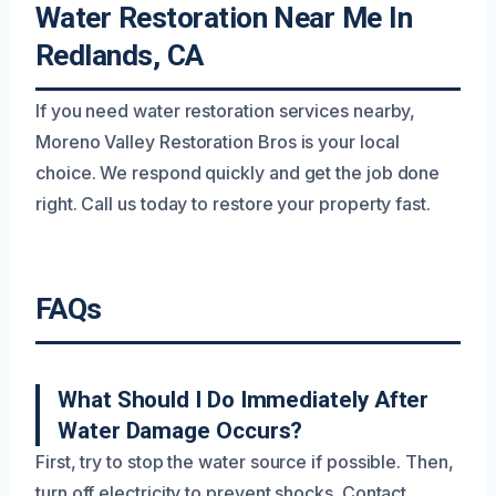
Water Restoration Near Me In
Redlands, CA
If you need water restoration services nearby,
Moreno Valley Restoration Bros is your local
choice. We respond quickly and get the job done
right. Call us today to restore your property fast.
FAQs
What Should I Do Immediately After
Water Damage Occurs?
First, try to stop the water source if possible. Then,
turn off electricity to prevent shocks. Contact