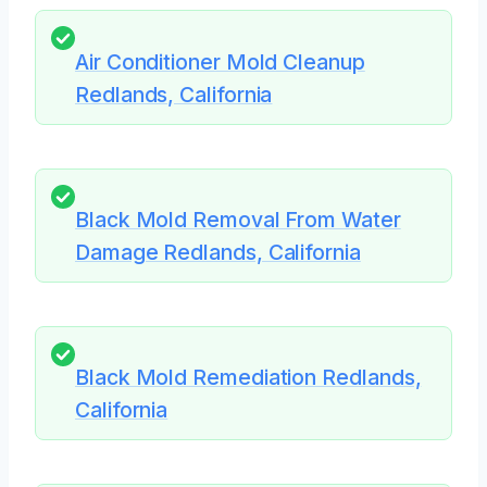
Air Conditioner Mold Cleanup
Redlands, California
Black Mold Removal From Water
Damage Redlands, California
Black Mold Remediation Redlands,
California