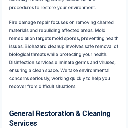
procedures to restore your environment.
Fire damage repair focuses on removing charred
materials and rebuilding affected areas. Mold
remediation targets mold spores, preventing health
issues. Biohazard cleanup involves safe removal of
biological threats while protecting your health.
Disinfection services eliminate germs and viruses,
ensuring a clean space. We take environmental
concerns seriously, working quickly to help you
recover from difficult situations.
General Restoration & Cleaning
Services