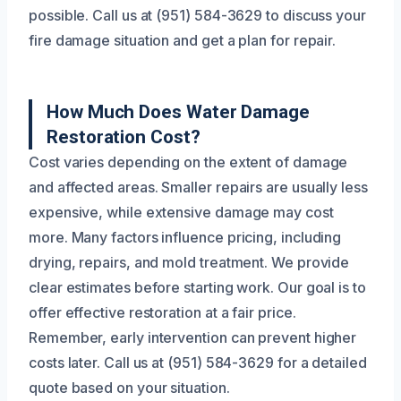
possible. Call us at (951) 584-3629 to discuss your
fire damage situation and get a plan for repair.
How Much Does Water Damage
Restoration Cost?
Cost varies depending on the extent of damage
and affected areas. Smaller repairs are usually less
expensive, while extensive damage may cost
more. Many factors influence pricing, including
drying, repairs, and mold treatment. We provide
clear estimates before starting work. Our goal is to
offer effective restoration at a fair price.
Remember, early intervention can prevent higher
costs later. Call us at (951) 584-3629 for a detailed
quote based on your situation.