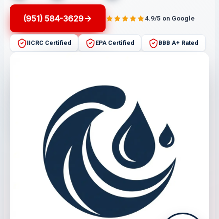
(951) 584-3629
4.9/5 on Google
IICRC Certified
EPA Certified
BBB A+ Rated