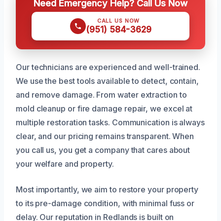
Need Emergency Help? Call Us Now
CALL US NOW
(951) 584-3629
Our technicians are experienced and well-trained.
We use the best tools available to detect, contain,
and remove damage. From water extraction to
mold cleanup or fire damage repair, we excel at
multiple restoration tasks. Communication is always
clear, and our pricing remains transparent. When
you call us, you get a company that cares about
your welfare and property.
Most importantly, we aim to restore your property
to its pre-damage condition, with minimal fuss or
delay. Our reputation in Redlands is built on