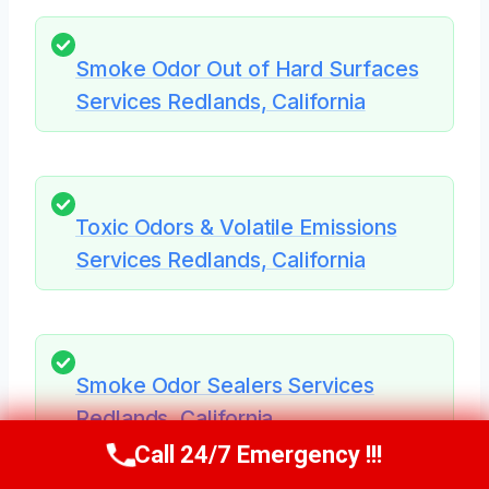
Smoke Odor Out of Hard Surfaces
Services Redlands, California
Toxic Odors & Volatile Emissions
Services Redlands, California
Smoke Odor Sealers Services
Redlands, California
Call 24/7 Emergency !!!
Call Us Now
(951) 584-3629