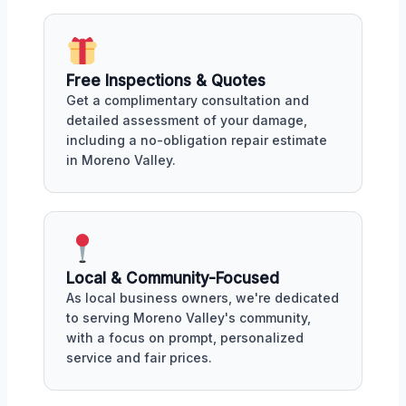
Free Inspections & Quotes
Get a complimentary consultation and
detailed assessment of your damage,
including a no-obligation repair estimate
in Moreno Valley.
Local & Community-Focused
As local business owners, we're dedicated
to serving Moreno Valley's community,
with a focus on prompt, personalized
service and fair prices.