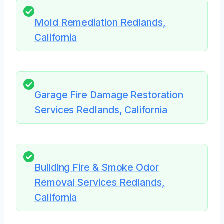
Mold Remediation Redlands,
California
Garage Fire Damage Restoration
Services Redlands, California
Building Fire & Smoke Odor
Removal Services Redlands,
California