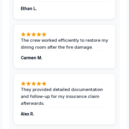
Ethan L.
The crew worked efficiently to restore my
dining room after the fire damage.
Carmen M.
They provided detailed documentation
and follow-up for my insurance claim
afterwards.
Alex R.