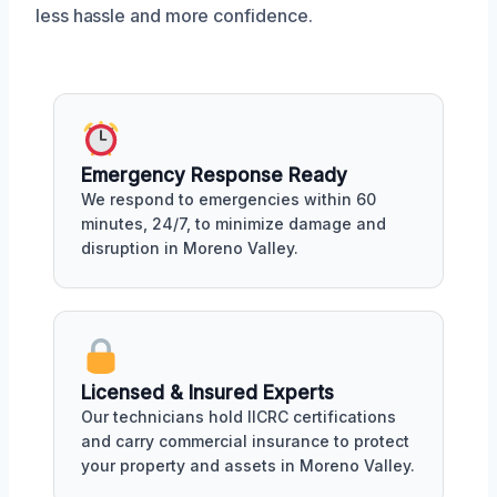
less hassle and more confidence.
Emergency Response Ready
We respond to emergencies within 60
minutes, 24/7, to minimize damage and
disruption in Moreno Valley.
Licensed & Insured Experts
Our technicians hold IICRC certifications
and carry commercial insurance to protect
your property and assets in Moreno Valley.