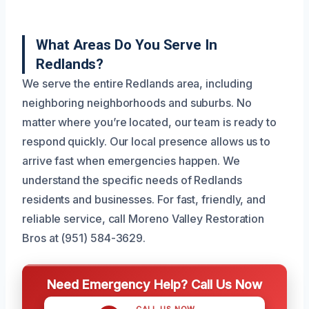
What Areas Do You Serve In
Redlands?
We serve the entire Redlands area, including
neighboring neighborhoods and suburbs. No
matter where you’re located, our team is ready to
respond quickly. Our local presence allows us to
arrive fast when emergencies happen. We
understand the specific needs of Redlands
residents and businesses. For fast, friendly, and
reliable service, call Moreno Valley Restoration
Bros at (951) 584-3629.
Need Emergency Help? Call Us Now