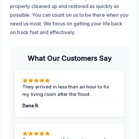
property cleaned up and restored as quickly as
possible. You can count on us to be there when you
need us most. We focus on getting your life back
on track fast and effectively.
What Our Customers Say
They arrived in less than an hour to fix
my living room after the flood.
Dana R.