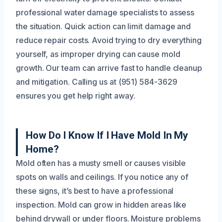
professional water damage specialists to assess
the situation. Quick action can limit damage and
reduce repair costs. Avoid trying to dry everything
yourself, as improper drying can cause mold
growth. Our team can arrive fast to handle cleanup
and mitigation. Calling us at (951) 584-3629
ensures you get help right away.
How Do I Know If I Have Mold In My
Home?
Mold often has a musty smell or causes visible
spots on walls and ceilings. If you notice any of
these signs, it’s best to have a professional
inspection. Mold can grow in hidden areas like
behind drywall or under floors. Moisture problems