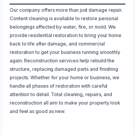
Our company offers more than just damage repair.
Content cleaning is available to restore personal
belongings affected by water, fire, or mold. We
provide residential restoration to bring your home
back to life after damage, and commercial
restoration to get your business running smoothly
again. Reconstruction services help rebuild the
structure, replacing damaged parts and finishing
projects. Whether for your home or business, we
handle all phases of restoration with careful
attention to detail. Total cleaning, repairs, and
reconstruction all aim to make your property look
and feel as good as new.