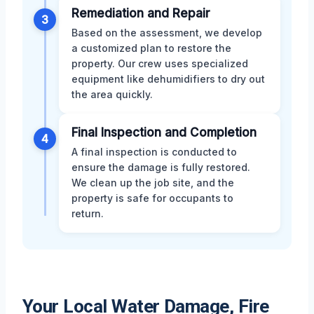
Remediation and Repair
3
Based on the assessment, we develop
a customized plan to restore the
property. Our crew uses specialized
equipment like dehumidifiers to dry out
the area quickly.
Final Inspection and Completion
4
A final inspection is conducted to
ensure the damage is fully restored.
We clean up the job site, and the
property is safe for occupants to
return.
Your Local Water Damage, Fire