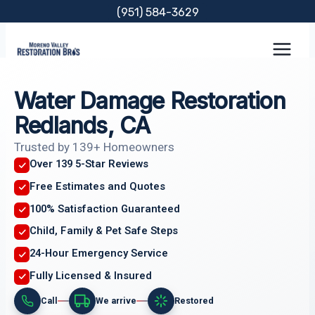
Skip
(951) 584-3629
to
content
Water Damage Restoration
Redlands, CA
Trusted by 139+ Homeowners
Over 139 5-Star Reviews
Free Estimates and Quotes
100% Satisfaction Guaranteed
Child, Family & Pet Safe Steps
24-Hour Emergency Service
Fully Licensed & Insured
Call
We arrive
Restored