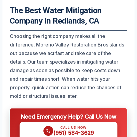
The Best Water Mitigation
Company In Redlands, CA
Choosing the right company makes all the
difference. Moreno Valley Restoration Bros stands
out because we act fast and take care of the
details. Our team specializes in mitigating water
damage as soon as possible to keep costs down
and repair times short. When water hits your
property, quick action can reduce the chances of
mold or structural issues later.
Need Emergency Help? Call Us Now
CALL US NOW
(951) 584-3629