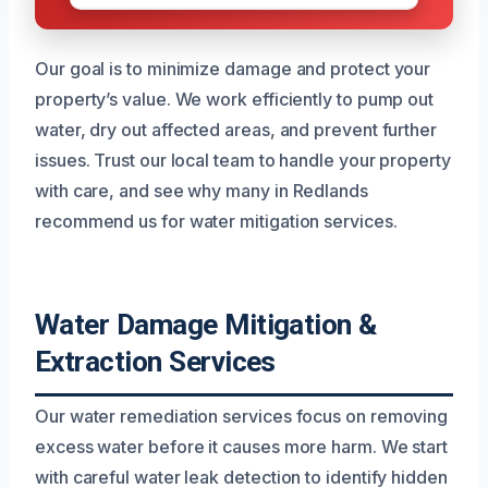
Our goal is to minimize damage and protect your
property’s value. We work efficiently to pump out
water, dry out affected areas, and prevent further
issues. Trust our local team to handle your property
with care, and see why many in Redlands
recommend us for water mitigation services.
Water Damage Mitigation &
Extraction Services
Our water remediation services focus on removing
excess water before it causes more harm. We start
with careful water leak detection to identify hidden