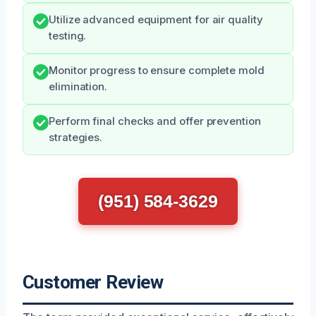
Utilize advanced equipment for air quality
testing.
Monitor progress to ensure complete mold
elimination.
Perform final checks and offer prevention
strategies.
(951) 584-3629
Customer Review