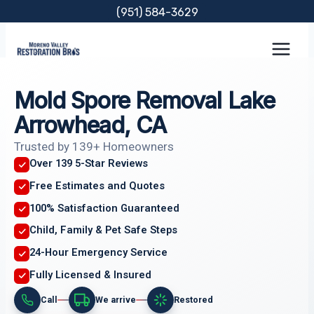
Skip
(951) 584-3629
to
content
Mold Spore Removal Lake
Arrowhead, CA
Trusted by 139+ Homeowners
Over 139 5-Star Reviews
Free Estimates and Quotes
100% Satisfaction Guaranteed
Child, Family & Pet Safe Steps
24-Hour Emergency Service
Fully Licensed & Insured
Call
We arrive
Restored