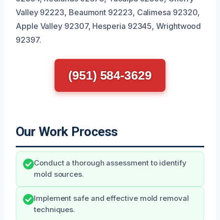
Valley 92223, Beaumont 92223, Calimesa 92320,
Apple Valley 92307, Hesperia 92345, Wrightwood
92397.
(951) 584-3629
Our Work Process
Conduct a thorough assessment to identify
mold sources.
Implement safe and effective mold removal
techniques.