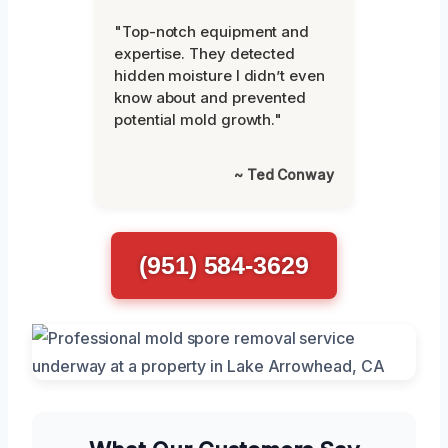
"Top-notch equipment and
expertise. They detected
hidden moisture I didn’t even
know about and prevented
potential mold growth."
~ Ted Conway
(951) 584-3629