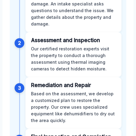
damage. An intake specialist asks
questions to understand the issue. We
gather details about the property and
damage.
Assessment and Inspection
2
Our certified restoration experts visit
the property to conduct a thorough
assessment using thermal imaging
cameras to detect hidden moisture.
Remediation and Repair
3
Based on the assessment, we develop
a customized plan to restore the
property. Our crew uses specialized
equipment like dehumidifiers to dry out
the area quickly.