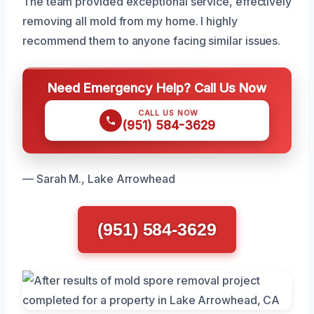
The team provided exceptional service, effectively
removing all mold from my home. I highly
recommend them to anyone facing similar issues.
Need Emergency Help? Call Us Now
CALL US NOW
(951) 584-3629
— Sarah M., Lake Arrowhead
(951) 584-3629