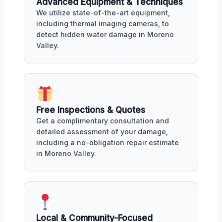
Advanced Equipment & Techniques
We utilize state-of-the-art equipment,
including thermal imaging cameras, to
detect hidden water damage in Moreno
Valley.
Free Inspections & Quotes
Get a complimentary consultation and
detailed assessment of your damage,
including a no-obligation repair estimate
in Moreno Valley.
Local & Community-Focused