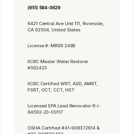
(951) 584-3629
6421 Central Ave Unit 111, Riverside,
CA 92504, United States
License #: MRSR 2488
IICRC Master Water Restorer
#562423
IICRC Certified WRT, ASD, AMRT,
FSRT, OCT, CCT, HST
Licensed EPA Lead Renovator R-I-
84592-23-00117
OSHA Certified #41-908372614 &