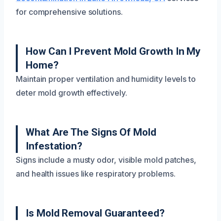
for comprehensive solutions.
How Can I Prevent Mold Growth In My
Home?
Maintain proper ventilation and humidity levels to
deter mold growth effectively.
What Are The Signs Of Mold
Infestation?
Signs include a musty odor, visible mold patches,
and health issues like respiratory problems.
Is Mold Removal Guaranteed?