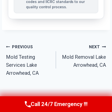
codes and IICRC standards to our
quality control process.
Post
PREVIOUS
NEXT
Mold Testing
Mold Removal Lake
Navigation
Services Lake
Arrowhead, CA
Arrowhead, CA
Call 24/7 Emergency !!!
Call Us Now
(951) 584-3629