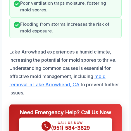
Poor ventilation traps moisture, fostering
mold spores.
Flooding from storms increases the risk of
mold exposure.
Lake Arrowhead experiences a humid climate,
increasing the potential for mold spores to thrive.
Understanding common causes is essential for
effective mold management, including
mold
removal in Lake Arrowhead, CA
to prevent further
issues.
Need Emergency Help? Call Us Now
CALL US NOW
(951) 584-3629