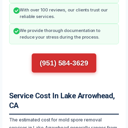
With over 100 reviews, our clients trust our
reliable services.
We provide thorough documentation to
reduce your stress during the process.
(951) 584-3629
Service Cost In Lake Arrowhead,
CA
The estimated cost for mold spore removal
services in Lake Arrowhead generally ranges from