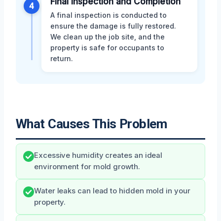
Final Inspection and Completion
4
A final inspection is conducted to
ensure the damage is fully restored.
We clean up the job site, and the
property is safe for occupants to
return.
What Causes This Problem
Excessive humidity creates an ideal
environment for mold growth.
Water leaks can lead to hidden mold in your
property.