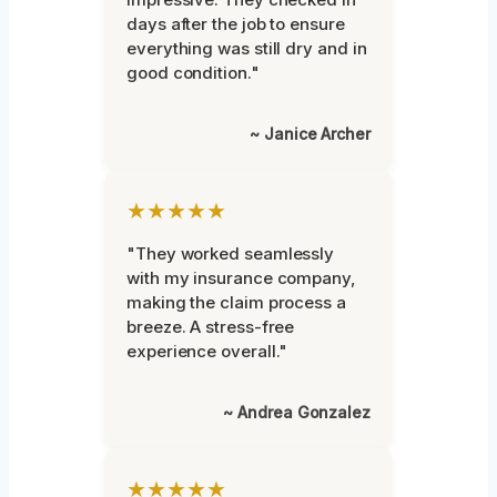
days after the job to ensure
everything was still dry and in
good condition."
~ Janice Archer
★★★★★
"They worked seamlessly
with my insurance company,
making the claim process a
breeze. A stress-free
experience overall."
~ Andrea Gonzalez
★★★★★