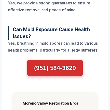
Yes, we provide strong guarantees to ensure
effective removal and peace of mind.
Can Mold Exposure Cause Health
Issues?
Yes, breathing in mold spores can lead to various
health problems, particularly for allergy sufferers.
(951) 584-3629
Moreno Valley Restoration Bros