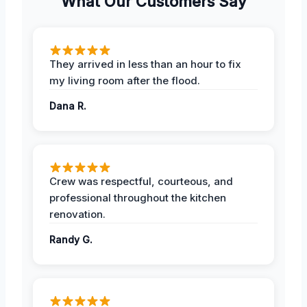
What Our Customers Say
They arrived in less than an hour to fix
my living room after the flood.
Dana R.
Crew was respectful, courteous, and
professional throughout the kitchen
renovation.
Randy G.