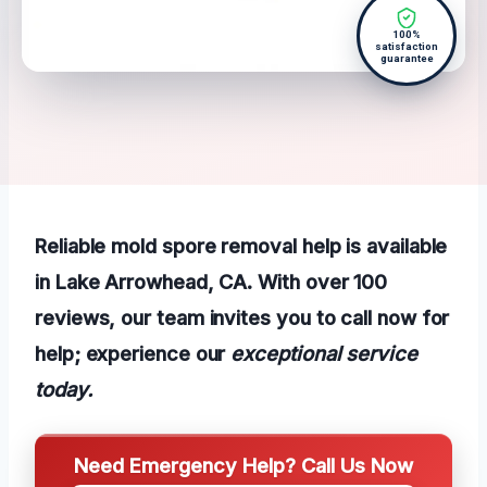
100%
satisfaction
guarantee
Reliable mold spore removal help is available
in Lake Arrowhead, CA. With over 100
reviews, our team invites you to call now for
help; experience our
exceptional service
today.
Need Emergency Help? Call Us Now