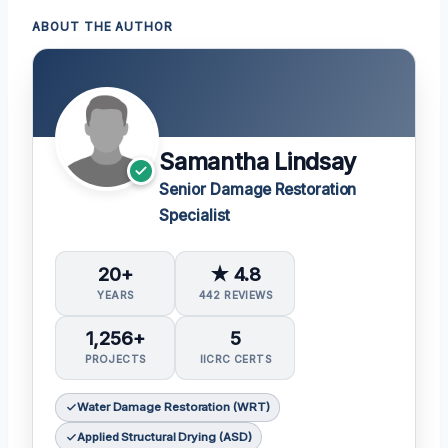
ABOUT THE AUTHOR
Samantha Lindsay
Senior Damage Restoration
Specialist
20+
★ 4.8
YEARS
442 REVIEWS
1,256+
5
PROJECTS
IICRC CERTS
Water Damage Restoration (WRT)
Applied Structural Drying (ASD)