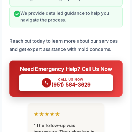
We provide detailed guidance to help you
navigate the process.
Reach out today to learn more about our services
and get expert assistance with mold concerns.
Need Emergency Help? Call Us Now
CALL US NOW
(951) 584-3629
★★★★★
"The follow-up was
impressive. They checked in