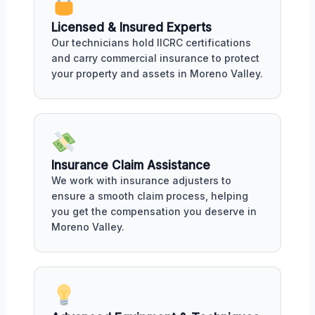
Licensed & Insured Experts
Our technicians hold IICRC certifications
and carry commercial insurance to protect
your property and assets in Moreno Valley.
Insurance Claim Assistance
We work with insurance adjusters to
ensure a smooth claim process, helping
you get the compensation you deserve in
Moreno Valley.