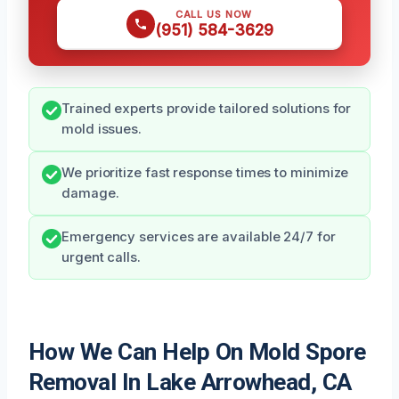
CALL US NOW
(951) 584-3629
Trained experts provide tailored solutions for
mold issues.
We prioritize fast response times to minimize
damage.
Emergency services are available 24/7 for
urgent calls.
How We Can Help On Mold Spore
Removal In Lake Arrowhead, CA