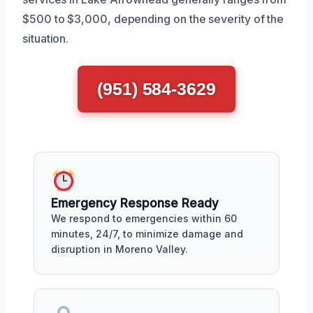
$500 to $3,000, depending on the severity of the
situation.
(951) 584-3629
Emergency Response Ready
We respond to emergencies within 60
minutes, 24/7, to minimize damage and
disruption in Moreno Valley.