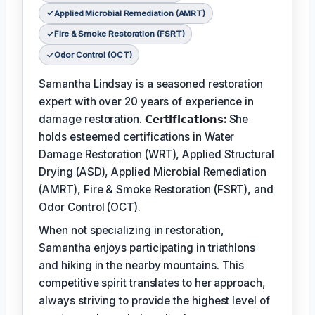
Applied Microbial Remediation (AMRT)
Fire & Smoke Restoration (FSRT)
Odor Control (OCT)
Samantha Lindsay is a seasoned restoration
expert with over 20 years of experience in
damage restoration.
𝗖𝗲𝗿𝘁𝗶𝗳𝗶𝗰𝗮𝘁𝗶𝗼𝗻𝘀:
She
holds esteemed certifications in Water
Damage Restoration (WRT), Applied Structural
Drying (ASD), Applied Microbial Remediation
(AMRT), Fire & Smoke Restoration (FSRT), and
Odor Control (OCT).
When not specializing in restoration,
Samantha enjoys participating in triathlons
and hiking in the nearby mountains. This
competitive spirit translates to her approach,
always striving to provide the highest level of