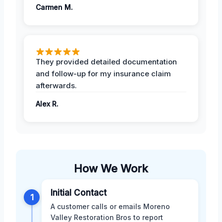
Carmen M.
They provided detailed documentation
and follow-up for my insurance claim
afterwards.
Alex R.
How We Work
Initial Contact
1
A customer calls or emails Moreno
Valley Restoration Bros to report