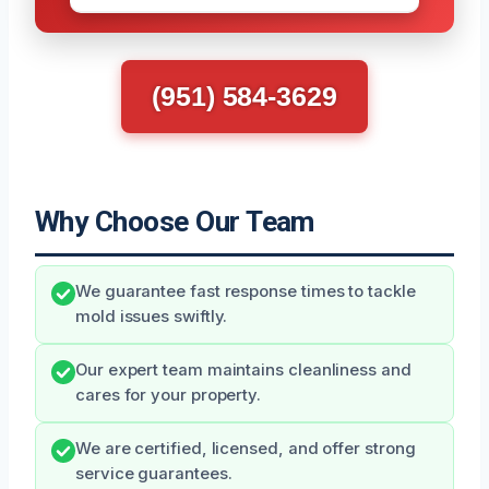
(951) 584-3629
Why Choose Our Team
We guarantee fast response times to tackle
mold issues swiftly.
Our expert team maintains cleanliness and
cares for your property.
We are certified, licensed, and offer strong
service guarantees.