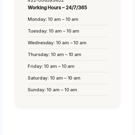
#22-006593402
Working Hours – 24/7/365
Monday: 10 am – 10 am
Tuesday: 10 am – 10 am
Wednesday: 10 am – 10 am
Thursday: 10 am – 10 am
Friday: 10 am – 10 am
Saturday: 10 am – 10 am
Sunday: 10 am – 10 am