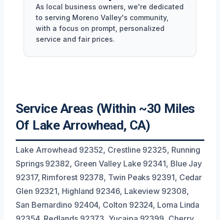
As local business owners, we're dedicated
to serving Moreno Valley's community,
with a focus on prompt, personalized
service and fair prices.
Service Areas (Within ~30 Miles
Of Lake Arrowhead, CA)
Lake Arrowhead 92352, Crestline 92325, Running
Springs 92382, Green Valley Lake 92341, Blue Jay
92317, Rimforest 92378, Twin Peaks 92391, Cedar
Glen 92321, Highland 92346, Lakeview 92308,
San Bernardino 92404, Colton 92324, Loma Linda
92354, Redlands 92373, Yucaipa 92399, Cherry