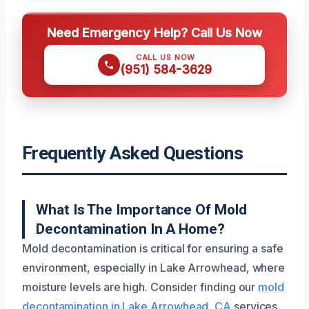
Need Emergency Help? Call Us Now
CALL US NOW
(951) 584-3629
Frequently Asked Questions
What Is The Importance Of Mold
Decontamination In A Home?
Mold decontamination is critical for ensuring a safe
environment, especially in Lake Arrowhead, where
moisture levels are high. Consider finding our
mold
decontamination in Lake Arrowhead, CA
services