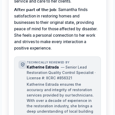
service and care to her clients.
𝗔𝗳𝘁𝗲𝗿 𝗽𝗮𝗿𝘁 𝗼𝗳 𝘁𝗵𝗲 𝗷𝗼𝗯: Samantha finds
satisfaction in restoring homes and
businesses to their original state, providing
peace of mind for those affected by disaster.
She feels a personal connection to her work
and strives to make every interaction a
positive experience.
TECHNICALLY REVIEWED BY
Katherine Estrada
— Senior Lead
Restoration Quality Control Specialist ·
License #: IICRC #856321
Katherine Estrada ensures the
accuracy and integrity of restoration
services provided by our technicians.
With over a decade of experience in
the restoration industry, she brings a
deep understanding of local building