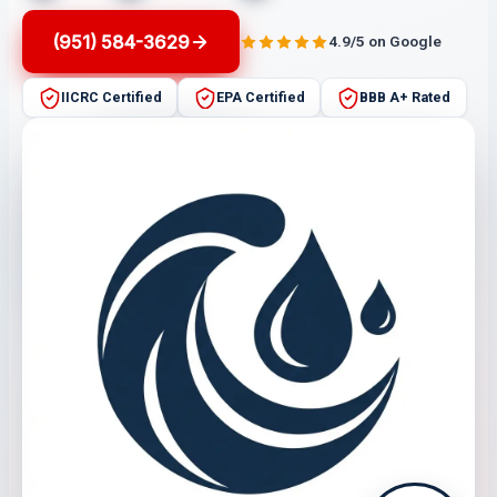
(951) 584-3629
4.9/5 on Google
IICRC Certified
EPA Certified
BBB A+ Rated