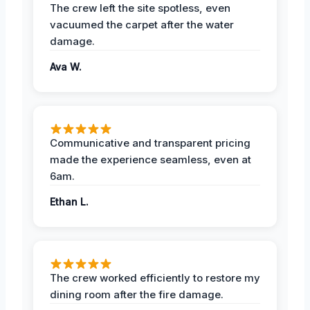
The crew left the site spotless, even
vacuumed the carpet after the water
damage.
Ava W.
Communicative and transparent pricing
made the experience seamless, even at
6am.
Ethan L.
The crew worked efficiently to restore my
dining room after the fire damage.