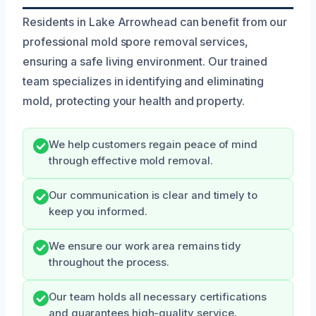
Residents in Lake Arrowhead can benefit from our
professional mold spore removal services,
ensuring a safe living environment. Our trained
team specializes in identifying and eliminating
mold, protecting your health and property.
We help customers regain peace of mind
through effective mold removal.
Our communication is clear and timely to
keep you informed.
We ensure our work area remains tidy
throughout the process.
Our team holds all necessary certifications
and guarantees high-quality service.