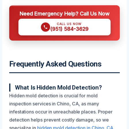
Need Emergency Help? Call Us Now
CALL US NOW
(951) 584-3629
Frequently Asked Questions
What Is Hidden Mold Detection?
Hidden mold detection is crucial for mold
inspection services in Chino, CA, as many
infestations occur in unreachable places. Proper
detection helps prevent costly damage, so we
specialize in
hidden mold detection in Chino, CA
.