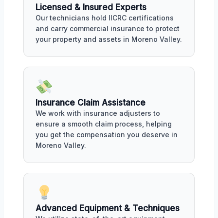
Licensed & Insured Experts
Our technicians hold IICRC certifications
and carry commercial insurance to protect
your property and assets in Moreno Valley.
Insurance Claim Assistance
We work with insurance adjusters to
ensure a smooth claim process, helping
you get the compensation you deserve in
Moreno Valley.
Advanced Equipment & Techniques