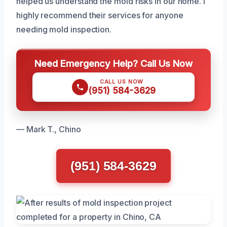
helped us understand the mold risks in our home. I
highly recommend their services for anyone
needing mold inspection.
Need Emergency Help? Call Us Now
CALL US NOW
(951) 584-3629
— Mark T., Chino
(951) 584-3629