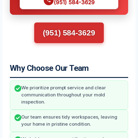
(951) 584-3629
(951) 584-3629
Why Choose Our Team
We prioritize prompt service and clear
communication throughout your mold
inspection.
Our team ensures tidy workspaces, leaving
your home in pristine condition.