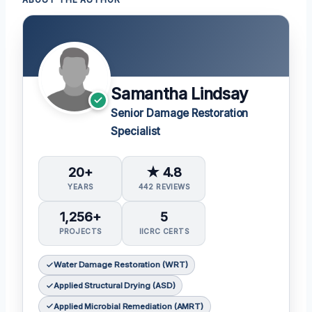
ABOUT THE AUTHOR
Samantha Lindsay
Senior Damage Restoration
Specialist
20+
★ 4.8
YEARS
442 REVIEWS
1,256+
5
PROJECTS
IICRC CERTS
Water Damage Restoration (WRT)
Applied Structural Drying (ASD)
Applied Microbial Remediation (AMRT)