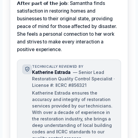
𝗔𝗳𝘁𝗲𝗿 𝗽𝗮𝗿𝘁 𝗼𝗳 𝘁𝗵𝗲 𝗷𝗼𝗯: Samantha finds
satisfaction in restoring homes and
businesses to their original state, providing
peace of mind for those affected by disaster.
She feels a personal connection to her work
and strives to make every interaction a
positive experience.
TECHNICALLY REVIEWED BY
Katherine Estrada
— Senior Lead
Restoration Quality Control Specialist ·
License #: IICRC #856321
Katherine Estrada ensures the
accuracy and integrity of restoration
services provided by our technicians.
With over a decade of experience in
the restoration industry, she brings a
deep understanding of local building
codes and IICRC standards to our