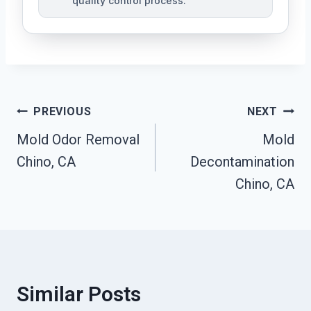
quality control process.
Post
PREVIOUS
NEXT
Mold Odor Removal
Mold
Navigation
Chino, CA
Decontamination
Chino, CA
Similar Posts