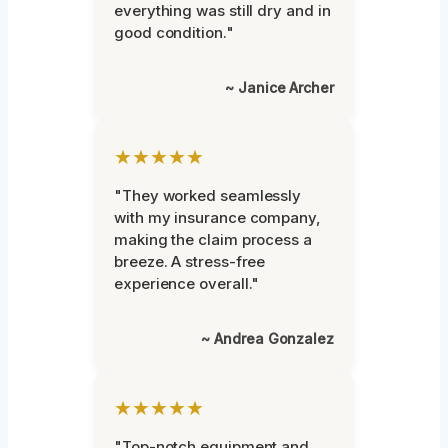
everything was still dry and in
good condition."
~ Janice Archer
★★★★★
"They worked seamlessly
with my insurance company,
making the claim process a
breeze. A stress-free
experience overall."
~ Andrea Gonzalez
★★★★★
"Top-notch equipment and