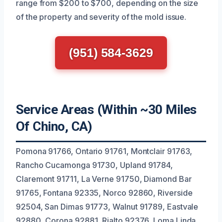
range from $200 to $700, depending on the size
of the property and severity of the mold issue.
(951) 584-3629
Service Areas (Within ~30 Miles
Of Chino, CA)
Pomona 91766, Ontario 91761, Montclair 91763,
Rancho Cucamonga 91730, Upland 91784,
Claremont 91711, La Verne 91750, Diamond Bar
91765, Fontana 92335, Norco 92860, Riverside
92504, San Dimas 91773, Walnut 91789, Eastvale
92880, Corona 92881, Rialto 92376, Loma Linda