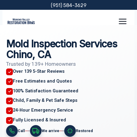
Skip
(951) 584-3629
to
content
Mold Inspection Services
Chino, CA
Trusted by 139+ Homeowners
Over 139 5-Star Reviews
Free Estimates and Quotes
100% Satisfaction Guaranteed
Child, Family & Pet Safe Steps
24-Hour Emergency Service
Fully Licensed & Insured
Call
We arrive
Restored