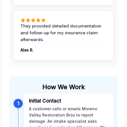
They provided detailed documentation
and follow-up for my insurance claim
afterwards.
Alex R.
How We Work
Initial Contact
1
A customer calls or emails Moreno
Valley Restoration Bros to report
damage. An intake specialist asks