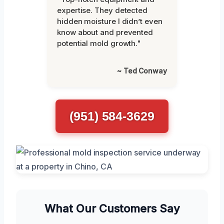
expertise. They detected
hidden moisture I didn’t even
know about and prevented
potential mold growth."
~ Ted Conway
(951) 584-3629
What Our Customers Say