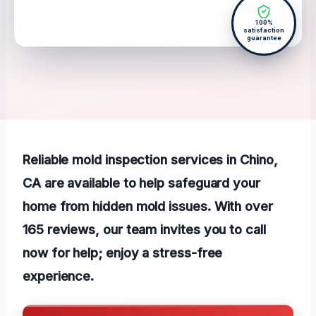
100%
satisfaction
guarantee
Reliable mold inspection services in Chino,
CA are available to help safeguard your
home from hidden mold issues. With over
165 reviews, our team invites you to call
now for help; enjoy a stress-free
experience.