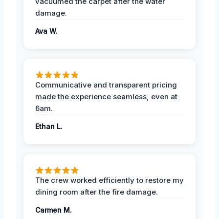
vacuumed the carpet after the water
damage.
Ava W.
Communicative and transparent pricing
made the experience seamless, even at
6am.
Ethan L.
The crew worked efficiently to restore my
dining room after the fire damage.
Carmen M.