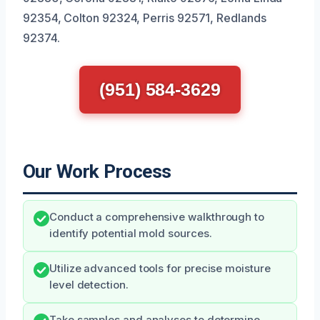
92354, Colton 92324, Perris 92571, Redlands
92374.
(951) 584-3629
Our Work Process
Conduct a comprehensive walkthrough to
identify potential mold sources.
Utilize advanced tools for precise moisture
level detection.