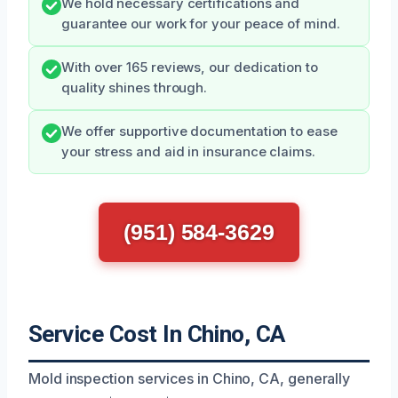
We hold necessary certifications and
guarantee our work for your peace of mind.
With over 165 reviews, our dedication to
quality shines through.
We offer supportive documentation to ease
your stress and aid in insurance claims.
(951) 584-3629
Service Cost In Chino, CA
Mold inspection services in Chino, CA, generally