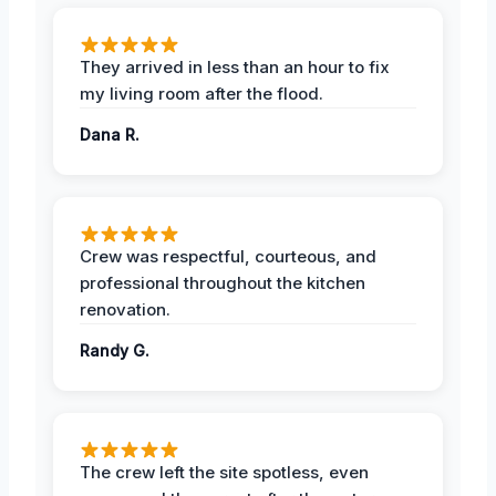
They arrived in less than an hour to fix
my living room after the flood.
Dana R.
Crew was respectful, courteous, and
professional throughout the kitchen
renovation.
Randy G.
The crew left the site spotless, even