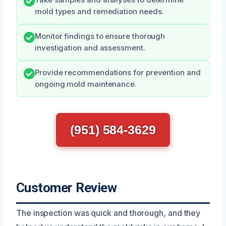
Take samples and analyses to determine
mold types and remediation needs.
Monitor findings to ensure thorough
investigation and assessment.
Provide recommendations for prevention and
ongoing mold maintenance.
(951) 584-3629
Customer Review
The inspection was quick and thorough, and they