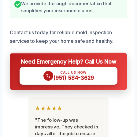
We provide thorough documentation that
simplifies your insurance claims.
Contact us today for reliable mold inspection
services to keep your home safe and healthy.
Need Emergency Help? Call Us Now
CALL US NOW
(951) 584-3629
★★★★★
"The follow-up was
impressive. They checked in
days after the job to ensure