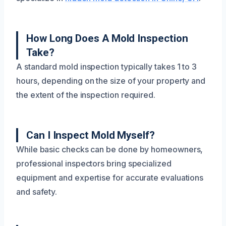
How Long Does A Mold Inspection
Take?
A standard mold inspection typically takes 1 to 3
hours, depending on the size of your property and
the extent of the inspection required.
Can I Inspect Mold Myself?
While basic checks can be done by homeowners,
professional inspectors bring specialized
equipment and expertise for accurate evaluations
and safety.