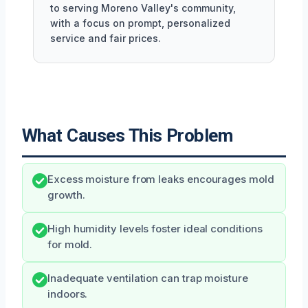
to serving Moreno Valley's community,
with a focus on prompt, personalized
service and fair prices.
What Causes This Problem
Excess moisture from leaks encourages mold
growth.
High humidity levels foster ideal conditions
for mold.
Inadequate ventilation can trap moisture
indoors.