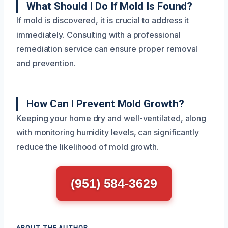
What Should I Do If Mold Is Found?
If mold is discovered, it is crucial to address it
immediately. Consulting with a professional
remediation service can ensure proper removal
and prevention.
How Can I Prevent Mold Growth?
Keeping your home dry and well-ventilated, along
with monitoring humidity levels, can significantly
reduce the likelihood of mold growth.
(951) 584-3629