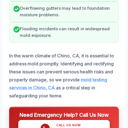
Overflowing gutters may lead to foundation
moisture problems.
Flooding incidents can result in widespread
mold exposure.
In the warm climate of Chino, CA, it is essential to
address mold promptly. Identifying and rectifying
these issues can prevent serious health risks and
property damage, so we provide
mold testing
services in Chino, CA
as a critical step in
safeguarding your home.
Need Emergency Help? Call Us Now
CALL US NOW