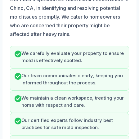
Chino, CA, in identifying and resolving potential
mold issues promptly. We cater to homeowners
who are concerned their property might be
affected after heavy rains.
We carefully evaluate your property to ensure
mold is effectively spotted.
Our team communicates clearly, keeping you
informed throughout the process.
We maintain a clean workspace, treating your
home with respect and care.
Our certified experts follow industry best
practices for safe mold inspection.