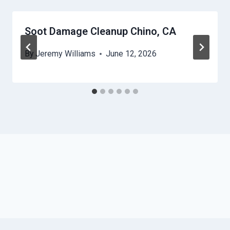
Soot Damage Cleanup Chino, CA
By
Jeremy Williams
June 12, 2026