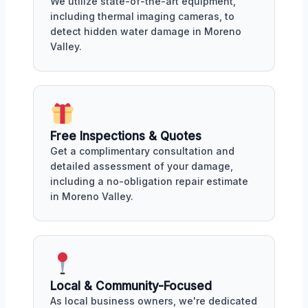
We utilize state-of-the-art equipment,
including thermal imaging cameras, to
detect hidden water damage in Moreno
Valley.
Free Inspections & Quotes
Get a complimentary consultation and
detailed assessment of your damage,
including a no-obligation repair estimate
in Moreno Valley.
Local & Community-Focused
As local business owners, we're dedicated