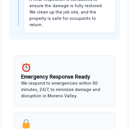
ensure the damage is fully restored.
We clean up the job site, and the
property is safe for occupants to
return.
Emergency Response Ready
We respond to emergencies within 60
minutes, 24/7, to minimize damage and
disruption in Moreno Valley.