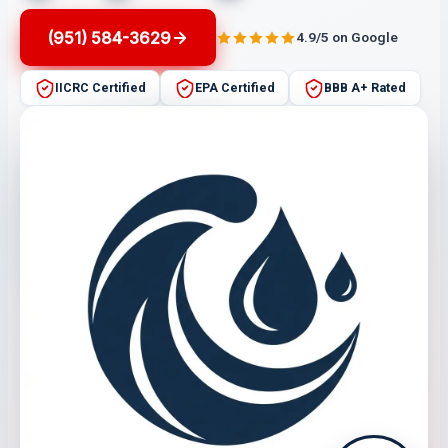
(951) 584-3629
4.9/5 on Google
IICRC Certified
EPA Certified
BBB A+ Rated