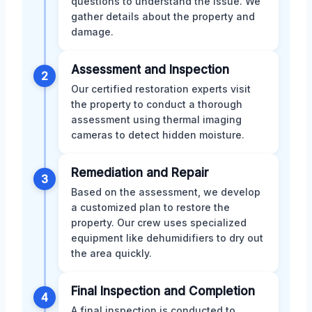
questions to understand the issue. We
gather details about the property and
damage.
Assessment and Inspection
2
Our certified restoration experts visit
the property to conduct a thorough
assessment using thermal imaging
cameras to detect hidden moisture.
Remediation and Repair
3
Based on the assessment, we develop
a customized plan to restore the
property. Our crew uses specialized
equipment like dehumidifiers to dry out
the area quickly.
Final Inspection and Completion
4
A final inspection is conducted to