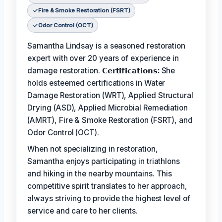
Fire & Smoke Restoration (FSRT)
Odor Control (OCT)
Samantha Lindsay is a seasoned restoration
expert with over 20 years of experience in
damage restoration.
𝗖𝗲𝗿𝘁𝗶𝗳𝗶𝗰𝗮𝘁𝗶𝗼𝗻𝘀:
She
holds esteemed certifications in Water
Damage Restoration (WRT), Applied Structural
Drying (ASD), Applied Microbial Remediation
(AMRT), Fire & Smoke Restoration (FSRT), and
Odor Control (OCT).
When not specializing in restoration,
Samantha enjoys participating in triathlons
and hiking in the nearby mountains. This
competitive spirit translates to her approach,
always striving to provide the highest level of
service and care to her clients.