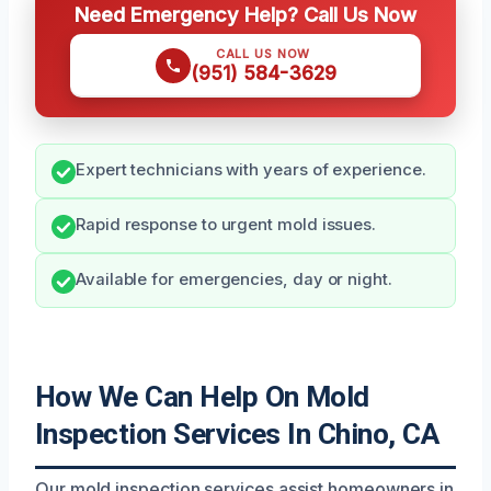
Need Emergency Help? Call Us Now
CALL US NOW
(951) 584-3629
Expert technicians with years of experience.
Rapid response to urgent mold issues.
Available for emergencies, day or night.
How We Can Help On Mold
Inspection Services In Chino, CA
Our mold inspection services assist homeowners in