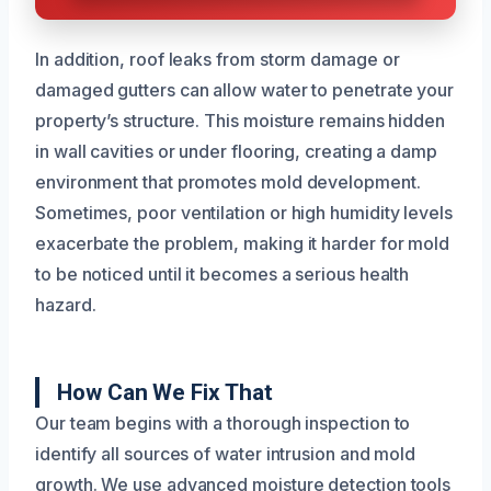
In addition, roof leaks from storm damage or
damaged gutters can allow water to penetrate your
property’s structure. This moisture remains hidden
in wall cavities or under flooring, creating a damp
environment that promotes mold development.
Sometimes, poor ventilation or high humidity levels
exacerbate the problem, making it harder for mold
to be noticed until it becomes a serious health
hazard.
How Can We Fix That
Our team begins with a thorough inspection to
identify all sources of water intrusion and mold
growth. We use advanced moisture detection tools