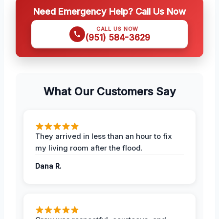
Need Emergency Help? Call Us Now
CALL US NOW
(951) 584-3629
What Our Customers Say
They arrived in less than an hour to fix
my living room after the flood.
Dana R.