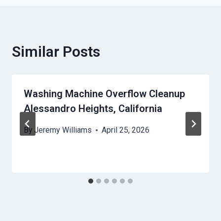
Similar Posts
Washing Machine Overflow Cleanup
Alessandro Heights, California
By
Jeremy Williams
April 25, 2026