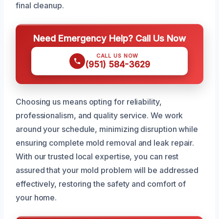
final cleanup.
Need Emergency Help? Call Us Now
CALL US NOW
(951) 584-3629
Choosing us means opting for reliability,
professionalism, and quality service. We work
around your schedule, minimizing disruption while
ensuring complete mold removal and leak repair.
With our trusted local expertise, you can rest
assured that your mold problem will be addressed
effectively, restoring the safety and comfort of
your home.