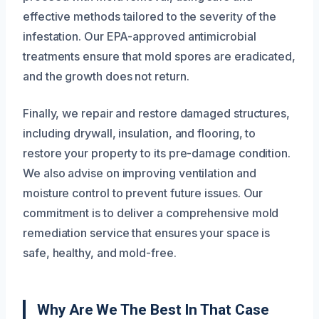
effective methods tailored to the severity of the
infestation. Our EPA-approved antimicrobial
treatments ensure that mold spores are eradicated,
and the growth does not return.
Finally, we repair and restore damaged structures,
including drywall, insulation, and flooring, to
restore your property to its pre-damage condition.
We also advise on improving ventilation and
moisture control to prevent future issues. Our
commitment is to deliver a comprehensive mold
remediation service that ensures your space is
safe, healthy, and mold-free.
Why Are We The Best In That Case