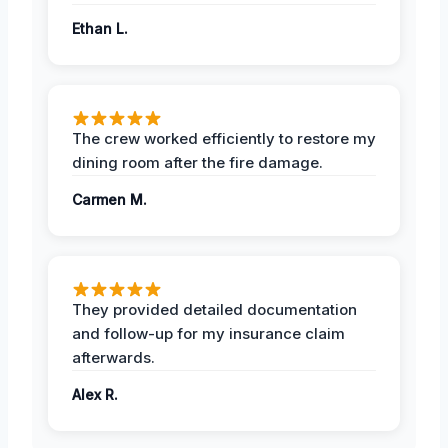
Ethan L.
The crew worked efficiently to restore my
dining room after the fire damage.
Carmen M.
They provided detailed documentation
and follow-up for my insurance claim
afterwards.
Alex R.