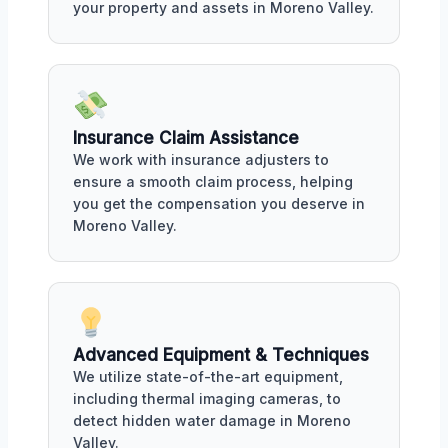
your property and assets in Moreno Valley.
Insurance Claim Assistance
We work with insurance adjusters to
ensure a smooth claim process, helping
you get the compensation you deserve in
Moreno Valley.
Advanced Equipment & Techniques
We utilize state-of-the-art equipment,
including thermal imaging cameras, to
detect hidden water damage in Moreno
Valley.