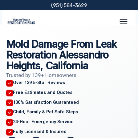
Skip
(951) 584-3629
to
content
Mold Damage From Leak
Restoration Alessandro
Heights, California
Trusted by 139+ Homeowners
Over 139 5-Star Reviews
Free Estimates and Quotes
100% Satisfaction Guaranteed
Child, Family & Pet Safe Steps
24-Hour Emergency Service
Fully Licensed & Insured