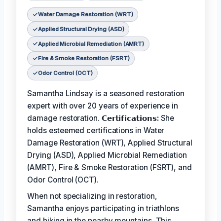
Water Damage Restoration (WRT)
Applied Structural Drying (ASD)
Applied Microbial Remediation (AMRT)
Fire & Smoke Restoration (FSRT)
Odor Control (OCT)
Samantha Lindsay is a seasoned restoration
expert with over 20 years of experience in
damage restoration.
𝗖𝗲𝗿𝘁𝗶𝗳𝗶𝗰𝗮𝘁𝗶𝗼𝗻𝘀:
She
holds esteemed certifications in Water
Damage Restoration (WRT), Applied Structural
Drying (ASD), Applied Microbial Remediation
(AMRT), Fire & Smoke Restoration (FSRT), and
Odor Control (OCT).
When not specializing in restoration,
Samantha enjoys participating in triathlons
and hiking in the nearby mountains. This