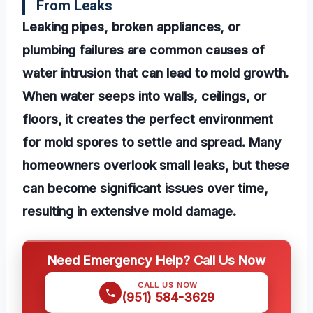
From Leaks
Leaking pipes, broken appliances, or
plumbing failures are common causes of
water intrusion that can lead to mold growth.
When water seeps into walls, ceilings, or
floors, it creates the perfect environment
for mold spores to settle and spread. Many
homeowners overlook small leaks, but these
can become significant issues over time,
resulting in extensive mold damage.
Need Emergency Help? Call Us Now
CALL US NOW
(951) 584-3629