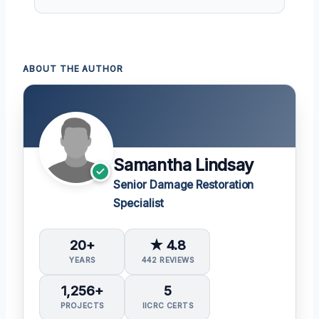
ABOUT THE AUTHOR
Samantha Lindsay
Senior Damage Restoration
Specialist
20+
★ 4.8
YEARS
442 REVIEWS
1,256+
5
PROJECTS
IICRC CERTS