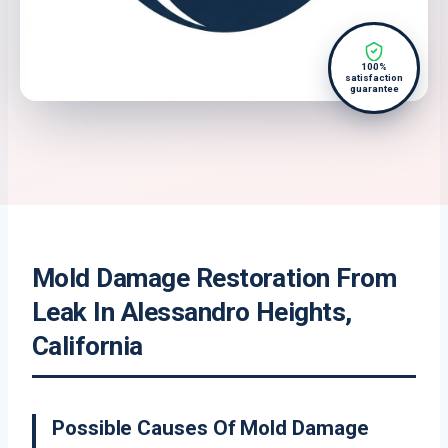
100%
satisfaction
guarantee
Mold Damage Restoration From
Leak In Alessandro Heights,
California
Possible Causes Of Mold Damage