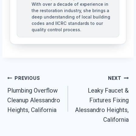
With over a decade of experience in
the restoration industry, she brings a
deep understanding of local building
codes and IICRC standards to our
quality control process.
Post
PREVIOUS
NEXT
Plumbing Overflow
Leaky Faucet &
Navigation
Cleanup Alessandro
Fixtures Fixing
Heights, California
Alessandro Heights,
California