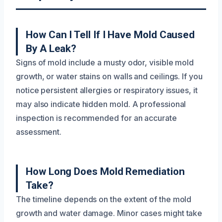
How Can I Tell If I Have Mold Caused
By A Leak?
Signs of mold include a musty odor, visible mold
growth, or water stains on walls and ceilings. If you
notice persistent allergies or respiratory issues, it
may also indicate hidden mold. A professional
inspection is recommended for an accurate
assessment.
How Long Does Mold Remediation
Take?
The timeline depends on the extent of the mold
growth and water damage. Minor cases might take