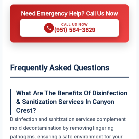
Need Emergency Help? Call Us Now
CALL US NOW
(951) 584-3629
Frequently Asked Questions
What Are The Benefits Of Disinfection
& Sanitization Services In Canyon
Crest?
Disinfection and sanitization services complement
mold decontamination by removing lingering
pathogens, ensuring a safe environment for your