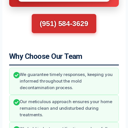
(951) 584-3629
Why Choose Our Team
We guarantee timely responses, keeping you
informed throughout the mold
decontamination process.
Our meticulous approach ensures your home
remains clean and undisturbed during
treatments.