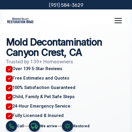
Skip
(951) 584-3629
to
content
Mold Decontamination
Canyon Crest, CA
Trusted by 139+ Homeowners
Over 139 5-Star Reviews
Free Estimates and Quotes
100% Satisfaction Guaranteed
Child, Family & Pet Safe Steps
24-Hour Emergency Service
Fully Licensed & Insured
Call
We arrive
Restored