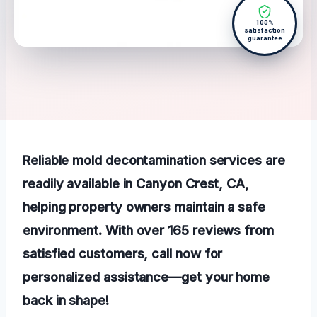
100%
satisfaction
guarantee
Reliable mold decontamination services are
readily available in Canyon Crest, CA,
helping property owners maintain a safe
environment. With over 165 reviews from
satisfied customers, call now for
personalized assistance—get your home
back in shape!