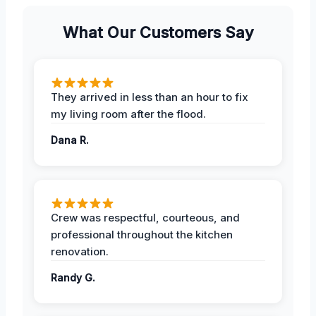
What Our Customers Say
They arrived in less than an hour to fix
my living room after the flood.
Dana R.
Crew was respectful, courteous, and
professional throughout the kitchen
renovation.
Randy G.