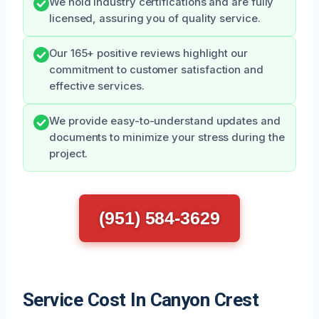
We hold industry certifications and are fully
licensed, assuring you of quality service.
Our 165+ positive reviews highlight our
commitment to customer satisfaction and
effective services.
We provide easy-to-understand updates and
documents to minimize your stress during the
project.
(951) 584-3629
Service Cost In Canyon Crest