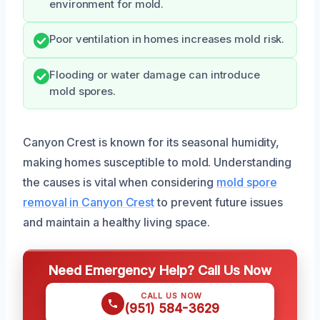
environment for mold.
Poor ventilation in homes increases mold risk.
Flooding or water damage can introduce
mold spores.
Canyon Crest is known for its seasonal humidity,
making homes susceptible to mold. Understanding
the causes is vital when considering
mold spore
removal in Canyon Crest
to prevent future issues
and maintain a healthy living space.
Need Emergency Help? Call Us Now
CALL US NOW
(951) 584-3629