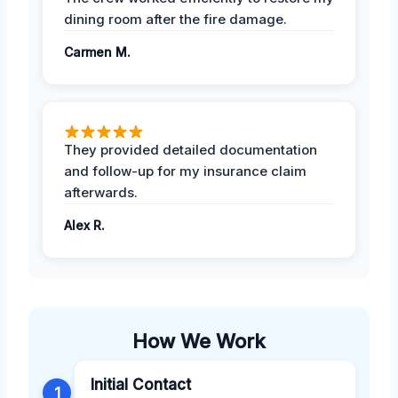
dining room after the fire damage.
Carmen M.
They provided detailed documentation
and follow-up for my insurance claim
afterwards.
Alex R.
How We Work
Initial Contact
1