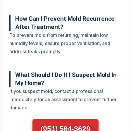
How Can I Prevent Mold Recurrence
After Treatment?
To prevent mold from returning, maintain low
humidity levels, ensure proper ventilation, and
address leaks promptly.
What Should I Do If I Suspect Mold In
My Home?
If you suspect mold, contact a professional
immediately for an assessment to prevent further
damage.
(951) 584-3629