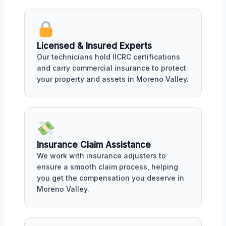
Licensed & Insured Experts
Our technicians hold IICRC certifications
and carry commercial insurance to protect
your property and assets in Moreno Valley.
Insurance Claim Assistance
We work with insurance adjusters to
ensure a smooth claim process, helping
you get the compensation you deserve in
Moreno Valley.