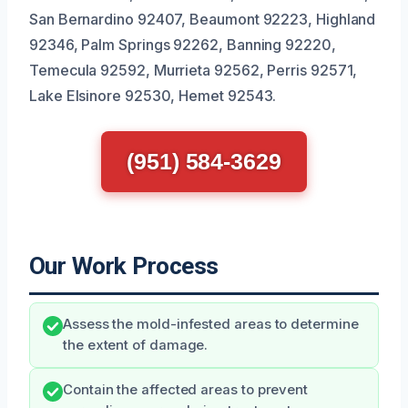
San Bernardino 92407, Beaumont 92223, Highland
92346, Palm Springs 92262, Banning 92220,
Temecula 92592, Murrieta 92562, Perris 92571,
Lake Elsinore 92530, Hemet 92543.
(951) 584-3629
Our Work Process
Assess the mold-infested areas to determine
the extent of damage.
Contain the affected areas to prevent