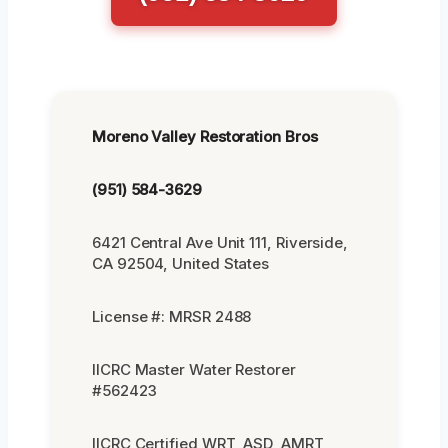
Moreno Valley Restoration Bros
(951) 584-3629
6421 Central Ave Unit 111, Riverside,
CA 92504, United States
License #: MRSR 2488
IICRC Master Water Restorer
#562423
IICRC Certified WRT, ASD, AMRT,