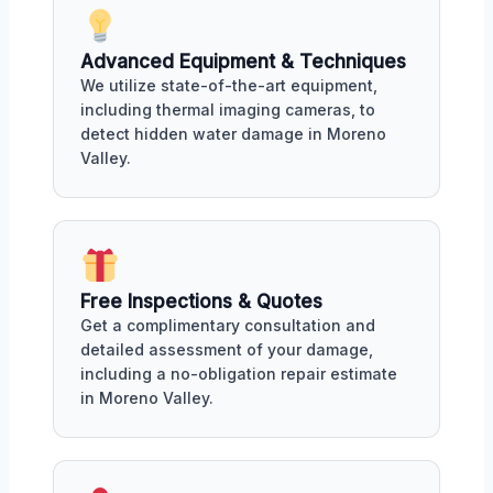
Advanced Equipment & Techniques
We utilize state-of-the-art equipment,
including thermal imaging cameras, to
detect hidden water damage in Moreno
Valley.
Free Inspections & Quotes
Get a complimentary consultation and
detailed assessment of your damage,
including a no-obligation repair estimate
in Moreno Valley.