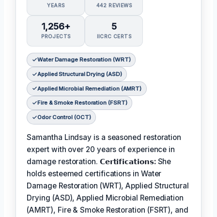
YEARS
442 REVIEWS
1,256+
5
PROJECTS
IICRC CERTS
Water Damage Restoration (WRT)
Applied Structural Drying (ASD)
Applied Microbial Remediation (AMRT)
Fire & Smoke Restoration (FSRT)
Odor Control (OCT)
Samantha Lindsay is a seasoned restoration
expert with over 20 years of experience in
damage restoration.
𝗖𝗲𝗿𝘁𝗶𝗳𝗶𝗰𝗮𝘁𝗶𝗼𝗻𝘀:
She
holds esteemed certifications in Water
Damage Restoration (WRT), Applied Structural
Drying (ASD), Applied Microbial Remediation
(AMRT), Fire & Smoke Restoration (FSRT), and