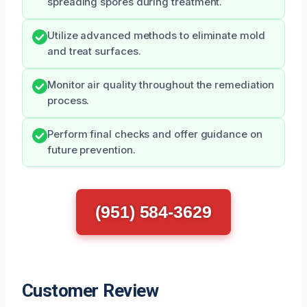
spreading spores during treatment.
Utilize advanced methods to eliminate mold
and treat surfaces.
Monitor air quality throughout the remediation
process.
Perform final checks and offer guidance on
future prevention.
(951) 584-3629
Customer Review