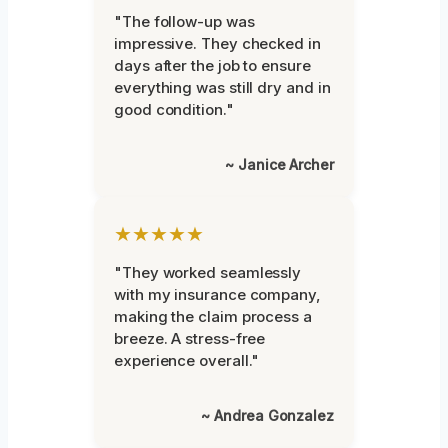
"The follow-up was
impressive. They checked in
days after the job to ensure
everything was still dry and in
good condition."
~ Janice Archer
★★★★★
"They worked seamlessly
with my insurance company,
making the claim process a
breeze. A stress-free
experience overall."
~ Andrea Gonzalez