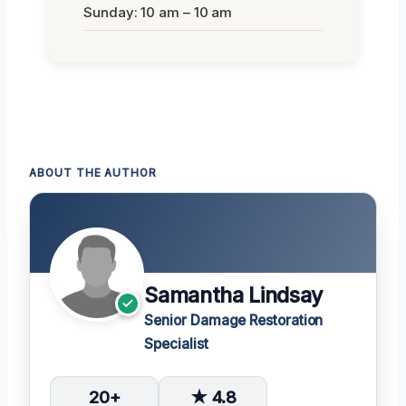
Sunday: 10 am – 10 am
ABOUT THE AUTHOR
Samantha Lindsay
Senior Damage Restoration
Specialist
20+
★ 4.8