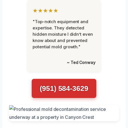
★★★★★
"Top-notch equipment and
expertise. They detected
hidden moisture I didn’t even
know about and prevented
potential mold growth."
~ Ted Conway
(951) 584-3629