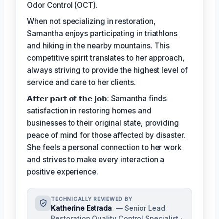
Odor Control (OCT).
When not specializing in restoration,
Samantha enjoys participating in triathlons
and hiking in the nearby mountains. This
competitive spirit translates to her approach,
always striving to provide the highest level of
service and care to her clients.
𝗔𝗳𝘁𝗲𝗿 𝗽𝗮𝗿𝘁 𝗼𝗳 𝘁𝗵𝗲 𝗷𝗼𝗯: Samantha finds
satisfaction in restoring homes and
businesses to their original state, providing
peace of mind for those affected by disaster.
She feels a personal connection to her work
and strives to make every interaction a
positive experience.
TECHNICALLY REVIEWED BY
Katherine Estrada
— Senior Lead
Restoration Quality Control Specialist ·