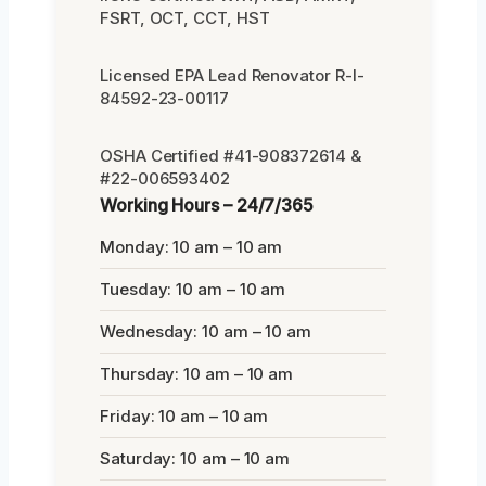
FSRT, OCT, CCT, HST
Licensed EPA Lead Renovator R-I-
84592-23-00117
OSHA Certified #41-908372614 &
#22-006593402
Working Hours – 24/7/365
Monday: 10 am – 10 am
Tuesday: 10 am – 10 am
Wednesday: 10 am – 10 am
Thursday: 10 am – 10 am
Friday: 10 am – 10 am
Saturday: 10 am – 10 am