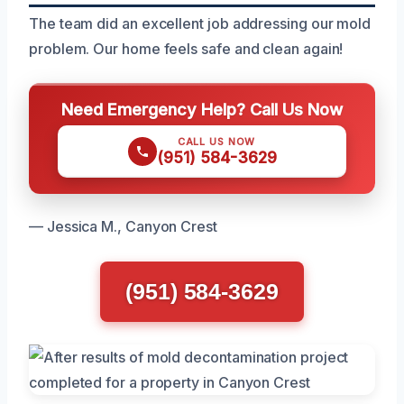
The team did an excellent job addressing our mold
problem. Our home feels safe and clean again!
Need Emergency Help? Call Us Now
CALL US NOW
(951) 584-3629
— Jessica M., Canyon Crest
(951) 584-3629