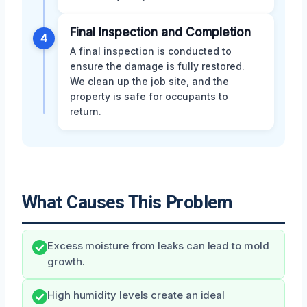
Final Inspection and Completion
4
A final inspection is conducted to
ensure the damage is fully restored.
We clean up the job site, and the
property is safe for occupants to
return.
What Causes This Problem
Excess moisture from leaks can lead to mold
growth.
High humidity levels create an ideal