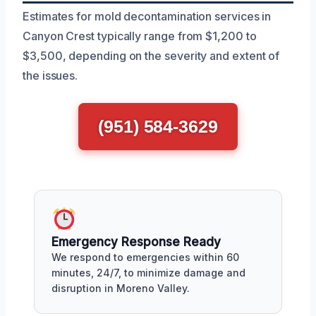
Estimates for mold decontamination services in
Canyon Crest typically range from $1,200 to
$3,500, depending on the severity and extent of
the issues.
(951) 584-3629
Emergency Response Ready
We respond to emergencies within 60
minutes, 24/7, to minimize damage and
disruption in Moreno Valley.