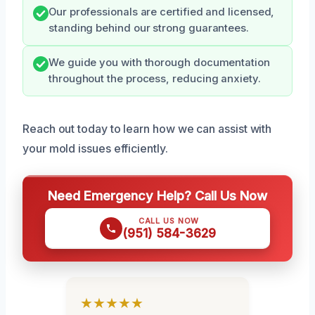
Our professionals are certified and licensed,
standing behind our strong guarantees.
We guide you with thorough documentation
throughout the process, reducing anxiety.
Reach out today to learn how we can assist with
your mold issues efficiently.
Need Emergency Help? Call Us Now
CALL US NOW
(951) 584-3629
★★★★★