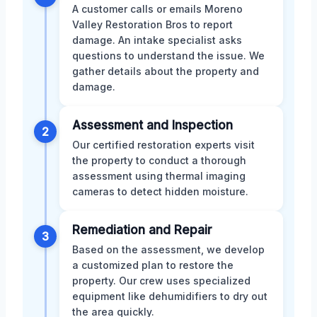
A customer calls or emails Moreno
Valley Restoration Bros to report
damage. An intake specialist asks
questions to understand the issue. We
gather details about the property and
damage.
Assessment and Inspection
2
Our certified restoration experts visit
the property to conduct a thorough
assessment using thermal imaging
cameras to detect hidden moisture.
Remediation and Repair
3
Based on the assessment, we develop
a customized plan to restore the
property. Our crew uses specialized
equipment like dehumidifiers to dry out
the area quickly.