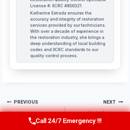
License #: IICRC #856321
Katherine Estrada ensures the
accuracy and integrity of restoration
services provided by our technicians.
With over a decade of experience in
the restoration industry, she brings a
deep understanding of local building
codes and IICRC standards to our
quality control process.
Post
PREVIOUS
NEXT
Mold Inspection
Mold Damage
Navigation
Call 24/7 Emergency !!!
Call Us Now
(951) 584-3629
Services Canyon
Repair Canyon