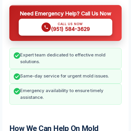
Need Emergency Help? Call Us Now
CALL US NOW
(951) 584-3629
Expert team dedicated to effective mold
solutions.
Same-day service for urgent mold issues.
Emergency availability to ensure timely
assistance.
How We Can Help On Mold