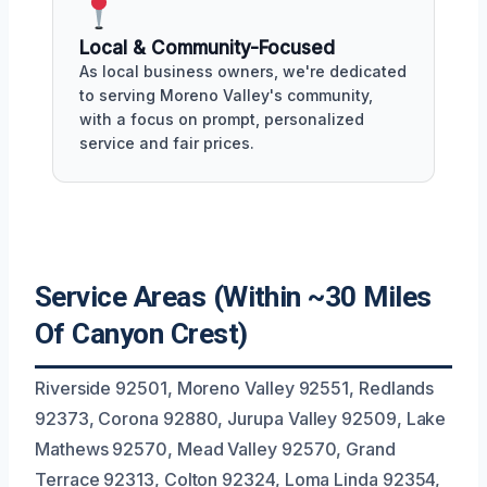
Local & Community-Focused
As local business owners, we're dedicated
to serving Moreno Valley's community,
with a focus on prompt, personalized
service and fair prices.
Service Areas (Within ~30 Miles
Of Canyon Crest)
Riverside 92501, Moreno Valley 92551, Redlands
92373, Corona 92880, Jurupa Valley 92509, Lake
Mathews 92570, Mead Valley 92570, Grand
Terrace 92313, Colton 92324, Loma Linda 92354,