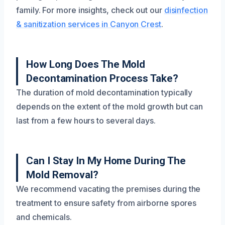
family. For more insights, check out our
disinfection
& sanitization services in Canyon Crest
.
How Long Does The Mold
Decontamination Process Take?
The duration of mold decontamination typically
depends on the extent of the mold growth but can
last from a few hours to several days.
Can I Stay In My Home During The
Mold Removal?
We recommend vacating the premises during the
treatment to ensure safety from airborne spores
and chemicals.