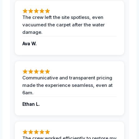
The crew left the site spotless, even
vacuumed the carpet after the water
damage.
Ava W.
Communicative and transparent pricing
made the experience seamless, even at
6am.
Ethan L.
The crew worked efficiently to restore my