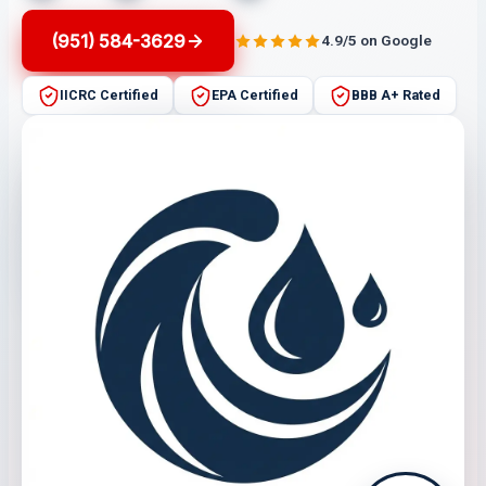
(951) 584-3629
4.9/5 on Google
IICRC Certified
EPA Certified
BBB A+ Rated