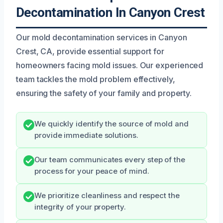
Decontamination In Canyon Crest
Our mold decontamination services in Canyon
Crest, CA, provide essential support for
homeowners facing mold issues. Our experienced
team tackles the mold problem effectively,
ensuring the safety of your family and property.
We quickly identify the source of mold and
provide immediate solutions.
Our team communicates every step of the
process for your peace of mind.
We prioritize cleanliness and respect the
integrity of your property.