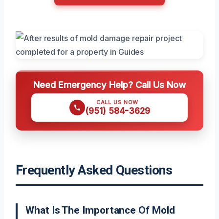
Need Emergency Help? Call Us Now
CALL US NOW
(951) 584-3629
Frequently Asked Questions
What Is The Importance Of Mold