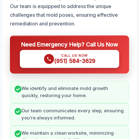
Our team is equipped to address the unique
challenges that mold poses, ensuring effective
remediation and prevention.
Need Emergency Help? Call Us Now
CALL US NOW
(951) 584-3629
We identify and eliminate mold growth
quickly, restoring your home.
Our team communicates every step, ensuring
you’re always informed.
We maintain a clean worksite, minimizing