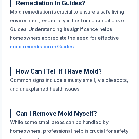
Remediation In Guides?
Mold remediation is crucial to ensure a safe living
environment, especially in the humid conditions of
Guides. Understanding its significance helps
homeowners appreciate the need for effective
mold remediation in Guides
.
How Can I Tell If I Have Mold?
Common signs include a musty smell, visible spots,
and unexplained health issues.
Can I Remove Mold Myself?
While some small areas can be handled by
homeowners, professional help is crucial for safety