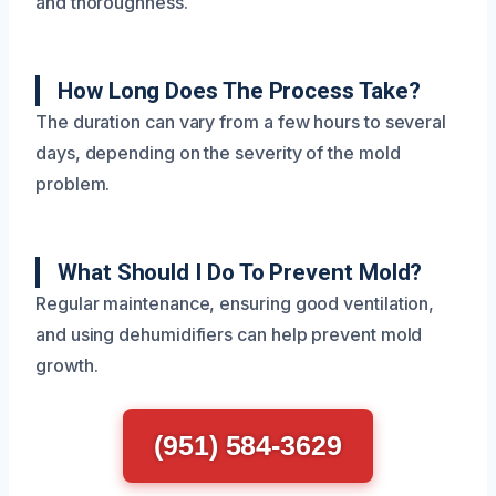
and thoroughness.
How Long Does The Process Take?
The duration can vary from a few hours to several
days, depending on the severity of the mold
problem.
What Should I Do To Prevent Mold?
Regular maintenance, ensuring good ventilation,
and using dehumidifiers can help prevent mold
growth.
(951) 584-3629