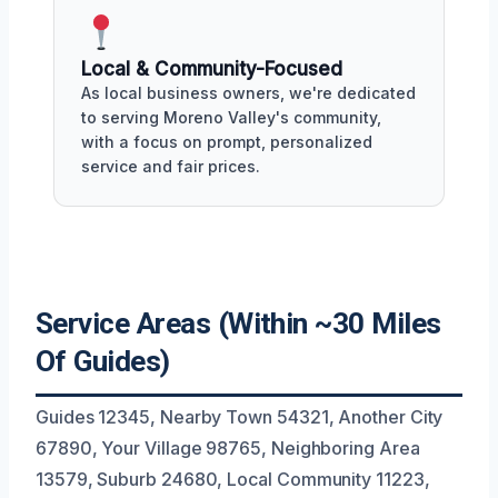
Local & Community-Focused
As local business owners, we're dedicated
to serving Moreno Valley's community,
with a focus on prompt, personalized
service and fair prices.
Service Areas (Within ~30 Miles
Of Guides)
Guides 12345, Nearby Town 54321, Another City
67890, Your Village 98765, Neighboring Area
13579, Suburb 24680, Local Community 11223,