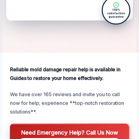
100%
satisfaction
guarantee
Reliable mold damage repair help is available in
Guides to restore your home effectively.
We have over 165 reviews and invite you to call
now for help; experience **top-notch restoration
solutions**.
Need Emergency Help? Call Us Now