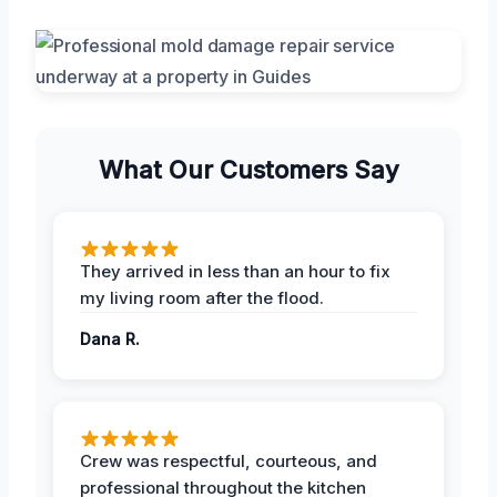
What Our Customers Say
They arrived in less than an hour to fix
my living room after the flood.
Dana R.
Crew was respectful, courteous, and
professional throughout the kitchen