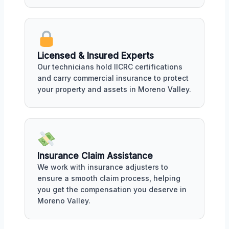
Licensed & Insured Experts
Our technicians hold IICRC certifications
and carry commercial insurance to protect
your property and assets in Moreno Valley.
Insurance Claim Assistance
We work with insurance adjusters to
ensure a smooth claim process, helping
you get the compensation you deserve in
Moreno Valley.