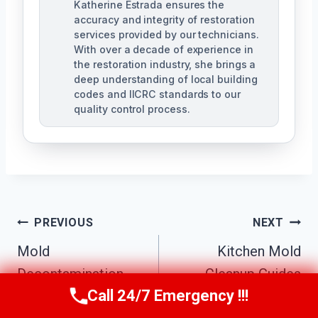
Katherine Estrada ensures the
accuracy and integrity of restoration
services provided by our technicians.
With over a decade of experience in
the restoration industry, she brings a
deep understanding of local building
codes and IICRC standards to our
quality control process.
Post
PREVIOUS
NEXT
Mold
Kitchen Mold
Navigation
Decontamination
Cleanup Guides
Call 24/7 Emergency !!!
Guides
Call Us Now
(951) 584-3629