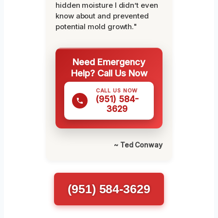
hidden moisture I didn’t even
know about and prevented
potential mold growth."
Need Emergency
Help? Call Us Now
CALL US NOW
(951) 584-
3629
~ Ted Conway
(951) 584-3629