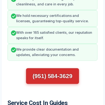
cleanliness, and care in every job.
We hold necessary certifications and
licenses, guaranteeing top-quality service.
With over 165 satisfied clients, our reputation
speaks for itself.
We provide clear documentation and
updates, alleviating your concerns.
(951) 584-3629
Service Cost In Guides