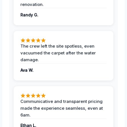
renovation.
Randy G.
The crew left the site spotless, even
vacuumed the carpet after the water
damage.
Ava W.
Communicative and transparent pricing
made the experience seamless, even at
6am.
Ethan L.