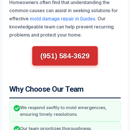
Homeowners often find that understanding the
common causes can assist in seeking solutions for
effective
mold damage repair in Guides
. Our
knowledgeable team can help prevent recurring
problems and protect your home.
(951) 584-3629
Why Choose Our Team
We respond swiftly to mold emergencies,
ensuring timely resolutions.
Our team prioritizes thoroughness,