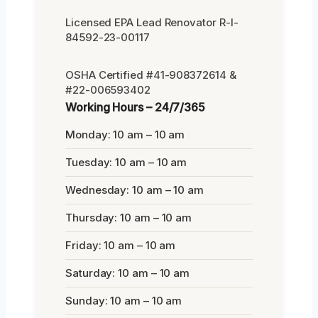
Licensed EPA Lead Renovator R-I-
84592-23-00117
OSHA Certified #41-908372614 &
#22-006593402
Working Hours – 24/7/365
Monday: 10 am – 10 am
Tuesday: 10 am – 10 am
Wednesday: 10 am – 10 am
Thursday: 10 am – 10 am
Friday: 10 am – 10 am
Saturday: 10 am – 10 am
Sunday: 10 am – 10 am