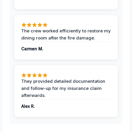
The crew worked efficiently to restore my
dining room after the fire damage.
Carmen M.
They provided detailed documentation
and follow-up for my insurance claim
afterwards.
Alex R.