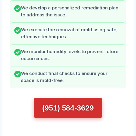
We develop a personalized remediation plan
to address the issue.
We execute the removal of mold using safe,
effective techniques.
We monitor humidity levels to prevent future
occurrences.
We conduct final checks to ensure your
space is mold-free.
(951) 584-3629