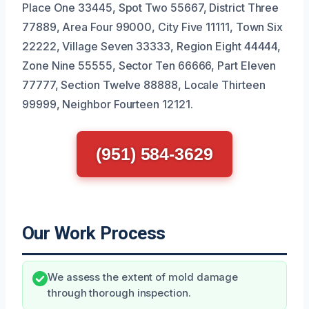
Place One 33445, Spot Two 55667, District Three
77889, Area Four 99000, City Five 11111, Town Six
22222, Village Seven 33333, Region Eight 44444,
Zone Nine 55555, Sector Ten 66666, Part Eleven
77777, Section Twelve 88888, Locale Thirteen
99999, Neighbor Fourteen 12121.
(951) 584-3629
Our Work Process
We assess the extent of mold damage
through thorough inspection.