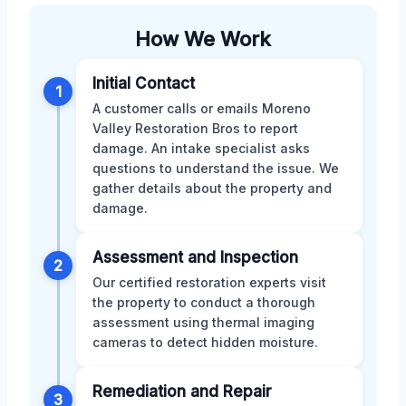
How We Work
Initial Contact
1
A customer calls or emails Moreno
Valley Restoration Bros to report
damage. An intake specialist asks
questions to understand the issue. We
gather details about the property and
damage.
Assessment and Inspection
2
Our certified restoration experts visit
the property to conduct a thorough
assessment using thermal imaging
cameras to detect hidden moisture.
Remediation and Repair
3