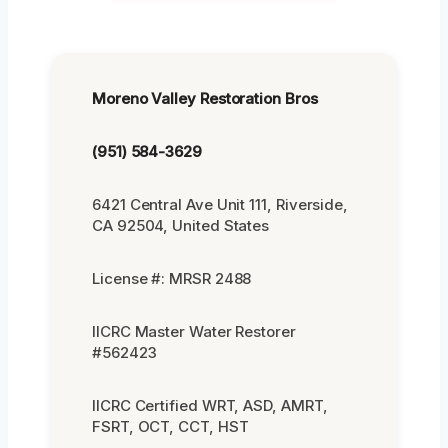
Moreno Valley Restoration Bros
(951) 584-3629
6421 Central Ave Unit 111, Riverside,
CA 92504, United States
License #: MRSR 2488
IICRC Master Water Restorer
#562423
IICRC Certified WRT, ASD, AMRT,
FSRT, OCT, CCT, HST