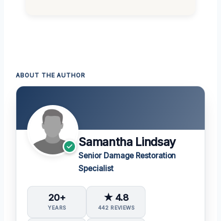
ABOUT THE AUTHOR
Samantha Lindsay
Senior Damage Restoration
Specialist
20+
★ 4.8
YEARS
442 REVIEWS