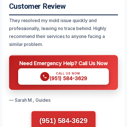
Customer Review
They resolved my mold issue quickly and
professionally, leaving no trace behind. Highly
recommend their services to anyone facing a
similar problem.
Need Emergency Help? Call Us Now
CALL US NOW
(951) 584-3629
— Sarah M., Guides
(951) 584-3629