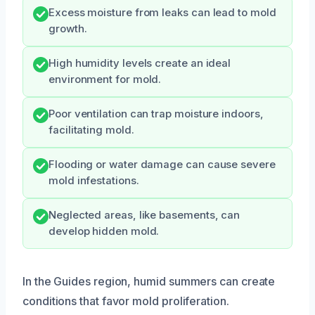
Excess moisture from leaks can lead to mold
growth.
High humidity levels create an ideal
environment for mold.
Poor ventilation can trap moisture indoors,
facilitating mold.
Flooding or water damage can cause severe
mold infestations.
Neglected areas, like basements, can
develop hidden mold.
In the Guides region, humid summers can create
conditions that favor mold proliferation.