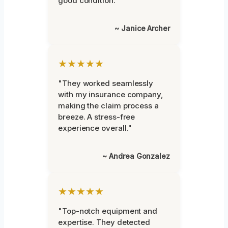
good condition."
~ Janice Archer
★★★★★
"They worked seamlessly
with my insurance company,
making the claim process a
breeze. A stress-free
experience overall."
~ Andrea Gonzalez
★★★★★
"Top-notch equipment and
expertise. They detected