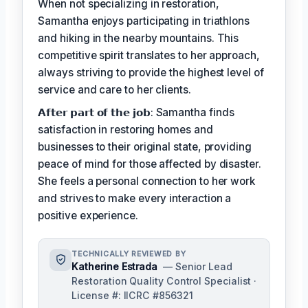
When not specializing in restoration,
Samantha enjoys participating in triathlons
and hiking in the nearby mountains. This
competitive spirit translates to her approach,
always striving to provide the highest level of
service and care to her clients.
𝗔𝗳𝘁𝗲𝗿 𝗽𝗮𝗿𝘁 𝗼𝗳 𝘁𝗵𝗲 𝗷𝗼𝗯: Samantha finds
satisfaction in restoring homes and
businesses to their original state, providing
peace of mind for those affected by disaster.
She feels a personal connection to her work
and strives to make every interaction a
positive experience.
TECHNICALLY REVIEWED BY
Katherine Estrada
— Senior Lead
Restoration Quality Control Specialist ·
License #: IICRC #856321