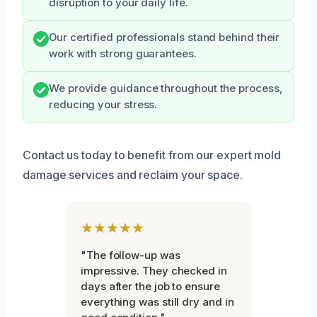
disruption to your daily life.
Our certified professionals stand behind their
work with strong guarantees.
We provide guidance throughout the process,
reducing your stress.
Contact us today to benefit from our expert mold
damage services and reclaim your space.
★★★★★
"The follow-up was
impressive. They checked in
days after the job to ensure
everything was still dry and in