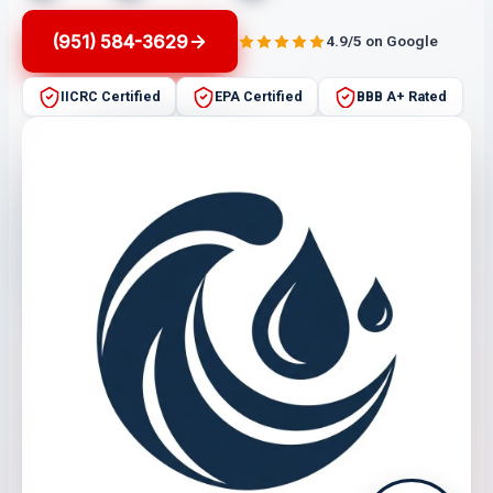
(951) 584-3629
4.9/5 on Google
IICRC Certified
EPA Certified
BBB A+ Rated