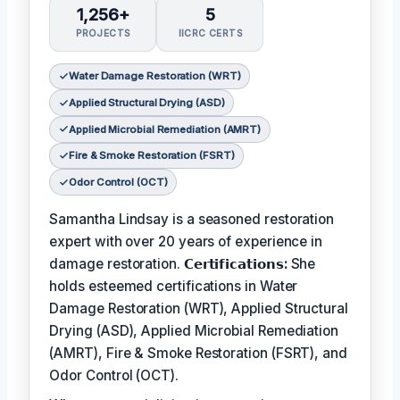
1,256+
5
PROJECTS
IICRC CERTS
Water Damage Restoration (WRT)
Applied Structural Drying (ASD)
Applied Microbial Remediation (AMRT)
Fire & Smoke Restoration (FSRT)
Odor Control (OCT)
Samantha Lindsay is a seasoned restoration
expert with over 20 years of experience in
damage restoration.
𝗖𝗲𝗿𝘁𝗶𝗳𝗶𝗰𝗮𝘁𝗶𝗼𝗻𝘀:
She
holds esteemed certifications in Water
Damage Restoration (WRT), Applied Structural
Drying (ASD), Applied Microbial Remediation
(AMRT), Fire & Smoke Restoration (FSRT), and
Odor Control (OCT).