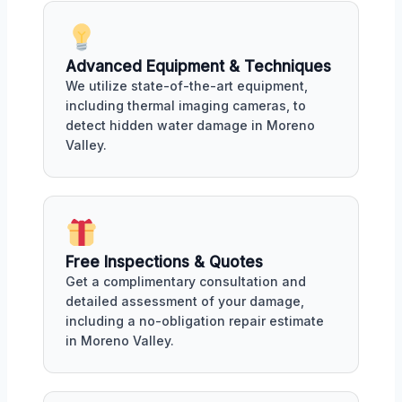
Advanced Equipment & Techniques
We utilize state-of-the-art equipment,
including thermal imaging cameras, to
detect hidden water damage in Moreno
Valley.
Free Inspections & Quotes
Get a complimentary consultation and
detailed assessment of your damage,
including a no-obligation repair estimate
in Moreno Valley.