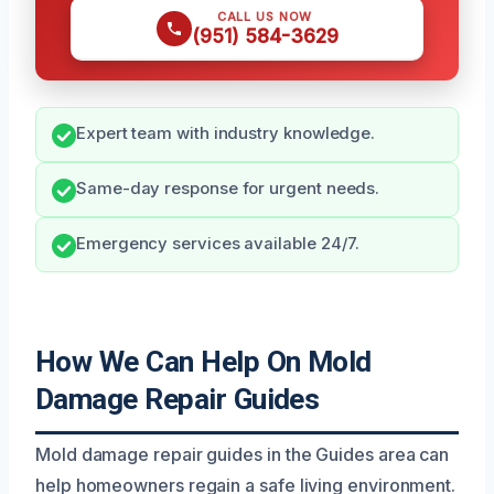
CALL US NOW
(951) 584-3629
Expert team with industry knowledge.
Same-day response for urgent needs.
Emergency services available 24/7.
How We Can Help On Mold
Damage Repair Guides
Mold damage repair guides in the Guides area can
help homeowners regain a safe living environment.