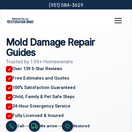
Skip
(951) 584-3629
to
content
Mold Damage Repair
Guides
Trusted by 139+ Homeowners
Over 139 5-Star Reviews
Free Estimates and Quotes
100% Satisfaction Guaranteed
Child, Family & Pet Safe Steps
24-Hour Emergency Service
Fully Licensed & Insured
Call
We arrive
Restored