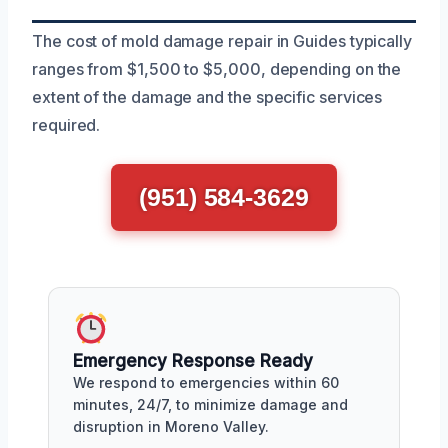
The cost of mold damage repair in Guides typically
ranges from $1,500 to $5,000, depending on the
extent of the damage and the specific services
required.
(951) 584-3629
Emergency Response Ready
We respond to emergencies within 60
minutes, 24/7, to minimize damage and
disruption in Moreno Valley.