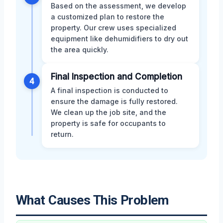
Based on the assessment, we develop
a customized plan to restore the
property. Our crew uses specialized
equipment like dehumidifiers to dry out
the area quickly.
Final Inspection and Completion
4
A final inspection is conducted to
ensure the damage is fully restored.
We clean up the job site, and the
property is safe for occupants to
return.
What Causes This Problem