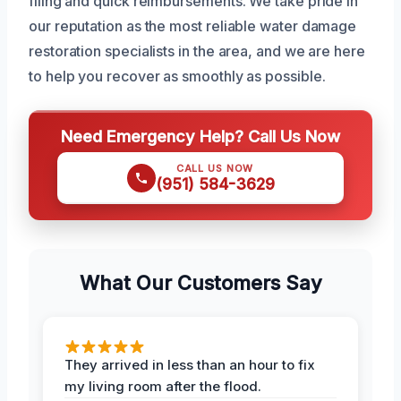
filing and quick reimbursements. We take pride in
our reputation as the most reliable water damage
restoration specialists in the area, and we are here
to help you recover as smoothly as possible.
Need Emergency Help? Call Us Now
CALL US NOW
(951) 584-3629
What Our Customers Say
They arrived in less than an hour to fix
my living room after the flood.