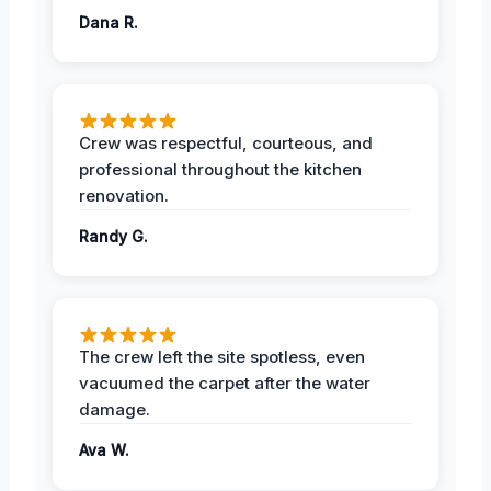
Dana R.
Crew was respectful, courteous, and
professional throughout the kitchen
renovation.
Randy G.
The crew left the site spotless, even
vacuumed the carpet after the water
damage.
Ava W.