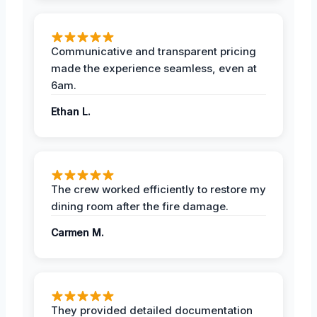
Communicative and transparent pricing
made the experience seamless, even at
6am.
Ethan L.
The crew worked efficiently to restore my
dining room after the fire damage.
Carmen M.
They provided detailed documentation