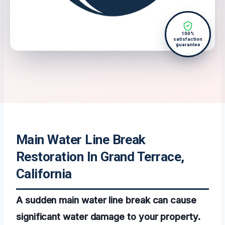
100%
satisfaction
guarantee
Main Water Line Break
Restoration In Grand Terrace,
California
A sudden main water line break can cause
significant water damage to your property.