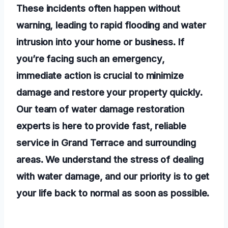
These incidents often happen without
warning, leading to rapid flooding and water
intrusion into your home or business. If
you’re facing such an emergency,
immediate action is crucial to minimize
damage and restore your property quickly.
Our team of water damage restoration
experts is here to provide fast, reliable
service in Grand Terrace and surrounding
areas. We understand the stress of dealing
with water damage, and our priority is to get
your life back to normal as soon as possible.