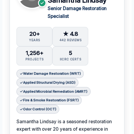
Samantha Lindsay
Senior Damage Restoration
Specialist
20+
★ 4.8
YEARS
442 REVIEWS
1,256+
5
PROJECTS
IICRC CERTS
Water Damage Restoration (WRT)
Applied Structural Drying (ASD)
Applied Microbial Remediation (AMRT)
Fire & Smoke Restoration (FSRT)
Odor Control (OCT)
Samantha Lindsay is a seasoned restoration
expert with over 20 years of experience in