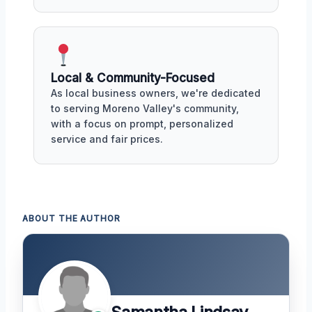
Local & Community-Focused
As local business owners, we're dedicated
to serving Moreno Valley's community,
with a focus on prompt, personalized
service and fair prices.
ABOUT THE AUTHOR