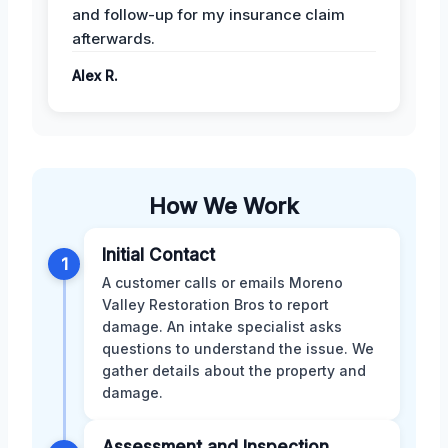
and follow-up for my insurance claim
afterwards.
Alex R.
How We Work
Initial Contact
1
A customer calls or emails Moreno
Valley Restoration Bros to report
damage. An intake specialist asks
questions to understand the issue. We
gather details about the property and
damage.
Assessment and Inspection