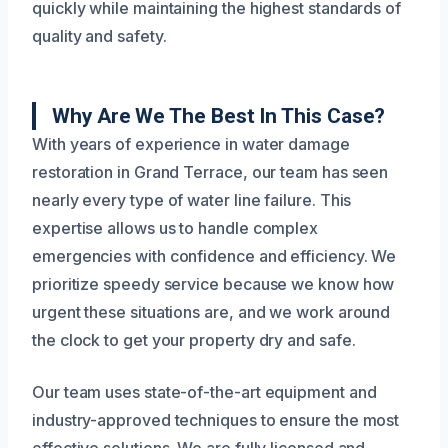
quickly while maintaining the highest standards of
quality and safety.
Why Are We The Best In This Case?
With years of experience in water damage
restoration in Grand Terrace, our team has seen
nearly every type of water line failure. This
expertise allows us to handle complex
emergencies with confidence and efficiency. We
prioritize speedy service because we know how
urgent these situations are, and we work around
the clock to get your property dry and safe.
Our team uses state-of-the-art equipment and
industry-approved techniques to ensure the most