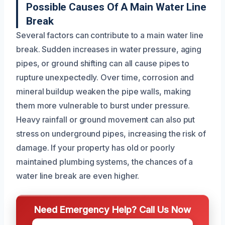
Possible Causes Of A Main Water Line
Break
Several factors can contribute to a main water line
break. Sudden increases in water pressure, aging
pipes, or ground shifting can all cause pipes to
rupture unexpectedly. Over time, corrosion and
mineral buildup weaken the pipe walls, making
them more vulnerable to burst under pressure.
Heavy rainfall or ground movement can also put
stress on underground pipes, increasing the risk of
damage. If your property has old or poorly
maintained plumbing systems, the chances of a
water line break are even higher.
Need Emergency Help? Call Us Now