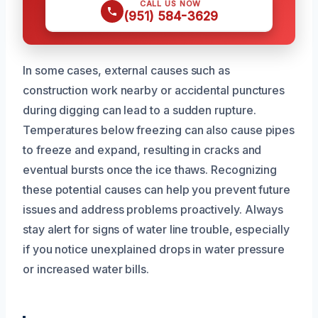
CALL US NOW
(951) 584-3629
In some cases, external causes such as
construction work nearby or accidental punctures
during digging can lead to a sudden rupture.
Temperatures below freezing can also cause pipes
to freeze and expand, resulting in cracks and
eventual bursts once the ice thaws. Recognizing
these potential causes can help you prevent future
issues and address problems proactively. Always
stay alert for signs of water line trouble, especially
if you notice unexplained drops in water pressure
or increased water bills.