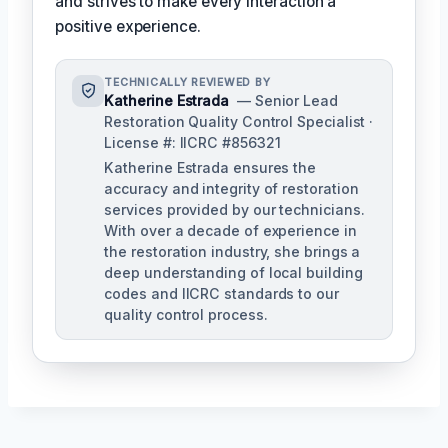
and strives to make every interaction a
positive experience.
TECHNICALLY REVIEWED BY
Katherine Estrada
— Senior Lead
Restoration Quality Control Specialist ·
License #: IICRC #856321
Katherine Estrada ensures the
accuracy and integrity of restoration
services provided by our technicians.
With over a decade of experience in
the restoration industry, she brings a
deep understanding of local building
codes and IICRC standards to our
quality control process.