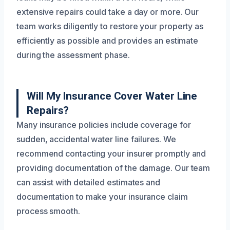
extensive repairs could take a day or more. Our
team works diligently to restore your property as
efficiently as possible and provides an estimate
during the assessment phase.
Will My Insurance Cover Water Line
Repairs?
Many insurance policies include coverage for
sudden, accidental water line failures. We
recommend contacting your insurer promptly and
providing documentation of the damage. Our team
can assist with detailed estimates and
documentation to make your insurance claim
process smooth.