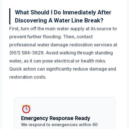
What Should I Do Immediately After
Discovering A Water Line Break?
First, turn off the main water supply at its source to
prevent further flooding. Then, contact
professional water damage restoration services at
(951) 584-3629. Avoid walking through standing
water, as it can pose electrical or health risks.
Quick action can significantly reduce damage and
restoration costs.
Emergency Response Ready
We respond to emergencies within 60