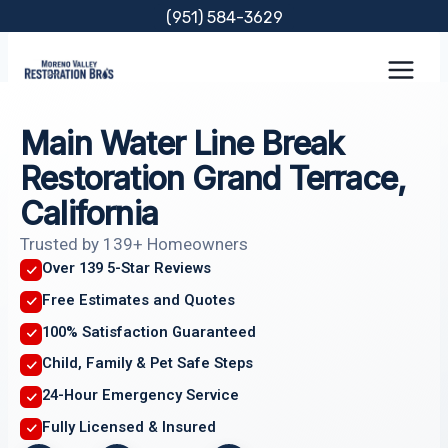
Skip
(951) 584-3629
to
content
Main Water Line Break
Restoration Grand Terrace,
California
Trusted by 139+ Homeowners
Over 139 5-Star Reviews
Free Estimates and Quotes
100% Satisfaction Guaranteed
Child, Family & Pet Safe Steps
24-Hour Emergency Service
Fully Licensed & Insured