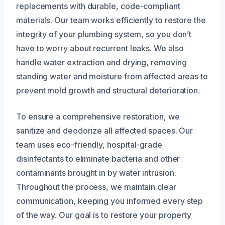
replacements with durable, code-compliant
materials. Our team works efficiently to restore the
integrity of your plumbing system, so you don’t
have to worry about recurrent leaks. We also
handle water extraction and drying, removing
standing water and moisture from affected areas to
prevent mold growth and structural deterioration.
To ensure a comprehensive restoration, we
sanitize and deodorize all affected spaces. Our
team uses eco-friendly, hospital-grade
disinfectants to eliminate bacteria and other
contaminants brought in by water intrusion.
Throughout the process, we maintain clear
communication, keeping you informed every step
of the way. Our goal is to restore your property