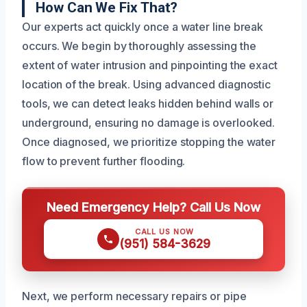
How Can We Fix That?
Our experts act quickly once a water line break
occurs. We begin by thoroughly assessing the
extent of water intrusion and pinpointing the exact
location of the break. Using advanced diagnostic
tools, we can detect leaks hidden behind walls or
underground, ensuring no damage is overlooked.
Once diagnosed, we prioritize stopping the water
flow to prevent further flooding.
Need Emergency Help? Call Us Now
CALL US NOW
(951) 584-3629
Next, we perform necessary repairs or pipe