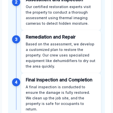
2
Our certified restoration experts visit
the property to conduct a thorough
assessment using thermal imaging
cameras to detect hidden moisture.
Remediation and Repair
3
Based on the assessment, we develop
a customized plan to restore the
property. Our crew uses specialized
equipment like dehumidifiers to dry out
the area quickly.
Final Inspection and Completion
4
A final inspection is conducted to
ensure the damage is fully restored.
We clean up the job site, and the
property is safe for occupants to
return.