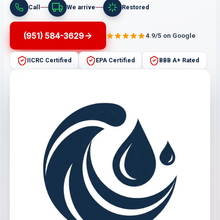
Call
We arrive
Restored
(951) 584-3629
4.9/5 on Google
IICRC Certified
EPA Certified
BBB A+ Rated