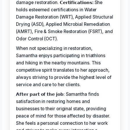
damage restoration.
𝗖𝗲𝗿𝘁𝗶𝗳𝗶𝗰𝗮𝘁𝗶𝗼𝗻𝘀:
She
holds esteemed certifications in Water
Damage Restoration (WRT), Applied Structural
Drying (ASD), Applied Microbial Remediation
(AMRT), Fire & Smoke Restoration (FSRT), and
Odor Control (OCT).
When not specializing in restoration,
Samantha enjoys participating in triathlons
and hiking in the nearby mountains. This
competitive spirit translates to her approach,
always striving to provide the highest level of
service and care to her clients.
𝗔𝗳𝘁𝗲𝗿 𝗽𝗮𝗿𝘁 𝗼𝗳 𝘁𝗵𝗲 𝗷𝗼𝗯: Samantha finds
satisfaction in restoring homes and
businesses to their original state, providing
peace of mind for those affected by disaster.
She feels a personal connection to her work