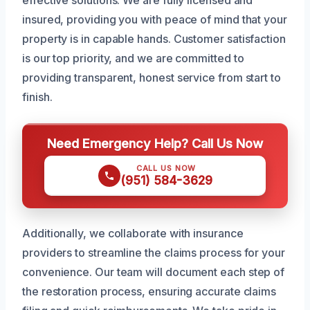
effective solutions. We are fully licensed and
insured, providing you with peace of mind that your
property is in capable hands. Customer satisfaction
is our top priority, and we are committed to
providing transparent, honest service from start to
finish.
Need Emergency Help? Call Us Now
CALL US NOW
(951) 584-3629
Additionally, we collaborate with insurance
providers to streamline the claims process for your
convenience. Our team will document each step of
the restoration process, ensuring accurate claims