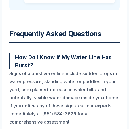
Frequently Asked Questions
How Do I Know If My Water Line Has
Burst?
Signs of a burst water line include sudden drops in
water pressure, standing water or puddles in your
yard, unexplained increase in water bills, and
potentially, visible water damage inside your home.
If you notice any of these signs, call our experts
immediately at (951) 584-3629 for a
comprehensive assessment.