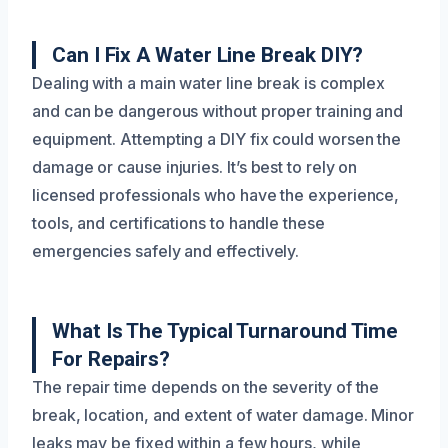
Can I Fix A Water Line Break DIY?
Dealing with a main water line break is complex
and can be dangerous without proper training and
equipment. Attempting a DIY fix could worsen the
damage or cause injuries. It’s best to rely on
licensed professionals who have the experience,
tools, and certifications to handle these
emergencies safely and effectively.
What Is The Typical Turnaround Time
For Repairs?
The repair time depends on the severity of the
break, location, and extent of water damage. Minor
leaks may be fixed within a few hours, while