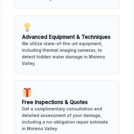
Advanced Equipment & Techniques
We utilize state-of-the-art equipment,
including thermal imaging cameras, to
detect hidden water damage in Moreno
Valley.
Free Inspections & Quotes
Get a complimentary consultation and
detailed assessment of your damage,
including a no-obligation repair estimate
in Moreno Valley.