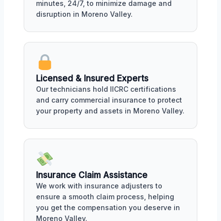
minutes, 24/7, to minimize damage and
disruption in Moreno Valley.
Licensed & Insured Experts
Our technicians hold IICRC certifications
and carry commercial insurance to protect
your property and assets in Moreno Valley.
Insurance Claim Assistance
We work with insurance adjusters to
ensure a smooth claim process, helping
you get the compensation you deserve in
Moreno Valley.