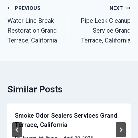
Post
PREVIOUS
NEXT
Water Line Break
Pipe Leak Cleanup
Navigation
Restoration Grand
Service Grand
Terrace, California
Terrace, California
Similar Posts
Smoke Odor Sealers Services Grand
Terrace, California