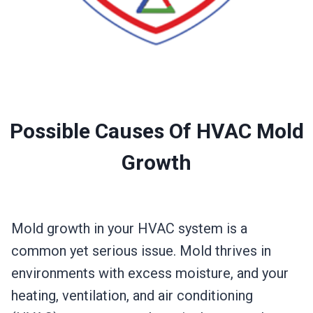
Possible Causes Of HVAC Mold
Growth
Mold growth in your HVAC system is a
common yet serious issue. Mold thrives in
environments with excess moisture, and your
heating, ventilation, and air conditioning