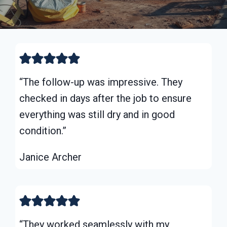
“The follow-up was impressive. They
checked in days after the job to ensure
everything was still dry and in good
condition.”
Janice Archer
“They worked seamlessly with my