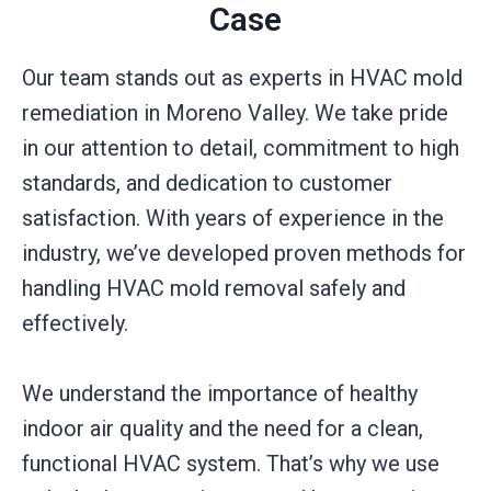
Case
Our team stands out as experts in HVAC mold
remediation in Moreno Valley. We take pride
in our attention to detail, commitment to high
standards, and dedication to customer
satisfaction. With years of experience in the
industry, we’ve developed proven methods for
handling HVAC mold removal safely and
effectively.
We understand the importance of healthy
indoor air quality and the need for a clean,
functional HVAC system. That’s why we use