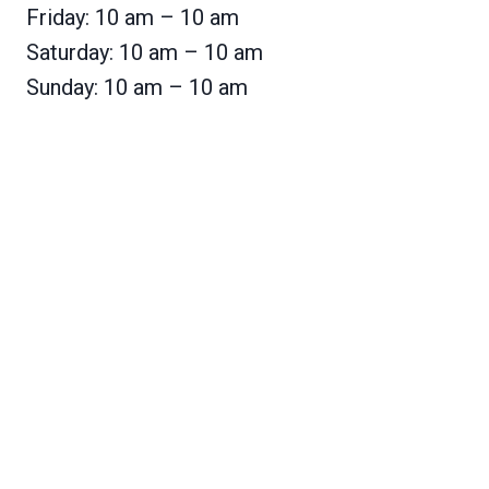
Friday: 10 am – 10 am
Saturday: 10 am – 10 am
Sunday: 10 am – 10 am