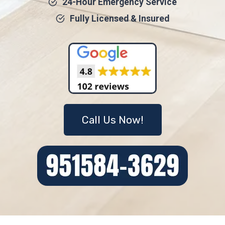
24-Hour Emergency Service
Fully Licensed & Insured
Call Us Now!