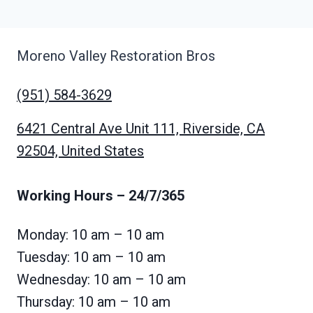
Moreno Valley Restoration Bros
(951) 584-3629
6421 Central Ave Unit 111, Riverside, CA
92504, United States
Working Hours
– 24/7/365
Monday: 10 am – 10 am
Tuesday: 10 am – 10 am
Wednesday: 10 am – 10 am
Thursday: 10 am – 10 am