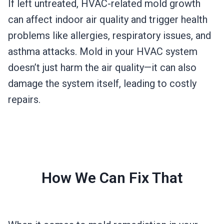
If left untreated, HVAC-related mold growth
can affect indoor air quality and trigger health
problems like allergies, respiratory issues, and
asthma attacks. Mold in your HVAC system
doesn’t just harm the air quality—it can also
damage the system itself, leading to costly
repairs.
How We Can Fix That