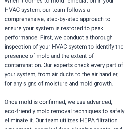
When it comes to mold remediation in your
HVAC system, our team follows a
comprehensive, step-by-step approach to
ensure your system is restored to peak
performance. First, we conduct a thorough
inspection of your HVAC system to identify the
presence of mold and the extent of
contamination. Our experts check every part of
your system, from air ducts to the air handler,
for any signs of moisture and mold growth.
Once mold is confirmed, we use advanced,
eco-friendly mold removal techniques to safely
eliminate it. Our team utilizes HEPA filtration