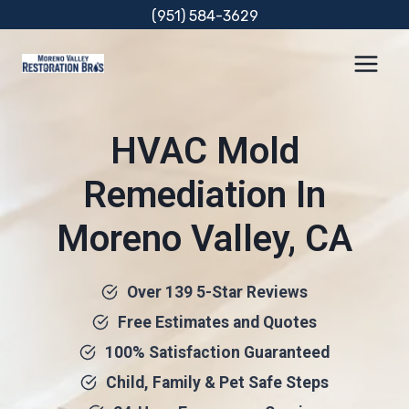
Skip
(951) 584-3629
to
content
HVAC Mold
Remediation In
Moreno Valley, CA
Over 139 5-Star Reviews
Free Estimates and Quotes
100% Satisfaction Guaranteed
Child, Family & Pet Safe Steps