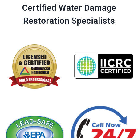
Certified Water Damage
Restoration Specialists