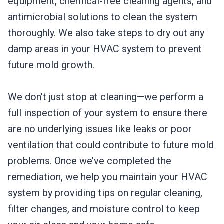
equipment, chemical-free cleaning agents, and
antimicrobial solutions to clean the system
thoroughly. We also take steps to dry out any
damp areas in your HVAC system to prevent
future mold growth.
We don’t just stop at cleaning—we perform a
full inspection of your system to ensure there
are no underlying issues like leaks or poor
ventilation that could contribute to future mold
problems. Once we’ve completed the
remediation, we help you maintain your HVAC
system by providing tips on regular cleaning,
filter changes, and moisture control to keep