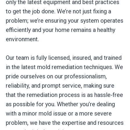
only the latest equipment and best practices
to get the job done. We’re not just fixing a
problem; we’re ensuring your system operates
efficiently and your home remains a healthy
environment.
Our team is fully licensed, insured, and trained
in the latest mold remediation techniques. We
pride ourselves on our professionalism,
reliability, and prompt service, making sure
that the remediation process is as hassle-free
as possible for you. Whether you’re dealing
with a minor mold issue or a more severe
problem, we have the expertise and resources