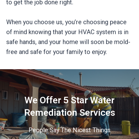
to get the job done right.
When you choose us, you’re choosing peace
of mind knowing that your HVAC system is in
safe hands, and your home will soon be mold-
free and safe for your family to enjoy.
We Offer 5 Star Water
Remediation Services
People Say The Nicest Things