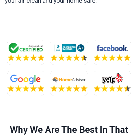
your air clean and your home safe.
Why We Are The Best In That