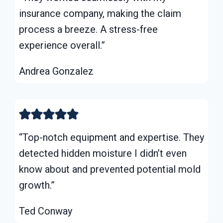
insurance company, making the claim
process a breeze. A stress-free
experience overall.”
Andrea Gonzalez
“Top-notch equipment and expertise. They
detected hidden moisture I didn’t even
know about and prevented potential mold
growth.”
Ted Conway