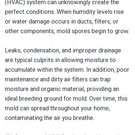
(HVAC) system can unknowingly create the
perfect conditions. When humidity levels rise
or water damage occurs in ducts, filters, or
other components, mold spores begin to grow.
Leaks, condensation, and improper drainage
are typical culprits in allowing moisture to
accumulate within the system. In addition, poor
maintenance and dirty air filters can trap
moisture and organic material, providing an
ideal breeding ground for mold. Over time, this
mold can spread throughout your home,
contaminating the air you breathe.