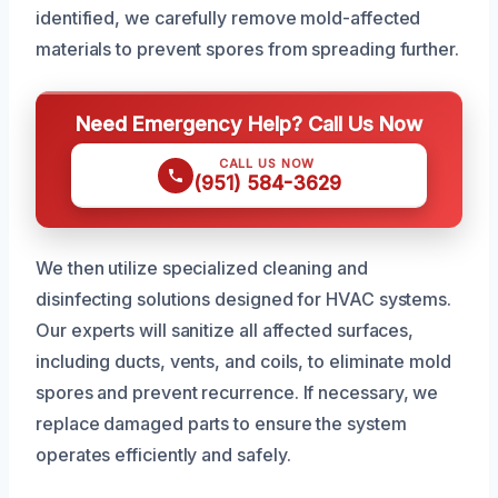
identified, we carefully remove mold-affected
materials to prevent spores from spreading further.
Need Emergency Help? Call Us Now
CALL US NOW
(951) 584-3629
We then utilize specialized cleaning and
disinfecting solutions designed for HVAC systems.
Our experts will sanitize all affected surfaces,
including ducts, vents, and coils, to eliminate mold
spores and prevent recurrence. If necessary, we
replace damaged parts to ensure the system
operates efficiently and safely.