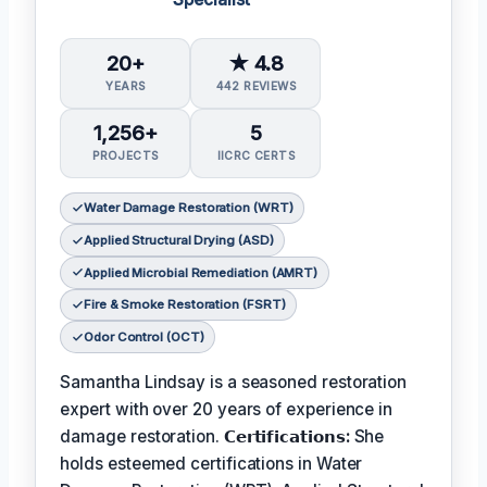
20+
★ 4.8
YEARS
442 REVIEWS
1,256+
5
PROJECTS
IICRC CERTS
Water Damage Restoration (WRT)
Applied Structural Drying (ASD)
Applied Microbial Remediation (AMRT)
Fire & Smoke Restoration (FSRT)
Odor Control (OCT)
Samantha Lindsay is a seasoned restoration
expert with over 20 years of experience in
damage restoration.
𝗖𝗲𝗿𝘁𝗶𝗳𝗶𝗰𝗮𝘁𝗶𝗼𝗻𝘀:
She
holds esteemed certifications in Water