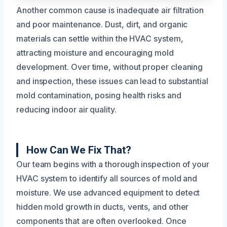
Another common cause is inadequate air filtration
and poor maintenance. Dust, dirt, and organic
materials can settle within the HVAC system,
attracting moisture and encouraging mold
development. Over time, without proper cleaning
and inspection, these issues can lead to substantial
mold contamination, posing health risks and
reducing indoor air quality.
How Can We Fix That?
Our team begins with a thorough inspection of your
HVAC system to identify all sources of mold and
moisture. We use advanced equipment to detect
hidden mold growth in ducts, vents, and other
components that are often overlooked. Once