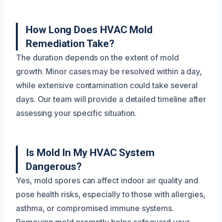
How Long Does HVAC Mold
Remediation Take?
The duration depends on the extent of mold
growth. Minor cases may be resolved within a day,
while extensive contamination could take several
days. Our team will provide a detailed timeline after
assessing your specific situation.
Is Mold In My HVAC System
Dangerous?
Yes, mold spores can affect indoor air quality and
pose health risks, especially to those with allergies,
asthma, or compromised immune systems.