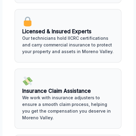
Licensed & Insured Experts
Our technicians hold IICRC certifications
and carry commercial insurance to protect
your property and assets in Moreno Valley.
Insurance Claim Assistance
We work with insurance adjusters to
ensure a smooth claim process, helping
you get the compensation you deserve in
Moreno Valley.