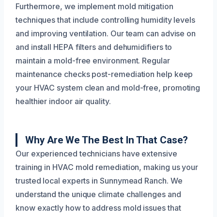
Furthermore, we implement mold mitigation
techniques that include controlling humidity levels
and improving ventilation. Our team can advise on
and install HEPA filters and dehumidifiers to
maintain a mold-free environment. Regular
maintenance checks post-remediation help keep
your HVAC system clean and mold-free, promoting
healthier indoor air quality.
Why Are We The Best In That Case?
Our experienced technicians have extensive
training in HVAC mold remediation, making us your
trusted local experts in Sunnymead Ranch. We
understand the unique climate challenges and
know exactly how to address mold issues that