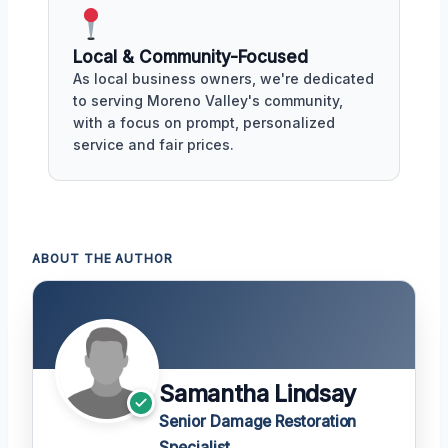
Local & Community-Focused
As local business owners, we're dedicated
to serving Moreno Valley's community,
with a focus on prompt, personalized
service and fair prices.
ABOUT THE AUTHOR
Samantha Lindsay
Senior Damage Restoration
Specialist