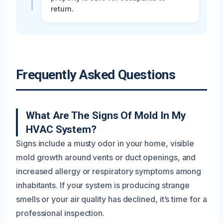
return.
Frequently Asked Questions
What Are The Signs Of Mold In My
HVAC System?
Signs include a musty odor in your home, visible
mold growth around vents or duct openings, and
increased allergy or respiratory symptoms among
inhabitants. If your system is producing strange
smells or your air quality has declined, it’s time for a
professional inspection.