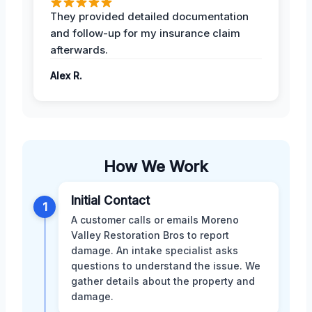
They provided detailed documentation
and follow-up for my insurance claim
afterwards.
Alex R.
How We Work
Initial Contact
1
A customer calls or emails Moreno
Valley Restoration Bros to report
damage. An intake specialist asks
questions to understand the issue. We
gather details about the property and
damage.