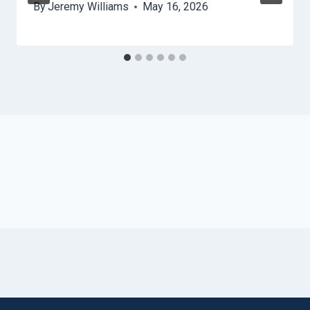
By
Jeremy Williams
May 16, 2026