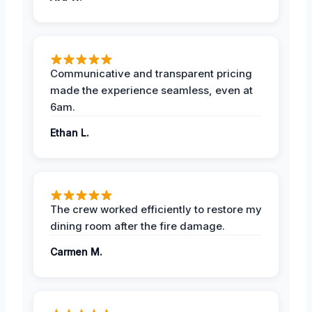
Communicative and transparent pricing
made the experience seamless, even at
6am.
Ethan L.
The crew worked efficiently to restore my
dining room after the fire damage.
Carmen M.