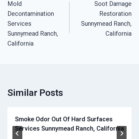
Mold
Soot Damage
Navigation
Decontamination
Restoration
Services
Sunnymead Ranch,
Sunnymead Ranch,
California
California
Similar Posts
Smoke Odor Out Of Hard Surfaces
Services Sunnymead Ranch, California