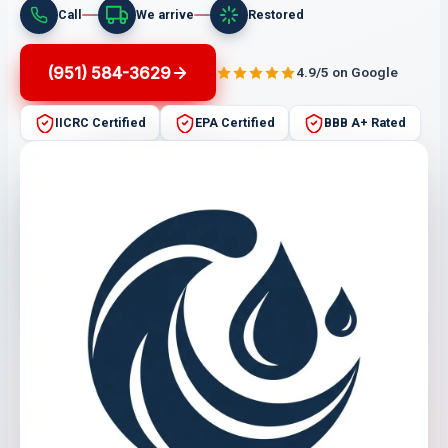
Call
We arrive
Restored
(951) 584-3629
4.9/5 on Google
IICRC Certified
EPA Certified
BBB A+ Rated