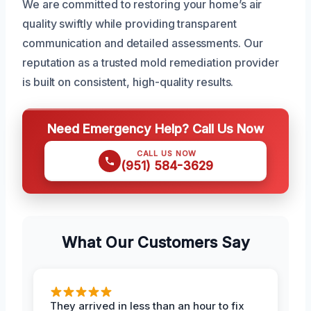
We are committed to restoring your home’s air
quality swiftly while providing transparent
communication and detailed assessments. Our
reputation as a trusted mold remediation provider
is built on consistent, high-quality results.
Need Emergency Help? Call Us Now
CALL US NOW
(951) 584-3629
What Our Customers Say
They arrived in less than an hour to fix