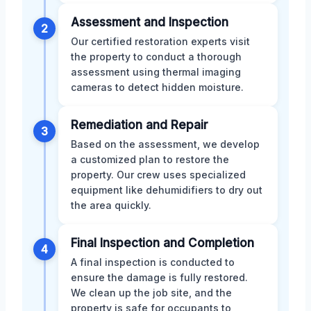
Assessment and Inspection
2
Our certified restoration experts visit
the property to conduct a thorough
assessment using thermal imaging
cameras to detect hidden moisture.
Remediation and Repair
3
Based on the assessment, we develop
a customized plan to restore the
property. Our crew uses specialized
equipment like dehumidifiers to dry out
the area quickly.
Final Inspection and Completion
4
A final inspection is conducted to
ensure the damage is fully restored.
We clean up the job site, and the
property is safe for occupants to