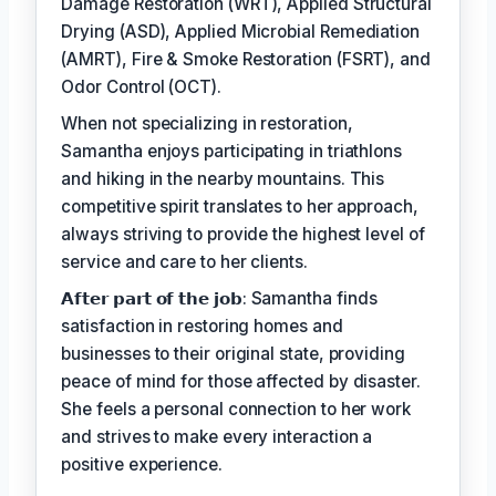
Damage Restoration (WRT), Applied Structural
Drying (ASD), Applied Microbial Remediation
(AMRT), Fire & Smoke Restoration (FSRT), and
Odor Control (OCT).
When not specializing in restoration,
Samantha enjoys participating in triathlons
and hiking in the nearby mountains. This
competitive spirit translates to her approach,
always striving to provide the highest level of
service and care to her clients.
𝗔𝗳𝘁𝗲𝗿 𝗽𝗮𝗿𝘁 𝗼𝗳 𝘁𝗵𝗲 𝗷𝗼𝗯: Samantha finds
satisfaction in restoring homes and
businesses to their original state, providing
peace of mind for those affected by disaster.
She feels a personal connection to her work
and strives to make every interaction a
positive experience.