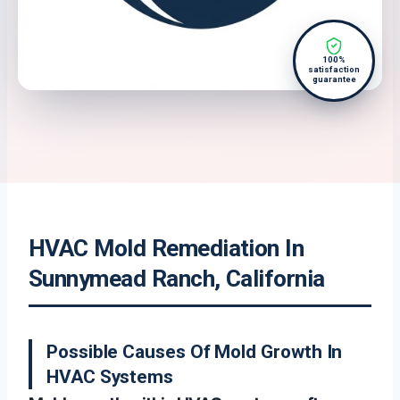
100%
satisfaction
guarantee
HVAC Mold Remediation In
Sunnymead Ranch, California
Possible Causes Of Mold Growth In
HVAC Systems