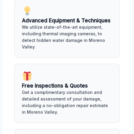
Advanced Equipment & Techniques
We utilize state-of-the-art equipment,
including thermal imaging cameras, to
detect hidden water damage in Moreno
Valley.
Free Inspections & Quotes
Get a complimentary consultation and
detailed assessment of your damage,
including a no-obligation repair estimate
in Moreno Valley.