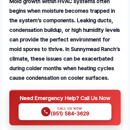
Mold growth within HVAC systems often
begins when moisture becomes trapped in
the system’s components. Leaking ducts,
condensation buildup, or high humidity levels
can provide the perfect environment for
mold spores to thrive. In Sunnymead Ranch’s
climate, these issues can be exacerbated
during colder months when heating cycles
cause condensation on cooler surfaces.
Need Emergency Help? Call Us Now
CALL US NOW
(951) 584-3629