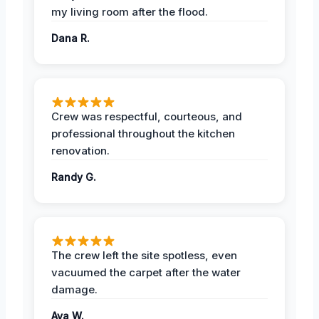
my living room after the flood.
Dana R.
Crew was respectful, courteous, and
professional throughout the kitchen
renovation.
Randy G.
The crew left the site spotless, even
vacuumed the carpet after the water
damage.
Ava W.