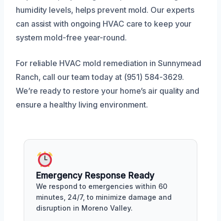
humidity levels, helps prevent mold. Our experts
can assist with ongoing HVAC care to keep your
system mold-free year-round.
For reliable HVAC mold remediation in Sunnymead
Ranch, call our team today at (951) 584-3629.
We’re ready to restore your home’s air quality and
ensure a healthy living environment.
Emergency Response Ready
We respond to emergencies within 60
minutes, 24/7, to minimize damage and
disruption in Moreno Valley.