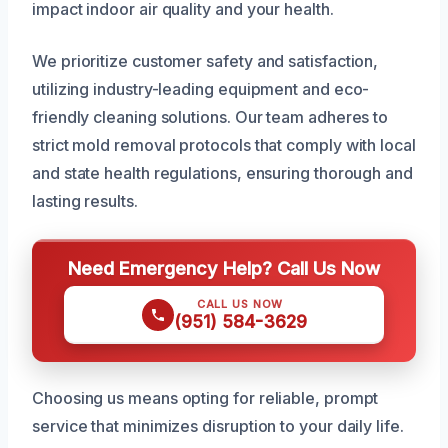
impact indoor air quality and your health.
We prioritize customer safety and satisfaction,
utilizing industry-leading equipment and eco-
friendly cleaning solutions. Our team adheres to
strict mold removal protocols that comply with local
and state health regulations, ensuring thorough and
lasting results.
Need Emergency Help? Call Us Now
CALL US NOW
(951) 584-3629
Choosing us means opting for reliable, prompt
service that minimizes disruption to your daily life.