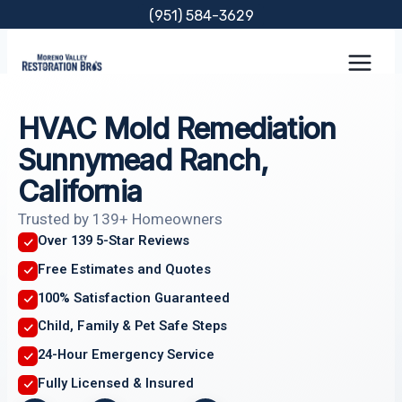
Skip
(951) 584-3629
to
content
HVAC Mold Remediation
Sunnymead Ranch,
California
Trusted by 139+ Homeowners
Over 139 5-Star Reviews
Free Estimates and Quotes
100% Satisfaction Guaranteed
Child, Family & Pet Safe Steps
24-Hour Emergency Service
Fully Licensed & Insured