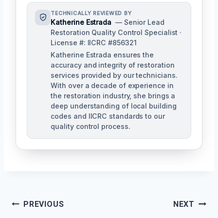
TECHNICALLY REVIEWED BY
Katherine Estrada
— Senior Lead
Restoration Quality Control Specialist ·
License #: IICRC #856321
Katherine Estrada ensures the
accuracy and integrity of restoration
services provided by our technicians.
With over a decade of experience in
the restoration industry, she brings a
deep understanding of local building
codes and IICRC standards to our
quality control process.
Post
PREVIOUS
NEXT