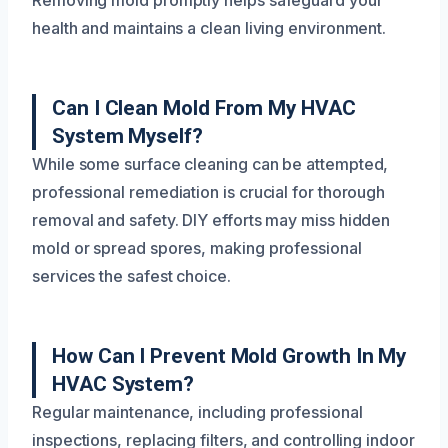
Removing mold promptly helps safeguard your
health and maintains a clean living environment.
Can I Clean Mold From My HVAC
System Myself?
While some surface cleaning can be attempted,
professional remediation is crucial for thorough
removal and safety. DIY efforts may miss hidden
mold or spread spores, making professional
services the safest choice.
How Can I Prevent Mold Growth In My
HVAC System?
Regular maintenance, including professional
inspections, replacing filters, and controlling indoor