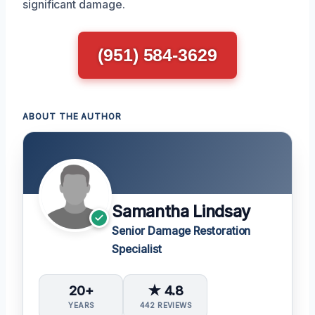
significant damage.
(951) 584-3629
ABOUT THE AUTHOR
Samantha Lindsay
Senior Damage Restoration
Specialist
20+
★ 4.8
YEARS
442 REVIEWS