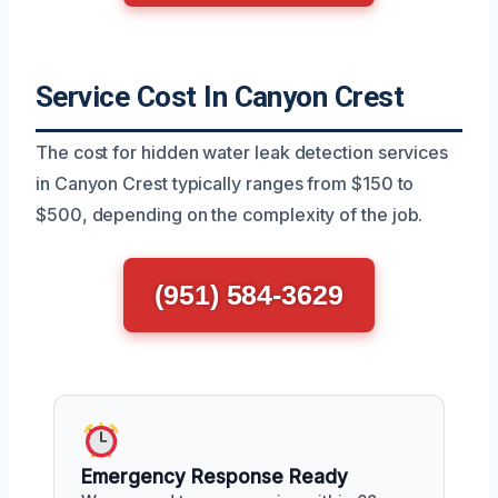
Service Cost In Canyon Crest
The cost for hidden water leak detection services
in Canyon Crest typically ranges from $150 to
$500, depending on the complexity of the job.
(951) 584-3629
Emergency Response Ready