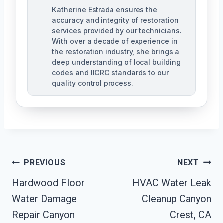
Katherine Estrada ensures the
accuracy and integrity of restoration
services provided by our technicians.
With over a decade of experience in
the restoration industry, she brings a
deep understanding of local building
codes and IICRC standards to our
quality control process.
Post
PREVIOUS
NEXT
Hardwood Floor
HVAC Water Leak
Navigation
Water Damage
Cleanup Canyon
Repair Canyon
Crest, CA