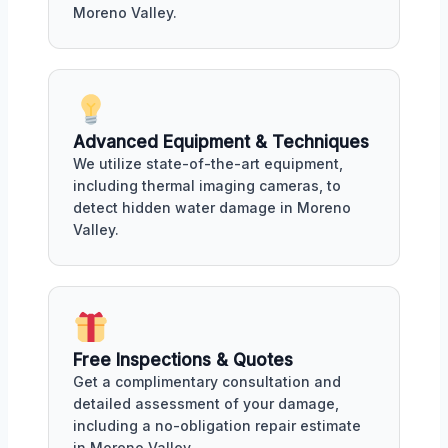
Moreno Valley.
Advanced Equipment & Techniques
We utilize state-of-the-art equipment,
including thermal imaging cameras, to
detect hidden water damage in Moreno
Valley.
Free Inspections & Quotes
Get a complimentary consultation and
detailed assessment of your damage,
including a no-obligation repair estimate
in Moreno Valley.