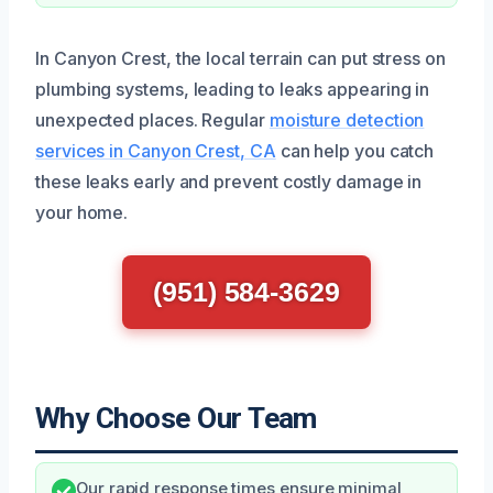
In Canyon Crest, the local terrain can put stress on
plumbing systems, leading to leaks appearing in
unexpected places. Regular
moisture detection
services in Canyon Crest, CA
can help you catch
these leaks early and prevent costly damage in
your home.
(951) 584-3629
Why Choose Our Team
Our rapid response times ensure minimal