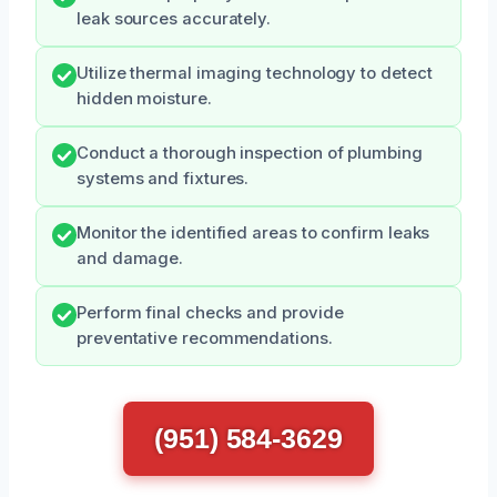
leak sources accurately.
Utilize thermal imaging technology to detect
hidden moisture.
Conduct a thorough inspection of plumbing
systems and fixtures.
Monitor the identified areas to confirm leaks
and damage.
Perform final checks and provide
preventative recommendations.
(951) 584-3629