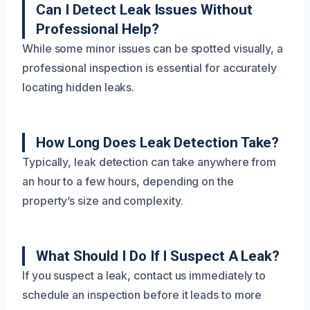
Can I Detect Leak Issues Without
Professional Help?
While some minor issues can be spotted visually, a
professional inspection is essential for accurately
locating hidden leaks.
How Long Does Leak Detection Take?
Typically, leak detection can take anywhere from
an hour to a few hours, depending on the
property’s size and complexity.
What Should I Do If I Suspect A Leak?
If you suspect a leak, contact us immediately to
schedule an inspection before it leads to more