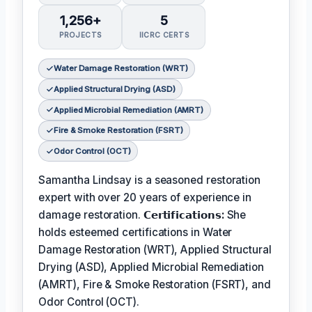
1,256+
5
PROJECTS
IICRC CERTS
Water Damage Restoration (WRT)
Applied Structural Drying (ASD)
Applied Microbial Remediation (AMRT)
Fire & Smoke Restoration (FSRT)
Odor Control (OCT)
Samantha Lindsay is a seasoned restoration
expert with over 20 years of experience in
damage restoration.
𝗖𝗲𝗿𝘁𝗶𝗳𝗶𝗰𝗮𝘁𝗶𝗼𝗻𝘀:
She
holds esteemed certifications in Water
Damage Restoration (WRT), Applied Structural
Drying (ASD), Applied Microbial Remediation
(AMRT), Fire & Smoke Restoration (FSRT), and
Odor Control (OCT).