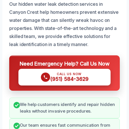
Our hidden water leak detection services in
Canyon Crest help homeowners prevent extensive
water damage that can silently wreak havoc on
properties. With state-of-the-art technology and a
skilled team, we provide effective solutions for
leak identification in a timely manner.
Need Emergency Help? Call Us Now
CALL US NOW
(951) 584-3629
We help customers identify and repair hidden
leaks without invasive procedures.
Our team ensures fast communication from