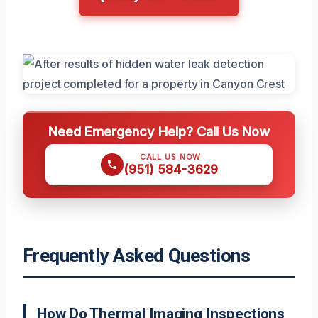
Need Emergency Help? Call Us Now
CALL US NOW
(951) 584-3629
Frequently Asked Questions
How Do Thermal Imaging Inspections