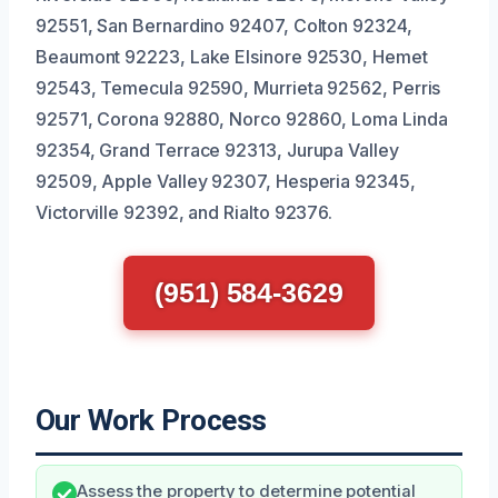
92551, San Bernardino 92407, Colton 92324,
Beaumont 92223, Lake Elsinore 92530, Hemet
92543, Temecula 92590, Murrieta 92562, Perris
92571, Corona 92880, Norco 92860, Loma Linda
92354, Grand Terrace 92313, Jurupa Valley
92509, Apple Valley 92307, Hesperia 92345,
Victorville 92392, and Rialto 92376.
(951) 584-3629
Our Work Process
Assess the property to determine potential