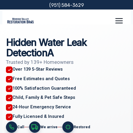
Skip
(951) 584-3629
to
content
Hidden Water Leak
DetectionA
Trusted by 139+ Homeowners
Over 139 5-Star Reviews
Free Estimates and Quotes
100% Satisfaction Guaranteed
Child, Family & Pet Safe Steps
24-Hour Emergency Service
Fully Licensed & Insured
Call
We arrive
Restored