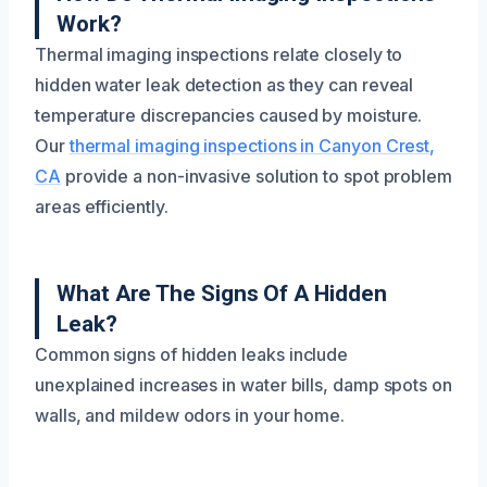
Work?
Thermal imaging inspections relate closely to
hidden water leak detection as they can reveal
temperature discrepancies caused by moisture.
Our
thermal imaging inspections in Canyon Crest,
CA
provide a non-invasive solution to spot problem
areas efficiently.
What Are The Signs Of A Hidden
Leak?
Common signs of hidden leaks include
unexplained increases in water bills, damp spots on
walls, and mildew odors in your home.