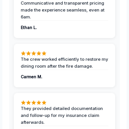
Communicative and transparent pricing
made the experience seamless, even at
6am.
Ethan L.
The crew worked efficiently to restore my
dining room after the fire damage.
Carmen M.
They provided detailed documentation
and follow-up for my insurance claim
afterwards.