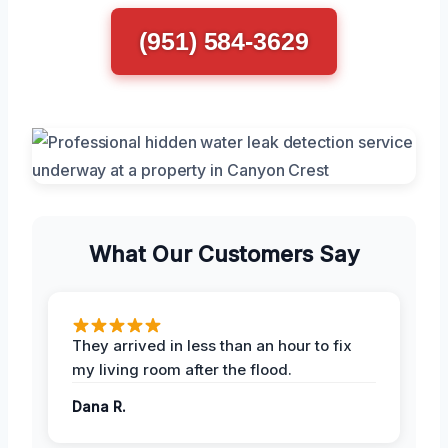
(951) 584-3629
What Our Customers Say
They arrived in less than an hour to fix
my living room after the flood.
Dana R.