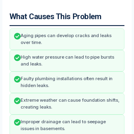
What Causes This Problem
Aging pipes can develop cracks and leaks
over time.
High water pressure can lead to pipe bursts
and leaks.
Faulty plumbing installations often result in
hidden leaks.
Extreme weather can cause foundation shifts,
creating leaks.
Improper drainage can lead to seepage
issues in basements.