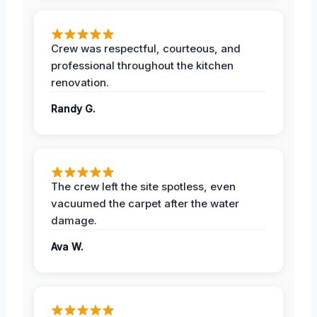
Crew was respectful, courteous, and
professional throughout the kitchen
renovation.
Randy G.
The crew left the site spotless, even
vacuumed the carpet after the water
damage.
Ava W.