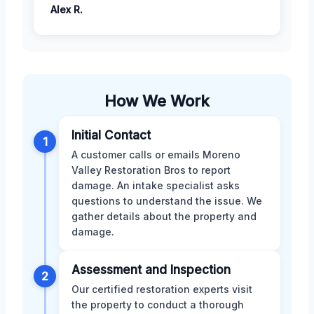
Alex R.
How We Work
Initial Contact
1
A customer calls or emails Moreno
Valley Restoration Bros to report
damage. An intake specialist asks
questions to understand the issue. We
gather details about the property and
damage.
Assessment and Inspection
2
Our certified restoration experts visit
the property to conduct a thorough