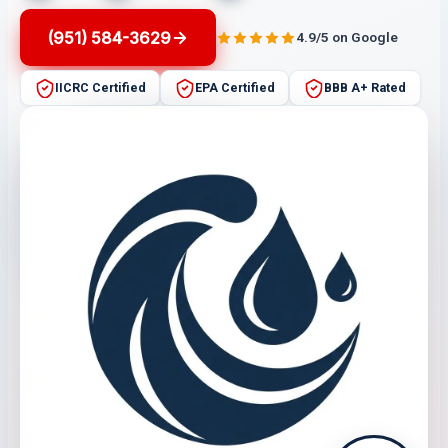
(951) 584-3629
4.9/5 on Google
IICRC Certified
EPA Certified
BBB A+ Rated