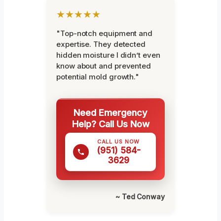
★★★★★
"Top-notch equipment and
expertise. They detected
hidden moisture I didn’t even
know about and prevented
potential mold growth."
Need Emergency
Help? Call Us Now
CALL US NOW
(951) 584-
3629
~ Ted Conway