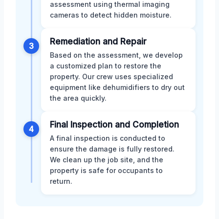
assessment using thermal imaging
cameras to detect hidden moisture.
Remediation and Repair
3
Based on the assessment, we develop
a customized plan to restore the
property. Our crew uses specialized
equipment like dehumidifiers to dry out
the area quickly.
Final Inspection and Completion
4
A final inspection is conducted to
ensure the damage is fully restored.
We clean up the job site, and the
property is safe for occupants to
return.