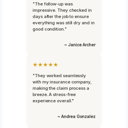
"The follow-up was
impressive. They checked in
days after the job to ensure
everything was still dry and in
good condition."
~ Janice Archer
★★★★★
"They worked seamlessly
with my insurance company,
making the claim process a
breeze. A stress-free
experience overall."
~ Andrea Gonzalez