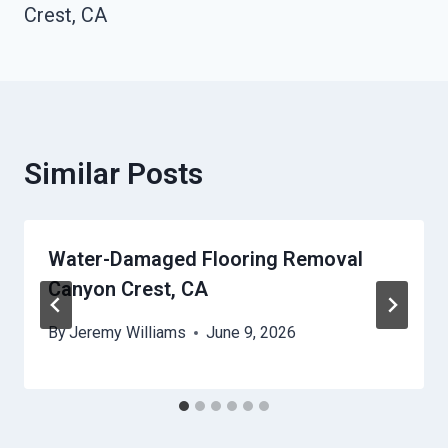
Crest, CA
Similar Posts
Water-Damaged Flooring Removal
Canyon Crest, CA
By
Jeremy Williams
June 9, 2026