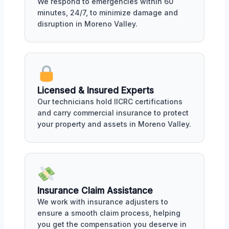
We respond to emergencies within 60
minutes, 24/7, to minimize damage and
disruption in Moreno Valley.
Licensed & Insured Experts
Our technicians hold IICRC certifications
and carry commercial insurance to protect
your property and assets in Moreno Valley.
Insurance Claim Assistance
We work with insurance adjusters to
ensure a smooth claim process, helping
you get the compensation you deserve in