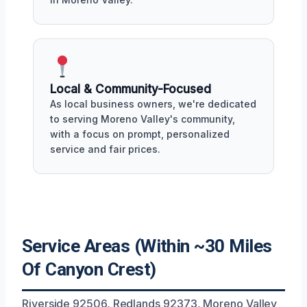
Local & Community-Focused
As local business owners, we're dedicated
to serving Moreno Valley's community,
with a focus on prompt, personalized
service and fair prices.
Service Areas (Within ~30 Miles
Of Canyon Crest)
Riverside 92506, Redlands 92373, Moreno Valley