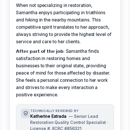
When not specializing in restoration,
Samantha enjoys participating in triathlons
and hiking in the nearby mountains. This
competitive spirit translates to her approach,
always striving to provide the highest level of
service and care to her clients.
𝗔𝗳𝘁𝗲𝗿 𝗽𝗮𝗿𝘁 𝗼𝗳 𝘁𝗵𝗲 𝗷𝗼𝗯: Samantha finds
satisfaction in restoring homes and
businesses to their original state, providing
peace of mind for those affected by disaster.
She feels a personal connection to her work
and strives to make every interaction a
positive experience.
TECHNICALLY REVIEWED BY
Katherine Estrada
— Senior Lead
Restoration Quality Control Specialist ·
License #: IICRC #856321