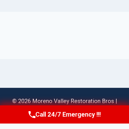
© 2026 Moreno Valley Restoration Bros |
Sitemap
Call 24/7 Emergency !!!
Call Us Now
(951) 584-3629