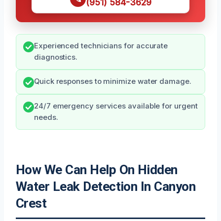
(951) 584-3629
Experienced technicians for accurate
diagnostics.
Quick responses to minimize water damage.
24/7 emergency services available for urgent
needs.
How We Can Help On Hidden
Water Leak Detection In Canyon
Crest