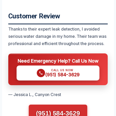
Customer Review
Thanks to their expert leak detection, I avoided
serious water damage in my home. Their team was
professional and efficient throughout the process.
Need Emergency Help? Call Us Now
CALL US NOW
(951) 584-3629
— Jessica L., Canyon Crest
(951) 584-3629