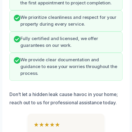
the first appointment to project completion.
We prioritize cleanliness and respect for your
property during every service.
Fully certified and licensed, we offer
guarantees on our work.
We provide clear documentation and
guidance to ease your worries throughout the
process.
Don’t let a hidden leak cause havoc in your home;
reach out to us for professional assistance today.
★★★★★