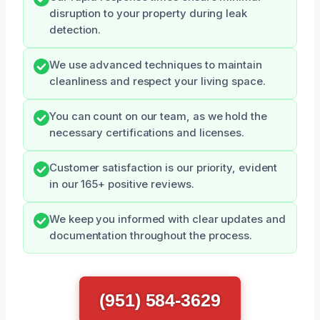
disruption to your property during leak
detection.
We use advanced techniques to maintain
cleanliness and respect your living space.
You can count on our team, as we hold the
necessary certifications and licenses.
Customer satisfaction is our priority, evident
in our 165+ positive reviews.
We keep you informed with clear updates and
documentation throughout the process.
(951) 584-3629