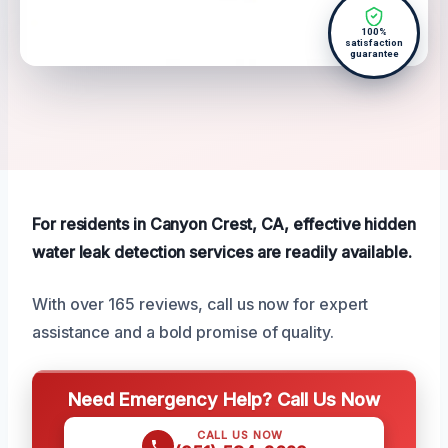
100%
satisfaction
guarantee
For residents in Canyon Crest, CA, effective hidden
water leak detection services are readily available.
With over 165 reviews, call us now for expert
assistance and a bold promise of quality.
Need Emergency Help? Call Us Now
CALL US NOW