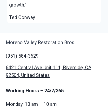
growth.”
Ted Conway
Moreno Valley Restoration Bros
(951) 584-3629
6421 Central Ave Unit 111, Riverside, CA
92504, United States
Working Hours
– 24/7/365
Monday: 10 am – 10 am