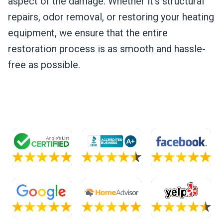
aspect of the damage. Whether it’s structural
repairs, odor removal, or restoring your heating
equipment, we ensure that the entire
restoration process is as smooth and hassle-
free as possible.