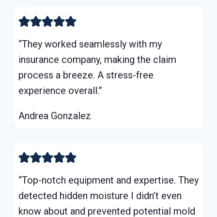
“They worked seamlessly with my
insurance company, making the claim
process a breeze. A stress-free
experience overall.”
Andrea Gonzalez
“Top-notch equipment and expertise. They
detected hidden moisture I didn’t even
know about and prevented potential mold