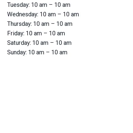
Tuesday: 10 am – 10 am
Wednesday: 10 am – 10 am
Thursday: 10 am – 10 am
Friday: 10 am – 10 am
Saturday: 10 am – 10 am
Sunday: 10 am – 10 am