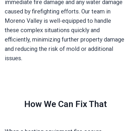
immediate fire damage and any water damage
caused by firefighting efforts. Our team in
Moreno Valley is well-equipped to handle
these complex situations quickly and
efficiently, minimizing further property damage
and reducing the risk of mold or additional
issues.
How We Can Fix That