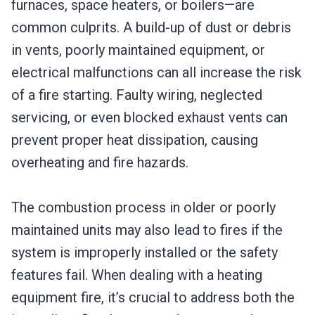
furnaces, space heaters, or boilers—are
common culprits. A build-up of dust or debris
in vents, poorly maintained equipment, or
electrical malfunctions can all increase the risk
of a fire starting. Faulty wiring, neglected
servicing, or even blocked exhaust vents can
prevent proper heat dissipation, causing
overheating and fire hazards.
The combustion process in older or poorly
maintained units may also lead to fires if the
system is improperly installed or the safety
features fail. When dealing with a heating
equipment fire, it’s crucial to address both the