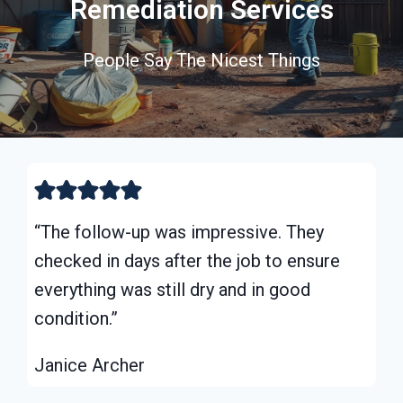
Remediation Services
People Say The Nicest Things
“The follow-up was impressive. They
checked in days after the job to ensure
everything was still dry and in good
condition.”
Janice Archer