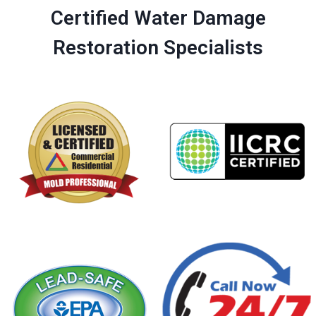
Certified Water Damage
Restoration Specialists