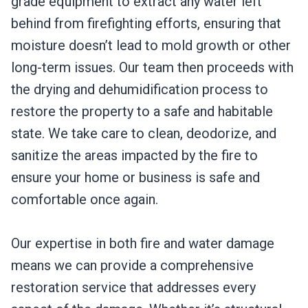
grade equipment to extract any water left
behind from firefighting efforts, ensuring that
moisture doesn’t lead to mold growth or other
long-term issues. Our team then proceeds with
the drying and dehumidification process to
restore the property to a safe and habitable
state. We take care to clean, deodorize, and
sanitize the areas impacted by the fire to
ensure your home or business is safe and
comfortable once again.
Our expertise in both fire and water damage
means we can provide a comprehensive
restoration service that addresses every