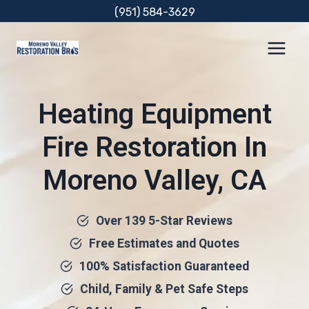
Skip
(951) 584-3629
to
content
Heating Equipment
Fire Restoration In
Moreno Valley, CA
Over 139 5-Star Reviews
Free Estimates and Quotes
100% Satisfaction Guaranteed
Child, Family & Pet Safe Steps