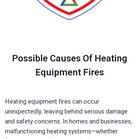
Possible Causes Of Heating
Equipment Fires
Heating equipment fires can occur
unexpectedly, leaving behind serious damage
and safety concerns. In homes and businesses,
malfunctioning heating systems—whether