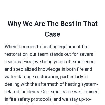
Why We Are The Best In That
Case
When it comes to heating equipment fire
restoration, our team stands out for several
reasons. First, we bring years of experience
and specialized knowledge in both fire and
water damage restoration, particularly in
dealing with the aftermath of heating system-
related incidents. Our experts are well-trained
in fire safety protocols, and we stay up-to-