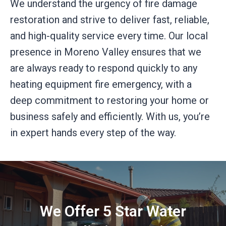
We understand the urgency of fire damage
restoration and strive to deliver fast, reliable,
and high-quality service every time. Our local
presence in Moreno Valley ensures that we
are always ready to respond quickly to any
heating equipment fire emergency, with a
deep commitment to restoring your home or
business safely and efficiently. With us, you’re
in expert hands every step of the way.
We Offer 5 Star Water