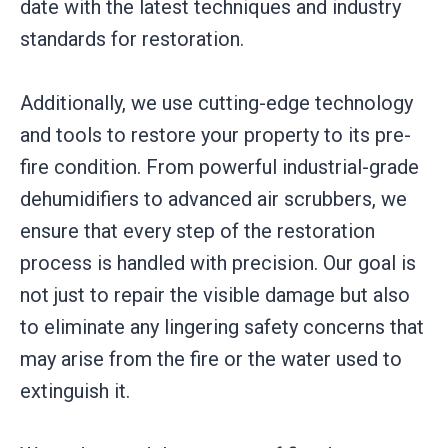
date with the latest techniques and industry
standards for restoration.
Additionally, we use cutting-edge technology
and tools to restore your property to its pre-
fire condition. From powerful industrial-grade
dehumidifiers to advanced air scrubbers, we
ensure that every step of the restoration
process is handled with precision. Our goal is
not just to repair the visible damage but also
to eliminate any lingering safety concerns that
may arise from the fire or the water used to
extinguish it.