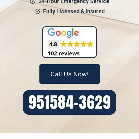
24-Hour Emergency Service
Fully Licensed & Insured
Call Us Now!