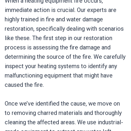
When a heating equipment fire occurs,
immediate action is crucial. Our experts are
highly trained in fire and water damage
restoration, specifically dealing with scenarios
like these. The first step in our restoration
process is assessing the fire damage and
determining the source of the fire. We carefully
inspect your heating systems to identify any
malfunctioning equipment that might have
caused the fire.
Once we’ve identified the cause, we move on
to removing charred materials and thoroughly
cleaning the affected areas. We use industrial-