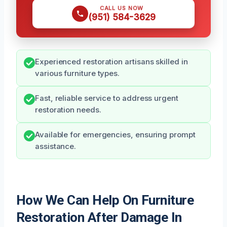
CALL US NOW
(951) 584-3629
Experienced restoration artisans skilled in
various furniture types.
Fast, reliable service to address urgent
restoration needs.
Available for emergencies, ensuring prompt
assistance.
How We Can Help On Furniture
Restoration After Damage In