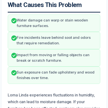
What Causes This Problem
Water damage can warp or stain wooden
furniture surfaces.
Fire incidents leave behind soot and odors
that require remediation.
Impact from moving or falling objects can
break or scratch furniture.
Sun exposure can fade upholstery and wood
finishes over time.
Loma Linda experiences fluctuations in humidity,
which can lead to moisture damage. If your