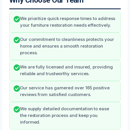
Why Choose Our Team
We prioritize quick response times to address
your furniture restoration needs effectively.
Our commitment to cleanliness protects your
home and ensures a smooth restoration
process.
We are fully licensed and insured, providing
reliable and trustworthy services.
Our service has garnered over 165 positive
reviews from satisfied customers.
We supply detailed documentation to ease
the restoration process and keep you
informed.