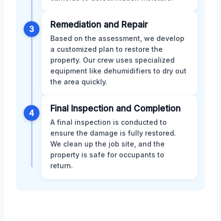
Remediation and Repair
3
Based on the assessment, we develop
a customized plan to restore the
property. Our crew uses specialized
equipment like dehumidifiers to dry out
the area quickly.
Final Inspection and Completion
4
A final inspection is conducted to
ensure the damage is fully restored.
We clean up the job site, and the
property is safe for occupants to
return.