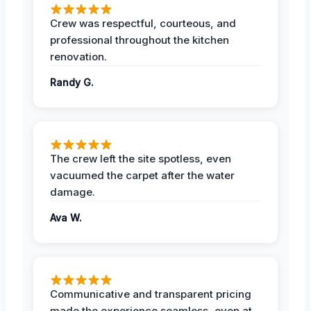
Crew was respectful, courteous, and
professional throughout the kitchen
renovation.
Randy G.
The crew left the site spotless, even
vacuumed the carpet after the water
damage.
Ava W.
Communicative and transparent pricing
made the experience seamless, even at