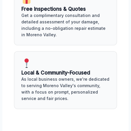
Free Inspections & Quotes
Get a complimentary consultation and
detailed assessment of your damage,
including a no-obligation repair estimate
in Moreno Valley.
Local & Community-Focused
As local business owners, we're dedicated
to serving Moreno Valley's community,
with a focus on prompt, personalized
service and fair prices.