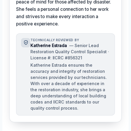
peace of mind for those affected by disaster.
She feels a personal connection to her work
and strives to make every interaction a
positive experience.
TECHNICALLY REVIEWED BY
Katherine Estrada
— Senior Lead
Restoration Quality Control Specialist ·
License #: IICRC #856321
Katherine Estrada ensures the
accuracy and integrity of restoration
services provided by our technicians.
With over a decade of experience in
the restoration industry, she brings a
deep understanding of local building
codes and IICRC standards to our
quality control process.