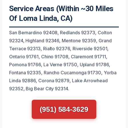
Service Areas (Within ~30 Miles
Of Loma Linda, CA)
San Bernardino 92408, Redlands 92373, Colton
92324, Highland 92346, Mentone 92359, Grand
Terrace 92313, Rialto 92376, Riverside 92501,
Ontario 91761, Chino 91708, Claremont 91711,
Pomona 91766, La Verne 91750, Upland 91786,
Fontana 92335, Rancho Cucamonga 91730, Yorba
Linda 92886, Corona 92879, Lake Arrowhead
92352, Big Bear City 92314.
(951) 584-3629