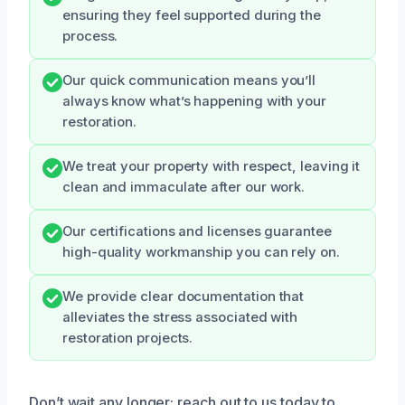
ensuring they feel supported during the
process.
Our quick communication means you’ll
always know what’s happening with your
restoration.
We treat your property with respect, leaving it
clean and immaculate after our work.
Our certifications and licenses guarantee
high-quality workmanship you can rely on.
We provide clear documentation that
alleviates the stress associated with
restoration projects.
Don’t wait any longer; reach out to us today to