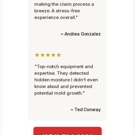
making the claim process a
breeze. A stress-free
experience overall."
~ Andrea Gonzalez
★★★★★
"Top-notch equipment and
expertise. They detected
hidden moisture I didn’t even
know about and prevented
potential mold growth."
~ Ted Conway