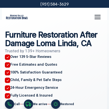
Skip
(951) 584-3629
to
content
Furniture Restoration After
Damage Loma Linda, CA
Trusted by 139+ Homeowners
Over 139 5-Star Reviews
Free Estimates and Quotes
100% Satisfaction Guaranteed
Child, Family & Pet Safe Steps
24-Hour Emergency Service
Fully Licensed & Insured
Call
We arrive
Restored