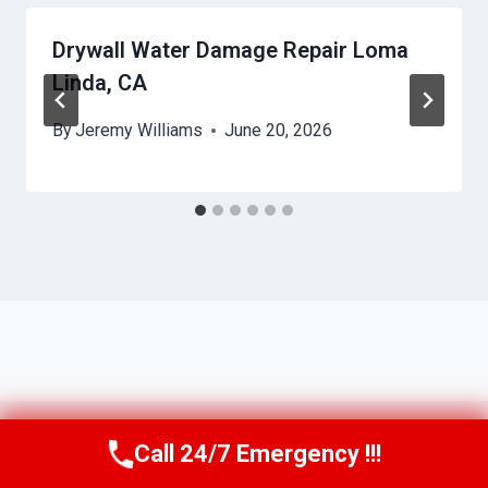
Drywall Water Damage Repair Loma
Linda, CA
By
Jeremy Williams
June 20, 2026
Call 24/7 Emergency !!!
Call Us Now
(951) 584-3629