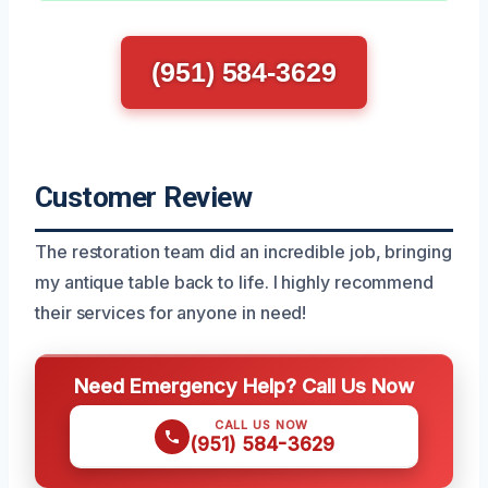
(951) 584-3629
Customer Review
The restoration team did an incredible job, bringing
my antique table back to life. I highly recommend
their services for anyone in need!
Need Emergency Help? Call Us Now
CALL US NOW
(951) 584-3629