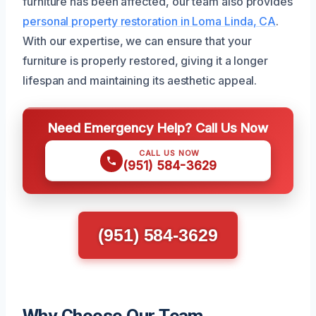
furniture has been affected, our team also provides
personal property restoration in Loma Linda, CA
.
With our expertise, we can ensure that your
furniture is properly restored, giving it a longer
lifespan and maintaining its aesthetic appeal.
Need Emergency Help? Call Us Now
CALL US NOW
(951) 584-3629
(951) 584-3629