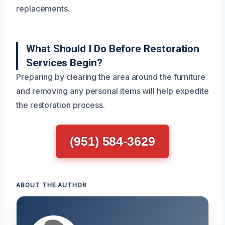
replacements.
What Should I Do Before Restoration
Services Begin?
Preparing by clearing the area around the furniture
and removing any personal items will help expedite
the restoration process.
(951) 584-3629
ABOUT THE AUTHOR