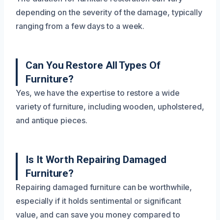
depending on the severity of the damage, typically
ranging from a few days to a week.
Can You Restore All Types Of
Furniture?
Yes, we have the expertise to restore a wide
variety of furniture, including wooden, upholstered,
and antique pieces.
Is It Worth Repairing Damaged
Furniture?
Repairing damaged furniture can be worthwhile,
especially if it holds sentimental or significant
value, and can save you money compared to