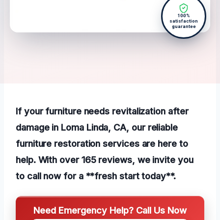
100%
satisfaction
guarantee
If your furniture needs revitalization after
damage in Loma Linda, CA, our reliable
furniture restoration services are here to
help. With over 165 reviews, we invite you
to call now for a **fresh start today**.
Need Emergency Help? Call Us Now