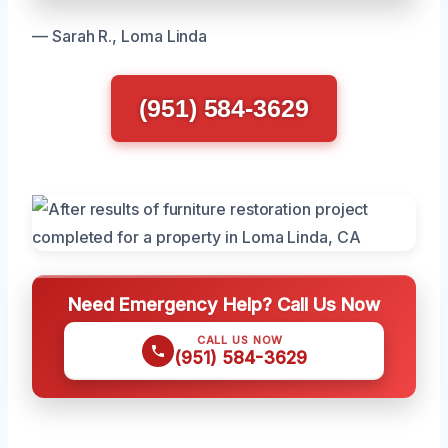
— Sarah R., Loma Linda
(951) 584-3629
Need Emergency Help? Call Us Now
CALL US NOW
(951) 584-3629