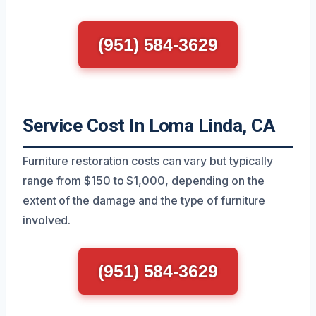
(951) 584-3629
Service Cost In Loma Linda, CA
Furniture restoration costs can vary but typically
range from $150 to $1,000, depending on the
extent of the damage and the type of furniture
involved.
(951) 584-3629