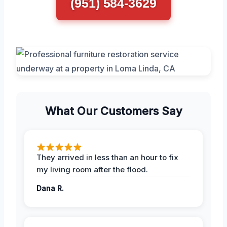
(951) 584-3629
What Our Customers Say
They arrived in less than an hour to fix
my living room after the flood.
Dana R.