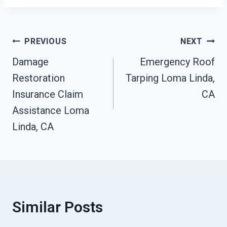
Post
PREVIOUS
NEXT
Damage
Emergency Roof
Navigation
Restoration
Tarping Loma Linda,
Insurance Claim
CA
Assistance Loma
Linda, CA
Similar Posts