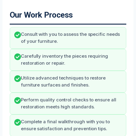
Our Work Process
Consult with you to assess the specific needs
of your furniture.
Carefully inventory the pieces requiring
restoration or repair.
Utilize advanced techniques to restore
furniture surfaces and finishes.
Perform quality control checks to ensure all
restoration meets high standards.
Complete a final walkthrough with you to
ensure satisfaction and prevention tips.