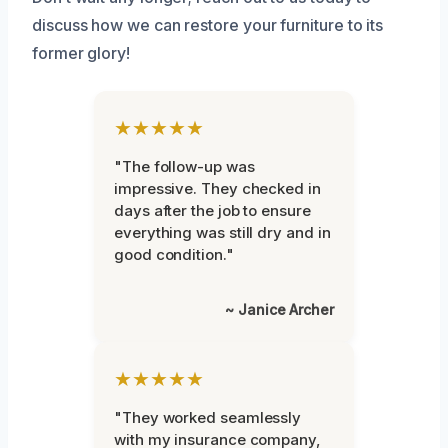
discuss how we can restore your furniture to its
former glory!
★★★★★
"The follow-up was
impressive. They checked in
days after the job to ensure
everything was still dry and in
good condition."
~ Janice Archer
★★★★★
"They worked seamlessly
with my insurance company,