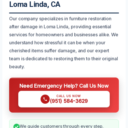
Loma Linda, CA
Our company specializes in furniture restoration
after damage in Loma Linda, providing essential
services for homeowners and businesses alike. We
understand how stressful it can be when your
cherished items suffer damage, and our expert
team is dedicated to restoring them to their original
beauty.
Need Emergency Help? Call Us Now
CALL US NOW
(951) 584-3629
We guide customers through every step,