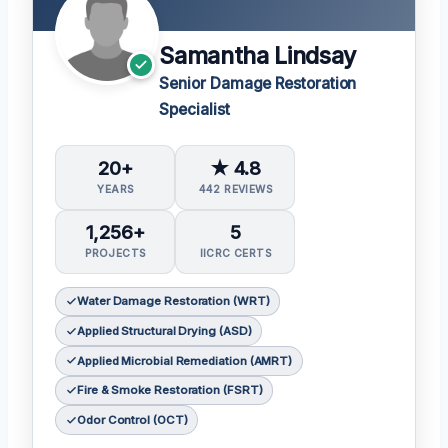
Samantha Lindsay
Senior Damage Restoration
Specialist
20+
★ 4.8
YEARS
442 REVIEWS
1,256+
5
PROJECTS
IICRC CERTS
Water Damage Restoration (WRT)
Applied Structural Drying (ASD)
Applied Microbial Remediation (AMRT)
Fire & Smoke Restoration (FSRT)
Odor Control (OCT)