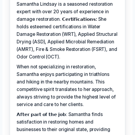
Samantha Lindsay is a seasoned restoration
expert with over 20 years of experience in
damage restoration.
𝗖𝗲𝗿𝘁𝗶𝗳𝗶𝗰𝗮𝘁𝗶𝗼𝗻𝘀:
She
holds esteemed certifications in Water
Damage Restoration (WRT), Applied Structural
Drying (ASD), Applied Microbial Remediation
(AMRT), Fire & Smoke Restoration (FSRT), and
Odor Control (OCT).
When not specializing in restoration,
Samantha enjoys participating in triathlons
and hiking in the nearby mountains. This
competitive spirit translates to her approach,
always striving to provide the highest level of
service and care to her clients.
𝗔𝗳𝘁𝗲𝗿 𝗽𝗮𝗿𝘁 𝗼𝗳 𝘁𝗵𝗲 𝗷𝗼𝗯: Samantha finds
satisfaction in restoring homes and
businesses to their original state, providing