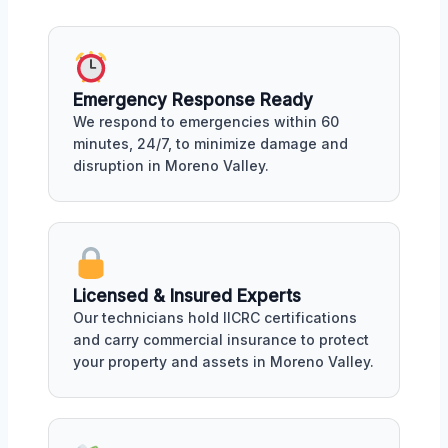
Emergency Response Ready
We respond to emergencies within 60
minutes, 24/7, to minimize damage and
disruption in Moreno Valley.
Licensed & Insured Experts
Our technicians hold IICRC certifications
and carry commercial insurance to protect
your property and assets in Moreno Valley.