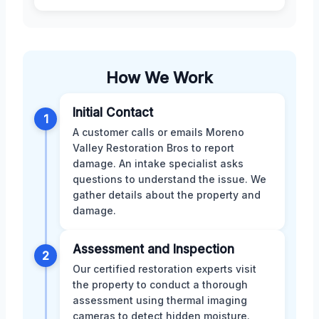
How We Work
Initial Contact
1
A customer calls or emails Moreno
Valley Restoration Bros to report
damage. An intake specialist asks
questions to understand the issue. We
gather details about the property and
damage.
Assessment and Inspection
2
Our certified restoration experts visit
the property to conduct a thorough
assessment using thermal imaging
cameras to detect hidden moisture.