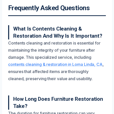
Frequently Asked Questions
What Is Contents Cleaning &
Restoration And Why Is It Important?
Contents cleaning and restoration is essential for
maintaining the integrity of your furniture after
damage. This specialized service, including
contents cleaning & restoration in Loma Linda, CA
,
ensures that affected items are thoroughly
cleaned, preserving their value and usability.
How Long Does Furniture Restoration
Take?
The duration for furniture restoration can vary