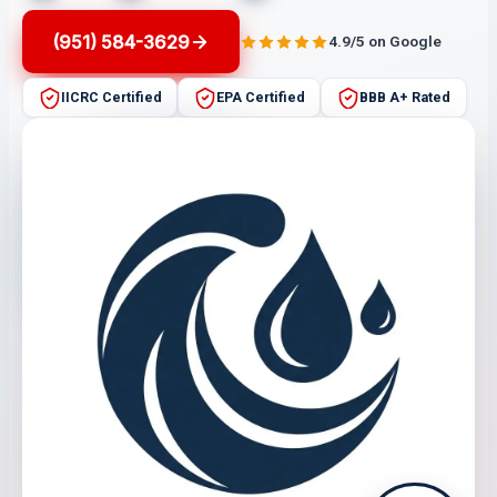
(951) 584-3629
4.9/5 on Google
IICRC Certified
EPA Certified
BBB A+ Rated