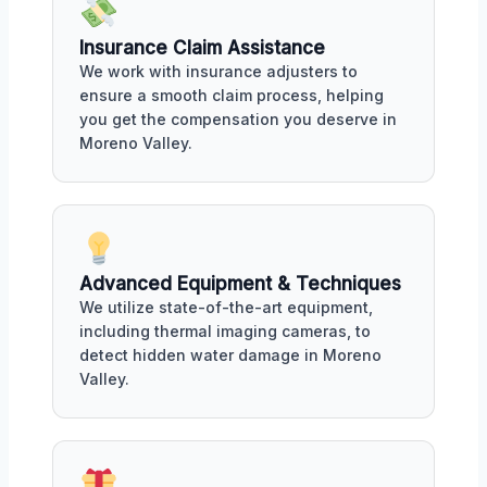
Insurance Claim Assistance
We work with insurance adjusters to
ensure a smooth claim process, helping
you get the compensation you deserve in
Moreno Valley.
Advanced Equipment & Techniques
We utilize state-of-the-art equipment,
including thermal imaging cameras, to
detect hidden water damage in Moreno
Valley.