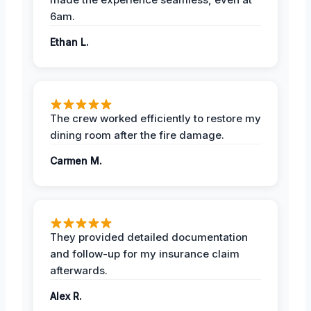
6am.
Ethan L.
The crew worked efficiently to restore my
dining room after the fire damage.
Carmen M.
They provided detailed documentation
and follow-up for my insurance claim
afterwards.
Alex R.