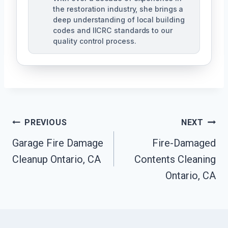
the restoration industry, she brings a
deep understanding of local building
codes and IICRC standards to our
quality control process.
Post
PREVIOUS
NEXT
Garage Fire Damage
Fire-Damaged
Navigation
Cleanup Ontario, CA
Contents Cleaning
Ontario, CA