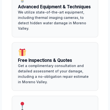
Advanced Equipment & Techniques
We utilize state-of-the-art equipment,
including thermal imaging cameras, to
detect hidden water damage in Moreno
Valley.
Free Inspections & Quotes
Get a complimentary consultation and
detailed assessment of your damage,
including a no-obligation repair estimate
in Moreno Valley.