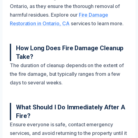
Ontario, as they ensure the thorough removal of
harmful residues. Explore our
Fire Damage
Restoration in Ontario, CA
services to learn more.
How Long Does Fire Damage Cleanup
Take?
The duration of cleanup depends on the extent of
the fire damage, but typically ranges from a few
days to several weeks.
What Should I Do Immediately After A
Fire?
Ensure everyone is safe, contact emergency
services, and avoid returning to the property until it