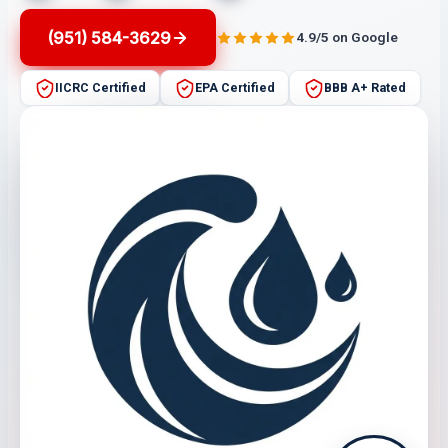
(951) 584-3629
4.9/5 on Google
IICRC Certified
EPA Certified
BBB A+ Rated