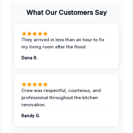
What Our Customers Say
They arrived in less than an hour to fix
my living room after the flood.
Dana R.
Crew was respectful, courteous, and
professional throughout the kitchen
renovation.
Randy G.