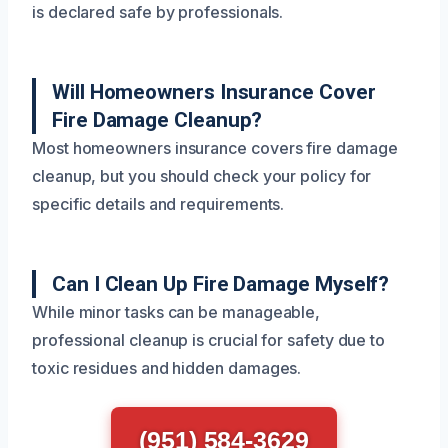
is declared safe by professionals.
Will Homeowners Insurance Cover
Fire Damage Cleanup?
Most homeowners insurance covers fire damage
cleanup, but you should check your policy for
specific details and requirements.
Can I Clean Up Fire Damage Myself?
While minor tasks can be manageable,
professional cleanup is crucial for safety due to
toxic residues and hidden damages.
(951) 584-3629