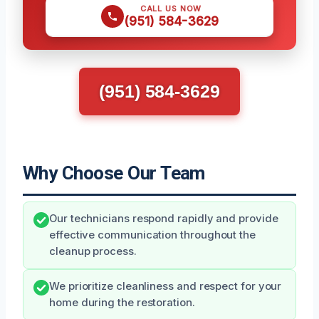
CALL US NOW
(951) 584-3629
(951) 584-3629
Why Choose Our Team
Our technicians respond rapidly and provide
effective communication throughout the
cleanup process.
We prioritize cleanliness and respect for your
home during the restoration.