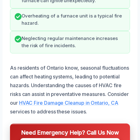
furnace can ignite unexpectedly.
Overheating of a furnace unit is a typical fire
hazard.
Neglecting regular maintenance increases
the risk of fire incidents.
As residents of Ontario know, seasonal fluctuations
can affect heating systems, leading to potential
hazards. Understanding the causes of HVAC fire
risks can assist in preventative measures. Consider
our
HVAC Fire Damage Cleanup in Ontario, CA
services to address these issues.
Need Emergency Help? Call Us Now