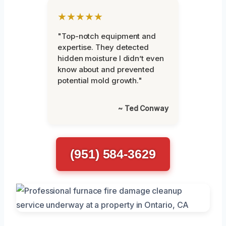
★★★★★
"Top-notch equipment and
expertise. They detected
hidden moisture I didn’t even
know about and prevented
potential mold growth."
~ Ted Conway
(951) 584-3629