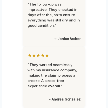
"The follow-up was
impressive. They checked in
days after the job to ensure
everything was still dry and in
good condition."
~ Janice Archer
★★★★★
"They worked seamlessly
with my insurance company,
making the claim process a
breeze. A stress-free
experience overall."
~ Andrea Gonzalez