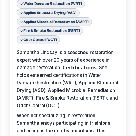
Water Damage Restoration (WRT)
Applied Structural Drying (ASD)
Applied Microbial Remediation (AMRT)
Fire & Smoke Restoration (FSRT)
Odor Control (OCT)
Samantha Lindsay is a seasoned restoration
expert with over 20 years of experience in
damage restoration.
𝗖𝗲𝗿𝘁𝗶𝗳𝗶𝗰𝗮𝘁𝗶𝗼𝗻𝘀:
She
holds esteemed certifications in Water
Damage Restoration (WRT), Applied Structural
Drying (ASD), Applied Microbial Remediation
(AMRT), Fire & Smoke Restoration (FSRT), and
Odor Control (OCT).
When not specializing in restoration,
Samantha enjoys participating in triathlons
and hiking in the nearby mountains. This