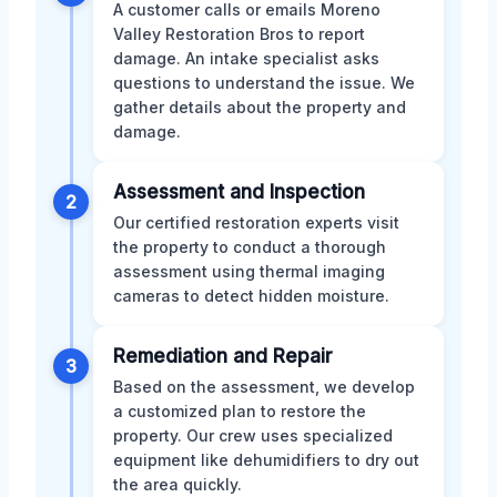
A customer calls or emails Moreno
Valley Restoration Bros to report
damage. An intake specialist asks
questions to understand the issue. We
gather details about the property and
damage.
Assessment and Inspection
2
Our certified restoration experts visit
the property to conduct a thorough
assessment using thermal imaging
cameras to detect hidden moisture.
Remediation and Repair
3
Based on the assessment, we develop
a customized plan to restore the
property. Our crew uses specialized
equipment like dehumidifiers to dry out
the area quickly.