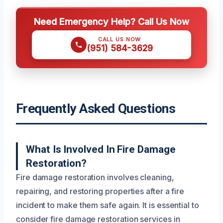
Need Emergency Help? Call Us Now
CALL US NOW
(951) 584-3629
Frequently Asked Questions
What Is Involved In Fire Damage
Restoration?
Fire damage restoration involves cleaning,
repairing, and restoring properties after a fire
incident to make them safe again. It is essential to
consider fire damage restoration services in