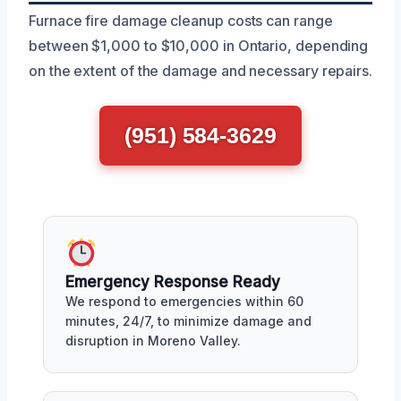
Furnace fire damage cleanup costs can range
between $1,000 to $10,000 in Ontario, depending
on the extent of the damage and necessary repairs.
(951) 584-3629
Emergency Response Ready
We respond to emergencies within 60
minutes, 24/7, to minimize damage and
disruption in Moreno Valley.