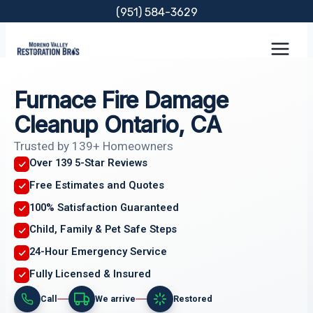
Skip
(951) 584-3629
to
content
Furnace Fire Damage
Cleanup Ontario, CA
Trusted by 139+ Homeowners
Over 139 5-Star Reviews
Free Estimates and Quotes
100% Satisfaction Guaranteed
Child, Family & Pet Safe Steps
24-Hour Emergency Service
Fully Licensed & Insured
Call
We arrive
Restored