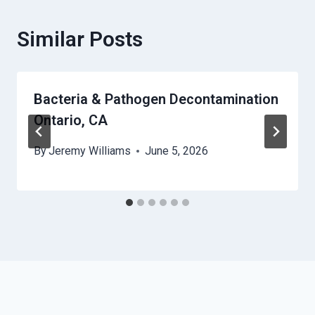
Similar Posts
Bacteria & Pathogen Decontamination
Ontario, CA
By
Jeremy Williams
June 5, 2026