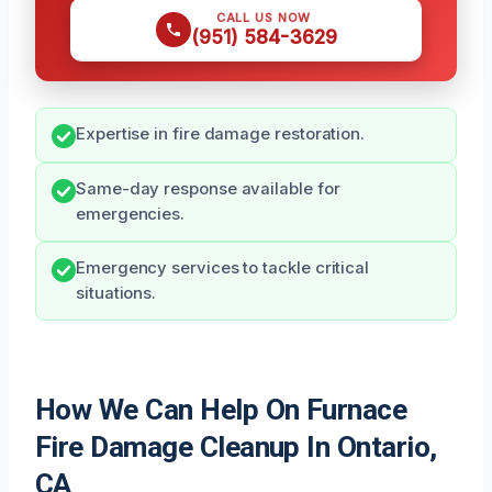
CALL US NOW
(951) 584-3629
Expertise in fire damage restoration.
Same-day response available for
emergencies.
Emergency services to tackle critical
situations.
How We Can Help On Furnace
Fire Damage Cleanup In Ontario,
CA