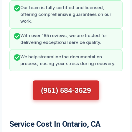
Our team is fully certified and licensed,
offering comprehensive guarantees on our
work.
With over 165 reviews, we are trusted for
delivering exceptional service quality.
We help streamline the documentation
process, easing your stress during recovery.
(951) 584-3629
Service Cost In Ontario, CA