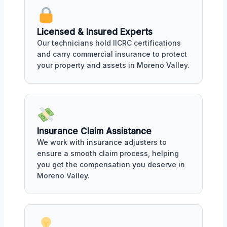
Licensed & Insured Experts
Our technicians hold IICRC certifications
and carry commercial insurance to protect
your property and assets in Moreno Valley.
Insurance Claim Assistance
We work with insurance adjusters to
ensure a smooth claim process, helping
you get the compensation you deserve in
Moreno Valley.