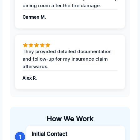
dining room after the fire damage.
Carmen M.
They provided detailed documentation
and follow-up for my insurance claim
afterwards.
Alex R.
How We Work
Initial Contact
1