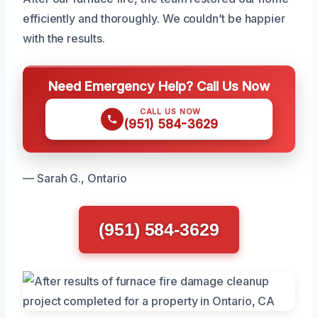
efficiently and thoroughly. We couldn’t be happier
with the results.
Need Emergency Help? Call Us Now
CALL US NOW
(951) 584-3629
— Sarah G., Ontario
(951) 584-3629