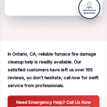
100%
satisfaction
guarantee
In Ontario, CA, reliable furnace fire damage
cleanup help is readily available. Our
satisfied customers have left us over 165
reviews, so don’t hesitate; call now for swift
service from professionals.
Need Emergency Help? Call Us Now