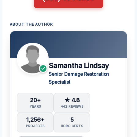
ABOUT THE AUTHOR
Samantha Lindsay
Senior Damage Restoration
Specialist
20+
★ 4.8
YEARS
442 REVIEWS
1,256+
5
PROJECTS
IICRC CERTS