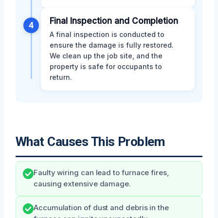
Final Inspection and Completion
4
A final inspection is conducted to
ensure the damage is fully restored.
We clean up the job site, and the
property is safe for occupants to
return.
What Causes This Problem
Faulty wiring can lead to furnace fires,
causing extensive damage.
Accumulation of dust and debris in the