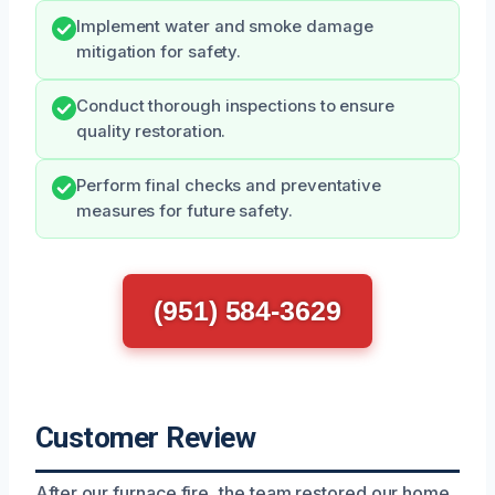
Implement water and smoke damage
mitigation for safety.
Conduct thorough inspections to ensure
quality restoration.
Perform final checks and preventative
measures for future safety.
(951) 584-3629
Customer Review
After our furnace fire, the team restored our home