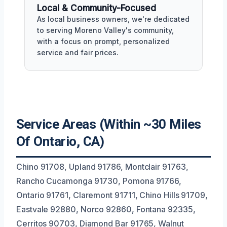
Local & Community-Focused
As local business owners, we're dedicated
to serving Moreno Valley's community,
with a focus on prompt, personalized
service and fair prices.
Service Areas (Within ~30 Miles
Of Ontario, CA)
Chino 91708, Upland 91786, Montclair 91763,
Rancho Cucamonga 91730, Pomona 91766,
Ontario 91761, Claremont 91711, Chino Hills 91709,
Eastvale 92880, Norco 92860, Fontana 92335,
Cerritos 90703, Diamond Bar 91765, Walnut