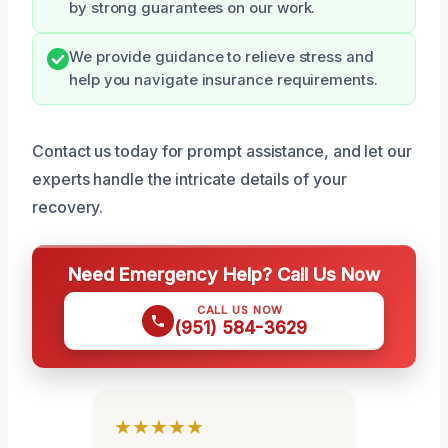
by strong guarantees on our work.
We provide guidance to relieve stress and
help you navigate insurance requirements.
Contact us today for prompt assistance, and let our
experts handle the intricate details of your
recovery.
Need Emergency Help? Call Us Now
CALL US NOW
(951) 584-3629
★★★★★