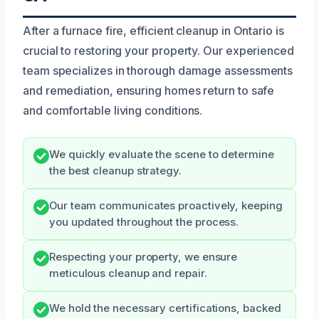
After a furnace fire, efficient cleanup in Ontario is
crucial to restoring your property. Our experienced
team specializes in thorough damage assessments
and remediation, ensuring homes return to safe
and comfortable living conditions.
We quickly evaluate the scene to determine
the best cleanup strategy.
Our team communicates proactively, keeping
you updated throughout the process.
Respecting your property, we ensure
meticulous cleanup and repair.
We hold the necessary certifications, backed