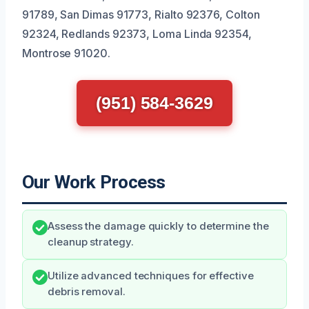
91789, San Dimas 91773, Rialto 92376, Colton
92324, Redlands 92373, Loma Linda 92354,
Montrose 91020.
(951) 584-3629
Our Work Process
Assess the damage quickly to determine the
cleanup strategy.
Utilize advanced techniques for effective
debris removal.