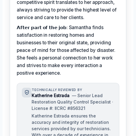
competitive spirit translates to her approach,
always striving to provide the highest level of
service and care to her clients.
𝗔𝗳𝘁𝗲𝗿 𝗽𝗮𝗿𝘁 𝗼𝗳 𝘁𝗵𝗲 𝗷𝗼𝗯: Samantha finds
satisfaction in restoring homes and
businesses to their original state, providing
peace of mind for those affected by disaster.
She feels a personal connection to her work
and strives to make every interaction a
positive experience.
TECHNICALLY REVIEWED BY
Katherine Estrada
— Senior Lead
Restoration Quality Control Specialist ·
License #: IICRC #856321
Katherine Estrada ensures the
accuracy and integrity of restoration
services provided by our technicians.
With over a decade of experience in