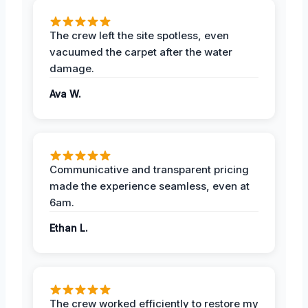
The crew left the site spotless, even
vacuumed the carpet after the water
damage.
Ava W.
Communicative and transparent pricing
made the experience seamless, even at
6am.
Ethan L.
The crew worked efficiently to restore my