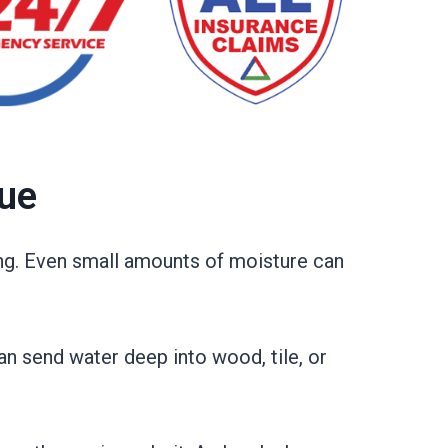
sue
ng. Even small amounts of moisture can
an send water deep into wood, tile, or