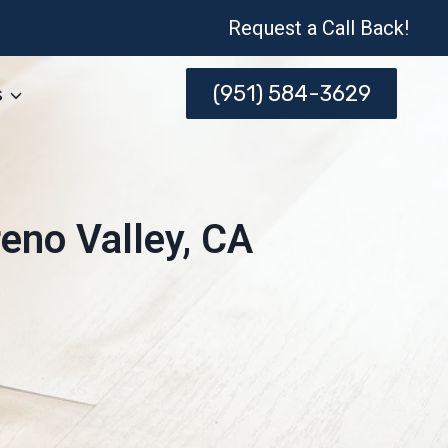
Request a Call Back!
(951) 584-3629
s
eno Valley, CA