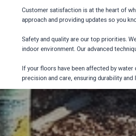
Customer satisfaction is at the heart of 
approach and providing updates so you kno
Safety and quality are our top priorities. W
indoor environment. Our advanced technique
If your floors have been affected by water 
precision and care, ensuring durability and