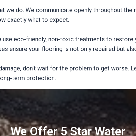
what we do. We communicate openly throughout the r
w exactly what to expect.
e use eco-friendly, non-toxic treatments to restore 
s ensure your flooring is not only repaired but al
damage, don’t wait for the problem to get worse. Le
 long-term protection.
We Offer 5 Star Water