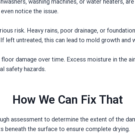
hwashers, washing machines, or water heaters, are 
 even notice the issue.
ous risk. Heavy rains, poor drainage, or foundatio
 If left untreated, this can lead to mold growth and 
o floor damage over time. Excess moisture in the a
al safety hazards.
How We Can Fix That
rough assessment to determine the extent of the da
s beneath the surface to ensure complete drying.