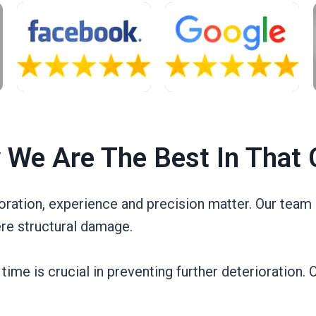
 We Are The Best In That 
ration, experience and precision matter. Our team 
re structural damage.
e is crucial in preventing further deterioration. O