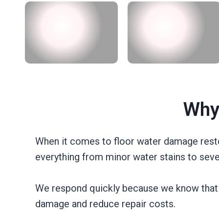
Why
When it comes to floor water damage resto
everything from minor water stains to seve
We respond quickly because we know that tim
damage and reduce repair costs.