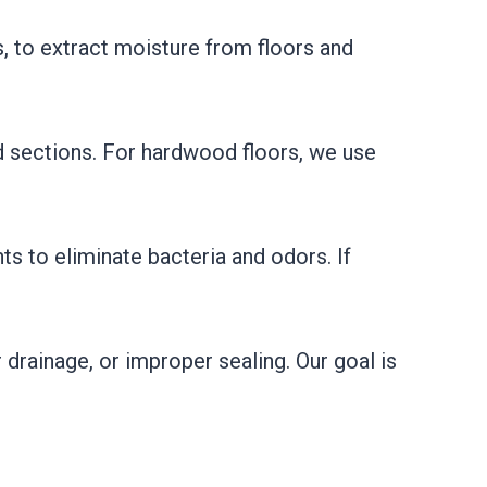
, to extract moisture from floors and
ed sections. For hardwood floors, we use
s to eliminate bacteria and odors. If
 drainage, or improper sealing. Our goal is