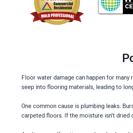
Po
Floor water damage can happen for many re
seep into flooring materials, leading to lo
One common cause is plumbing leaks. Burst 
carpeted floors. If the moisture isn’t dried 