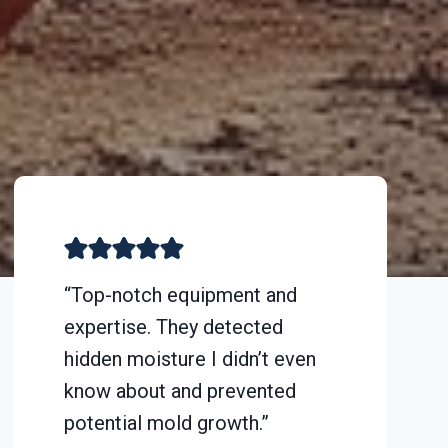
“Top-notch equipment and
expertise. They detected
hidden moisture I didn’t even
know about and prevented
potential mold growth.”