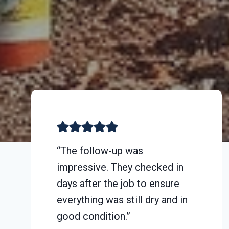
“The follow-up was
impressive. They checked in
days after the job to ensure
everything was still dry and in
good condition.”