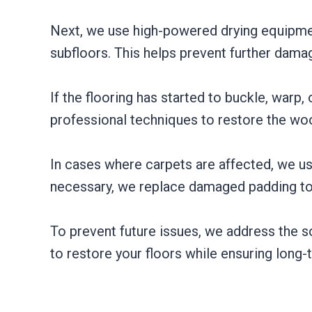
Next, we use high-powered drying equipment
subfloors. This helps prevent further dam
If the flooring has started to buckle, warp
professional techniques to restore the wood
In cases where carpets are affected, we us
necessary, we replace damaged padding to 
To prevent future issues, we address the so
to restore your floors while ensuring long