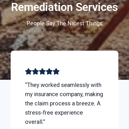
Remediation Services
People Say The Nicest Things
“They worked seamlessly with
my insurance company, making
the claim process a breeze. A
stress-free experience
overall.”