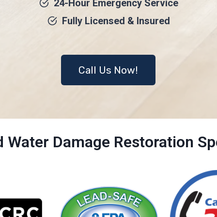
24-Hour Emergency Service
Fully Licensed & Insured
Call Us Now!
ed Water Damage Restoration Spe