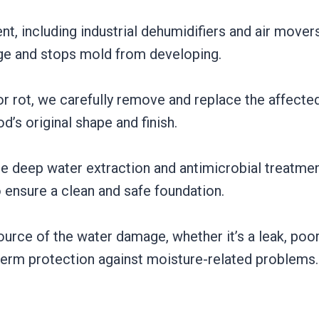
, including industrial dehumidifiers and air movers
age and stops mold from developing.
, or rot, we carefully remove and replace the affect
’s original shape and finish.
e deep water extraction and antimicrobial treatment
ensure a clean and safe foundation.
urce of the water damage, whether it’s a leak, poor
-term protection against moisture-related problems.