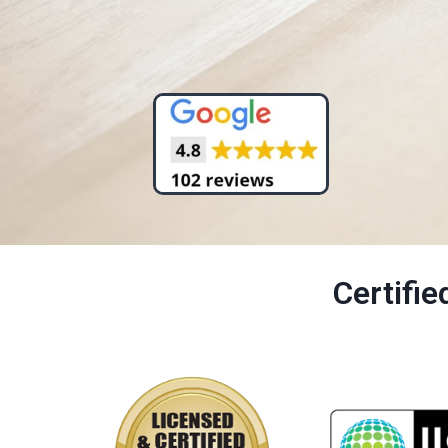
Certifi