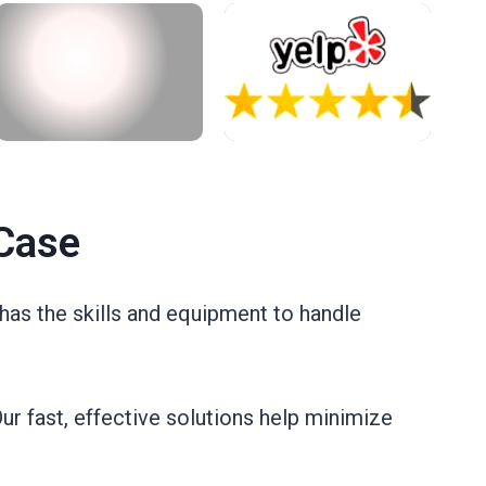
Case
has the skills and equipment to handle
ur fast, effective solutions help minimize