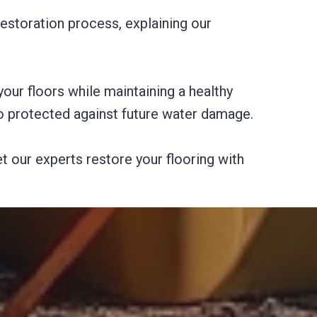
estoration process, explaining our
your floors while maintaining a healthy
so protected against future water damage.
t our experts restore your flooring with