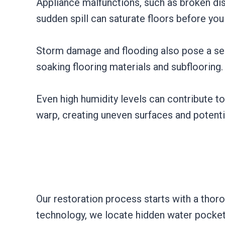
Appliance malfunctions, such as broken dis
sudden spill can saturate floors before you
Storm damage and flooding also pose a seri
soaking flooring materials and subflooring.
Even high humidity levels can contribute t
warp, creating uneven surfaces and potenti
Our restoration process starts with a tho
technology, we locate hidden water pocket