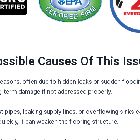
ssible Causes Of This Is
asons, often due to hidden leaks or sudden floodi
ng-term damage if not addressed properly.
pipes, leaking supply lines, or overflowing sinks c
quickly, it can weaken the flooring structure.