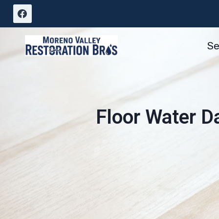
Skip
to
content
Se
Floor Water D