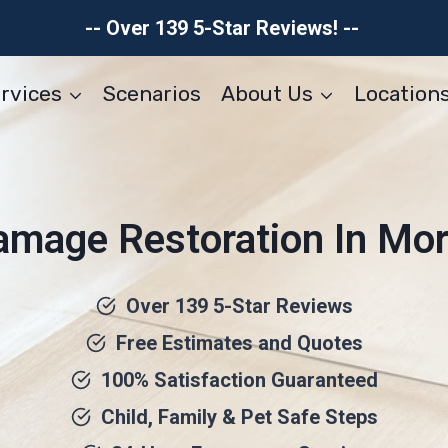
-- Over 139 5-Star Reviews! --
rvices
Scenarios
About Us
Location
amage Restoration In Mor
Over 139 5-Star Reviews
Free Estimates and Quotes
100% Satisfaction Guaranteed
Child, Family & Pet Safe Steps