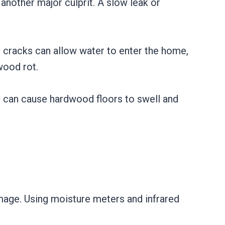
another major culprit. A slow leak or
n cracks can allow water to enter the home,
wood rot.
ir can cause hardwood floors to swell and
mage. Using moisture meters and infrared