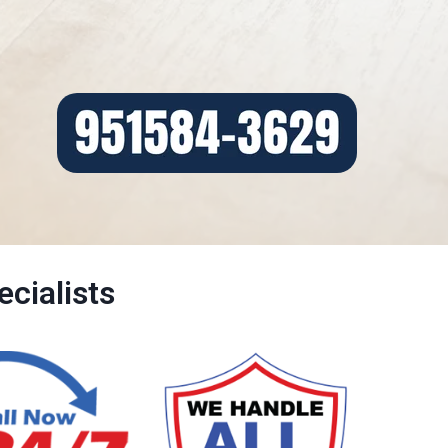
cialists