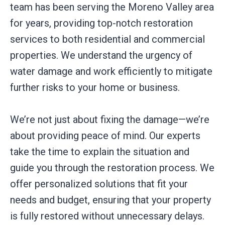
team has been serving the Moreno Valley area
for years, providing top-notch restoration
services to both residential and commercial
properties. We understand the urgency of
water damage and work efficiently to mitigate
further risks to your home or business.
We’re not just about fixing the damage—we’re
about providing peace of mind. Our experts
take the time to explain the situation and
guide you through the restoration process. We
offer personalized solutions that fit your
needs and budget, ensuring that your property
is fully restored without unnecessary delays.