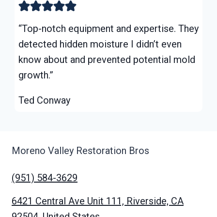
“Top-notch equipment and expertise. They
detected hidden moisture I didn’t even
know about and prevented potential mold
growth.”
Ted Conway
Moreno Valley Restoration Bros
(951) 584-3629
6421 Central Ave Unit 111, Riverside, CA
92504, United States