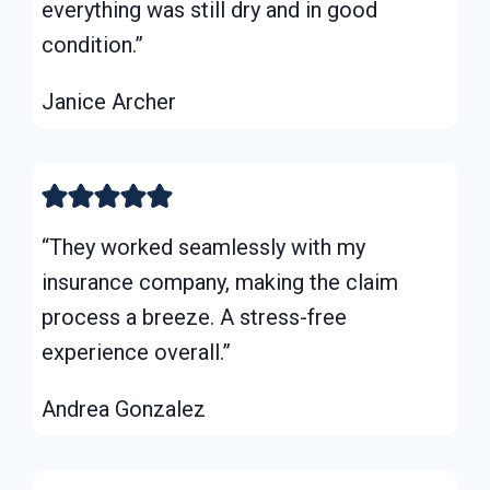
everything was still dry and in good
condition.”
Janice Archer
“They worked seamlessly with my
insurance company, making the claim
process a breeze. A stress-free
experience overall.”
Andrea Gonzalez