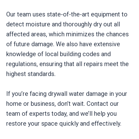
Our team uses state-of-the-art equipment to
detect moisture and thoroughly dry out all
affected areas, which minimizes the chances
of future damage. We also have extensive
knowledge of local building codes and
regulations, ensuring that all repairs meet the
highest standards.
If you’re facing drywall water damage in your
home or business, don’t wait. Contact our
team of experts today, and we’ll help you
restore your space quickly and effectively.