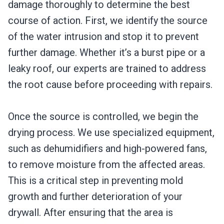
damage thoroughly to determine the best
course of action. First, we identify the source
of the water intrusion and stop it to prevent
further damage. Whether it’s a burst pipe or a
leaky roof, our experts are trained to address
the root cause before proceeding with repairs.
Once the source is controlled, we begin the
drying process. We use specialized equipment,
such as dehumidifiers and high-powered fans,
to remove moisture from the affected areas.
This is a critical step in preventing mold
growth and further deterioration of your
drywall. After ensuring that the area is