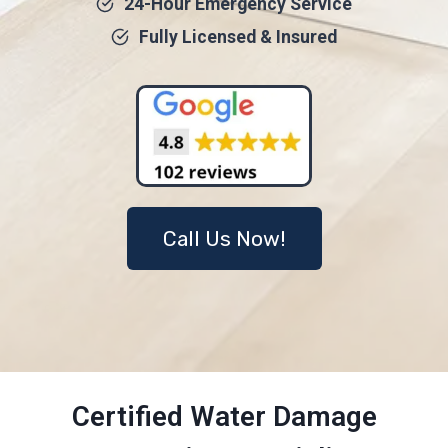
24-Hour Emergency Service
Fully Licensed & Insured
Call Us Now!
Certified Water Damage