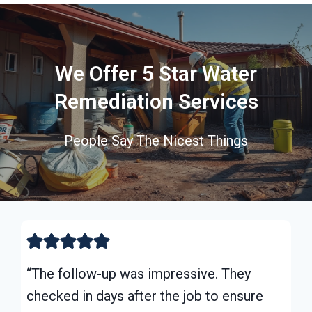
We Offer 5 Star Water
Remediation Services
People Say The Nicest Things
“The follow-up was impressive. They
checked in days after the job to ensure