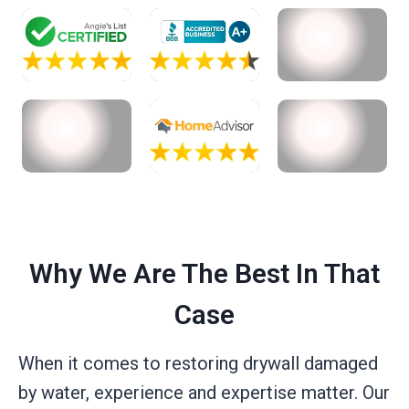
Why We Are The Best In That
Case
When it comes to restoring drywall damaged
by water, experience and expertise matter. Our