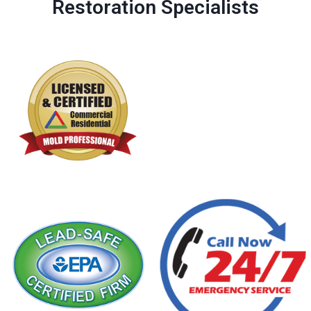
Restoration Specialists