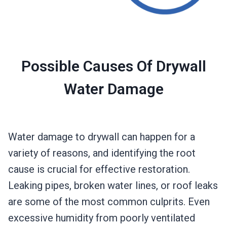
Possible Causes Of Drywall
Water Damage
Water damage to drywall can happen for a
variety of reasons, and identifying the root
cause is crucial for effective restoration.
Leaking pipes, broken water lines, or roof leaks
are some of the most common culprits. Even
excessive humidity from poorly ventilated