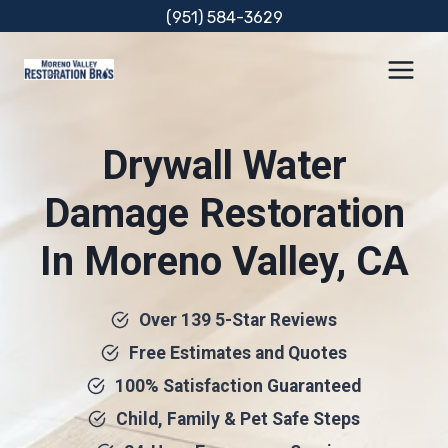
Skip
(951) 584-3629
to
content
Drywall Water
Damage Restoration
In Moreno Valley, CA
Over 139 5-Star Reviews
Free Estimates and Quotes
100% Satisfaction Guaranteed
Child, Family & Pet Safe Steps