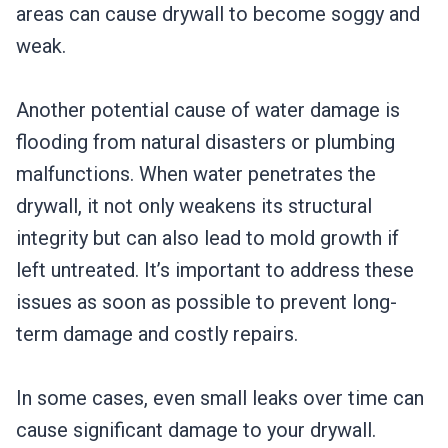
areas can cause drywall to become soggy and
weak.
Another potential cause of water damage is
flooding from natural disasters or plumbing
malfunctions. When water penetrates the
drywall, it not only weakens its structural
integrity but can also lead to mold growth if
left untreated. It’s important to address these
issues as soon as possible to prevent long-
term damage and costly repairs.
In some cases, even small leaks over time can
cause significant damage to your drywall.