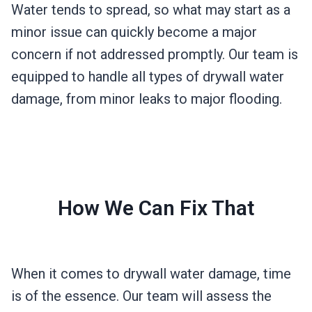
Water tends to spread, so what may start as a
minor issue can quickly become a major
concern if not addressed promptly. Our team is
equipped to handle all types of drywall water
damage, from minor leaks to major flooding.
How We Can Fix That
When it comes to drywall water damage, time
is of the essence. Our team will assess the