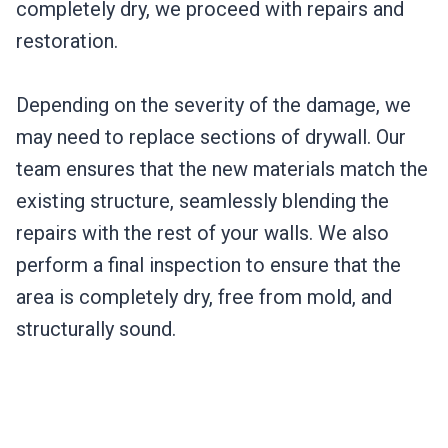
completely dry, we proceed with repairs and
restoration.
Depending on the severity of the damage, we
may need to replace sections of drywall. Our
team ensures that the new materials match the
existing structure, seamlessly blending the
repairs with the rest of your walls. We also
perform a final inspection to ensure that the
area is completely dry, free from mold, and
structurally sound.