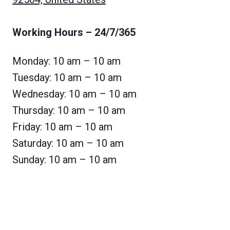
Working Hours
– 24/7/365
Monday: 10 am – 10 am
Tuesday: 10 am – 10 am
Wednesday: 10 am – 10 am
Thursday: 10 am – 10 am
Friday: 10 am – 10 am
Saturday: 10 am – 10 am
Sunday: 10 am – 10 am