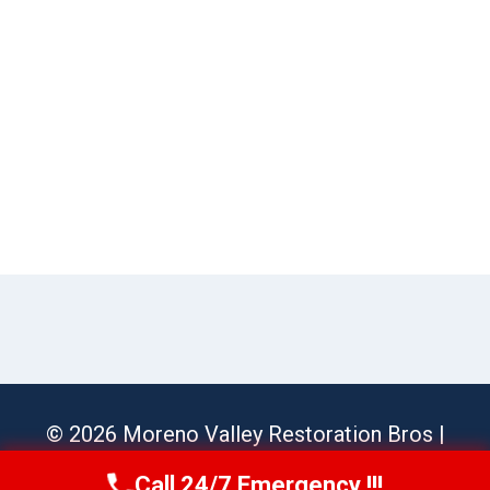
© 2026 Moreno Valley Restoration Bros |
Sitemap
Call 24/7 Emergency !!!
Call Us Now
(951) 584-3629