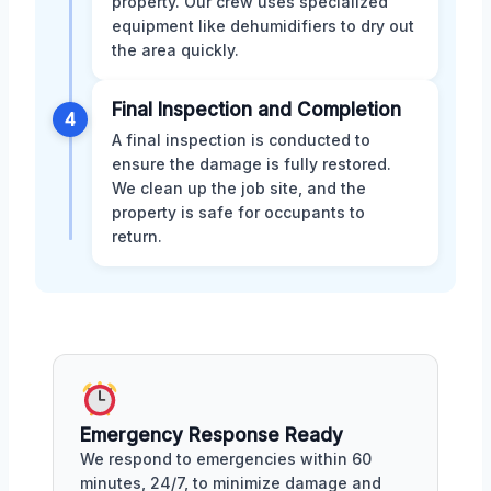
property. Our crew uses specialized
equipment like dehumidifiers to dry out
the area quickly.
Final Inspection and Completion
4
A final inspection is conducted to
ensure the damage is fully restored.
We clean up the job site, and the
property is safe for occupants to
return.
Emergency Response Ready
We respond to emergencies within 60
minutes, 24/7, to minimize damage and