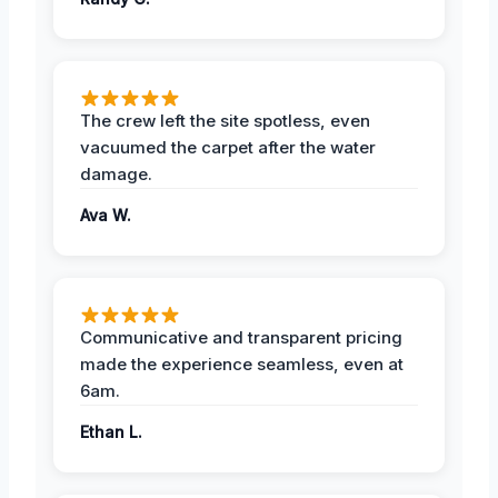
The crew left the site spotless, even
vacuumed the carpet after the water
damage.
Ava W.
Communicative and transparent pricing
made the experience seamless, even at
6am.
Ethan L.