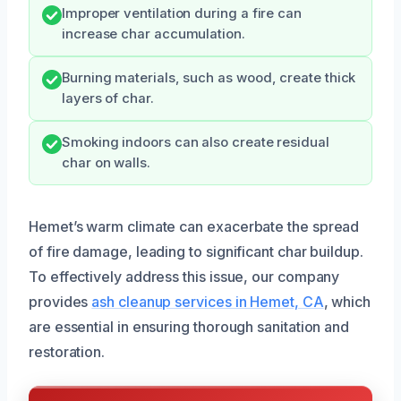
Improper ventilation during a fire can
increase char accumulation.
Burning materials, such as wood, create thick
layers of char.
Smoking indoors can also create residual
char on walls.
Hemet’s warm climate can exacerbate the spread
of fire damage, leading to significant char buildup.
To effectively address this issue, our company
provides
ash cleanup services in Hemet, CA
, which
are essential in ensuring thorough sanitation and
restoration.