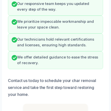
Our responsive team keeps you updated
every step of the way.
We prioritize impeccable workmanship and
leave your space clean.
Our technicians hold relevant certifications
and licenses, ensuring high standards.
We offer detailed guidance to ease the stress
of recovery.
Contact us today to schedule your char removal
service and take the first step toward restoring
your home.