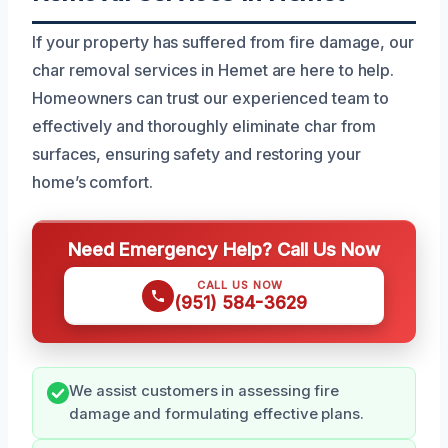
If your property has suffered from fire damage, our
char removal services in Hemet are here to help.
Homeowners can trust our experienced team to
effectively and thoroughly eliminate char from
surfaces, ensuring safety and restoring your
home’s comfort.
Need Emergency Help? Call Us Now
CALL US NOW
(951) 584-3629
We assist customers in assessing fire
damage and formulating effective plans.