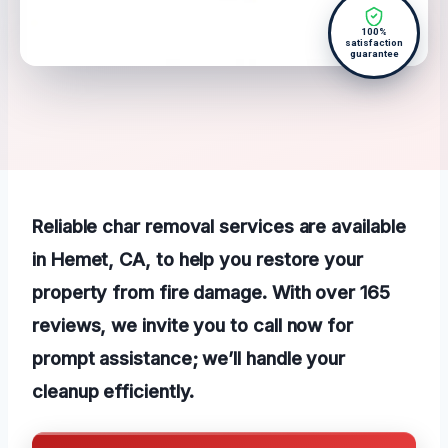
100%
satisfaction
guarantee
Reliable char removal services are available
in Hemet, CA, to help you restore your
property from fire damage. With over 165
reviews, we invite you to call now for
prompt assistance; we’ll handle your
cleanup efficiently.