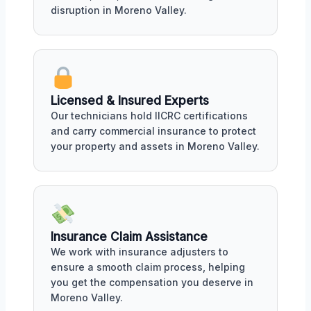
disruption in Moreno Valley.
Licensed & Insured Experts
Our technicians hold IICRC certifications
and carry commercial insurance to protect
your property and assets in Moreno Valley.
Insurance Claim Assistance
We work with insurance adjusters to
ensure a smooth claim process, helping
you get the compensation you deserve in
Moreno Valley.