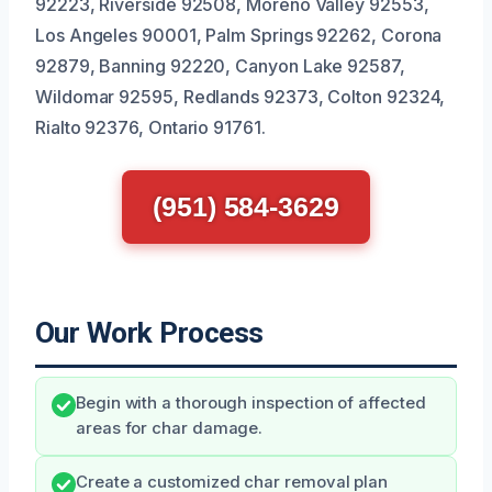
92223, Riverside 92508, Moreno Valley 92553,
Los Angeles 90001, Palm Springs 92262, Corona
92879, Banning 92220, Canyon Lake 92587,
Wildomar 92595, Redlands 92373, Colton 92324,
Rialto 92376, Ontario 91761.
(951) 584-3629
Our Work Process
Begin with a thorough inspection of affected
areas for char damage.
Create a customized char removal plan