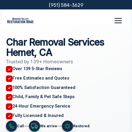
Skip
(951) 584-3629
to
content
Char Removal Services
Hemet, CA
Trusted by 139+ Homeowners
Over 139 5-Star Reviews
Free Estimates and Quotes
100% Satisfaction Guaranteed
Child, Family & Pet Safe Steps
24-Hour Emergency Service
Fully Licensed & Insured
Call
We arrive
Restored