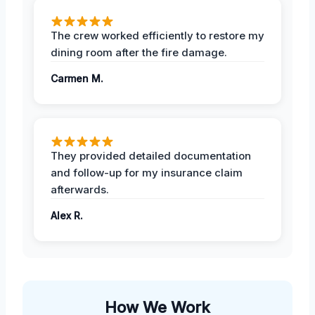
The crew worked efficiently to restore my
dining room after the fire damage.
Carmen M.
They provided detailed documentation
and follow-up for my insurance claim
afterwards.
Alex R.
How We Work