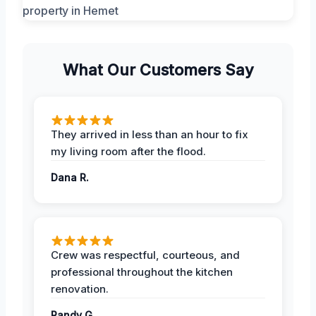
What Our Customers Say
They arrived in less than an hour to fix
my living room after the flood.
Dana R.
Crew was respectful, courteous, and
professional throughout the kitchen
renovation.
Randy G.