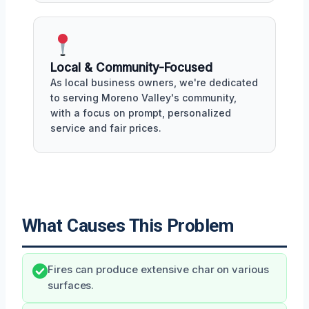
Local & Community-Focused
As local business owners, we're dedicated
to serving Moreno Valley's community,
with a focus on prompt, personalized
service and fair prices.
What Causes This Problem
Fires can produce extensive char on various
surfaces.