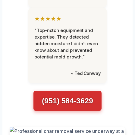
★★★★★
"Top-notch equipment and
expertise. They detected
hidden moisture I didn’t even
know about and prevented
potential mold growth."
~ Ted Conway
(951) 584-3629