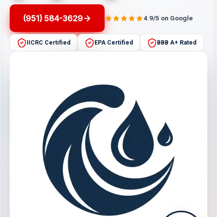
(951) 584-3629
4.9/5 on Google
IICRC Certified
EPA Certified
BBB A+ Rated