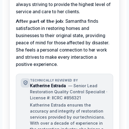
always striving to provide the highest level of
service and care to her clients.
𝗔𝗳𝘁𝗲𝗿 𝗽𝗮𝗿𝘁 𝗼𝗳 𝘁𝗵𝗲 𝗷𝗼𝗯: Samantha finds
satisfaction in restoring homes and
businesses to their original state, providing
peace of mind for those affected by disaster.
She feels a personal connection to her work
and strives to make every interaction a
positive experience.
TECHNICALLY REVIEWED BY
Katherine Estrada
— Senior Lead
Restoration Quality Control Specialist ·
License #: IICRC #856321
Katherine Estrada ensures the
accuracy and integrity of restoration
services provided by our technicians.
With over a decade of experience in