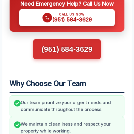
Need Emergency Help? Call Us Now
CALL US NOW
(951) 584-3629
(951) 584-3629
Why Choose Our Team
Our team prioritize your urgent needs and
communicate throughout the process.
We maintain cleanliness and respect your
property while working.