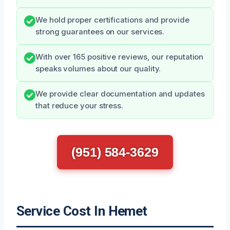
We hold proper certifications and provide
strong guarantees on our services.
With over 165 positive reviews, our reputation
speaks volumes about our quality.
We provide clear documentation and updates
that reduce your stress.
(951) 584-3629
Service Cost In Hemet