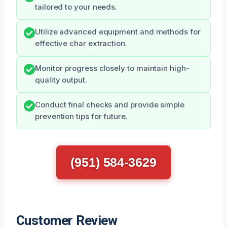
tailored to your needs.
Utilize advanced equipment and methods for
effective char extraction.
Monitor progress closely to maintain high-
quality output.
Conduct final checks and provide simple
prevention tips for future.
(951) 584-3629
Customer Review