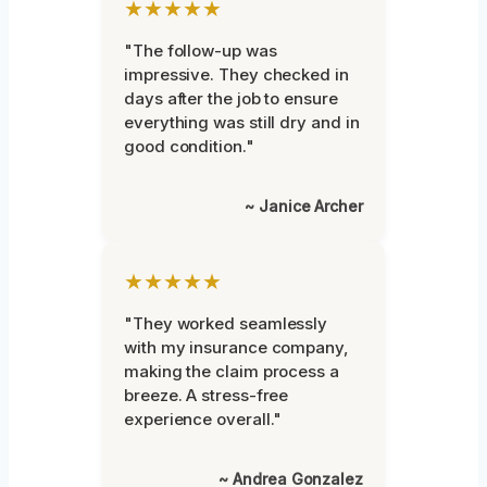
★★★★★
"The follow-up was
impressive. They checked in
days after the job to ensure
everything was still dry and in
good condition."
~ Janice Archer
★★★★★
"They worked seamlessly
with my insurance company,
making the claim process a
breeze. A stress-free
experience overall."
~ Andrea Gonzalez