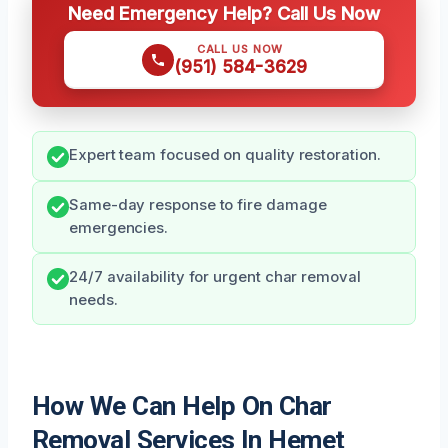
Need Emergency Help? Call Us Now
CALL US NOW
(951) 584-3629
Expert team focused on quality restoration.
Same-day response to fire damage
emergencies.
24/7 availability for urgent char removal
needs.
How We Can Help On Char
Removal Services In Hemet