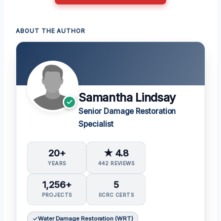
ABOUT THE AUTHOR
Samantha Lindsay
Senior Damage Restoration
Specialist
20+
★ 4.8
YEARS
442 REVIEWS
1,256+
5
PROJECTS
IICRC CERTS
Water Damage Restoration (WRT)