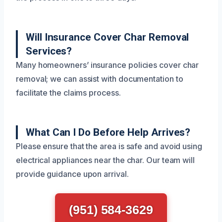
Will Insurance Cover Char Removal
Services?
Many homeowners’ insurance policies cover char
removal; we can assist with documentation to
facilitate the claims process.
What Can I Do Before Help Arrives?
Please ensure that the area is safe and avoid using
electrical appliances near the char. Our team will
provide guidance upon arrival.
(951) 584-3629