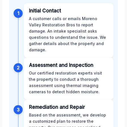
Initial Contact
1
A customer calls or emails Moreno
Valley Restoration Bros to report
damage. An intake specialist asks
questions to understand the issue. We
gather details about the property and
damage.
Assessment and Inspection
2
Our certified restoration experts visit
the property to conduct a thorough
assessment using thermal imaging
cameras to detect hidden moisture.
Remediation and Repair
3
Based on the assessment, we develop
a customized plan to restore the