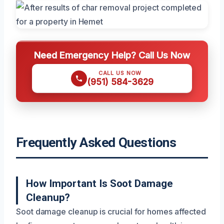
Need Emergency Help? Call Us Now
CALL US NOW
(951) 584-3629
Frequently Asked Questions
How Important Is Soot Damage
Cleanup?
Soot damage cleanup is crucial for homes affected