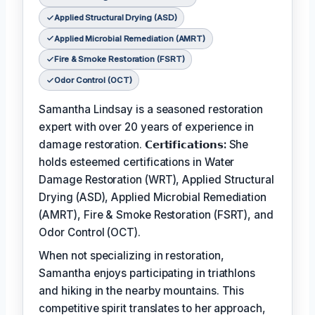
Applied Structural Drying (ASD)
Applied Microbial Remediation (AMRT)
Fire & Smoke Restoration (FSRT)
Odor Control (OCT)
Samantha Lindsay is a seasoned restoration
expert with over 20 years of experience in
damage restoration.
𝗖𝗲𝗿𝘁𝗶𝗳𝗶𝗰𝗮𝘁𝗶𝗼𝗻𝘀:
She
holds esteemed certifications in Water
Damage Restoration (WRT), Applied Structural
Drying (ASD), Applied Microbial Remediation
(AMRT), Fire & Smoke Restoration (FSRT), and
Odor Control (OCT).
When not specializing in restoration,
Samantha enjoys participating in triathlons
and hiking in the nearby mountains. This
competitive spirit translates to her approach,