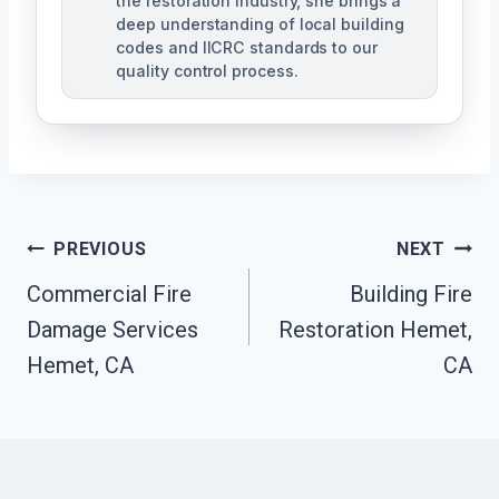
the restoration industry, she brings a
deep understanding of local building
codes and IICRC standards to our
quality control process.
Post
PREVIOUS
NEXT
Commercial Fire
Building Fire
Navigation
Damage Services
Restoration Hemet,
Hemet, CA
CA