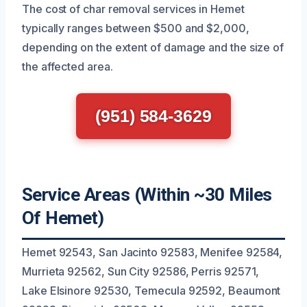
The cost of char removal services in Hemet
typically ranges between $500 and $2,000,
depending on the extent of damage and the size of
the affected area.
(951) 584-3629
Service Areas (Within ~30 Miles
Of Hemet)
Hemet 92543, San Jacinto 92583, Menifee 92584,
Murrieta 92562, Sun City 92586, Perris 92571,
Lake Elsinore 92530, Temecula 92592, Beaumont