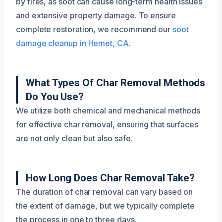
by fires, as soot can cause long-term health issues
and extensive property damage. To ensure
complete restoration, we recommend our
soot
damage cleanup in Hemet, CA
.
What Types Of Char Removal Methods
Do You Use?
We utilize both chemical and mechanical methods
for effective char removal, ensuring that surfaces
are not only clean but also safe.
How Long Does Char Removal Take?
The duration of char removal can vary based on
the extent of damage, but we typically complete
the process in one to three days.