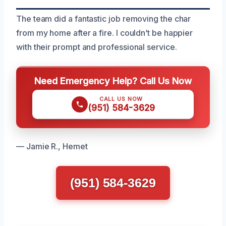
The team did a fantastic job removing the char
from my home after a fire. I couldn’t be happier
with their prompt and professional service.
Need Emergency Help? Call Us Now
CALL US NOW
(951) 584-3629
— Jamie R., Hemet
(951) 584-3629