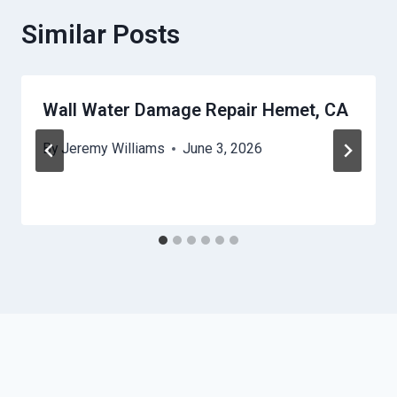
Similar Posts
Wall Water Damage Repair Hemet, CA
By
Jeremy Williams
June 3, 2026