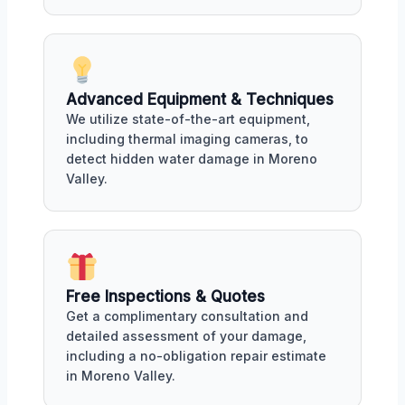
Advanced Equipment & Techniques
We utilize state-of-the-art equipment,
including thermal imaging cameras, to
detect hidden water damage in Moreno
Valley.
Free Inspections & Quotes
Get a complimentary consultation and
detailed assessment of your damage,
including a no-obligation repair estimate
in Moreno Valley.