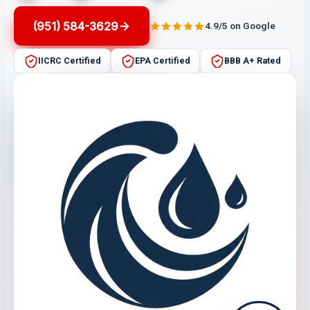
(951) 584-3629
4.9/5 on Google
IICRC Certified
EPA Certified
BBB A+ Rated