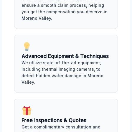
ensure a smooth claim process, helping
you get the compensation you deserve in
Moreno Valley.
Advanced Equipment & Techniques
We utilize state-of-the-art equipment,
including thermal imaging cameras, to
detect hidden water damage in Moreno
Valley.
Free Inspections & Quotes
Get a complimentary consultation and