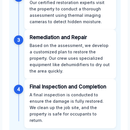
Our certified restoration experts visit
the property to conduct a thorough
assessment using thermal imaging
cameras to detect hidden moisture.
Remediation and Repair
3
Based on the assessment, we develop
a customized plan to restore the
property. Our crew uses specialized
equipment like dehumidifiers to dry out
the area quickly.
Final Inspection and Completion
4
A final inspection is conducted to
ensure the damage is fully restored.
We clean up the job site, and the
property is safe for occupants to
return.