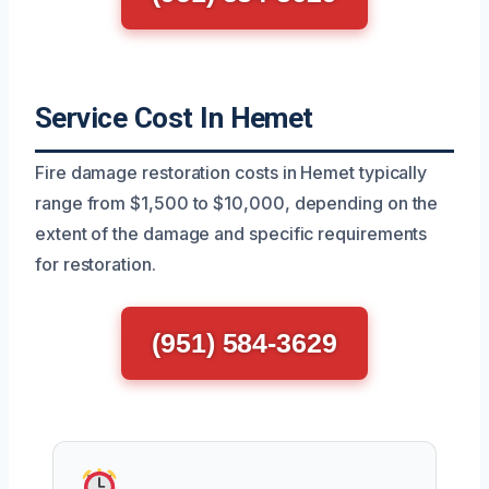
Service Cost In Hemet
Fire damage restoration costs in Hemet typically
range from $1,500 to $10,000, depending on the
extent of the damage and specific requirements
for restoration.
(951) 584-3629