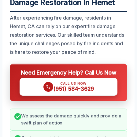
Damage Restoration In Hemet
After experiencing fire damage, residents in
Hemet, CA can rely on our expert fire damage
restoration services. Our skilled team understands
the unique challenges posed by fire incidents and
is here to restore your peace of mind.
Need Emergency Help? Call Us Now
CALL US NOW
(951) 584-3629
We assess the damage quickly and provide a
swift plan of action.