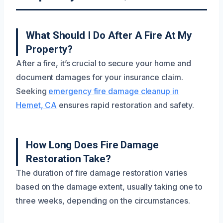
What Should I Do After A Fire At My
Property?
After a fire, it’s crucial to secure your home and
document damages for your insurance claim.
Seeking
emergency fire damage cleanup in
Hemet, CA
ensures rapid restoration and safety.
How Long Does Fire Damage
Restoration Take?
The duration of fire damage restoration varies
based on the damage extent, usually taking one to
three weeks, depending on the circumstances.