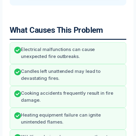
What Causes This Problem
Electrical malfunctions can cause
unexpected fire outbreaks.
Candles left unattended may lead to
devastating fires.
Cooking accidents frequently result in fire
damage.
Heating equipment failure can ignite
unintended flames.