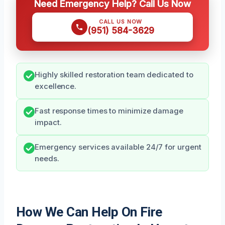
Need Emergency Help? Call Us Now
CALL US NOW
(951) 584-3629
Highly skilled restoration team dedicated to
excellence.
Fast response times to minimize damage
impact.
Emergency services available 24/7 for urgent
needs.
How We Can Help On Fire