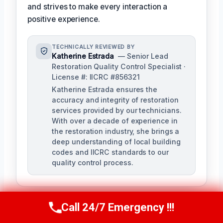
and strives to make every interaction a
positive experience.
TECHNICALLY REVIEWED BY
Katherine Estrada
— Senior Lead
Restoration Quality Control Specialist ·
License #: IICRC #856321
Katherine Estrada ensures the
accuracy and integrity of restoration
services provided by our technicians.
With over a decade of experience in
the restoration industry, she brings a
deep understanding of local building
codes and IICRC standards to our
quality control process.
Call 24/7 Emergency !!!
Call Us Now
(951) 584-3629