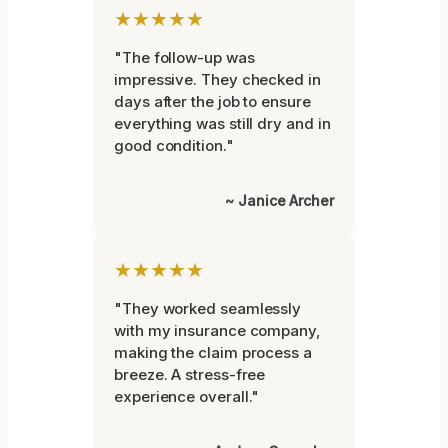
★★★★★
"The follow-up was
impressive. They checked in
days after the job to ensure
everything was still dry and in
good condition."
~ Janice Archer
★★★★★
"They worked seamlessly
with my insurance company,
making the claim process a
breeze. A stress-free
experience overall."