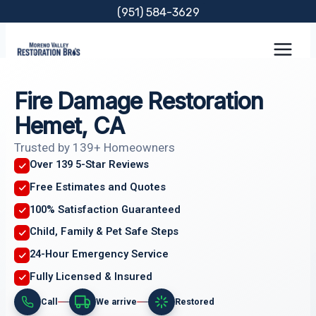
Skip
(951) 584-3629
to
content
Fire Damage Restoration
Hemet, CA
Trusted by 139+ Homeowners
Over 139 5-Star Reviews
Free Estimates and Quotes
100% Satisfaction Guaranteed
Child, Family & Pet Safe Steps
24-Hour Emergency Service
Fully Licensed & Insured
Call
We arrive
Restored