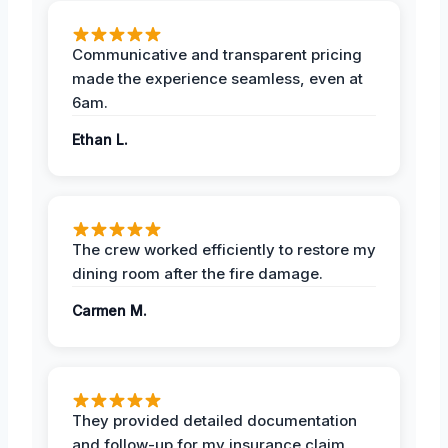
Communicative and transparent pricing
made the experience seamless, even at
6am.
Ethan L.
The crew worked efficiently to restore my
dining room after the fire damage.
Carmen M.
They provided detailed documentation
and follow-up for my insurance claim