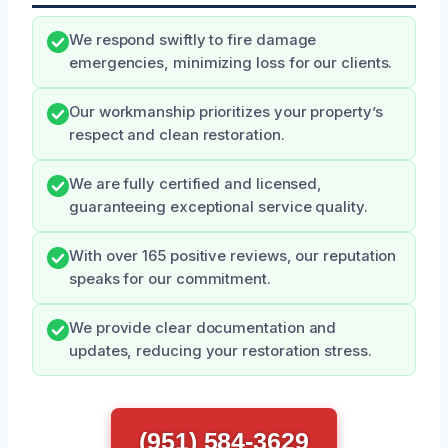
We respond swiftly to fire damage
emergencies, minimizing loss for our clients.
Our workmanship prioritizes your property’s
respect and clean restoration.
We are fully certified and licensed,
guaranteeing exceptional service quality.
With over 165 positive reviews, our reputation
speaks for our commitment.
We provide clear documentation and
updates, reducing your restoration stress.
(951) 584-3629