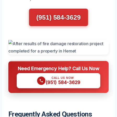
(951) 584-3629
Need Emergency Help? Call Us Now
CALL US NOW
(951) 584-3629
Frequently Asked Questions