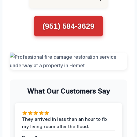
(951) 584-3629
What Our Customers Say
They arrived in less than an hour to fix
my living room after the flood.