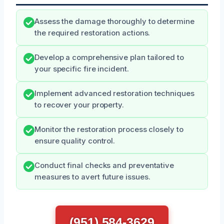
Assess the damage thoroughly to determine
the required restoration actions.
Develop a comprehensive plan tailored to
your specific fire incident.
Implement advanced restoration techniques
to recover your property.
Monitor the restoration process closely to
ensure quality control.
Conduct final checks and preventative
measures to avert future issues.
(951) 584-3629