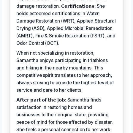
damage restoration.
𝗖𝗲𝗿𝘁𝗶𝗳𝗶𝗰𝗮𝘁𝗶𝗼𝗻𝘀:
She
holds esteemed certifications in Water
Damage Restoration (WRT), Applied Structural
Drying (ASD), Applied Microbial Remediation
(AMRT), Fire & Smoke Restoration (FSRT), and
Odor Control (OCT).
When not specializing in restoration,
Samantha enjoys participating in triathlons
and hiking in the nearby mountains. This
competitive spirit translates to her approach,
always striving to provide the highest level of
service and care to her clients.
𝗔𝗳𝘁𝗲𝗿 𝗽𝗮𝗿𝘁 𝗼𝗳 𝘁𝗵𝗲 𝗷𝗼𝗯: Samantha finds
satisfaction in restoring homes and
businesses to their original state, providing
peace of mind for those affected by disaster.
She feels a personal connection to her work