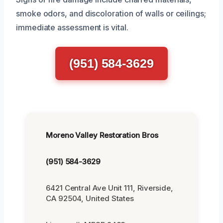
smoke odors, and discoloration of walls or ceilings;
immediate assessment is vital.
(951) 584-3629
Moreno Valley Restoration Bros
(951) 584-3629
6421 Central Ave Unit 111, Riverside,
CA 92504, United States