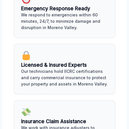
Emergency Response Ready
We respond to emergencies within 60
minutes, 24/7, to minimize damage and
disruption in Moreno Valley.
Licensed & Insured Experts
Our technicians hold IICRC certifications
and carry commercial insurance to protect
your property and assets in Moreno Valley.
Insurance Claim Assistance
We work with insurance adjusters to