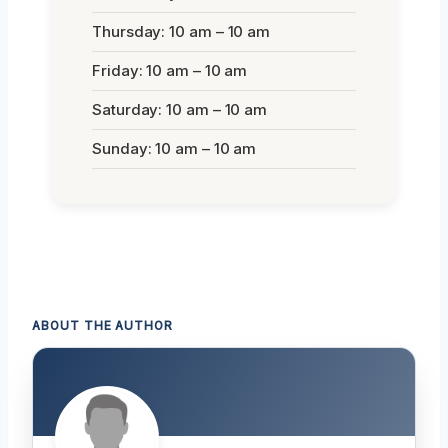
Thursday: 10 am – 10 am
Friday: 10 am – 10 am
Saturday: 10 am – 10 am
Sunday: 10 am – 10 am
ABOUT THE AUTHOR