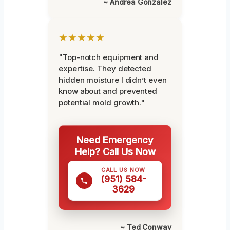
~ Andrea Gonzalez
★★★★★
"Top-notch equipment and
expertise. They detected
hidden moisture I didn’t even
know about and prevented
potential mold growth."
Need Emergency
Help? Call Us Now
CALL US NOW
(951) 584-
3629
~ Ted Conway