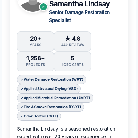
Samantha Lindsay
Senior Damage Restoration
Specialist
20+
★ 4.8
YEARS
442 REVIEWS
1,256+
5
PROJECTS
IICRC CERTS
Water Damage Restoration (WRT)
Applied Structural Drying (ASD)
Applied Microbial Remediation (AMRT)
Fire & Smoke Restoration (FSRT)
Odor Control (OCT)
Samantha Lindsay is a seasoned restoration
expert with over 20 years of experience in