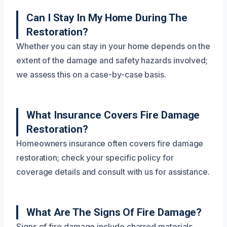
Can I Stay In My Home During The
Restoration?
Whether you can stay in your home depends on the
extent of the damage and safety hazards involved;
we assess this on a case-by-case basis.
What Insurance Covers Fire Damage
Restoration?
Homeowners insurance often covers fire damage
restoration; check your specific policy for
coverage details and consult with us for assistance.
What Are The Signs Of Fire Damage?
Signs of fire damage include charred materials,