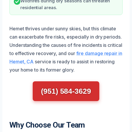
Wildfires during dry seasons can threaten
residential areas.
Hemet thrives under sunny skies, but this climate
can exacerbate fire risks, especially in dry periods.
Understanding the causes of fire incidents is critical
to effective recovery, and our
fire damage repair in
Hemet, CA
service is ready to assist in restoring
your home to its former glory.
(951) 584-3629
Why Choose Our Team