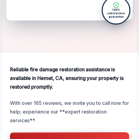
100%
satisfaction
guarantee
Reliable fire damage restoration assistance is
available in Hemet, CA, ensuring your property is
restored promptly.
With over 165 reviews, we invite you to call now for
help; experience our **expert restoration
services**.