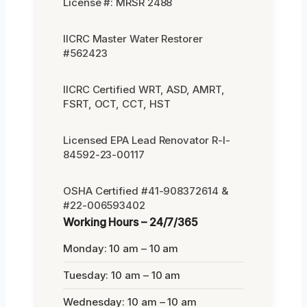
License #: MRSR 2488
IICRC Master Water Restorer
#562423
IICRC Certified WRT, ASD, AMRT,
FSRT, OCT, CCT, HST
Licensed EPA Lead Renovator R-I-
84592-23-00117
OSHA Certified #41-908372614 &
#22-006593402
Working Hours – 24/7/365
Monday: 10 am – 10 am
Tuesday: 10 am – 10 am
Wednesday: 10 am – 10 am