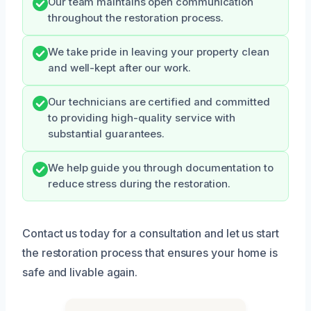
Our team maintains open communication
throughout the restoration process.
We take pride in leaving your property clean
and well-kept after our work.
Our technicians are certified and committed
to providing high-quality service with
substantial guarantees.
We help guide you through documentation to
reduce stress during the restoration.
Contact us today for a consultation and let us start
the restoration process that ensures your home is
safe and livable again.