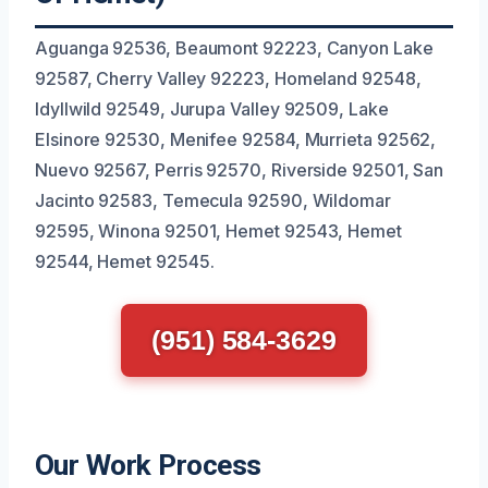
Aguanga 92536, Beaumont 92223, Canyon Lake
92587, Cherry Valley 92223, Homeland 92548,
Idyllwild 92549, Jurupa Valley 92509, Lake
Elsinore 92530, Menifee 92584, Murrieta 92562,
Nuevo 92567, Perris 92570, Riverside 92501, San
Jacinto 92583, Temecula 92590, Wildomar
92595, Winona 92501, Hemet 92543, Hemet
92544, Hemet 92545.
(951) 584-3629
Our Work Process