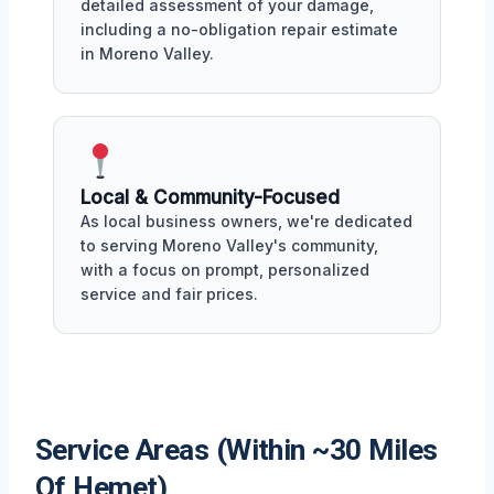
detailed assessment of your damage,
including a no-obligation repair estimate
in Moreno Valley.
Local & Community-Focused
As local business owners, we're dedicated
to serving Moreno Valley's community,
with a focus on prompt, personalized
service and fair prices.
Service Areas (Within ~30 Miles
Of Hemet)