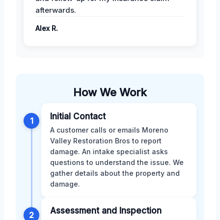
afterwards.
Alex R.
How We Work
Initial Contact
1
A customer calls or emails Moreno
Valley Restoration Bros to report
damage. An intake specialist asks
questions to understand the issue. We
gather details about the property and
damage.
Assessment and Inspection
2