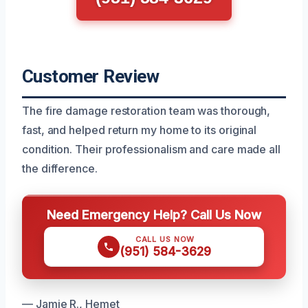
Customer Review
The fire damage restoration team was thorough,
fast, and helped return my home to its original
condition. Their professionalism and care made all
the difference.
Need Emergency Help? Call Us Now
CALL US NOW
(951) 584-3629
— Jamie R., Hemet