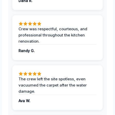
Dana R.
Crew was respectful, courteous, and
professional throughout the kitchen
renovation.
Randy G.
The crew left the site spotless, even
vacuumed the carpet after the water
damage.
Ava W.