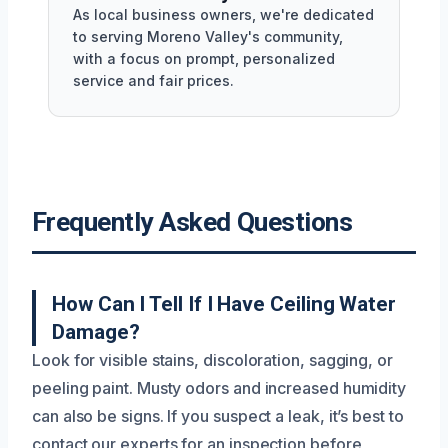
As local business owners, we're dedicated
to serving Moreno Valley's community,
with a focus on prompt, personalized
service and fair prices.
Frequently Asked Questions
How Can I Tell If I Have Ceiling Water
Damage?
Look for visible stains, discoloration, sagging, or
peeling paint. Musty odors and increased humidity
can also be signs. If you suspect a leak, it’s best to
contact our experts for an inspection before