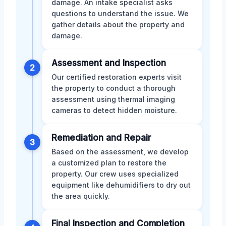
damage. An intake specialist asks
questions to understand the issue. We
gather details about the property and
damage.
Assessment and Inspection
2
Our certified restoration experts visit
the property to conduct a thorough
assessment using thermal imaging
cameras to detect hidden moisture.
Remediation and Repair
3
Based on the assessment, we develop
a customized plan to restore the
property. Our crew uses specialized
equipment like dehumidifiers to dry out
the area quickly.
Final Inspection and Completion