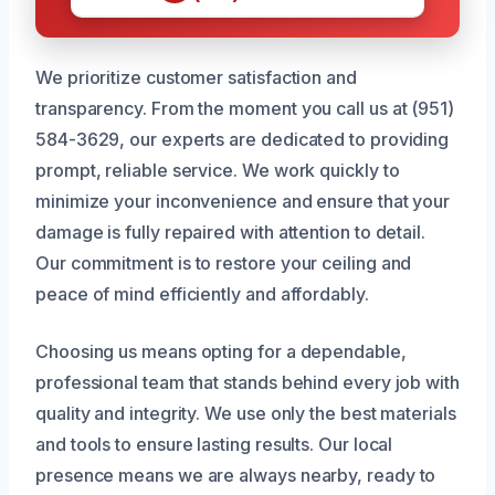
We prioritize customer satisfaction and
transparency. From the moment you call us at (951)
584-3629, our experts are dedicated to providing
prompt, reliable service. We work quickly to
minimize your inconvenience and ensure that your
damage is fully repaired with attention to detail.
Our commitment is to restore your ceiling and
peace of mind efficiently and affordably.
Choosing us means opting for a dependable,
professional team that stands behind every job with
quality and integrity. We use only the best materials
and tools to ensure lasting results. Our local
presence means we are always nearby, ready to