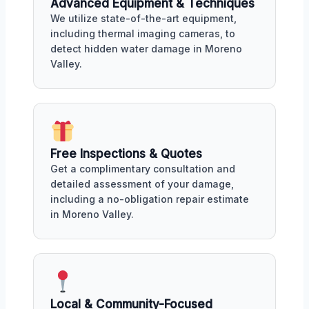
Advanced Equipment & Techniques
We utilize state-of-the-art equipment,
including thermal imaging cameras, to
detect hidden water damage in Moreno
Valley.
Free Inspections & Quotes
Get a complimentary consultation and
detailed assessment of your damage,
including a no-obligation repair estimate
in Moreno Valley.
Local & Community-Focused