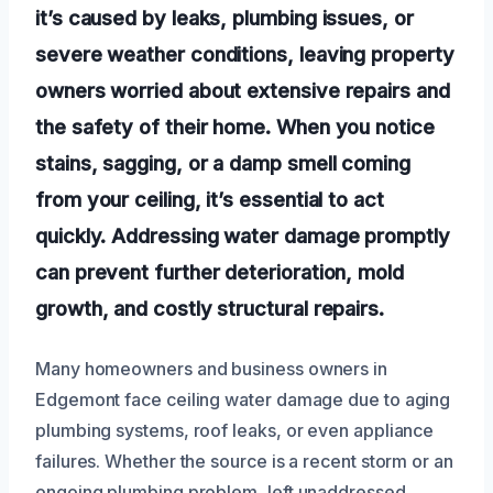
it’s caused by leaks, plumbing issues, or
severe weather conditions, leaving property
owners worried about extensive repairs and
the safety of their home. When you notice
stains, sagging, or a damp smell coming
from your ceiling, it’s essential to act
quickly. Addressing water damage promptly
can prevent further deterioration, mold
growth, and costly structural repairs.
Many homeowners and business owners in
Edgemont face ceiling water damage due to aging
plumbing systems, roof leaks, or even appliance
failures. Whether the source is a recent storm or an
ongoing plumbing problem, left unaddressed,