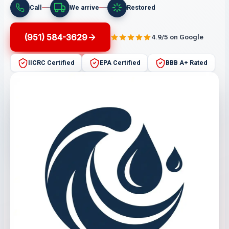
Call
We arrive
Restored
(951) 584-3629
4.9/5 on Google
IICRC Certified
EPA Certified
BBB A+ Rated