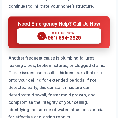
continues to infiltrate your home’s structure.
Need Emergency Help? Call Us Now
CALL US NOW
(951) 584-3629
Another frequent cause is plumbing failures—
leaking pipes, broken fixtures, or clogged drains.
These issues can result in hidden leaks that drip
onto your ceiling for extended periods. If not
detected early, this constant moisture can
deteriorate drywall, foster mold growth, and
compromise the integrity of your ceiling.
Identifying the source of water intrusion is crucial
for effective and lasting repairs.