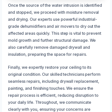
Once the source of the water intrusion is identified
and stopped, we proceed with moisture removal
and drying. Our experts use powerful industrial-
grade dehumidifiers and air movers to dry out the
affected areas quickly. This step is vital to prevent
mold growth and further structural damage. We
also carefully remove damaged drywall and
insulation, preparing the space for repairs.
Finally, we expertly restore your ceiling to its
original condition. Our skilled technicians perform
seamless repairs, including drywall replacement,
painting, and finishing touches. We ensure the
repair process is efficient, reducing disruption to
your daily life. Throughout, we communicate
clearly with you, ensuring your concerns are