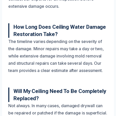
extensive damage occurs.
How Long Does Ceiling Water Damage
Restoration Take?
The timeline varies depending on the severity of
the damage. Minor repairs may take a day or two,
while extensive damage involving mold removal
and structural repairs can take several days. Our
team provides a clear estimate after assessment.
Will My Ceiling Need To Be Completely
Replaced?
Not always. In many cases, damaged drywall can
be repaired or patched if the damage is superficial.