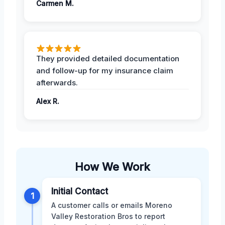
Carmen M.
They provided detailed documentation
and follow-up for my insurance claim
afterwards.
Alex R.
How We Work
Initial Contact
1
A customer calls or emails Moreno
Valley Restoration Bros to report