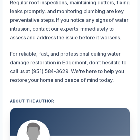
Regular roof inspections, maintaining gutters, fixing
leaks promptly, and monitoring plumbing are key
preventative steps. If you notice any signs of water
intrusion, contact our experts immediately to
assess and address the issue before it worsens.
For reliable, fast, and professional ceiling water
damage restoration in Edgemont, don’t hesitate to
call us at (951) 584-3629. We’re here to help you
restore your home and peace of mind today.
ABOUT THE AUTHOR