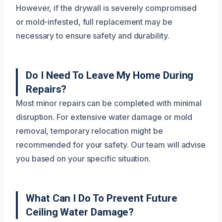
However, if the drywall is severely compromised
or mold-infested, full replacement may be
necessary to ensure safety and durability.
Do I Need To Leave My Home During
Repairs?
Most minor repairs can be completed with minimal
disruption. For extensive water damage or mold
removal, temporary relocation might be
recommended for your safety. Our team will advise
you based on your specific situation.
What Can I Do To Prevent Future
Ceiling Water Damage?