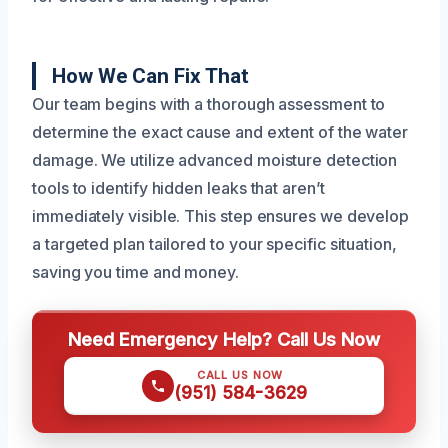
How We Can Fix That
Our team begins with a thorough assessment to
determine the exact cause and extent of the water
damage. We utilize advanced moisture detection
tools to identify hidden leaks that aren’t
immediately visible. This step ensures we develop
a targeted plan tailored to your specific situation,
saving you time and money.
Need Emergency Help? Call Us Now
CALL US NOW
(951) 584-3629