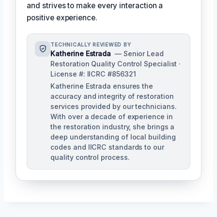
and strives to make every interaction a
positive experience.
TECHNICALLY REVIEWED BY
Katherine Estrada
— Senior Lead
Restoration Quality Control Specialist ·
License #: IICRC #856321
Katherine Estrada ensures the
accuracy and integrity of restoration
services provided by our technicians.
With over a decade of experience in
the restoration industry, she brings a
deep understanding of local building
codes and IICRC standards to our
quality control process.