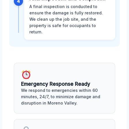
4
A final inspection is conducted to
ensure the damage is fully restored.
We clean up the job site, and the
property is safe for occupants to
return.
Emergency Response Ready
We respond to emergencies within 60
minutes, 24/7, to minimize damage and
disruption in Moreno Valley.