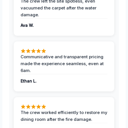
The crew left the site spotless, even
vacuumed the carpet after the water
damage.
Ava W.
Communicative and transparent pricing
made the experience seamless, even at
6am.
Ethan L.
The crew worked efficiently to restore my
dining room after the fire damage.