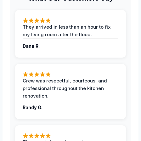
They arrived in less than an hour to fix
my living room after the flood.
Dana R.
Crew was respectful, courteous, and
professional throughout the kitchen
renovation.
Randy G.