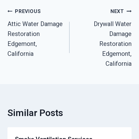
Post
PREVIOUS
NEXT
Attic Water Damage
Drywall Water
Navigation
Restoration
Damage
Edgemont,
Restoration
California
Edgemont,
California
Similar Posts