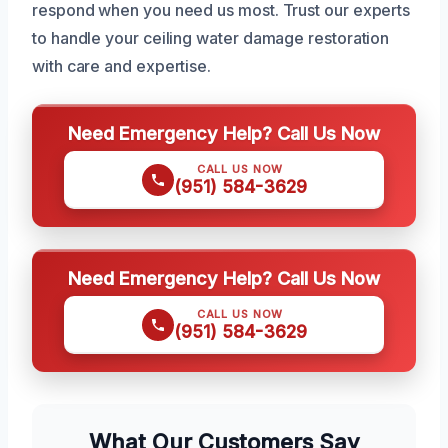
respond when you need us most. Trust our experts
to handle your ceiling water damage restoration
with care and expertise.
Need Emergency Help? Call Us Now
CALL US NOW
(951) 584-3629
Need Emergency Help? Call Us Now
CALL US NOW
(951) 584-3629
What Our Customers Say