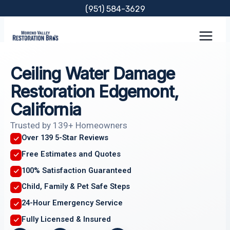
Skip
(951) 584-3629
to
content
Ceiling Water Damage
Restoration Edgemont,
California
Trusted by 139+ Homeowners
Over 139 5-Star Reviews
Free Estimates and Quotes
100% Satisfaction Guaranteed
Child, Family & Pet Safe Steps
24-Hour Emergency Service
Fully Licensed & Insured