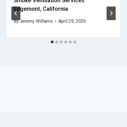
Smoke Ventilation Services
Edgemont, California
By
Jeremy Williams
April 29, 2026