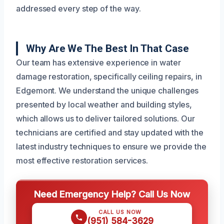
addressed every step of the way.
Why Are We The Best In That Case
Our team has extensive experience in water
damage restoration, specifically ceiling repairs, in
Edgemont. We understand the unique challenges
presented by local weather and building styles,
which allows us to deliver tailored solutions. Our
technicians are certified and stay updated with the
latest industry techniques to ensure we provide the
most effective restoration services.
Need Emergency Help? Call Us Now
CALL US NOW
(951) 584-3629