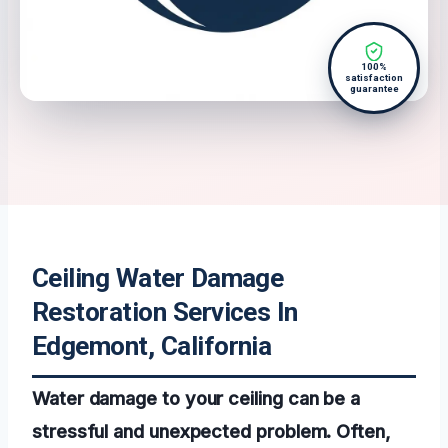
100%
satisfaction
guarantee
Ceiling Water Damage
Restoration Services In
Edgemont, California
Water damage to your ceiling can be a
stressful and unexpected problem. Often,