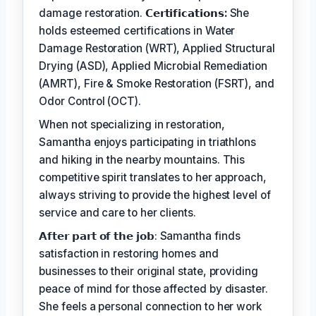
damage restoration.
𝗖𝗲𝗿𝘁𝗶𝗳𝗶𝗰𝗮𝘁𝗶𝗼𝗻𝘀:
She
holds esteemed certifications in Water
Damage Restoration (WRT), Applied Structural
Drying (ASD), Applied Microbial Remediation
(AMRT), Fire & Smoke Restoration (FSRT), and
Odor Control (OCT).
When not specializing in restoration,
Samantha enjoys participating in triathlons
and hiking in the nearby mountains. This
competitive spirit translates to her approach,
always striving to provide the highest level of
service and care to her clients.
𝗔𝗳𝘁𝗲𝗿 𝗽𝗮𝗿𝘁 𝗼𝗳 𝘁𝗵𝗲 𝗷𝗼𝗯: Samantha finds
satisfaction in restoring homes and
businesses to their original state, providing
peace of mind for those affected by disaster.
She feels a personal connection to her work