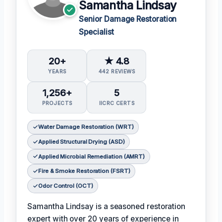
Samantha Lindsay
Senior Damage Restoration
Specialist
20+
★ 4.8
YEARS
442 REVIEWS
1,256+
5
PROJECTS
IICRC CERTS
Water Damage Restoration (WRT)
Applied Structural Drying (ASD)
Applied Microbial Remediation (AMRT)
Fire & Smoke Restoration (FSRT)
Odor Control (OCT)
Samantha Lindsay is a seasoned restoration
expert with over 20 years of experience in