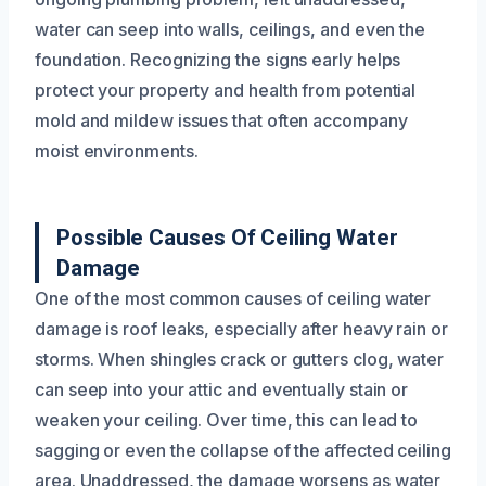
water can seep into walls, ceilings, and even the
foundation. Recognizing the signs early helps
protect your property and health from potential
mold and mildew issues that often accompany
moist environments.
Possible Causes Of Ceiling Water
Damage
One of the most common causes of ceiling water
damage is roof leaks, especially after heavy rain or
storms. When shingles crack or gutters clog, water
can seep into your attic and eventually stain or
weaken your ceiling. Over time, this can lead to
sagging or even the collapse of the affected ceiling
area. Unaddressed, the damage worsens as water