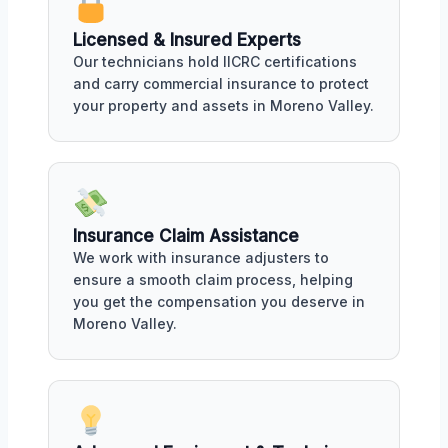
Licensed & Insured Experts
Our technicians hold IICRC certifications
and carry commercial insurance to protect
your property and assets in Moreno Valley.
Insurance Claim Assistance
We work with insurance adjusters to
ensure a smooth claim process, helping
you get the compensation you deserve in
Moreno Valley.