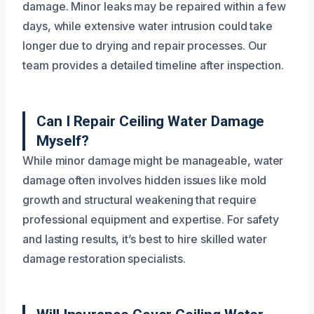
damage. Minor leaks may be repaired within a few
days, while extensive water intrusion could take
longer due to drying and repair processes. Our
team provides a detailed timeline after inspection.
Can I Repair Ceiling Water Damage
Myself?
While minor damage might be manageable, water
damage often involves hidden issues like mold
growth and structural weakening that require
professional equipment and expertise. For safety
and lasting results, it’s best to hire skilled water
damage restoration specialists.