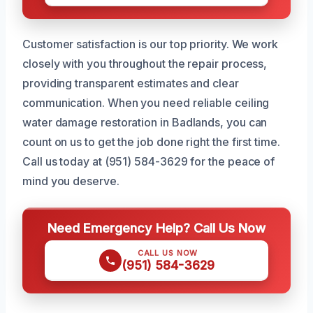
Customer satisfaction is our top priority. We work
closely with you throughout the repair process,
providing transparent estimates and clear
communication. When you need reliable ceiling
water damage restoration in Badlands, you can
count on us to get the job done right the first time.
Call us today at (951) 584-3629 for the peace of
mind you deserve.
Need Emergency Help? Call Us Now
CALL US NOW
(951) 584-3629