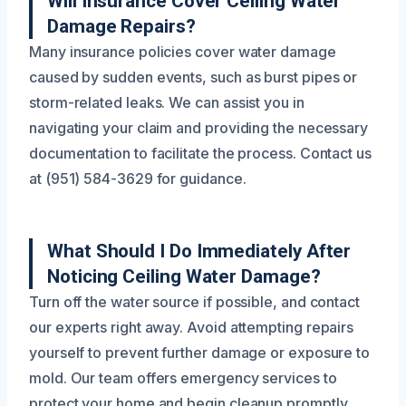
Will Insurance Cover Ceiling Water
Damage Repairs?
Many insurance policies cover water damage
caused by sudden events, such as burst pipes or
storm-related leaks. We can assist you in
navigating your claim and providing the necessary
documentation to facilitate the process. Contact us
at (951) 584-3629 for guidance.
What Should I Do Immediately After
Noticing Ceiling Water Damage?
Turn off the water source if possible, and contact
our experts right away. Avoid attempting repairs
yourself to prevent further damage or exposure to
mold. Our team offers emergency services to
protect your home and begin cleanup promptly.