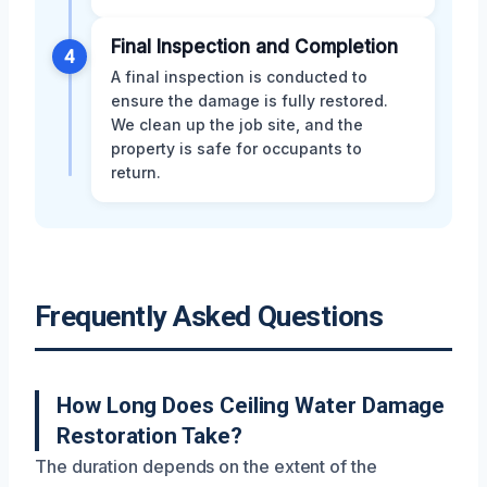
Final Inspection and Completion
4
A final inspection is conducted to
ensure the damage is fully restored.
We clean up the job site, and the
property is safe for occupants to
return.
Frequently Asked Questions
How Long Does Ceiling Water Damage
Restoration Take?
The duration depends on the extent of the