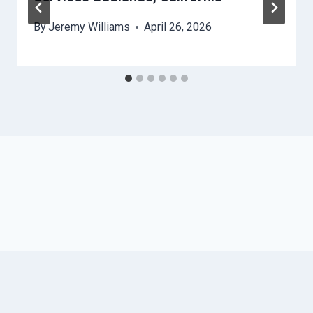
By
Jeremy Williams
April 26, 2026