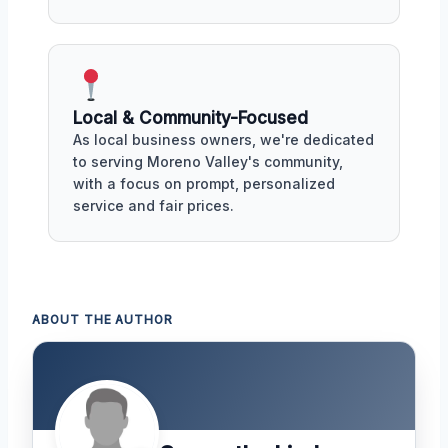
Local & Community-Focused
As local business owners, we're dedicated
to serving Moreno Valley's community,
with a focus on prompt, personalized
service and fair prices.
ABOUT THE AUTHOR