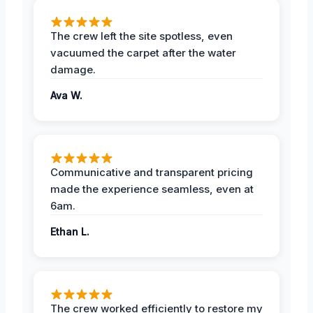
The crew left the site spotless, even
vacuumed the carpet after the water
damage.
Ava W.
Communicative and transparent pricing
made the experience seamless, even at
6am.
Ethan L.
The crew worked efficiently to restore my