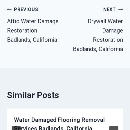
Post
PREVIOUS
NEXT
Attic Water Damage
Drywall Water
Navigation
Restoration
Damage
Badlands, California
Restoration
Badlands, California
Similar Posts
Water Damaged Flooring Removal
Services Badlands, California