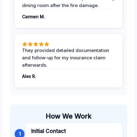
dining room after the fire damage.
Carmen M.
They provided detailed documentation
and follow-up for my insurance claim
afterwards.
Alex R.
How We Work
Initial Contact
1