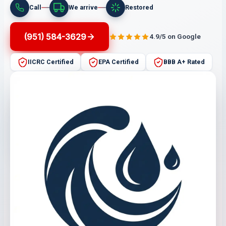
Call
We arrive
Restored
(951) 584-3629
4.9/5 on Google
IICRC Certified
EPA Certified
BBB A+ Rated