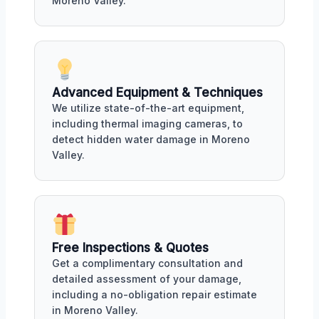
Moreno Valley.
Advanced Equipment & Techniques
We utilize state-of-the-art equipment,
including thermal imaging cameras, to
detect hidden water damage in Moreno
Valley.
Free Inspections & Quotes
Get a complimentary consultation and
detailed assessment of your damage,
including a no-obligation repair estimate
in Moreno Valley.