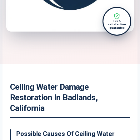
100%
satisfaction
guarantee
Ceiling Water Damage
Restoration In Badlands,
California
Possible Causes Of Ceiling Water