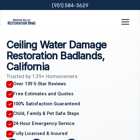
Skip
(951) 584-3629
to
content
Ceiling Water Damage
Restoration Badlands,
California
Trusted by 139+ Homeowners
Over 139 5-Star Reviews
Free Estimates and Quotes
100% Satisfaction Guaranteed
Child, Family & Pet Safe Steps
24-Hour Emergency Service
Fully Licensed & Insured