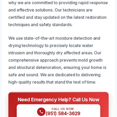
why we are committed to providing rapid response
and effective solutions. Our technicians are
certified and stay updated on the latest restoration
techniques and safety standards.
We use state-of-the-art moisture detection and
drying technology to precisely locate water
intrusion and thoroughly dry affected areas. Our
comprehensive approach prevents mold growth
and structural deterioration, ensuring your home is
safe and sound. We are dedicated to delivering
high-quality results that stand the test of time.
Need Emergency Help? Call Us Now
CALL US NOW
(951) 584-3629