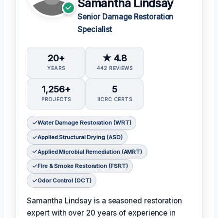
Samantha Lindsay
Senior Damage Restoration
Specialist
20+
★ 4.8
YEARS
442 REVIEWS
1,256+
5
PROJECTS
IICRC CERTS
Water Damage Restoration (WRT)
Applied Structural Drying (ASD)
Applied Microbial Remediation (AMRT)
Fire & Smoke Restoration (FSRT)
Odor Control (OCT)
Samantha Lindsay is a seasoned restoration
expert with over 20 years of experience in