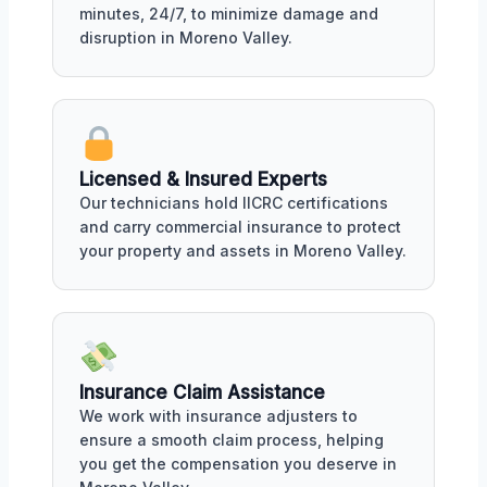
minutes, 24/7, to minimize damage and
disruption in Moreno Valley.
Licensed & Insured Experts
Our technicians hold IICRC certifications
and carry commercial insurance to protect
your property and assets in Moreno Valley.
Insurance Claim Assistance
We work with insurance adjusters to
ensure a smooth claim process, helping
you get the compensation you deserve in