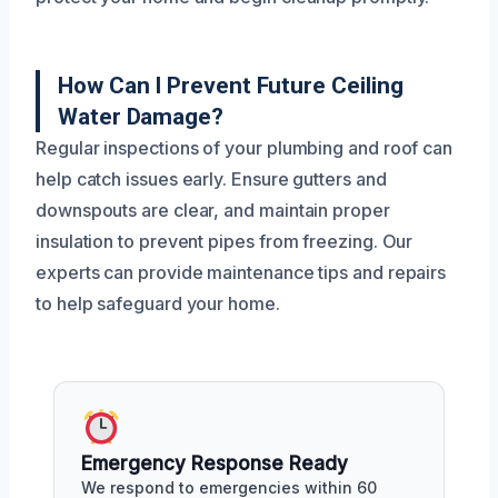
How Can I Prevent Future Ceiling
Water Damage?
Regular inspections of your plumbing and roof can
help catch issues early. Ensure gutters and
downspouts are clear, and maintain proper
insulation to prevent pipes from freezing. Our
experts can provide maintenance tips and repairs
to help safeguard your home.
Emergency Response Ready
We respond to emergencies within 60