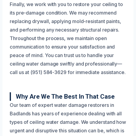
Finally, we work with you to restore your ceiling to
its pre-damage condition. We may recommend
replacing drywall, applying mold-resistant paints,
and performing any necessary structural repairs.
Throughout the process, we maintain open
communication to ensure your satisfaction and
peace of mind. You can trust us to handle your
ceiling water damage swiftly and professionally—
call us at (951) 584-3629 for immediate assistance.
Why Are We The Best In That Case
Our team of expert water damage restorers in
Badlands has years of experience dealing with all
types of ceiling water damage. We understand how
urgent and disruptive this situation can be, which is