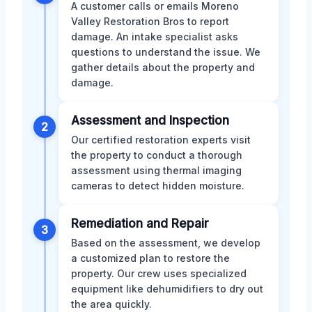
A customer calls or emails Moreno
Valley Restoration Bros to report
damage. An intake specialist asks
questions to understand the issue. We
gather details about the property and
damage.
Assessment and Inspection
2
Our certified restoration experts visit
the property to conduct a thorough
assessment using thermal imaging
cameras to detect hidden moisture.
Remediation and Repair
3
Based on the assessment, we develop
a customized plan to restore the
property. Our crew uses specialized
equipment like dehumidifiers to dry out
the area quickly.