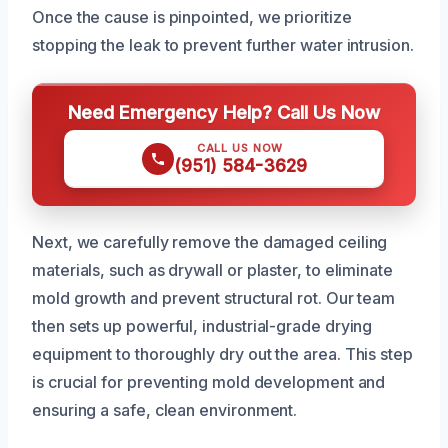
Once the cause is pinpointed, we prioritize
stopping the leak to prevent further water intrusion.
Need Emergency Help? Call Us Now
CALL US NOW
(951) 584-3629
Next, we carefully remove the damaged ceiling
materials, such as drywall or plaster, to eliminate
mold growth and prevent structural rot. Our team
then sets up powerful, industrial-grade drying
equipment to thoroughly dry out the area. This step
is crucial for preventing mold development and
ensuring a safe, clean environment.