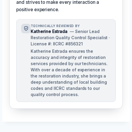
and strives to make every interaction a
positive experience.
TECHNICALLY REVIEWED BY
Katherine Estrada
— Senior Lead
Restoration Quality Control Specialist ·
License #: IICRC #856321
Katherine Estrada ensures the
accuracy and integrity of restoration
services provided by our technicians.
With over a decade of experience in
the restoration industry, she brings a
deep understanding of local building
codes and IICRC standards to our
quality control process.