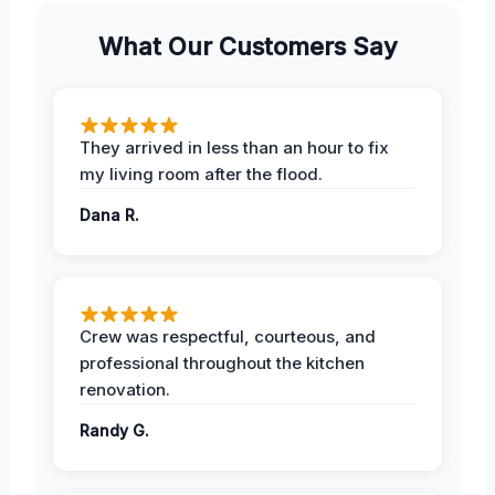
What Our Customers Say
They arrived in less than an hour to fix
my living room after the flood.
Dana R.
Crew was respectful, courteous, and
professional throughout the kitchen
renovation.
Randy G.