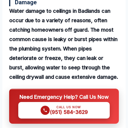
Damage
Water damage to ceilings in Badlands can
occur due to a variety of reasons, often
catching homeowners off guard. The most
common cause is leaky or burst pipes within
the plumbing system. When pipes
deteriorate or freeze, they can leak or
burst, allowing water to seep through the
ceiling drywall and cause extensive damage.
Need Emergency Help? Call Us Now
CALL US NOW
(951) 584-3629