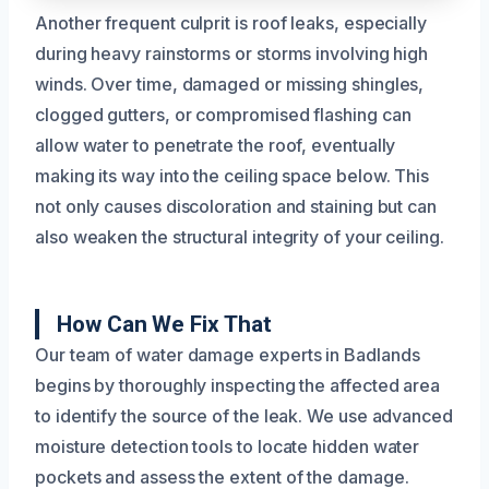
Another frequent culprit is roof leaks, especially
during heavy rainstorms or storms involving high
winds. Over time, damaged or missing shingles,
clogged gutters, or compromised flashing can
allow water to penetrate the roof, eventually
making its way into the ceiling space below. This
not only causes discoloration and staining but can
also weaken the structural integrity of your ceiling.
How Can We Fix That
Our team of water damage experts in Badlands
begins by thoroughly inspecting the affected area
to identify the source of the leak. We use advanced
moisture detection tools to locate hidden water
pockets and assess the extent of the damage.