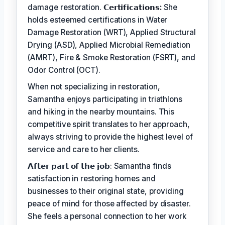
damage restoration.
𝗖𝗲𝗿𝘁𝗶𝗳𝗶𝗰𝗮𝘁𝗶𝗼𝗻𝘀:
She
holds esteemed certifications in Water
Damage Restoration (WRT), Applied Structural
Drying (ASD), Applied Microbial Remediation
(AMRT), Fire & Smoke Restoration (FSRT), and
Odor Control (OCT).
When not specializing in restoration,
Samantha enjoys participating in triathlons
and hiking in the nearby mountains. This
competitive spirit translates to her approach,
always striving to provide the highest level of
service and care to her clients.
𝗔𝗳𝘁𝗲𝗿 𝗽𝗮𝗿𝘁 𝗼𝗳 𝘁𝗵𝗲 𝗷𝗼𝗯: Samantha finds
satisfaction in restoring homes and
businesses to their original state, providing
peace of mind for those affected by disaster.
She feels a personal connection to her work