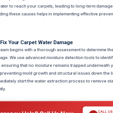
ater to reach your carpets, leading to long-term damage
nding these causes helps in implementing effective preven
Fix Your Carpet Water Damage
eam begins with a thorough assessment to determine the
age. We use advanced moisture detection tools to identi
, ensuring that no moisture remains trapped underneath y
r preventing mold growth and structural issues down the l
diately start the water extraction process to remove st
tly.
CALL U