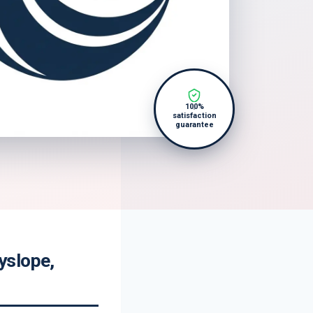
100%
satisfaction
guarantee
yslope,