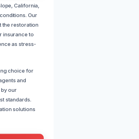
lope, California,
conditions. Our
t the restoration
r insurance to
ence as stress-
ing choice for
 agents and
 by our
st standards.
ation solutions