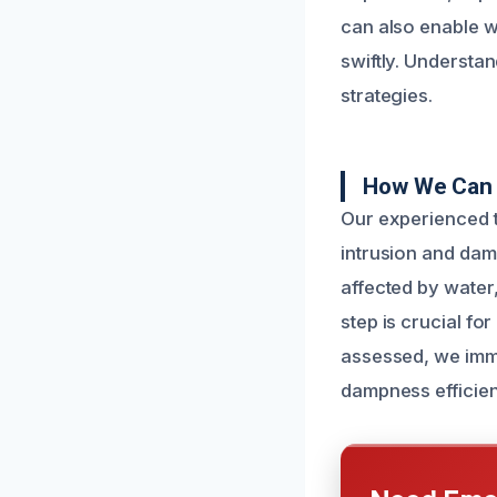
can also enable w
swiftly. Understa
strategies.
How We Can 
Our experienced t
intrusion and dam
affected by water
step is crucial fo
assessed, we imme
dampness efficien