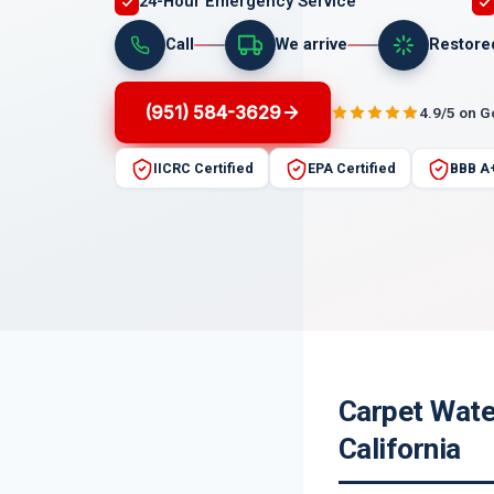
24-Hour Emergency Service
Call
We arrive
Restore
(951) 584-3629
4.9/5 on 
IICRC Certified
EPA Certified
BBB A
Carpet Wate
California