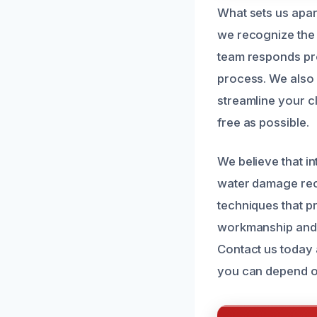
What sets us apart
we recognize the 
team responds prom
process. We also 
streamline your c
free as possible.
We believe that in
water damage rec
techniques that p
workmanship and g
Contact us today 
you can depend o