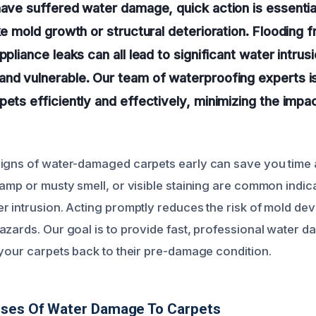
have suffered water damage, quick action is essentia
ike mold growth or structural deterioration. Flooding 
ppliance leaks can all lead to significant water intrus
nd vulnerable. Our team of waterproofing experts is
pets efficiently and effectively, minimizing the imp
signs of water-damaged carpets early can save you time
damp or musty smell, or visible staining are common indic
r intrusion. Acting promptly reduces the risk of mold de
azards. Our goal is to provide fast, professional water 
 your carpets back to their pre-damage condition.
uses Of Water Damage To Carpets