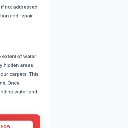
 if not addressed
tion and repair
 extent of water
fy hidden areas
our carpets. This
ine. Once
anding water and
S NOW