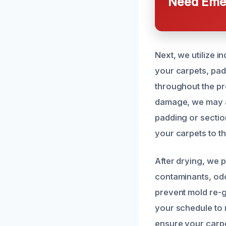
Need Emer
Next, we utilize 
your carpets, pad
throughout the pr
damage, we may a
padding or section
your carpets to t
After drying, we 
contaminants, odo
prevent mold re-
your schedule to
ensure your carpet