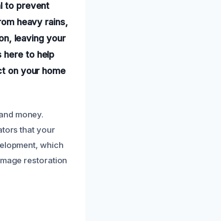
l to prevent
from heavy rains,
ion, leaving your
 here to help
act on your home
 and money.
ators that your
velopment, which
damage restoration