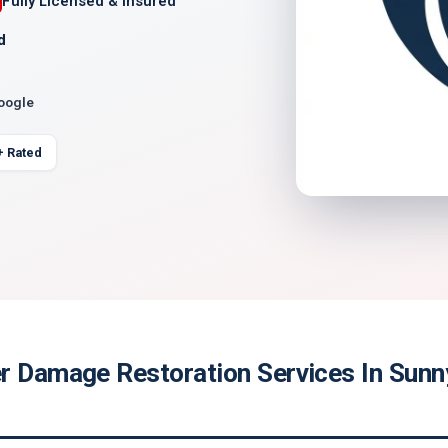
Fully Licensed & Insured
d
Google
+ Rated
r Damage Restoration Services In Sunn