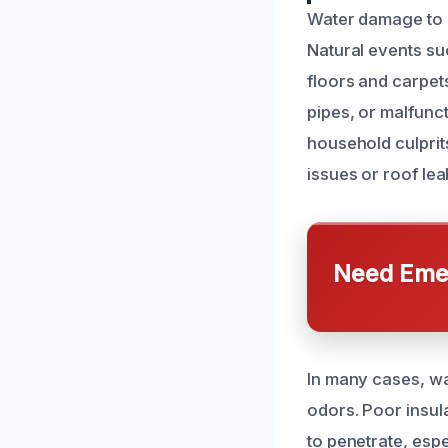
Water damage to 
Natural events su
floors and carpet
pipes, or malfun
household culprits
issues or roof le
Need Emer
In many cases, wa
odors. Poor insul
to penetrate, espe