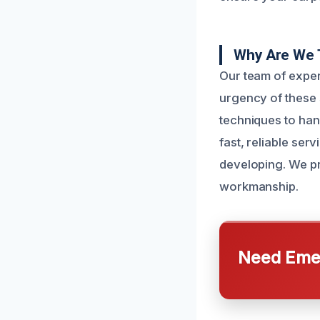
Why Are We 
Our team of exper
urgency of these s
techniques to hand
fast, reliable ser
developing. We pr
workmanship.
Need Emer