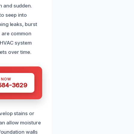
n and sudden.
to seep into
ing leaks, burst
rs are common
y, HVAC system
ts over time.
S NOW
 584-3629
velop stains or
an allow moisture
 foundation walls