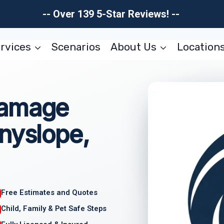
-- Over 139 5-Star Reviews! --
rvices
Scenarios
About Us
Location
Damage
nyslope,
Free Estimates and Quotes
Child, Family & Pet Safe Steps