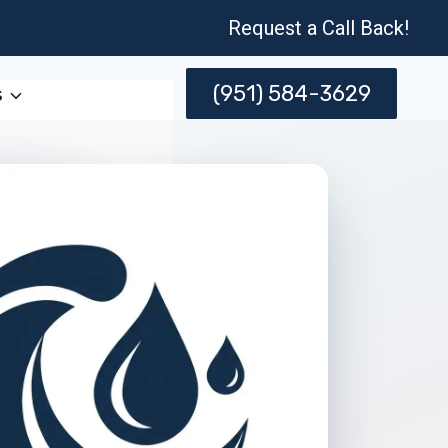
Request a Call Back!
(951) 584-3629
s