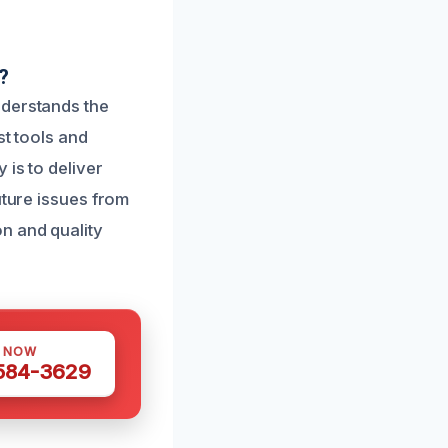
?
nderstands the
st tools and
 is to deliver
uture issues from
n and quality
S NOW
 584-3629