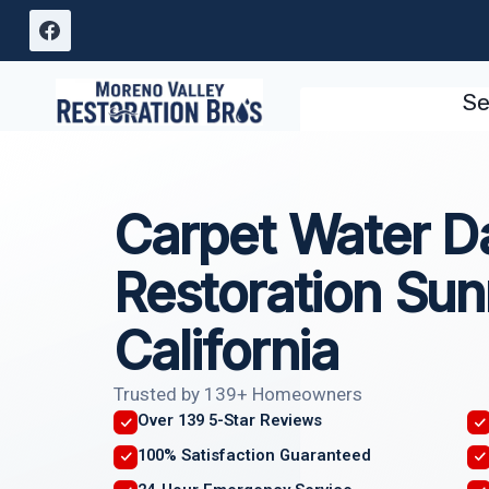
Skip
to
content
Se
Carpet Water 
Restoration Sun
California
Trusted by 139+ Homeowners
Over 139 5-Star Reviews
100% Satisfaction Guaranteed