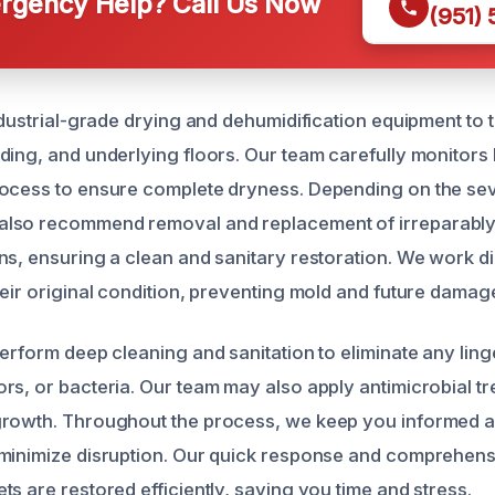
gency Help? Call Us Now
(951)
industrial-grade drying and dehumidification equipment to
ding, and underlying floors. Our team carefully monitors 
ocess to ensure complete dryness. Depending on the seve
lso recommend removal and replacement of irreparably
s, ensuring a clean and sanitary restoration. We work dil
heir original condition, preventing mold and future damag
perform deep cleaning and sanitation to eliminate any ling
rs, or bacteria. Our team may also apply antimicrobial tr
growth. Throughout the process, we keep you informed 
 minimize disruption. Our quick response and comprehen
s are restored efficiently, saving you time and stress.