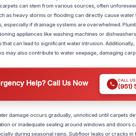
carpets can stem from various sources, often unforesee
ch as heavy storms or flooding can directly cause water 
s, especially if drainage systems are overwhelmed. Plumb
ctioning appliances like washing machines or dishwashe
 that can lead to significant water intrusion. Additionall
aks may also contribute to water seepage, damaging carpe
CALL U
gency Help? Call Us Now
(951)
ter damage occurs gradually, unnoticed until carpets de
ation or inadequate sealing around windows and doors c
cially during seasonal rains. Subfloor leaks or cracks in