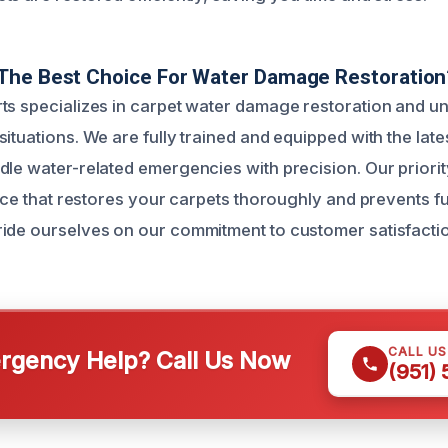
The Best Choice For Water Damage Restoration
ts specializes in carpet water damage restoration and u
ituations. We are fully trained and equipped with the late
le water-related emergencies with precision. Our priority
vice that restores your carpets thoroughly and prevents f
ide ourselves on our commitment to customer satisfactio
CALL U
gency Help? Call Us Now
(951)