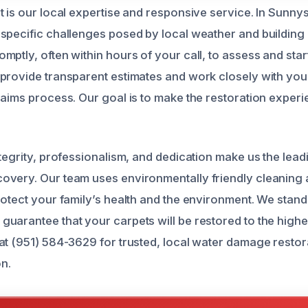
 is our local expertise and responsive service. In Sunnys
specific challenges posed by local weather and building 
ptly, often within hours of your call, to assess and star
provide transparent estimates and work closely with you
laims process. Our goal is to make the restoration experi
tegrity, professionalism, and dedication make us the lead
overy. Our team uses environmentally friendly cleaning
rotect your family’s health and the environment. We stand
uarantee that your carpets will be restored to the highe
at (951) 584-3629 for trusted, local water damage restor
n.