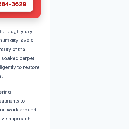
 584-3629
 thoroughly dry
humidity levels
rity of the
 soaked carpet
igently to restore
e.
ering
eatments to
and work around
sive approach