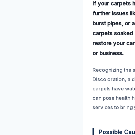
If your carpets 
further issues l
burst pipes, or a
carpets soaked a
restore your car
or business.
Recognizing the 
Discoloration, a 
carpets have wate
can pose health h
services to bring
Possible Ca