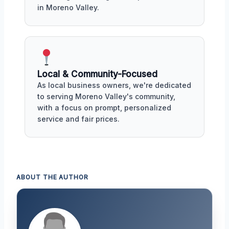
in Moreno Valley.
Local & Community-Focused
As local business owners, we're dedicated
to serving Moreno Valley's community,
with a focus on prompt, personalized
service and fair prices.
ABOUT THE AUTHOR