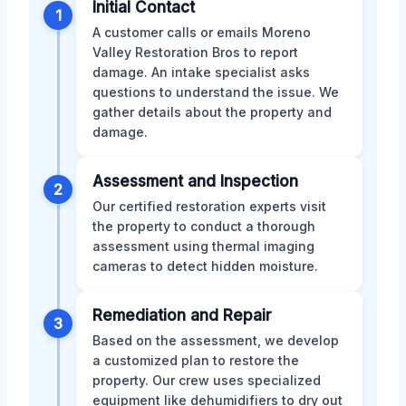
Initial Contact
1
A customer calls or emails Moreno
Valley Restoration Bros to report
damage. An intake specialist asks
questions to understand the issue. We
gather details about the property and
damage.
Assessment and Inspection
2
Our certified restoration experts visit
the property to conduct a thorough
assessment using thermal imaging
cameras to detect hidden moisture.
Remediation and Repair
3
Based on the assessment, we develop
a customized plan to restore the
property. Our crew uses specialized
equipment like dehumidifiers to dry out