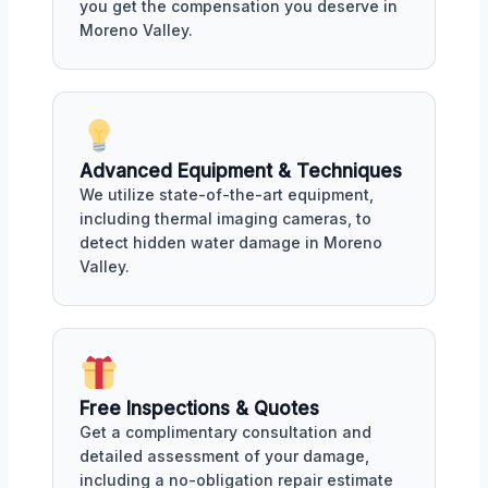
you get the compensation you deserve in
Moreno Valley.
Advanced Equipment & Techniques
We utilize state-of-the-art equipment,
including thermal imaging cameras, to
detect hidden water damage in Moreno
Valley.
Free Inspections & Quotes
Get a complimentary consultation and
detailed assessment of your damage,
including a no-obligation repair estimate