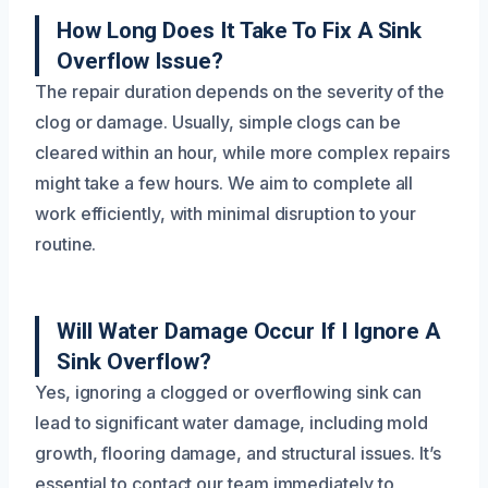
How Long Does It Take To Fix A Sink
Overflow Issue?
The repair duration depends on the severity of the
clog or damage. Usually, simple clogs can be
cleared within an hour, while more complex repairs
might take a few hours. We aim to complete all
work efficiently, with minimal disruption to your
routine.
Will Water Damage Occur If I Ignore A
Sink Overflow?
Yes, ignoring a clogged or overflowing sink can
lead to significant water damage, including mold
growth, flooring damage, and structural issues. It’s
essential to contact our team immediately to