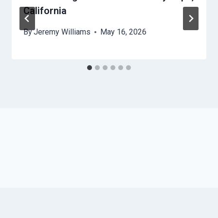
California
By
Jeremy Williams
May 16, 2026