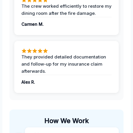
The crew worked efficiently to restore my
dining room after the fire damage.
Carmen M.
They provided detailed documentation
and follow-up for my insurance claim
afterwards.
Alex R.
How We Work