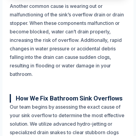
Another common cause is wearing out or
malfunctioning of the sink’s overflow drain or drain
stopper. When these components malfunction or
become blocked, water can’t drain properly,
increasing the risk of overflow. Additionally, rapid
changes in water pressure or accidental debris
falling into the drain can cause sudden clogs,
resulting in flooding or water damage in your
bathroom.
How We Fix Bathroom Sink Overflows
Our team begins by assessing the exact cause of
your sink overflow to determine the most effective
solution. We utilize advanced hydro-jetting or
specialized drain snakes to clear stubborn clogs