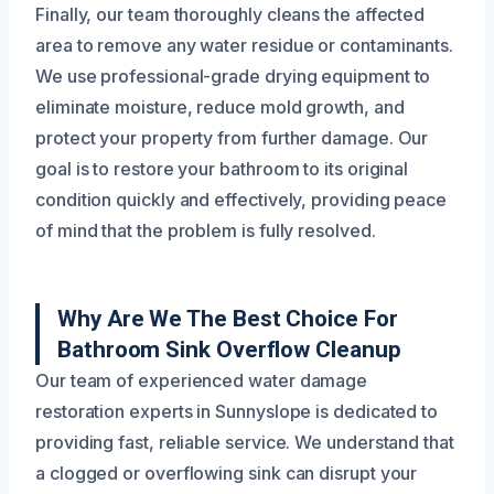
Finally, our team thoroughly cleans the affected
area to remove any water residue or contaminants.
We use professional-grade drying equipment to
eliminate moisture, reduce mold growth, and
protect your property from further damage. Our
goal is to restore your bathroom to its original
condition quickly and effectively, providing peace
of mind that the problem is fully resolved.
Why Are We The Best Choice For
Bathroom Sink Overflow Cleanup
Our team of experienced water damage
restoration experts in Sunnyslope is dedicated to
providing fast, reliable service. We understand that
a clogged or overflowing sink can disrupt your