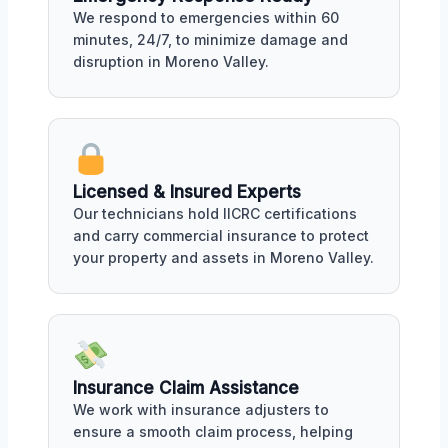
We respond to emergencies within 60
minutes, 24/7, to minimize damage and
disruption in Moreno Valley.
Licensed & Insured Experts
Our technicians hold IICRC certifications
and carry commercial insurance to protect
your property and assets in Moreno Valley.
Insurance Claim Assistance
We work with insurance adjusters to
ensure a smooth claim process, helping