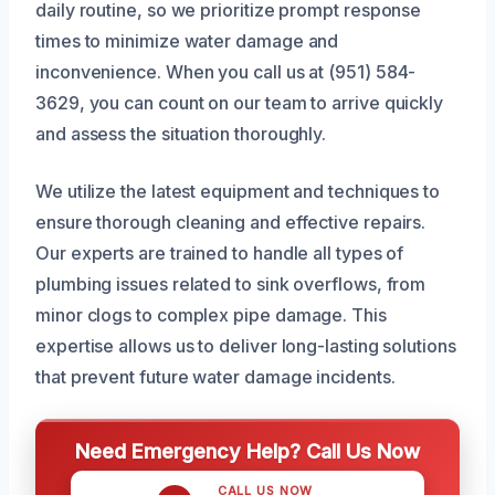
daily routine, so we prioritize prompt response
times to minimize water damage and
inconvenience. When you call us at (951) 584-
3629, you can count on our team to arrive quickly
and assess the situation thoroughly.
We utilize the latest equipment and techniques to
ensure thorough cleaning and effective repairs.
Our experts are trained to handle all types of
plumbing issues related to sink overflows, from
minor clogs to complex pipe damage. This
expertise allows us to deliver long-lasting solutions
that prevent future water damage incidents.
Need Emergency Help? Call Us Now
CALL US NOW