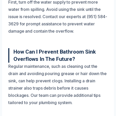
First, turn off the water supply to prevent more
water from spilling. Avoid using the sink until the
issue is resolved. Contact our experts at (951) 584-
3629 for prompt assistance to prevent water
damage and contain the overflow.
How Can I Prevent Bathroom Sink
Overflows In The Future?
Regular maintenance, such as cleaning out the
drain and avoiding pouring grease or hair down the
sink, can help prevent clogs. Installing a drain
strainer also traps debris before it causes
blockages. Our team can provide additional tips
tailored to your plumbing system.