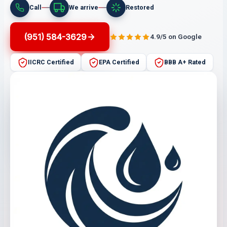
Call
We arrive
Restored
(951) 584-3629
4.9/5 on Google
IICRC Certified
EPA Certified
BBB A+ Rated