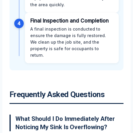
the area quickly.
Final Inspection and Completion
4
A final inspection is conducted to
ensure the damage is fully restored.
We clean up the job site, and the
property is safe for occupants to
return.
Frequently Asked Questions
What Should I Do Immediately After
Noticing My Sink Is Overflowing?