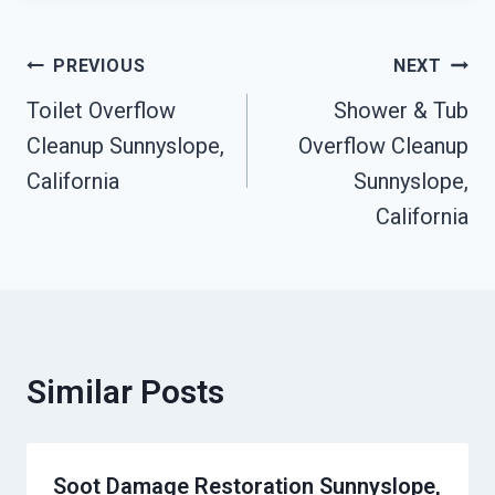
Post
PREVIOUS
NEXT
Toilet Overflow
Shower & Tub
Navigation
Cleanup Sunnyslope,
Overflow Cleanup
California
Sunnyslope,
California
Similar Posts
Soot Damage Restoration Sunnyslope,