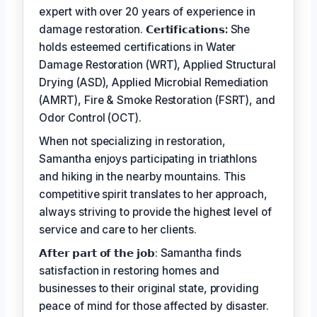
expert with over 20 years of experience in
damage restoration.
𝗖𝗲𝗿𝘁𝗶𝗳𝗶𝗰𝗮𝘁𝗶𝗼𝗻𝘀:
She
holds esteemed certifications in Water
Damage Restoration (WRT), Applied Structural
Drying (ASD), Applied Microbial Remediation
(AMRT), Fire & Smoke Restoration (FSRT), and
Odor Control (OCT).
When not specializing in restoration,
Samantha enjoys participating in triathlons
and hiking in the nearby mountains. This
competitive spirit translates to her approach,
always striving to provide the highest level of
service and care to her clients.
𝗔𝗳𝘁𝗲𝗿 𝗽𝗮𝗿𝘁 𝗼𝗳 𝘁𝗵𝗲 𝗷𝗼𝗯: Samantha finds
satisfaction in restoring homes and
businesses to their original state, providing
peace of mind for those affected by disaster.