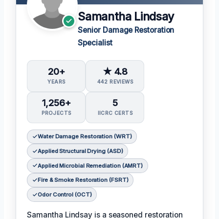
Samantha Lindsay
Senior Damage Restoration
Specialist
20+
★ 4.8
YEARS
442 REVIEWS
1,256+
5
PROJECTS
IICRC CERTS
Water Damage Restoration (WRT)
Applied Structural Drying (ASD)
Applied Microbial Remediation (AMRT)
Fire & Smoke Restoration (FSRT)
Odor Control (OCT)
Samantha Lindsay is a seasoned restoration