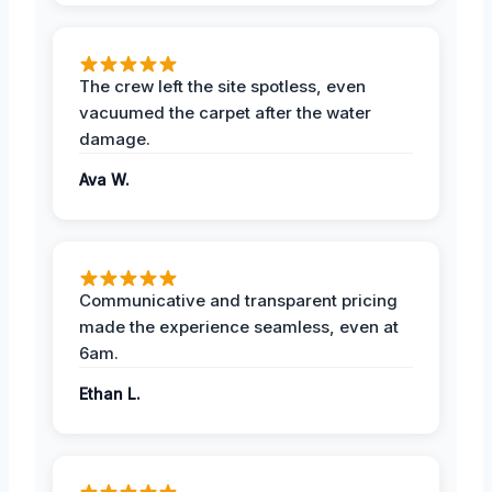
The crew left the site spotless, even
vacuumed the carpet after the water
damage.
Ava W.
Communicative and transparent pricing
made the experience seamless, even at
6am.
Ethan L.