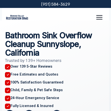
Skip
(951) 584-3629
to
content
Bathroom Sink Overflow
Cleanup Sunnyslope,
California
Trusted by 139+ Homeowners
Over 139 5-Star Reviews
Free Estimates and Quotes
100% Satisfaction Guaranteed
Child, Family & Pet Safe Steps
24-Hour Emergency Service
Fully Licensed & Insured