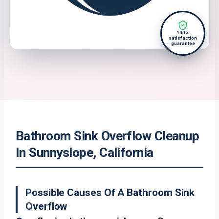
100%
satisfaction
guarantee
Bathroom Sink Overflow Cleanup
In Sunnyslope, California
Possible Causes Of A Bathroom Sink
Overflow