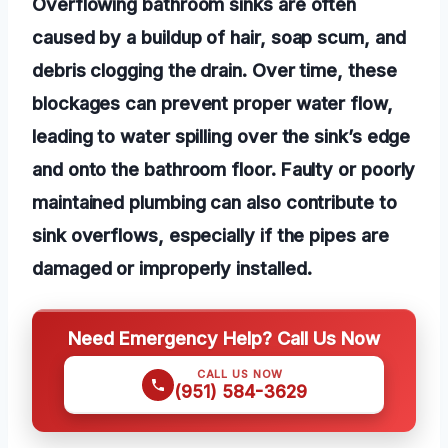
Overflowing bathroom sinks are often
caused by a buildup of hair, soap scum, and
debris clogging the drain. Over time, these
blockages can prevent proper water flow,
leading to water spilling over the sink’s edge
and onto the bathroom floor. Faulty or poorly
maintained plumbing can also contribute to
sink overflows, especially if the pipes are
damaged or improperly installed.
Need Emergency Help? Call Us Now
CALL US NOW
(951) 584-3629