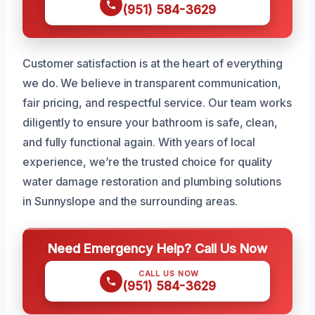
(951) 584-3629
Customer satisfaction is at the heart of everything
we do. We believe in transparent communication,
fair pricing, and respectful service. Our team works
diligently to ensure your bathroom is safe, clean,
and fully functional again. With years of local
experience, we’re the trusted choice for quality
water damage restoration and plumbing solutions
in Sunnyslope and the surrounding areas.
Need Emergency Help? Call Us Now
CALL US NOW
(951) 584-3629