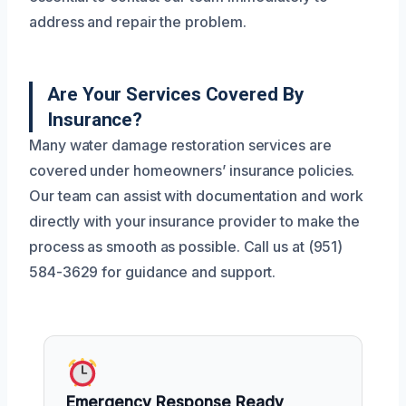
address and repair the problem.
Are Your Services Covered By
Insurance?
Many water damage restoration services are
covered under homeowners’ insurance policies.
Our team can assist with documentation and work
directly with your insurance provider to make the
process as smooth as possible. Call us at (951)
584-3629 for guidance and support.
Emergency Response Ready