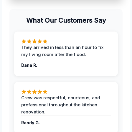
What Our Customers Say
They arrived in less than an hour to fix
my living room after the flood.
Dana R.
Crew was respectful, courteous, and
professional throughout the kitchen
renovation.
Randy G.