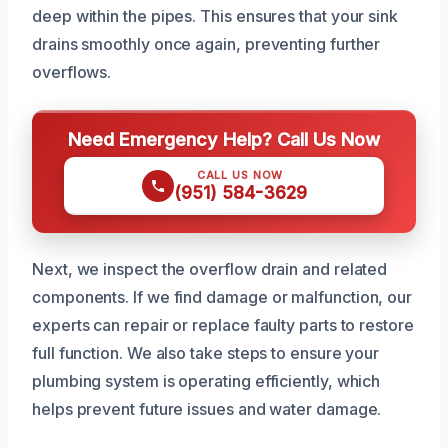
deep within the pipes. This ensures that your sink
drains smoothly once again, preventing further
overflows.
Need Emergency Help? Call Us Now
CALL US NOW
(951) 584-3629
Next, we inspect the overflow drain and related
components. If we find damage or malfunction, our
experts can repair or replace faulty parts to restore
full function. We also take steps to ensure your
plumbing system is operating efficiently, which
helps prevent future issues and water damage.