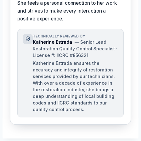
She feels a personal connection to her work
and strives to make every interaction a
positive experience.
TECHNICALLY REVIEWED BY
Katherine Estrada
— Senior Lead
Restoration Quality Control Specialist ·
License #: IICRC #856321
Katherine Estrada ensures the
accuracy and integrity of restoration
services provided by our technicians.
With over a decade of experience in
the restoration industry, she brings a
deep understanding of local building
codes and IICRC standards to our
quality control process.