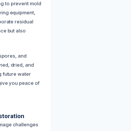
g to prevent mold
ying equipment,
porate residual
nce but also
 spores, and
ned, dried, and
g future water
 give you peace of
toration
amage challenges