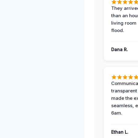
They arrived
than an hour
living room 
flood.
Dana R.
Communicat
transparent
made the e
seamless, e
6am.
Ethan L.