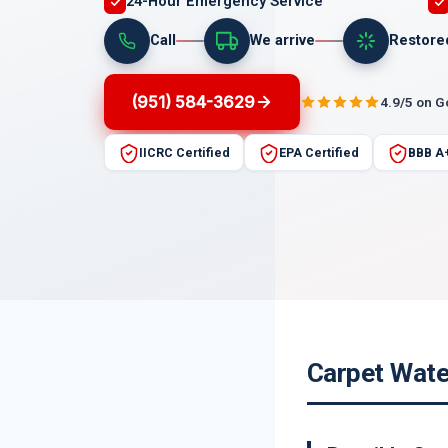
24-Hour Emergency Service
Call
We arrive
Restore
(951) 584-3629
4.9/5 on 
IICRC Certified
EPA Certified
BBB A
Carpet Wate