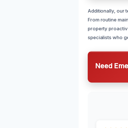
Additionally, our
From routine main
property proacti
specialists who g
Need Emer