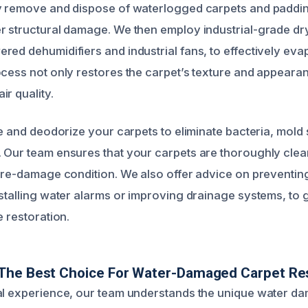
y remove and dispose of waterlogged carpets and paddin
r structural damage. We then employ industrial-grade dr
red dehumidifiers and industrial fans, to effectively eva
ocess not only restores the carpet’s texture and appeara
r quality.
ze and deodorize your carpets to eliminate bacteria, mold
 Our team ensures that your carpets are thoroughly clea
 pre-damage condition. We also offer advice on preventin
nstalling water alarms or improving drainage systems, to
e restoration.
The Best Choice For Water-Damaged Carpet Res
al experience, our team understands the unique water d