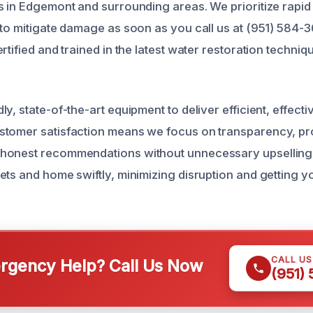
s in Edgemont and surrounding areas. We prioritize rapid
 to mitigate damage as soon as you call us at (951) 584-
rtified and trained in the latest water restoration techni
y, state-of-the-art equipment to deliver efficient, effecti
stomer satisfaction means we focus on transparency, pr
honest recommendations without unnecessary upselling.
ets and home swiftly, minimizing disruption and getting 
CALL U
gency Help? Call Us Now
(951)