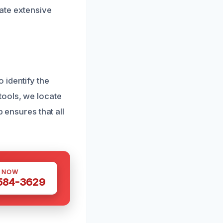
ate extensive
 identify the
tools, we locate
p ensures that all
S NOW
 584-3629