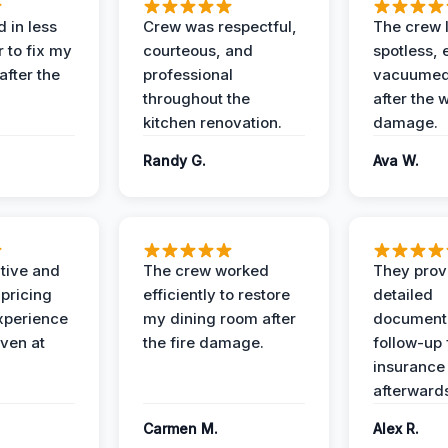
 in less
Crew was respectful,
The crew l
 to fix my
courteous, and
spotless, 
after the
professional
vacuumed 
throughout the
after the 
kitchen renovation.
damage.
Randy G.
Ava W.
ive and
The crew worked
They prov
 pricing
efficiently to restore
detailed
xperience
my dining room after
document
ven at
the fire damage.
follow-up
insurance
afterward
Carmen M.
Alex R.