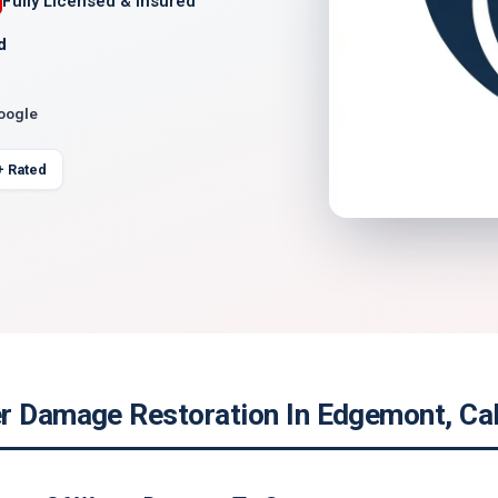
Fully Licensed & Insured
d
Google
+ Rated
r Damage Restoration In Edgemont, Cal