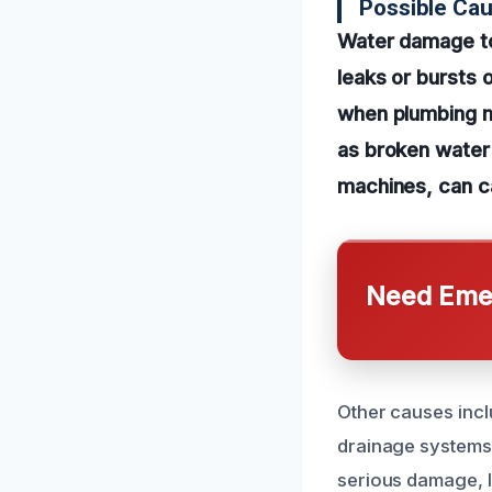
Possible Ca
Water damage to
leaks or bursts 
when plumbing mi
as broken water 
machines, can ca
Need Emer
Other causes incl
drainage systems
serious damage, l