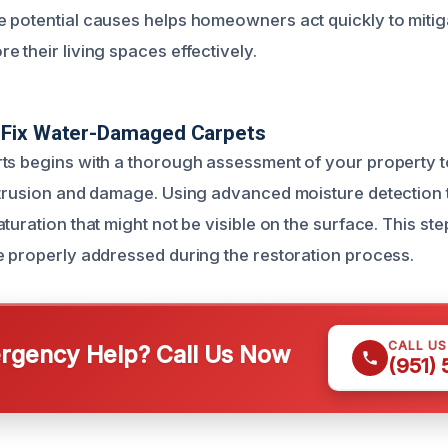
 potential causes helps homeowners act quickly to mitig
 their living spaces effectively.
Fix Water-Damaged Carpets
ts begins with a thorough assessment of your property to
ntrusion and damage. Using advanced moisture detection 
turation that might not be visible on the surface. This ste
e properly addressed during the restoration process.
CALL U
gency Help? Call Us Now
(951)