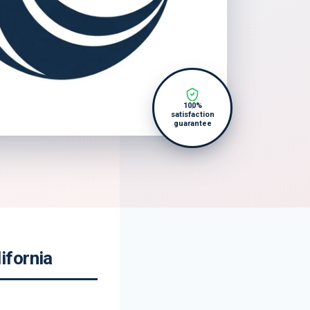
100%
satisfaction
guarantee
ifornia