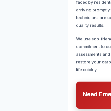
faced by resident
arriving promptly
technicians are ce
quality results.
We use eco-friendl
commitment to cu
assessments and 
restore your carp
life quickly.
Need Emer