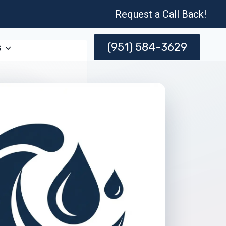
Request a Call Back!
(951) 584-3629
s