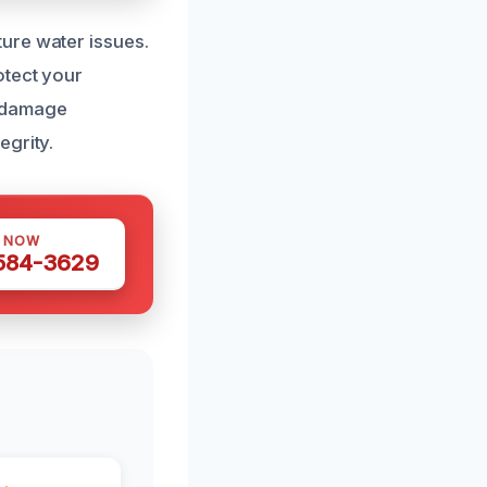
ure water issues.
otect your
r damage
egrity.
S NOW
 584-3629