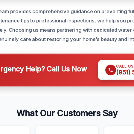
 team provides comprehensive guidance on preventing fut
tenance tips to professional inspections, we help you pr
vely. Choosing us means partnering with dedicated wate
enuinely care about restoring your home’s beauty and int
CALL U
gency Help? Call Us Now
(951)
What Our Customers Say