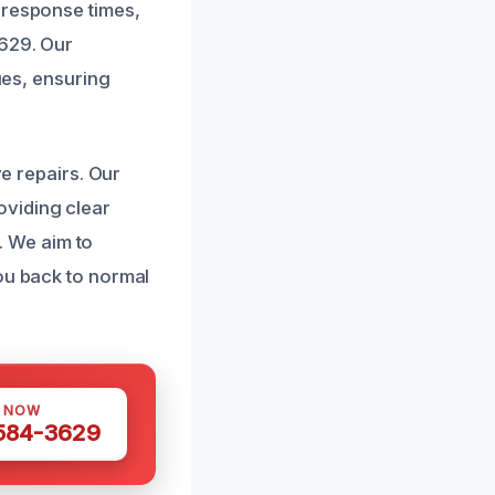
 response times,
3629. Our
ques, ensuring
ve repairs. Our
oviding clear
 We aim to
you back to normal
S NOW
 584-3629