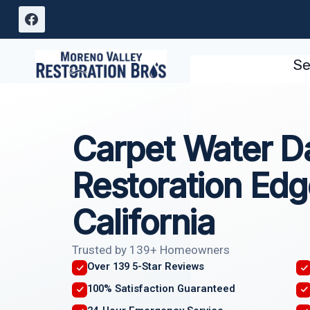
Skip
to
content
Se
Carpet Water 
Restoration Ed
California
Trusted by 139+ Homeowners
Over 139 5-Star Reviews
100% Satisfaction Guaranteed