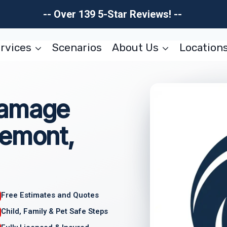
-- Over 139 5-Star Reviews! --
rvices
Scenarios
About Us
Location
Damage
gemont,
Free Estimates and Quotes
Child, Family & Pet Safe Steps