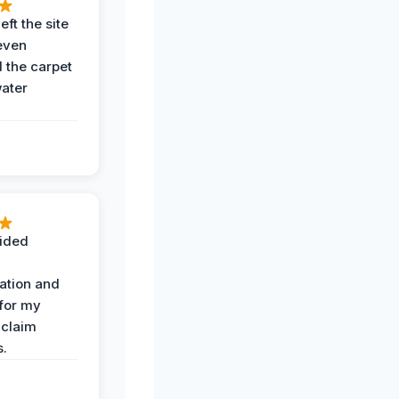
eft the site
even
the carpet
water
ided
ation and
 for my
 claim
s.