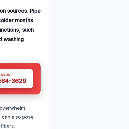
on sources. Pipe
 colder months
unctions, such
nd washing
S NOW
 584-3629
at overwhelm
s can also pose
fibers.