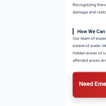
Recognizing these
damage and restore
How We Can 
Our team of exper
extent of water i
hidden areas of sa
affected areas ar
Need Emer