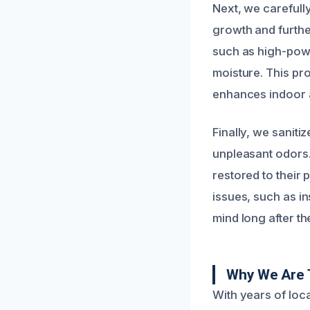
Next, we carefull
growth and furthe
such as high-powe
moisture. This pr
enhances indoor ai
Finally, we saniti
unpleasant odors.
restored to their
issues, such as i
mind long after th
Why We Are 
With years of loc