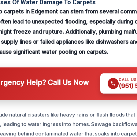
uses Of Water Damage To Carpets
 carpets in Edgemont can stem from several comm
often lead to unexpected flooding, especially during
ght freeze and rupture. Additionally, plumbing malf
supply lines or failed appliances like dishwashers a
use significant water pooling on carpets.
CALL U
gency Help? Call Us Now
(951)
ude natural disasters like heavy rains or flash floods th
, leading to water ingress into homes. Sewage backflow
eaving behind contaminated water that soaks into carpet 