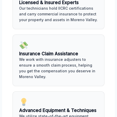
Licensed & Insured Experts
Our technicians hold IICRC certifications
and carry commercial insurance to protect
your property and assets in Moreno Valley.
Insurance Claim Assistance
We work with insurance adjusters to
ensure a smooth claim process, helping
you get the compensation you deserve in
Moreno Valley.
Advanced Equipment & Techniques
We utilize state-of-the-art equipment,