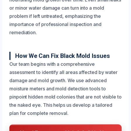
or minor water damage can turn into a mold
problem if left untreated, emphasizing the
importance of professional inspection and
remediation.
How We Can Fix Black Mold Issues
Our team begins with a comprehensive
assessment to identify all areas affected by water
damage and mold growth. We use advanced
moisture meters and mold detection tools to
pinpoint hidden mold colonies that are not visible to
the naked eye. This helps us develop a tailored
plan for complete removal.