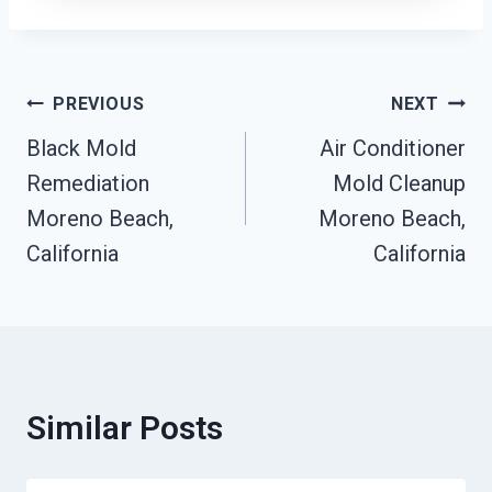
Post
PREVIOUS
NEXT
Black Mold
Air Conditioner
Navigation
Remediation
Mold Cleanup
Moreno Beach,
Moreno Beach,
California
California
Similar Posts