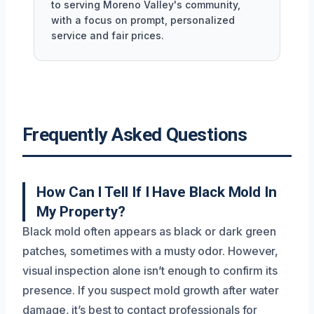
to serving Moreno Valley's community,
with a focus on prompt, personalized
service and fair prices.
Frequently Asked Questions
How Can I Tell If I Have Black Mold In
My Property?
Black mold often appears as black or dark green
patches, sometimes with a musty odor. However,
visual inspection alone isn’t enough to confirm its
presence. If you suspect mold growth after water
damage, it’s best to contact professionals for