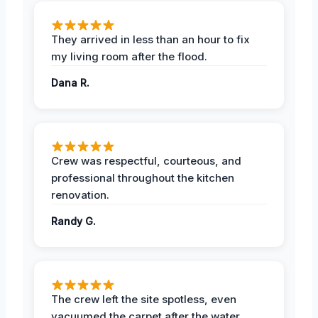
They arrived in less than an hour to fix
my living room after the flood.
Dana R.
Crew was respectful, courteous, and
professional throughout the kitchen
renovation.
Randy G.
The crew left the site spotless, even
vacuumed the carpet after the water