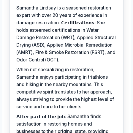
Samantha Lindsay is a seasoned restoration
expert with over 20 years of experience in
damage restoration.
𝗖𝗲𝗿𝘁𝗶𝗳𝗶𝗰𝗮𝘁𝗶𝗼𝗻𝘀:
She
holds esteemed certifications in Water
Damage Restoration (WRT), Applied Structural
Drying (ASD), Applied Microbial Remediation
(AMRT), Fire & Smoke Restoration (FSRT), and
Odor Control (OCT).
When not specializing in restoration,
Samantha enjoys participating in triathlons
and hiking in the nearby mountains. This
competitive spirit translates to her approach,
always striving to provide the highest level of
service and care to her clients.
𝗔𝗳𝘁𝗲𝗿 𝗽𝗮𝗿𝘁 𝗼𝗳 𝘁𝗵𝗲 𝗷𝗼𝗯: Samantha finds
satisfaction in restoring homes and
businesses to their original state, providing