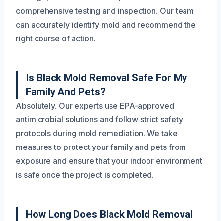
comprehensive testing and inspection. Our team
can accurately identify mold and recommend the
right course of action.
Is Black Mold Removal Safe For My
Family And Pets?
Absolutely. Our experts use EPA-approved
antimicrobial solutions and follow strict safety
protocols during mold remediation. We take
measures to protect your family and pets from
exposure and ensure that your indoor environment
is safe once the project is completed.
How Long Does Black Mold Removal