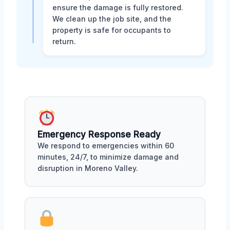
ensure the damage is fully restored.
We clean up the job site, and the
property is safe for occupants to
return.
Emergency Response Ready
We respond to emergencies within 60
minutes, 24/7, to minimize damage and
disruption in Moreno Valley.