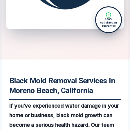
100%
satisfaction
guarantee
Black Mold Removal Services In
Moreno Beach, California
If you’ve experienced water damage in your
home or business, black mold growth can
become a serious health hazard. Our team