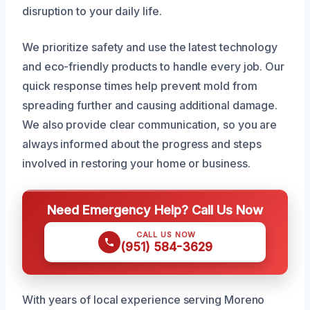
disruption to your daily life.
We prioritize safety and use the latest technology
and eco-friendly products to handle every job. Our
quick response times help prevent mold from
spreading further and causing additional damage.
We also provide clear communication, so you are
always informed about the progress and steps
involved in restoring your home or business.
Need Emergency Help? Call Us Now
CALL US NOW
(951) 584-3629
With years of local experience serving Moreno