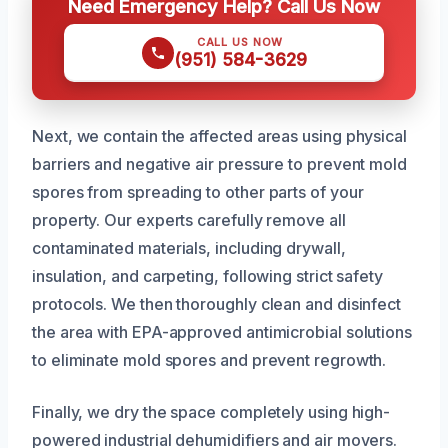
Need Emergency Help? Call Us Now
CALL US NOW
(951) 584-3629
Next, we contain the affected areas using physical
barriers and negative air pressure to prevent mold
spores from spreading to other parts of your
property. Our experts carefully remove all
contaminated materials, including drywall,
insulation, and carpeting, following strict safety
protocols. We then thoroughly clean and disinfect
the area with EPA-approved antimicrobial solutions
to eliminate mold spores and prevent regrowth.
Finally, we dry the space completely using high-
powered industrial dehumidifiers and air movers.