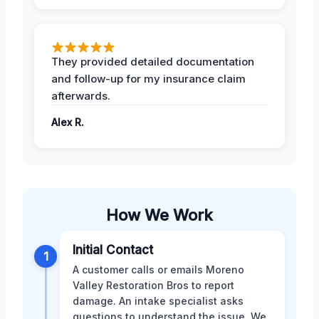
They provided detailed documentation
and follow-up for my insurance claim
afterwards.
Alex R.
How We Work
Initial Contact
1
A customer calls or emails Moreno
Valley Restoration Bros to report
damage. An intake specialist asks
questions to understand the issue. We