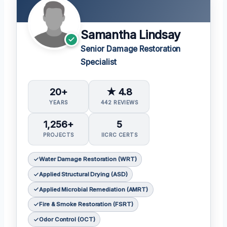
Samantha Lindsay
Senior Damage Restoration
Specialist
20+
★ 4.8
YEARS
442 REVIEWS
1,256+
5
PROJECTS
IICRC CERTS
Water Damage Restoration (WRT)
Applied Structural Drying (ASD)
Applied Microbial Remediation (AMRT)
Fire & Smoke Restoration (FSRT)
Odor Control (OCT)