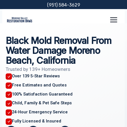
Skip
(951) 584-3629
to
content
Black Mold Removal From
Water Damage Moreno
Beach, California
Trusted by 139+ Homeowners
Over 139 5-Star Reviews
Free Estimates and Quotes
100% Satisfaction Guaranteed
Child, Family & Pet Safe Steps
24-Hour Emergency Service
Fully Licensed & Insured