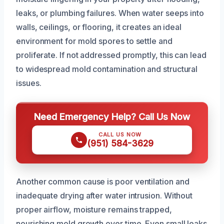
leaks, or plumbing failures. When water seeps into
walls, ceilings, or flooring, it creates an ideal
environment for mold spores to settle and
proliferate. If not addressed promptly, this can lead
to widespread mold contamination and structural
issues.
Need Emergency Help? Call Us Now
CALL US NOW
(951) 584-3629
Another common cause is poor ventilation and
inadequate drying after water intrusion. Without
proper airflow, moisture remains trapped,
nourishing mold growth over time. Even small leaks