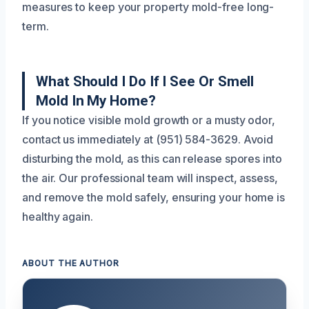
measures to keep your property mold-free long-
term.
What Should I Do If I See Or Smell
Mold In My Home?
If you notice visible mold growth or a musty odor,
contact us immediately at (951) 584-3629. Avoid
disturbing the mold, as this can release spores into
the air. Our professional team will inspect, assess,
and remove the mold safely, ensuring your home is
healthy again.
ABOUT THE AUTHOR