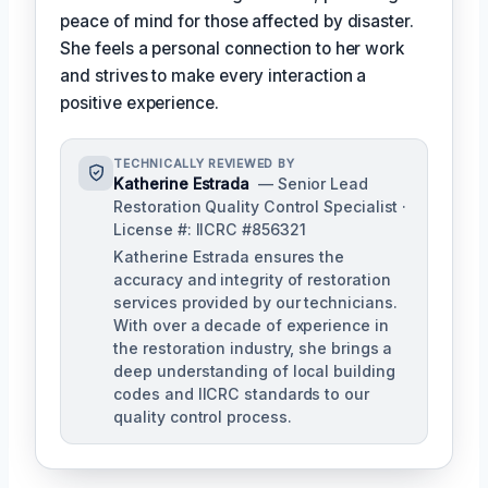
peace of mind for those affected by disaster.
She feels a personal connection to her work
and strives to make every interaction a
positive experience.
TECHNICALLY REVIEWED BY
Katherine Estrada
— Senior Lead
Restoration Quality Control Specialist ·
License #: IICRC #856321
Katherine Estrada ensures the
accuracy and integrity of restoration
services provided by our technicians.
With over a decade of experience in
the restoration industry, she brings a
deep understanding of local building
codes and IICRC standards to our
quality control process.