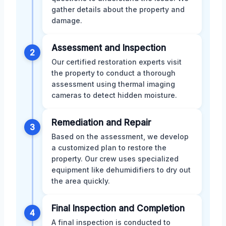
gather details about the property and
damage.
Assessment and Inspection
2
Our certified restoration experts visit
the property to conduct a thorough
assessment using thermal imaging
cameras to detect hidden moisture.
Remediation and Repair
3
Based on the assessment, we develop
a customized plan to restore the
property. Our crew uses specialized
equipment like dehumidifiers to dry out
the area quickly.
Final Inspection and Completion
4
A final inspection is conducted to