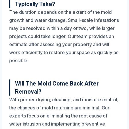
Typically Take?
The duration depends on the extent of the mold
growth and water damage. Small-scale infestations
may be resolved within a day or two, while larger
projects could take longer. Our team provides an
estimate after assessing your property and will
work efficiently to restore your space as quickly as
possible.
Will The Mold Come Back After
Removal?
With proper drying, cleaning, and moisture control,
the chances of mold returning are minimal. Our
experts focus on eliminating the root cause of
water intrusion and implementing preventive