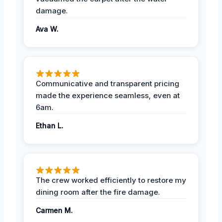
damage.
Ava W.
Communicative and transparent pricing
made the experience seamless, even at
6am.
Ethan L.
The crew worked efficiently to restore my
dining room after the fire damage.
Carmen M.