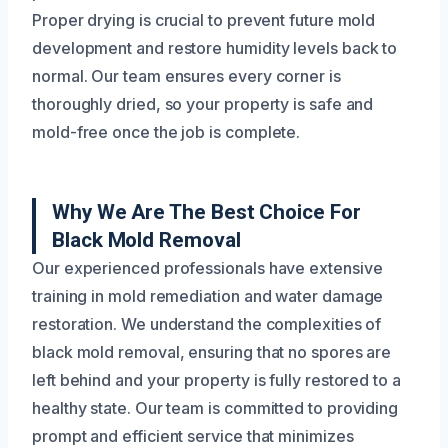
Proper drying is crucial to prevent future mold
development and restore humidity levels back to
normal. Our team ensures every corner is
thoroughly dried, so your property is safe and
mold-free once the job is complete.
Why We Are The Best Choice For
Black Mold Removal
Our experienced professionals have extensive
training in mold remediation and water damage
restoration. We understand the complexities of
black mold removal, ensuring that no spores are
left behind and your property is fully restored to a
healthy state. Our team is committed to providing
prompt and efficient service that minimizes