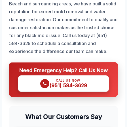
Beach and surrounding areas, we have built a solid
reputation for expert mold removal and water
damage restoration. Our commitment to quality and
customer satisfaction makes us the trusted choice
for any black mold issue. Call us today at (951)
584-3629 to schedule a consultation and
experience the difference our team can make.
Need Emergency Help? Call Us Now
CALL US NOW
(951) 584-3629
What Our Customers Say