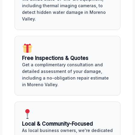
including thermal imaging cameras, to
detect hidden water damage in Moreno
Valley.
Free Inspections & Quotes
Get a complimentary consultation and
detailed assessment of your damage,
including a no-obligation repair estimate
in Moreno Valley.
Local & Community-Focused
As local business owners, we're dedicated