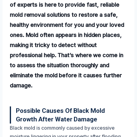
of experts is here to provide fast, reliable
mold removal solutions to restore a safe,
healthy environment for you and your loved
ones. Mold often appears in hidden places,
making it tricky to detect without
professional help. That’s where we come in
to assess the situation thoroughly and
eliminate the mold before it causes further
damage.
Possible Causes Of Black Mold
Growth After Water Damage
Black mold is commonly caused by excessive
moisture lingering in your property after flooding,