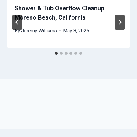
Shower & Tub Overflow Cleanup
Moreno Beach, California
By
Jeremy Williams
May 8, 2026