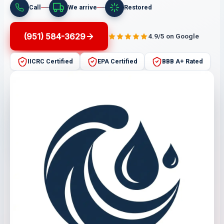
Call
We arrive
Restored
(951) 584-3629
4.9/5 on Google
IICRC Certified
EPA Certified
BBB A+ Rated