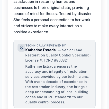
satisfaction in restoring homes and
businesses to their original state, providing
peace of mind for those affected by disaster.
She feels a personal connection to her work
and strives to make every interaction a
positive experience.
TECHNICALLY REVIEWED BY
Katherine Estrada
— Senior Lead
Restoration Quality Control Specialist ·
License #: IICRC #856321
Katherine Estrada ensures the
accuracy and integrity of restoration
services provided by our technicians.
With over a decade of experience in
the restoration industry, she brings a
deep understanding of local building
codes and IICRC standards to our
quality control process.