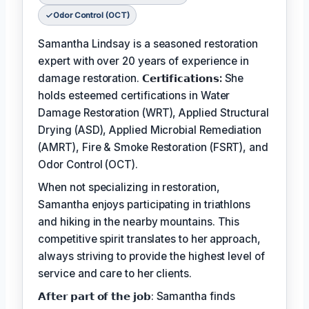
Odor Control (OCT)
Samantha Lindsay is a seasoned restoration
expert with over 20 years of experience in
damage restoration.
𝗖𝗲𝗿𝘁𝗶𝗳𝗶𝗰𝗮𝘁𝗶𝗼𝗻𝘀:
She
holds esteemed certifications in Water
Damage Restoration (WRT), Applied Structural
Drying (ASD), Applied Microbial Remediation
(AMRT), Fire & Smoke Restoration (FSRT), and
Odor Control (OCT).
When not specializing in restoration,
Samantha enjoys participating in triathlons
and hiking in the nearby mountains. This
competitive spirit translates to her approach,
always striving to provide the highest level of
service and care to her clients.
𝗔𝗳𝘁𝗲𝗿 𝗽𝗮𝗿𝘁 𝗼𝗳 𝘁𝗵𝗲 𝗷𝗼𝗯: Samantha finds