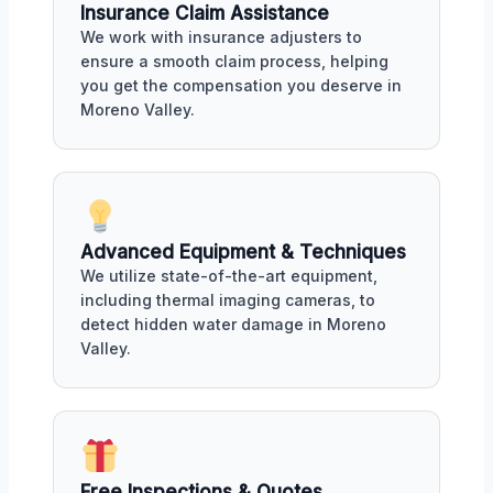
Insurance Claim Assistance
We work with insurance adjusters to
ensure a smooth claim process, helping
you get the compensation you deserve in
Moreno Valley.
Advanced Equipment & Techniques
We utilize state-of-the-art equipment,
including thermal imaging cameras, to
detect hidden water damage in Moreno
Valley.
Free Inspections & Quotes