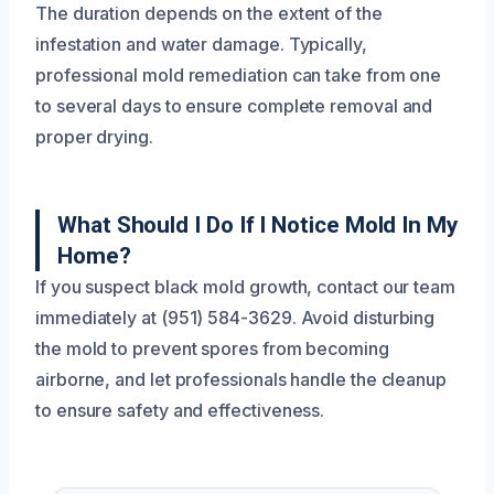
The duration depends on the extent of the
infestation and water damage. Typically,
professional mold remediation can take from one
to several days to ensure complete removal and
proper drying.
What Should I Do If I Notice Mold In My
Home?
If you suspect black mold growth, contact our team
immediately at (951) 584-3629. Avoid disturbing
the mold to prevent spores from becoming
airborne, and let professionals handle the cleanup
to ensure safety and effectiveness.