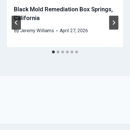
Black Mold Remediation Box Springs,
California
By
Jeremy Williams
April 27, 2026