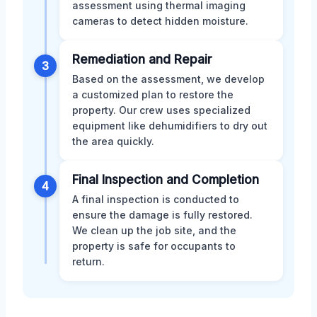
assessment using thermal imaging
cameras to detect hidden moisture.
Remediation and Repair
3
Based on the assessment, we develop
a customized plan to restore the
property. Our crew uses specialized
equipment like dehumidifiers to dry out
the area quickly.
Final Inspection and Completion
4
A final inspection is conducted to
ensure the damage is fully restored.
We clean up the job site, and the
property is safe for occupants to
return.