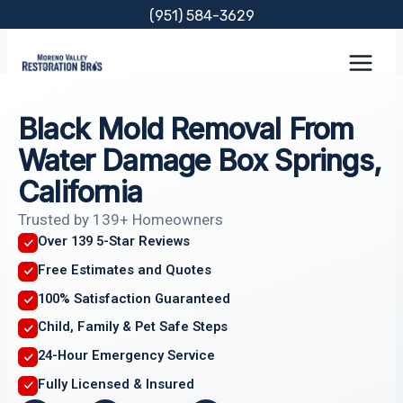
Skip
(951) 584-3629
to
content
Black Mold Removal From
Water Damage Box Springs,
California
Trusted by 139+ Homeowners
Over 139 5-Star Reviews
Free Estimates and Quotes
100% Satisfaction Guaranteed
Child, Family & Pet Safe Steps
24-Hour Emergency Service
Fully Licensed & Insured