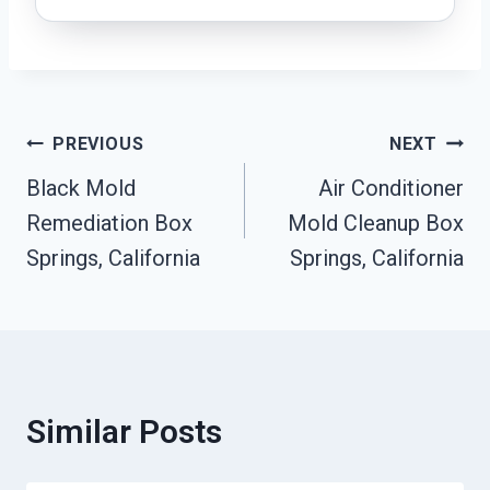
Post
PREVIOUS
NEXT
Black Mold
Air Conditioner
Navigation
Remediation Box
Mold Cleanup Box
Springs, California
Springs, California
Similar Posts