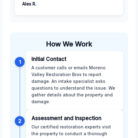
Alex R.
How We Work
Initial Contact
1
A customer calls or emails Moreno
Valley Restoration Bros to report
damage. An intake specialist asks
questions to understand the issue. We
gather details about the property and
damage.
Assessment and Inspection
2
Our certified restoration experts visit
the property to conduct a thorough