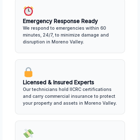
Emergency Response Ready
We respond to emergencies within 60
minutes, 24/7, to minimize damage and
disruption in Moreno Valley.
Licensed & Insured Experts
Our technicians hold IICRC certifications
and carry commercial insurance to protect
your property and assets in Moreno Valley.