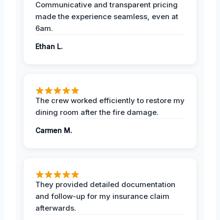
Communicative and transparent pricing
made the experience seamless, even at
6am.
Ethan L.
The crew worked efficiently to restore my
dining room after the fire damage.
Carmen M.
They provided detailed documentation
and follow-up for my insurance claim
afterwards.