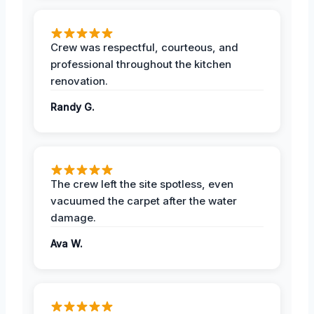
Crew was respectful, courteous, and
professional throughout the kitchen
renovation.
Randy G.
The crew left the site spotless, even
vacuumed the carpet after the water
damage.
Ava W.