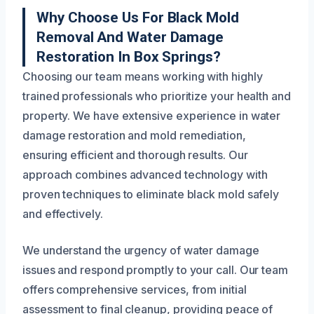
Why Choose Us For Black Mold
Removal And Water Damage
Restoration In Box Springs?
Choosing our team means working with highly
trained professionals who prioritize your health and
property. We have extensive experience in water
damage restoration and mold remediation,
ensuring efficient and thorough results. Our
approach combines advanced technology with
proven techniques to eliminate black mold safely
and effectively.
We understand the urgency of water damage
issues and respond promptly to your call. Our team
offers comprehensive services, from initial
assessment to final cleanup, providing peace of