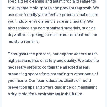
specialized cleaning and antimicrobial treatments
to eliminate mold spores and prevent regrowth. We
use eco-friendly yet effective products that ensure
your indoor environment is safe and healthy. We
also replace any compromised materials, such as
drywall or carpeting, to ensure no residual mold or
moisture remains.
Throughout the process, our experts adhere to the
highest standards of safety and quality. We take the
necessary steps to contain the affected areas,
preventing spores from spreading to other parts of
your home. Our team educates clients on mold
prevention tips and offers guidance on maintaining
a dry, mold-free environment in the future.