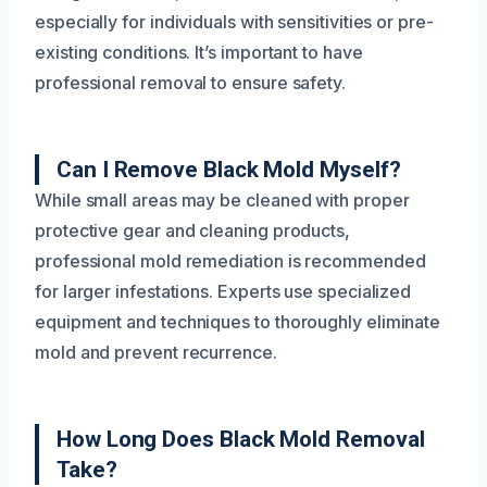
especially for individuals with sensitivities or pre-
existing conditions. It’s important to have
professional removal to ensure safety.
Can I Remove Black Mold Myself?
While small areas may be cleaned with proper
protective gear and cleaning products,
professional mold remediation is recommended
for larger infestations. Experts use specialized
equipment and techniques to thoroughly eliminate
mold and prevent recurrence.
How Long Does Black Mold Removal
Take?