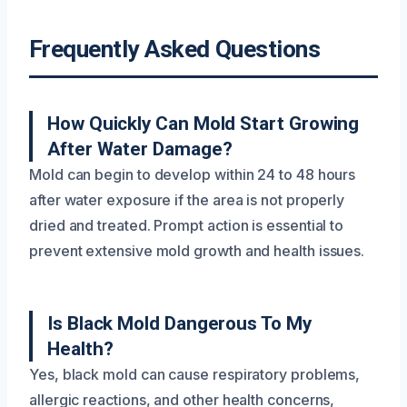
Frequently Asked Questions
How Quickly Can Mold Start Growing
After Water Damage?
Mold can begin to develop within 24 to 48 hours
after water exposure if the area is not properly
dried and treated. Prompt action is essential to
prevent extensive mold growth and health issues.
Is Black Mold Dangerous To My
Health?
Yes, black mold can cause respiratory problems,
allergic reactions, and other health concerns,