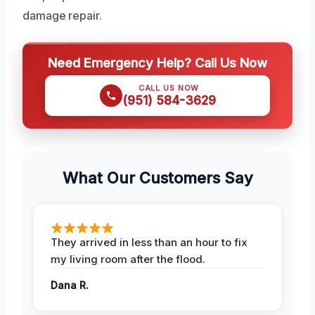
damage repair.
Need Emergency Help? Call Us Now
CALL US NOW
(951) 584-3629
What Our Customers Say
They arrived in less than an hour to fix
my living room after the flood.
Dana R.