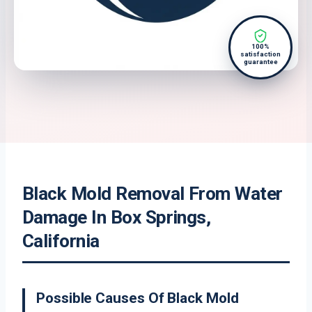
100%
satisfaction
guarantee
Black Mold Removal From Water
Damage In Box Springs,
California
Possible Causes Of Black Mold