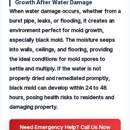
Growth After Water Damage
When water damage occurs, whether from a
burst pipe, leaks, or flooding, it creates an
environment perfect for mold growth,
especially black mold. The moisture seeps
into walls, ceilings, and flooring, providing
the ideal conditions for mold spores to
settle and multiply. If the water is not
properly dried and remediated promptly,
black mold can develop within 24 to 48
hours, posing health risks to residents and
damaging property.
Need Emergency Help? Call Us Now