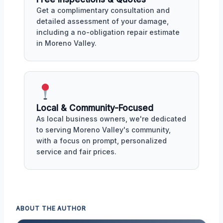
Get a complimentary consultation and
detailed assessment of your damage,
including a no-obligation repair estimate
in Moreno Valley.
Local & Community-Focused
As local business owners, we're dedicated
to serving Moreno Valley's community,
with a focus on prompt, personalized
service and fair prices.
ABOUT THE AUTHOR