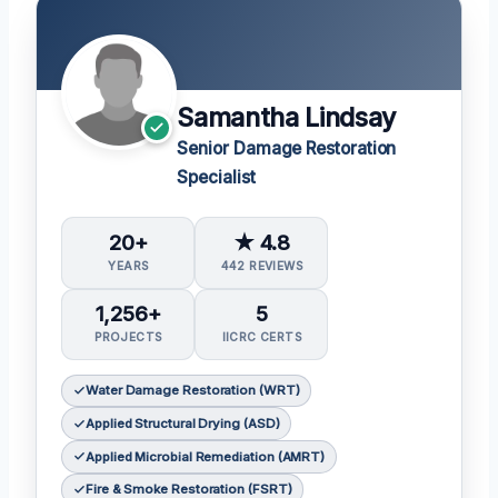
Samantha Lindsay
Senior Damage Restoration
Specialist
20+
★ 4.8
YEARS
442 REVIEWS
1,256+
5
PROJECTS
IICRC CERTS
Water Damage Restoration (WRT)
Applied Structural Drying (ASD)
Applied Microbial Remediation (AMRT)
Fire & Smoke Restoration (FSRT)