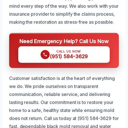
mind every step of the way. We also work with your
insurance provider to simplify the claims process,
making the restoration as stress-free as possible.
Need Emergency Help? Call Us Now
CALL US NOW
(951) 584-3629
Customer satisfaction is at the heart of everything
we do. We pride ourselves on transparent
communication, reliable service, and delivering
lasting results. Our commitment is to restore your
home to a safe, healthy state while ensuring mold
does not return. Call us today at (951) 584-3629 for
fast, dependable black mold removal and water