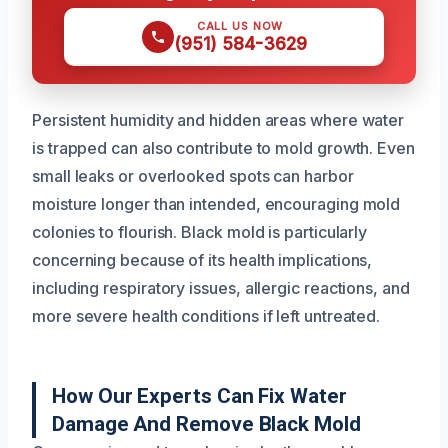
CALL US NOW
(951) 584-3629
Persistent humidity and hidden areas where water
is trapped can also contribute to mold growth. Even
small leaks or overlooked spots can harbor
moisture longer than intended, encouraging mold
colonies to flourish. Black mold is particularly
concerning because of its health implications,
including respiratory issues, allergic reactions, and
more severe health conditions if left untreated.
How Our Experts Can Fix Water
Damage And Remove Black Mold