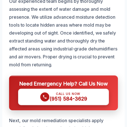
Our experienced team begins by thoroughly
assessing the extent of water damage and mold
presence. We utilize advanced moisture detection
tools to locate hidden areas where mold may be
developing out of sight. Once identified, we safely
extract standing water and thoroughly dry the
affected areas using industrial-grade dehumidifiers
and air movers. Proper drying is crucial to prevent
mold from returning.
Need Emergency Help? Call Us Now
CALL US NOW
(951) 584-3629
Next, our mold remediation specialists apply