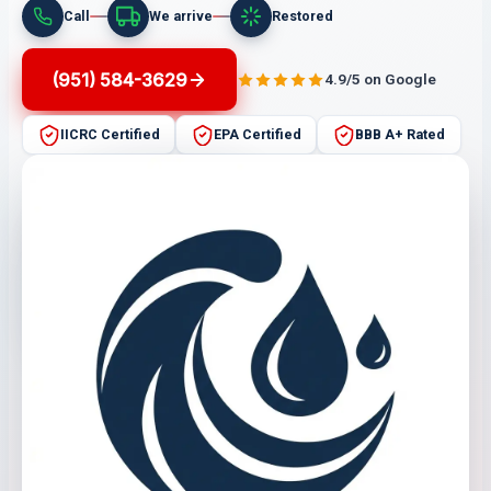
Call
We arrive
Restored
(951) 584-3629
4.9/5 on Google
IICRC Certified
EPA Certified
BBB A+ Rated