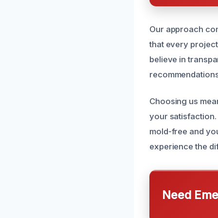
Our approach com
that every project
believe in transp
recommendations t
Choosing us mean
your satisfaction.
mold-free and you
experience the di
Need Emer