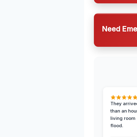
Need Emer
They arrived
than an hour
living room 
flood.