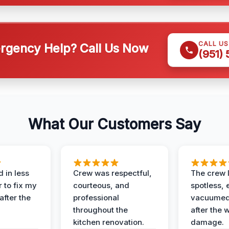
CALL U
gency Help? Call Us Now
(951)
What Our Customers Say
 in less
Crew was respectful,
The crew l
 to fix my
courteous, and
spotless, 
after the
professional
vacuumed 
throughout the
after the 
kitchen renovation.
damage.