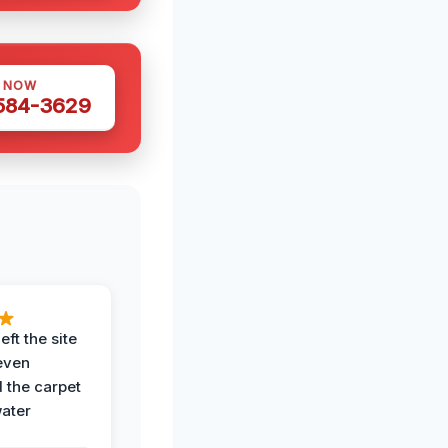
S NOW
 584-3629
eft the site
even
the carpet
water