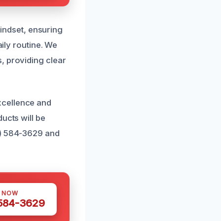
ndset, ensuring
aily routine. We
, providing clear
xcellence and
ucts will be
1) 584-3629 and
S NOW
 584-3629