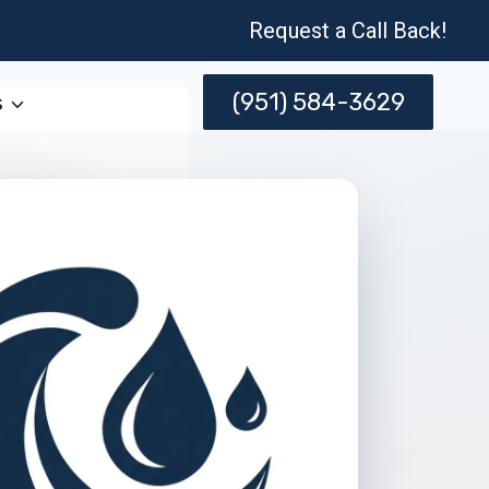
Request a Call Back!
(951) 584-3629
s