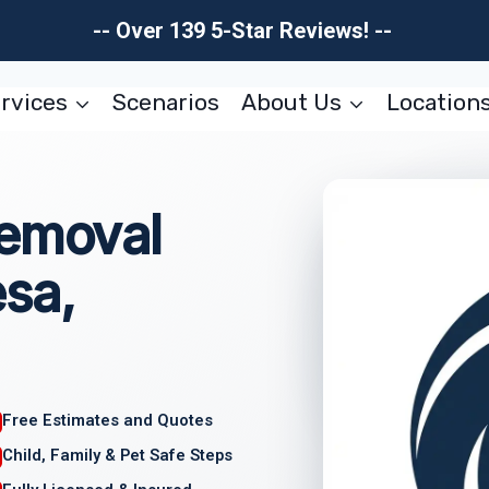
-- Over 139 5-Star Reviews! --
rvices
Scenarios
About Us
Location
Removal
sa,
Free Estimates and Quotes
Child, Family & Pet Safe Steps