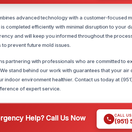
bines advanced technology with a customer-focused mi
 is completed efficiently with minimal disruption to your d
arency and will keep you informed throughout the process
o prevent future mold issues.
s partnering with professionals who are committed to e
 We stand behind our work with guarantees that your air d
r indoor environment healthier. Contact us today at (95
fference of expert service.
CALL U
gency Help? Call Us Now
(951)