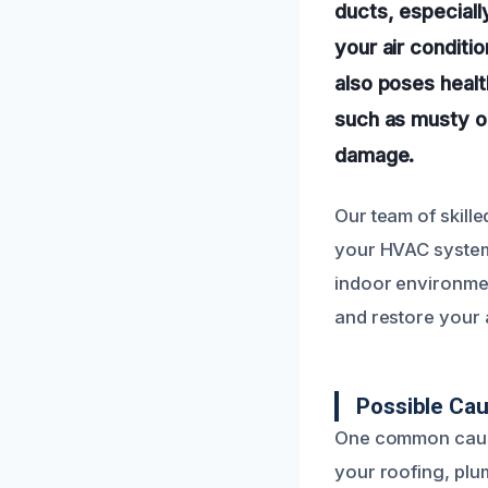
ducts, especiall
your air conditio
also poses healt
such as musty od
damage.
Our team of skill
your HVAC system 
indoor environmen
and restore your a
Possible Cau
One common cause 
your roofing, plu