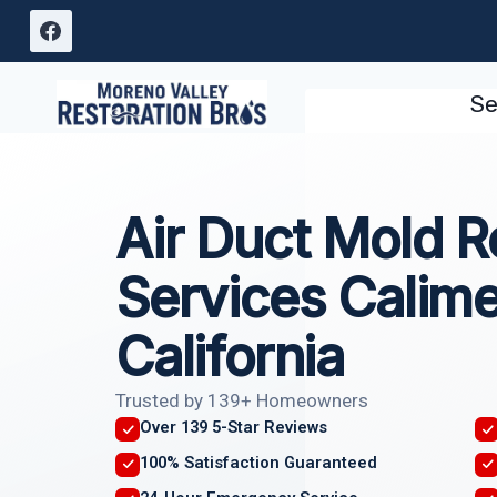
Skip
to
content
Se
Air Duct Mold 
Services Calime
California
Trusted by 139+ Homeowners
Over 139 5-Star Reviews
100% Satisfaction Guaranteed