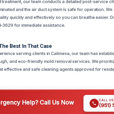
d treatment, our team conducts a detailed post-service ch
inated and the air duct system is safe for operation. We 
ality quickly and effectively so you can breathe easier. D
4-3629 for immediate assistance.
The Best In That Case
erience serving clients in Calimesa, our team has establi
ough, and eco-friendly mold removal services. We prioriti
st effective and safe cleaning agents approved for reside
CALL U
gency Help? Call Us Now
(951)