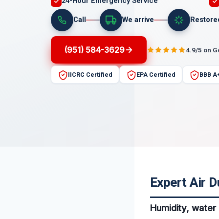
24-Hour Emergency Service
Call
We arrive
Restore
(951) 584-3629
4.9/5 on 
IICRC Certified
EPA Certified
BBB A
Expert Air D
Humidity, water 