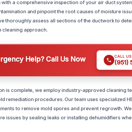
 with a comprehensive inspection of your air duct system 
ntamination and pinpoint the root causes of moisture issu
e thoroughly assess all sections of the ductwork to dete
e cleaning approach.
CALL U
gency Help? Call Us Now
(951)
on is complete, we employ industry-approved cleaning t
ld remediation procedures. Our team uses specialized 
atments to remove mold spores and prevent regrowth. We
re issues by sealing leaks or installing dehumidifiers wh