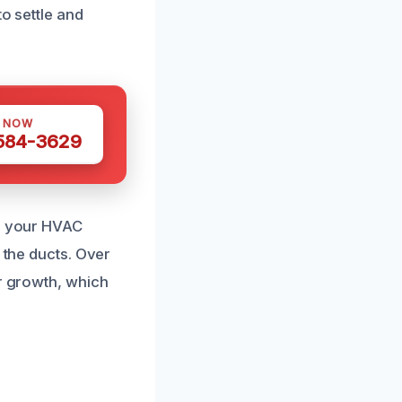
o settle and
S NOW
 584-3629
en your HVAC
 the ducts. Over
or growth, which