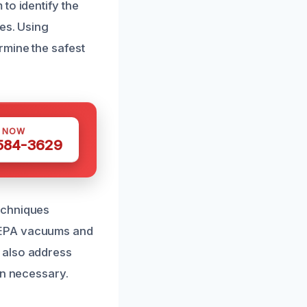
to identify the
es. Using
rmine the safest
S NOW
 584-3629
echniques
HEPA vacuums and
 also address
en necessary.