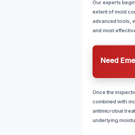
Our experts begin
extent of mold co
advanced tools, w
and most effectiv
Need Emer
Once the inspecti
combined with mo
antimicrobial tre
underlying moistu