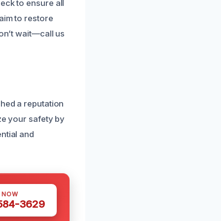
eck to ensure all
aim to restore
on’t wait—call us
shed a reputation
ze your safety by
ntial and
S NOW
 584-3629