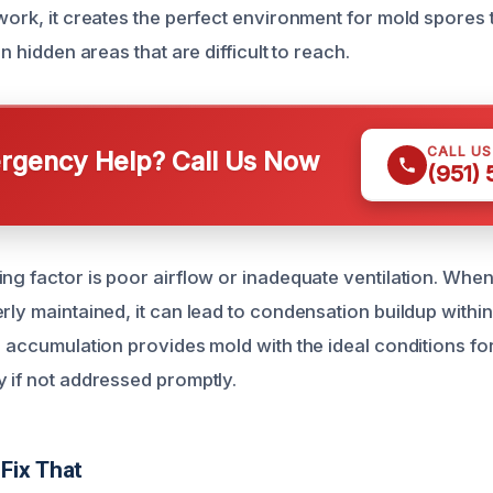
work, it creates the perfect environment for mold spores t
in hidden areas that are difficult to reach.
CALL U
gency Help? Call Us Now
(951)
ing factor is poor airflow or inadequate ventilation. Wh
rly maintained, it can lead to condensation buildup within
re accumulation provides mold with the ideal conditions f
y if not addressed promptly.
Fix That