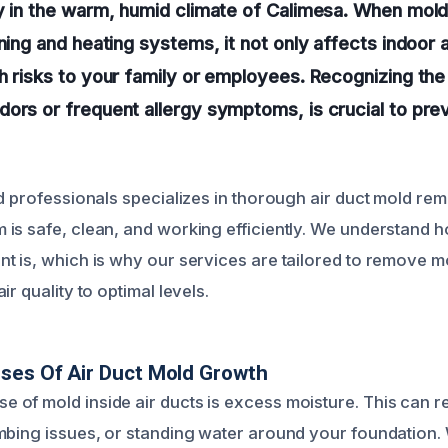
y in the warm, humid climate of Calimesa. When mold
ning and heating systems, it not only affects indoor a
h risks to your family or employees. Recognizing the 
ors or frequent allergy symptoms, is crucial to prev
ed professionals specializes in thorough air duct mold re
is safe, clean, and working efficiently. We understand ho
t is, which is why our services are tailored to remove m
ir quality to optimal levels.
ses Of Air Duct Mold Growth
of mold inside air ducts is excess moisture. This can re
mbing issues, or standing water around your foundation