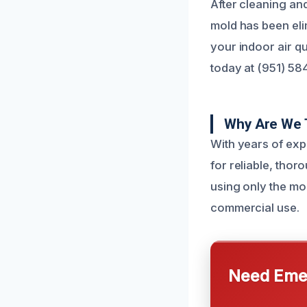
After cleaning an
mold has been elim
your indoor air qu
today at (951) 58
Why Are We 
With years of exp
for reliable, thor
using only the mo
commercial use.
Need Emer