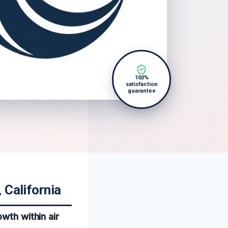
100%
satisfaction
guarantee
 California
wth within air