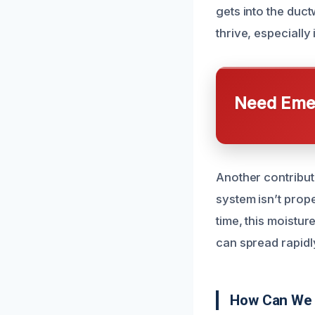
gets into the duct
thrive, especially 
Need Emer
Another contribut
system isn’t prope
time, this moistu
can spread rapidl
How Can We 