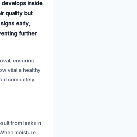
 develops inside
ir quality but
signs early,
enting further
moval, ensuring
w vital a healthy
old completely
sult from leaks in
. When moisture