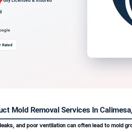
Fully Licensed & Insured
d
Google
+ Rated
uct Mold Removal Services In Calimesa,
leaks, and poor ventilation can often lead to mold gro