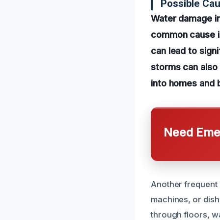
Possible Ca
Water damage in
common cause is 
can lead to signi
storms can also
into homes and 
Need Emer
Another frequent 
machines, or dish
through floors, w