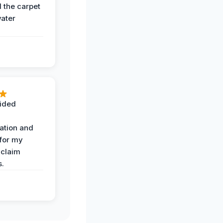
the carpet
water
ided
ation and
 for my
 claim
s.