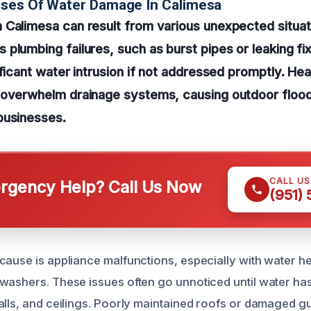
uses Of Water Damage In Calimesa
 Calimesa can result from various unexpected situat
plumbing failures, such as burst pipes or leaking fi
ficant water intrusion if not addressed promptly. Heav
 overwhelm drainage systems, causing outdoor flood
businesses.
CALL U
gency Help? Call Us Now
(951)
cause is appliance malfunctions, especially with water h
washers. These issues often go unnoticed until water ha
alls, and ceilings. Poorly maintained roofs or damaged gu