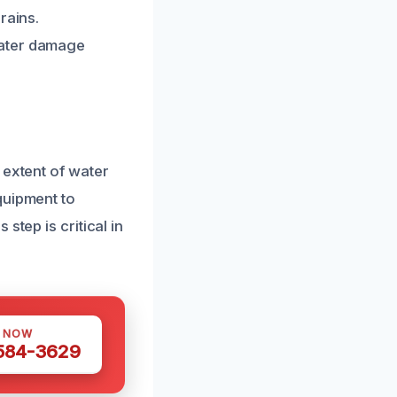
rains.
water damage
 extent of water
quipment to
step is critical in
S NOW
 584-3629