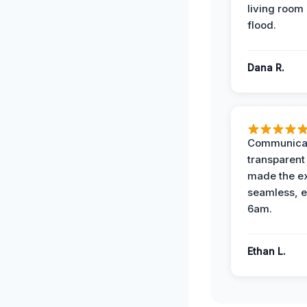
living room 
flood.
Dana R.
Communicat
transparent
made the e
seamless, e
6am.
Ethan L.