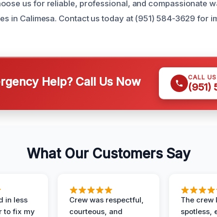
oose us for reliable, professional, and compassionate 
ces in Calimesa. Contact us today at (951) 584-3629 for 
CALL U
gency Help? Call Us Now
(951)
What Our Customers Say
 in less
Crew was respectful,
The crew l
 to fix my
courteous, and
spotless, 