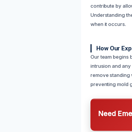
contribute by allo
Understanding th
when it occurs.
How Our Exp
Our team begins b
intrusion and any
remove standing wa
preventing mold g
Need Emer