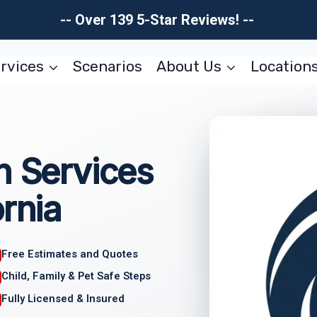
-- Over 139 5-Star Reviews! --
rvices
Scenarios
About Us
Location
n Services
rnia
Free Estimates and Quotes
Child, Family & Pet Safe Steps
Fully Licensed & Insured