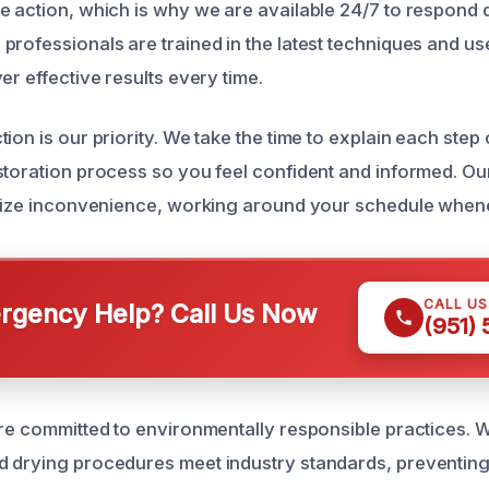
e action, which is why we are available 24/7 to respond q
professionals are trained in the latest techniques and use
er effective results every time.
ion is our priority. We take the time to explain each step 
storation process so you feel confident and informed. O
imize inconvenience, working around your schedule when
CALL U
gency Help? Call Us Now
(951)
are committed to environmentally responsible practices. W
 drying procedures meet industry standards, preventing