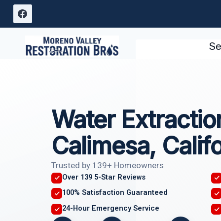
Skip
to
content
Se
Water Extractio
Calimesa, Califo
Trusted by 139+ Homeowners
Over 139 5-Star Reviews
100% Satisfaction Guaranteed
24-Hour Emergency Service