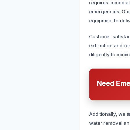
requires immediat
emergencies. Our 
equipment to deliv
Customer satisfact
extraction and re
diligently to min
Need Emer
Additionally, we 
water removal and