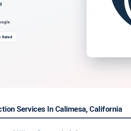
d
Google
+ Rated
tion Services In Calimesa, California