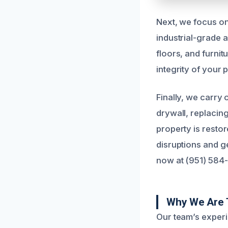
Next, we focus on
industrial-grade a
floors, and furnit
integrity of your 
Finally, we carry
drywall, replacin
property is restor
disruptions and ge
now at (951) 584
Why We Are T
Our team’s experi