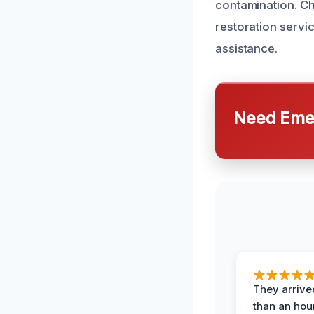
contamination. Ch
restoration servi
assistance.
Need Emer
They arrived
than an hour