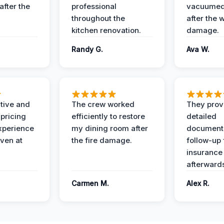
after the
professional
vacuumed 
throughout the
after the 
kitchen renovation.
damage.
Randy G.
Ava W.
ive and
The crew worked
They prov
 pricing
efficiently to restore
detailed
xperience
my dining room after
document
ven at
the fire damage.
follow-up
insurance
afterward
Carmen M.
Alex R.