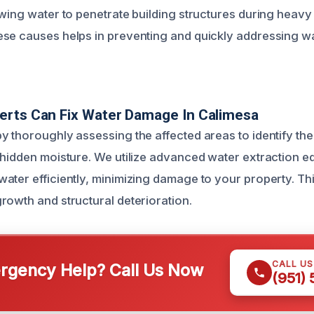
wing water to penetrate building structures during heavy 
ese causes helps in preventing and quickly addressing 
erts Can Fix Water Damage In Calimesa
y thoroughly assessing the affected areas to identify the
 hidden moisture. We utilize advanced water extraction e
ter efficiently, minimizing damage to your property. This 
rowth and structural deterioration.
CALL U
gency Help? Call Us Now
(951)