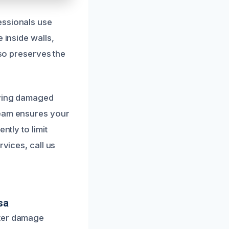
essionals use
 inside walls,
lso preserves the
oving damaged
team ensures your
ntly to limit
rvices, call us
sa
ater damage