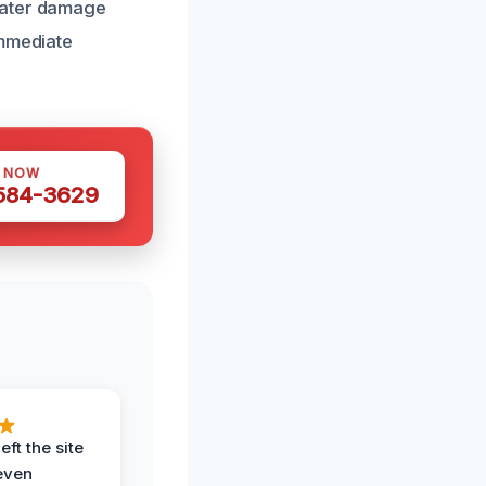
water damage
immediate
S NOW
 584-3629
eft the site
even