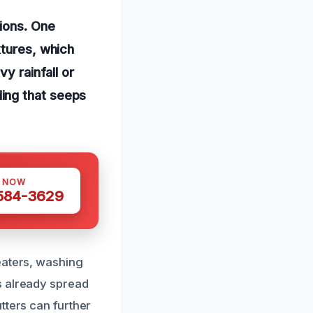
ions. One
xtures, which
y rainfall or
ing that seeps
S NOW
 584-3629
eaters, washing
s already spread
tters can further