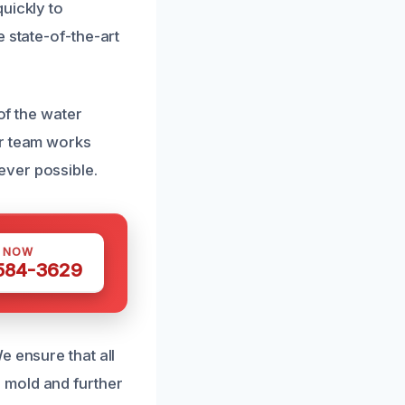
uickly to
 state-of-the-art
of the water
ur team works
ever possible.
S NOW
 584-3629
e ensure that all
 mold and further