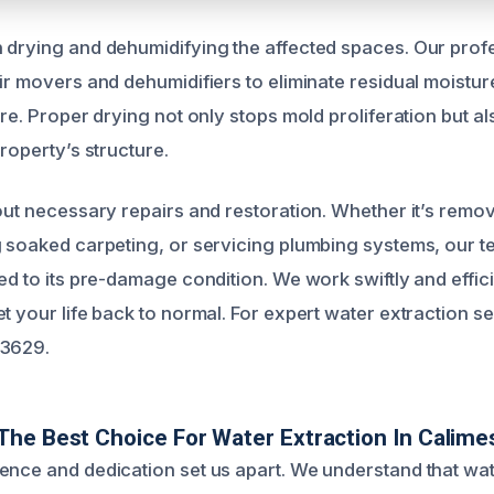
 drying and dehumidifying the affected spaces. Our prof
ir movers and dehumidifiers to eliminate residual moisture
ure. Proper drying not only stops mold proliferation but a
property’s structure.
 out necessary repairs and restoration. Whether it’s rem
g soaked carpeting, or servicing plumbing systems, our 
ed to its pre-damage condition. We work swiftly and efficie
t your life back to normal. For expert water extraction se
-3629.
he Best Choice For Water Extraction In Calime
ence and dedication set us apart. We understand that w