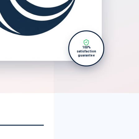
100%
satisfaction
guarantee