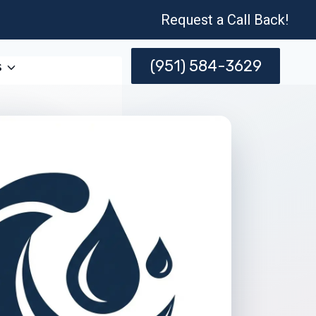
Request a Call Back!
(951) 584-3629
s