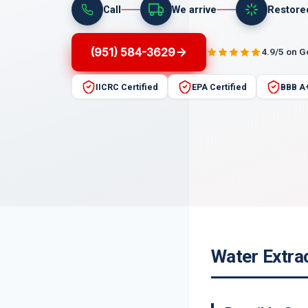
Call
We arrive
Restore
(951) 584-3629
4.9/5 on 
IICRC Certified
EPA Certified
BBB A
Water Extrac