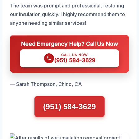
The team was prompt and professional, restoring
our insulation quickly. I highly recommend them to
anyone needing similar services!
Need Emergency Help? Call Us Now
CALL US NOW
(951) 584-3629
— Sarah Thompson, Chino, CA
(951) 584-3629