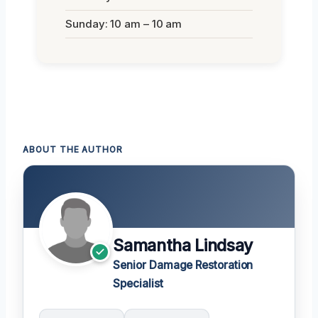
Sunday: 10 am – 10 am
ABOUT THE AUTHOR
Samantha Lindsay
Senior Damage Restoration
Specialist