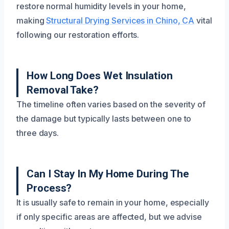
restore normal humidity levels in your home,
making
Structural Drying Services in Chino, CA
vital
following our restoration efforts.
How Long Does Wet Insulation
Removal Take?
The timeline often varies based on the severity of
the damage but typically lasts between one to
three days.
Can I Stay In My Home During The
Process?
It is usually safe to remain in your home, especially
if only specific areas are affected, but we advise