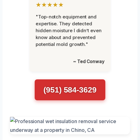
★★★★★
"Top-notch equipment and
expertise. They detected
hidden moisture I didn’t even
know about and prevented
potential mold growth."
~ Ted Conway
(951) 584-3629