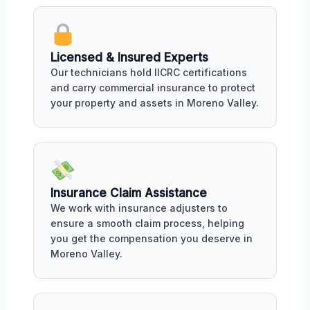
Licensed & Insured Experts
Our technicians hold IICRC certifications
and carry commercial insurance to protect
your property and assets in Moreno Valley.
Insurance Claim Assistance
We work with insurance adjusters to
ensure a smooth claim process, helping
you get the compensation you deserve in
Moreno Valley.