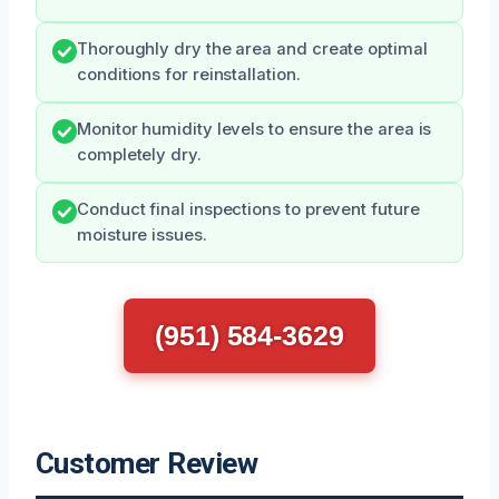
Thoroughly dry the area and create optimal
conditions for reinstallation.
Monitor humidity levels to ensure the area is
completely dry.
Conduct final inspections to prevent future
moisture issues.
(951) 584-3629
Customer Review