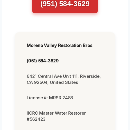
(951) 584-3629
Moreno Valley Restoration Bros
(951) 584-3629
6421 Central Ave Unit 111, Riverside,
CA 92504, United States
License #: MRSR 2488
IICRC Master Water Restorer
#562423