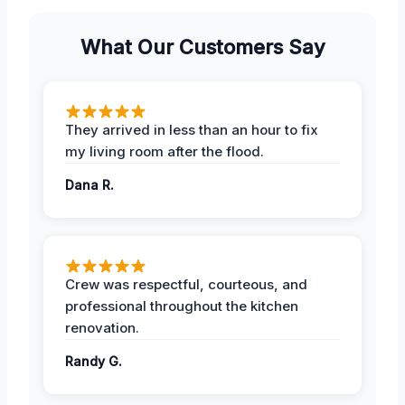
What Our Customers Say
They arrived in less than an hour to fix
my living room after the flood.
Dana R.
Crew was respectful, courteous, and
professional throughout the kitchen
renovation.
Randy G.