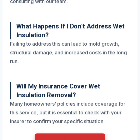
consulting with our team.
What Happens If I Don’t Address Wet
Insulation?
Failing to address this can lead to mold growth,
structural damage, and increased costs in the long
run.
Will My Insurance Cover Wet
Insulation Removal?
Many homeowners’ policies include coverage for
this service, but it is essential to check with your
insurer to confirm your specific situation.