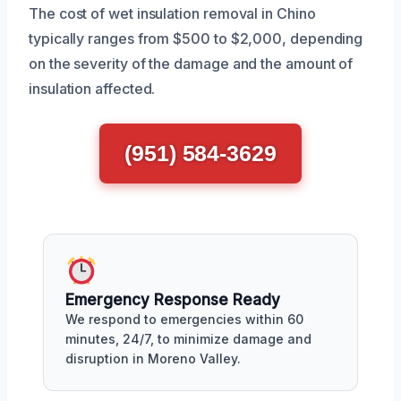
The cost of wet insulation removal in Chino
typically ranges from $500 to $2,000, depending
on the severity of the damage and the amount of
insulation affected.
(951) 584-3629
Emergency Response Ready
We respond to emergencies within 60
minutes, 24/7, to minimize damage and
disruption in Moreno Valley.