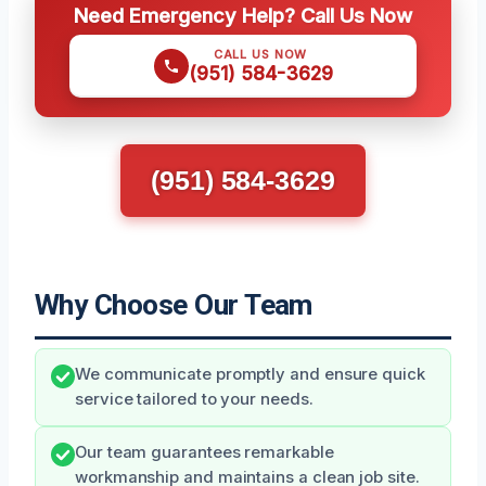
Need Emergency Help? Call Us Now
CALL US NOW
(951) 584-3629
(951) 584-3629
Why Choose Our Team
We communicate promptly and ensure quick
service tailored to your needs.
Our team guarantees remarkable
workmanship and maintains a clean job site.