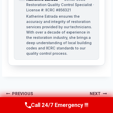
Restoration Quality Control Specialist ·
License #: IICRC #856321
Katherine Estrada ensures the
accuracy and integrity of restoration
services provided by our technicians.
With over a decade of experience in
the restoration industry, she brings a
deep understanding of local building
codes and IICRC standards to our
quality control process.
Post
PREVIOUS
NEXT
Water-Damaged
Wastewater
Navigation
Call 24/7 Emergency !!!
Call Us Now
(951) 584-3629
Flooring Removal
Cleanup Chino, CA