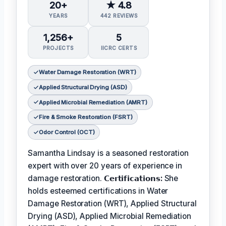
20+
★ 4.8
YEARS
442 REVIEWS
1,256+
5
PROJECTS
IICRC CERTS
Water Damage Restoration (WRT)
Applied Structural Drying (ASD)
Applied Microbial Remediation (AMRT)
Fire & Smoke Restoration (FSRT)
Odor Control (OCT)
Samantha Lindsay is a seasoned restoration
expert with over 20 years of experience in
damage restoration.
𝗖𝗲𝗿𝘁𝗶𝗳𝗶𝗰𝗮𝘁𝗶𝗼𝗻𝘀:
She
holds esteemed certifications in Water
Damage Restoration (WRT), Applied Structural
Drying (ASD), Applied Microbial Remediation