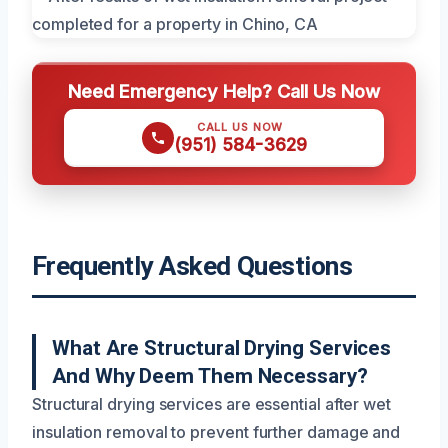
Need Emergency Help? Call Us Now
CALL US NOW
(951) 584-3629
Frequently Asked Questions
What Are Structural Drying Services
And Why Deem Them Necessary?
Structural drying services are essential after wet
insulation removal to prevent further damage and