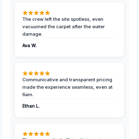
The crew left the site spotless, even
vacuumed the carpet after the water
damage.
Ava W.
Communicative and transparent pricing
made the experience seamless, even at
6am.
Ethan L.