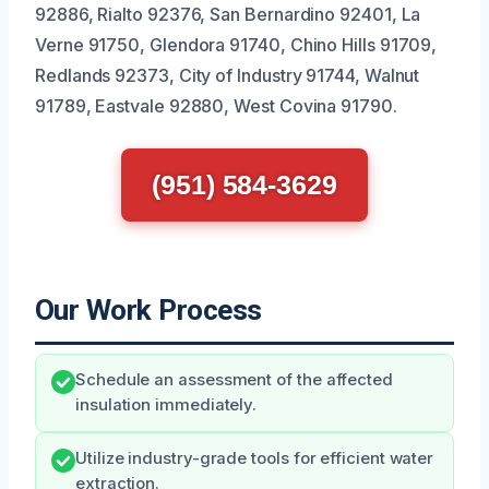
92886, Rialto 92376, San Bernardino 92401, La
Verne 91750, Glendora 91740, Chino Hills 91709,
Redlands 92373, City of Industry 91744, Walnut
91789, Eastvale 92880, West Covina 91790.
(951) 584-3629
Our Work Process
Schedule an assessment of the affected
insulation immediately.
Utilize industry-grade tools for efficient water
extraction.