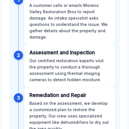
1
A customer calls or emails Moreno
Valley Restoration Bros to report
damage. An intake specialist asks
questions to understand the issue. We
gather details about the property and
damage.
Assessment and Inspection
2
Our certified restoration experts visit
the property to conduct a thorough
assessment using thermal imaging
cameras to detect hidden moisture.
Remediation and Repair
3
Based on the assessment, we develop
a customized plan to restore the
property. Our crew uses specialized
equipment like dehumidifiers to dry out
the area quickly.