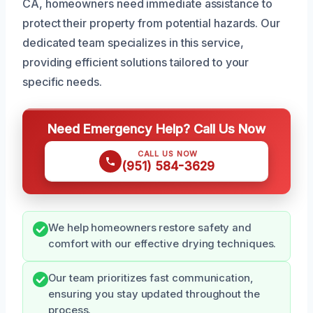
CA, homeowners need immediate assistance to
protect their property from potential hazards. Our
dedicated team specializes in this service,
providing efficient solutions tailored to your
specific needs.
Need Emergency Help? Call Us Now
CALL US NOW
(951) 584-3629
We help homeowners restore safety and
comfort with our effective drying techniques.
Our team prioritizes fast communication,
ensuring you stay updated throughout the
process.