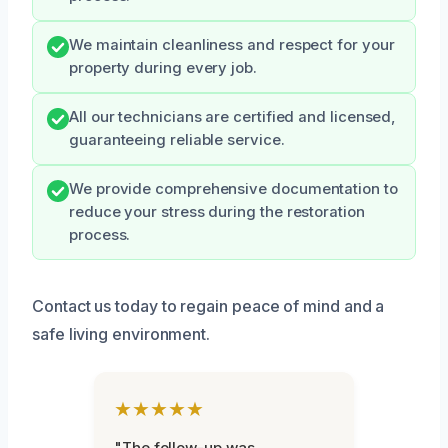
We maintain cleanliness and respect for your
property during every job.
All our technicians are certified and licensed,
guaranteeing reliable service.
We provide comprehensive documentation to
reduce your stress during the restoration
process.
Contact us today to regain peace of mind and a
safe living environment.
★★★★★
"The follow-up was