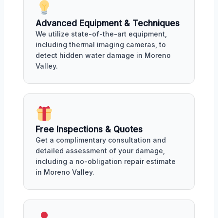
Advanced Equipment & Techniques
We utilize state-of-the-art equipment,
including thermal imaging cameras, to
detect hidden water damage in Moreno
Valley.
Free Inspections & Quotes
Get a complimentary consultation and
detailed assessment of your damage,
including a no-obligation repair estimate
in Moreno Valley.