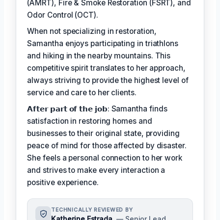
(AMRT), Fire & Smoke Restoration (FSRT), and
Odor Control (OCT).
When not specializing in restoration,
Samantha enjoys participating in triathlons
and hiking in the nearby mountains. This
competitive spirit translates to her approach,
always striving to provide the highest level of
service and care to her clients.
𝗔𝗳𝘁𝗲𝗿 𝗽𝗮𝗿𝘁 𝗼𝗳 𝘁𝗵𝗲 𝗷𝗼𝗯: Samantha finds
satisfaction in restoring homes and
businesses to their original state, providing
peace of mind for those affected by disaster.
She feels a personal connection to her work
and strives to make every interaction a
positive experience.
TECHNICALLY REVIEWED BY
Katherine Estrada
— Senior Lead