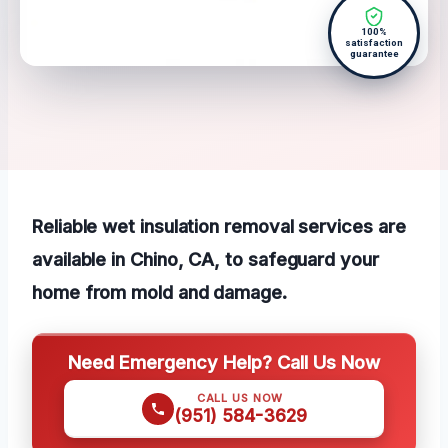
100%
satisfaction
guarantee
Reliable wet insulation removal services are
available in Chino, CA, to safeguard your
home from mold and damage.
Need Emergency Help? Call Us Now
CALL US NOW
(951) 584-3629