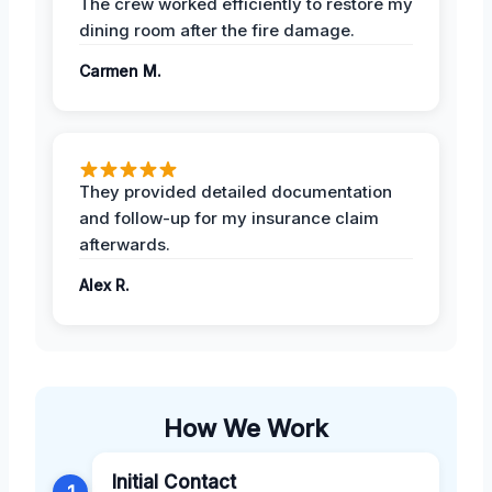
The crew worked efficiently to restore my
dining room after the fire damage.
Carmen M.
They provided detailed documentation
and follow-up for my insurance claim
afterwards.
Alex R.
How We Work
Initial Contact