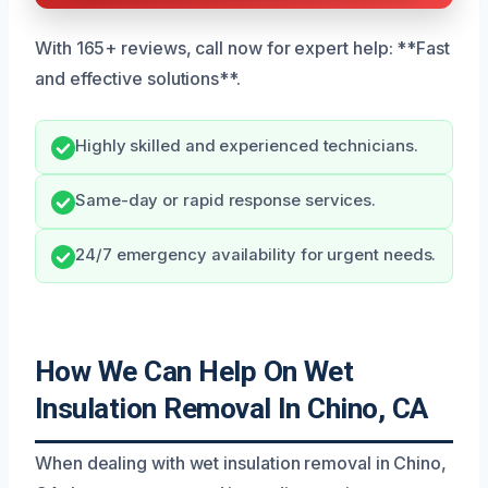
With 165+ reviews, call now for expert help: **Fast
and effective solutions**.
Highly skilled and experienced technicians.
Same-day or rapid response services.
24/7 emergency availability for urgent needs.
How We Can Help On Wet
Insulation Removal In Chino, CA
When dealing with wet insulation removal in Chino,