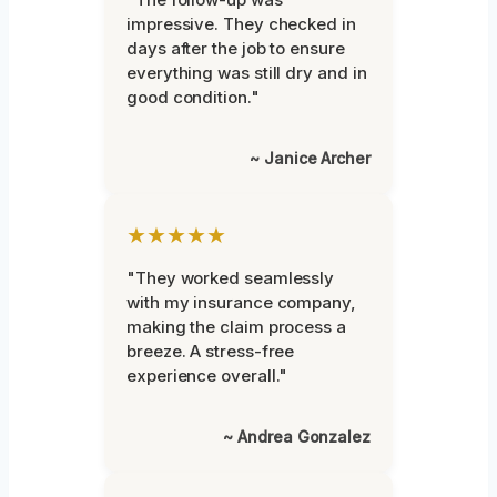
impressive. They checked in
days after the job to ensure
everything was still dry and in
good condition."
~ Janice Archer
★★★★★
"They worked seamlessly
with my insurance company,
making the claim process a
breeze. A stress-free
experience overall."
~ Andrea Gonzalez