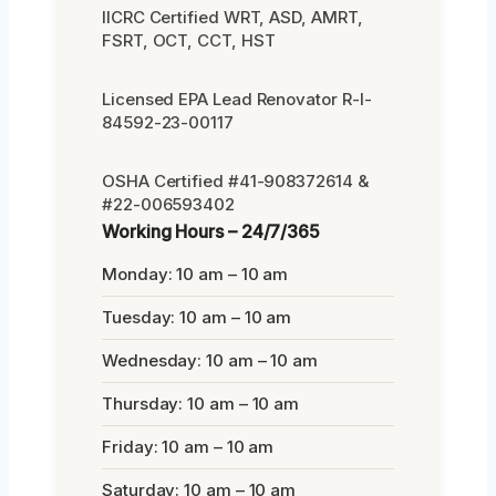
IICRC Certified WRT, ASD, AMRT,
FSRT, OCT, CCT, HST
Licensed EPA Lead Renovator R-I-
84592-23-00117
OSHA Certified #41-908372614 &
#22-006593402
Working Hours – 24/7/365
Monday: 10 am – 10 am
Tuesday: 10 am – 10 am
Wednesday: 10 am – 10 am
Thursday: 10 am – 10 am
Friday: 10 am – 10 am
Saturday: 10 am – 10 am