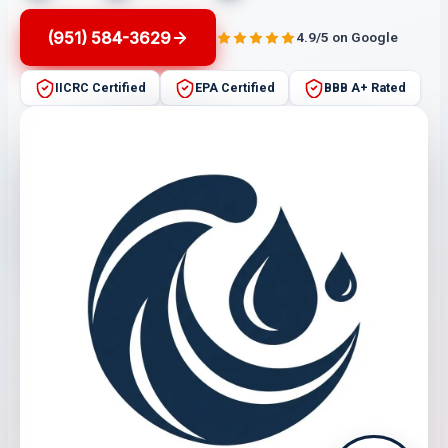
(951) 584-3629
4.9/5 on Google
IICRC Certified
EPA Certified
BBB A+ Rated