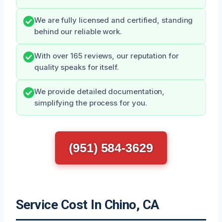
We are fully licensed and certified, standing
behind our reliable work.
With over 165 reviews, our reputation for
quality speaks for itself.
We provide detailed documentation,
simplifying the process for you.
(951) 584-3629
Service Cost In Chino, CA