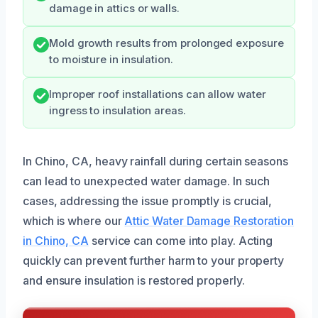
damage in attics or walls.
Mold growth results from prolonged exposure
to moisture in insulation.
Improper roof installations can allow water
ingress to insulation areas.
In Chino, CA, heavy rainfall during certain seasons
can lead to unexpected water damage. In such
cases, addressing the issue promptly is crucial,
which is where our
Attic Water Damage Restoration
in Chino, CA
service can come into play. Acting
quickly can prevent further harm to your property
and ensure insulation is restored properly.