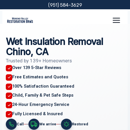
Skip
(951) 584-3629
to
content
Wet Insulation Removal
Chino, CA
Trusted by 139+ Homeowners
Over 139 5-Star Reviews
Free Estimates and Quotes
100% Satisfaction Guaranteed
Child, Family & Pet Safe Steps
24-Hour Emergency Service
Fully Licensed & Insured
Call
We arrive
Restored