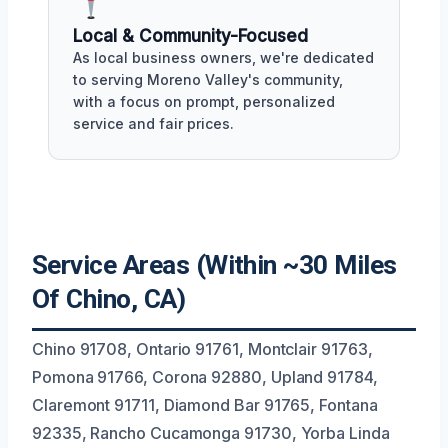
Local & Community-Focused
As local business owners, we're dedicated
to serving Moreno Valley's community,
with a focus on prompt, personalized
service and fair prices.
Service Areas (Within ~30 Miles
Of Chino, CA)
Chino 91708, Ontario 91761, Montclair 91763,
Pomona 91766, Corona 92880, Upland 91784,
Claremont 91711, Diamond Bar 91765, Fontana
92335, Rancho Cucamonga 91730, Yorba Linda