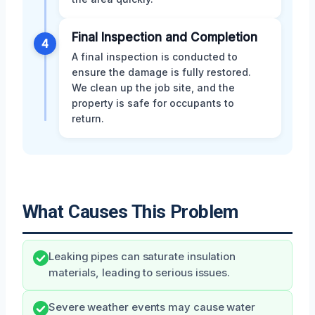
Final Inspection and Completion
4
A final inspection is conducted to
ensure the damage is fully restored.
We clean up the job site, and the
property is safe for occupants to
return.
What Causes This Problem
Leaking pipes can saturate insulation
materials, leading to serious issues.
Severe weather events may cause water