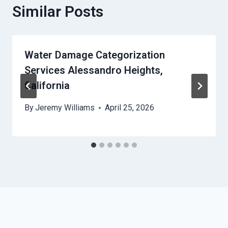
Similar Posts
Water Damage Categorization
Services Alessandro Heights,
California
By
Jeremy Williams
April 25, 2026