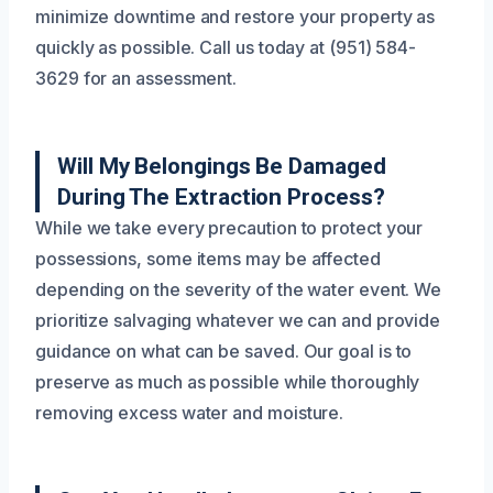
minimize downtime and restore your property as
quickly as possible. Call us today at (951) 584-
3629 for an assessment.
Will My Belongings Be Damaged
During The Extraction Process?
While we take every precaution to protect your
possessions, some items may be affected
depending on the severity of the water event. We
prioritize salvaging whatever we can and provide
guidance on what can be saved. Our goal is to
preserve as much as possible while thoroughly
removing excess water and moisture.