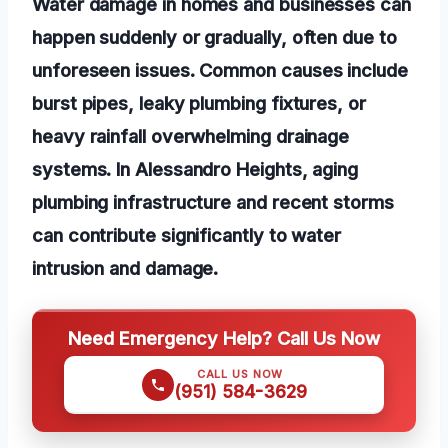
Water damage in homes and businesses can
happen suddenly or gradually, often due to
unforeseen issues. Common causes include
burst pipes, leaky plumbing fixtures, or
heavy rainfall overwhelming drainage
systems. In Alessandro Heights, aging
plumbing infrastructure and recent storms
can contribute significantly to water
intrusion and damage.
Need Emergency Help? Call Us Now
CALL US NOW
(951) 584-3629