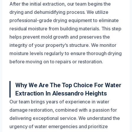
After the initial extraction, our team begins the
drying and dehumidifying process. We utilize
professional-grade drying equipment to eliminate
residual moisture from building materials. This step
helps prevent mold growth and preserves the
integrity of your property’s structure. We monitor
moisture levels regularly to ensure thorough drying
before moving on to repairs or restoration.
Why We Are The Top Choice For Water
Extraction In Alessandro Heights
Our team brings years of experience in water
damage restoration, combined with a passion for
delivering exceptional service. We understand the
urgency of water emergencies and prioritize