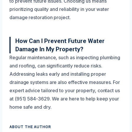
to prevent future issues. Choosing us means
prioritizing quality and reliability in your water
damage restoration project.
How Can I Prevent Future Water
Damage In My Property?
Regular maintenance, such as inspecting plumbing
and roofing, can significantly reduce risks.
Addressing leaks early and installing proper
drainage systems are also effective measures. For
expert advice tailored to your property, contact us
at (951) 584-3629. We are here to help keep your
home safe and dry.
ABOUT THE AUTHOR