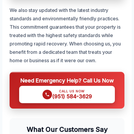
We also stay updated with the latest industry
standards and environmentally friendly practices.
This commitment guarantees that your property is
treated with the highest safety standards while
promoting rapid recovery. When choosing us, you
benefit from a dedicated team that treats your
home or business as if it were our own.
Need Emergency Help? Call Us Now
CALL US NOW
(951) 584-3629
What Our Customers Say