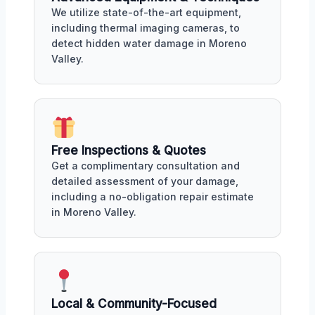
We utilize state-of-the-art equipment,
including thermal imaging cameras, to
detect hidden water damage in Moreno
Valley.
Free Inspections & Quotes
Get a complimentary consultation and
detailed assessment of your damage,
including a no-obligation repair estimate
in Moreno Valley.
Local & Community-Focused