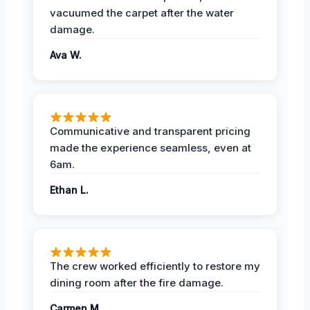
vacuumed the carpet after the water
damage.
Ava W.
Communicative and transparent pricing
made the experience seamless, even at
6am.
Ethan L.
The crew worked efficiently to restore my
dining room after the fire damage.
Carmen M.