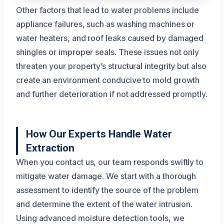
Other factors that lead to water problems include
appliance failures, such as washing machines or
water heaters, and roof leaks caused by damaged
shingles or improper seals. These issues not only
threaten your property’s structural integrity but also
create an environment conducive to mold growth
and further deterioration if not addressed promptly.
How Our Experts Handle Water
Extraction
When you contact us, our team responds swiftly to
mitigate water damage. We start with a thorough
assessment to identify the source of the problem
and determine the extent of the water intrusion.
Using advanced moisture detection tools, we