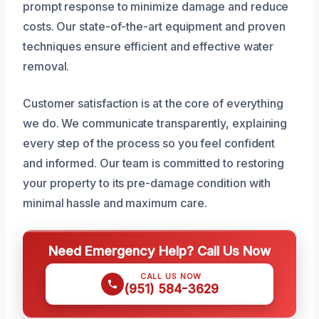
prompt response to minimize damage and reduce
costs. Our state-of-the-art equipment and proven
techniques ensure efficient and effective water
removal.
Customer satisfaction is at the core of everything
we do. We communicate transparently, explaining
every step of the process so you feel confident
and informed. Our team is committed to restoring
your property to its pre-damage condition with
minimal hassle and maximum care.
Need Emergency Help? Call Us Now
CALL US NOW
(951) 584-3629