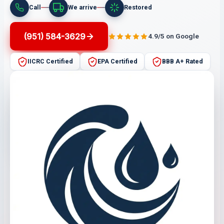
Call
We arrive
Restored
(951) 584-3629
4.9/5 on Google
IICRC Certified
EPA Certified
BBB A+ Rated