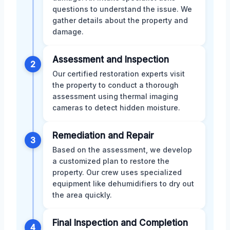
questions to understand the issue. We
gather details about the property and
damage.
Assessment and Inspection
2
Our certified restoration experts visit
the property to conduct a thorough
assessment using thermal imaging
cameras to detect hidden moisture.
Remediation and Repair
3
Based on the assessment, we develop
a customized plan to restore the
property. Our crew uses specialized
equipment like dehumidifiers to dry out
the area quickly.
Final Inspection and Completion
4