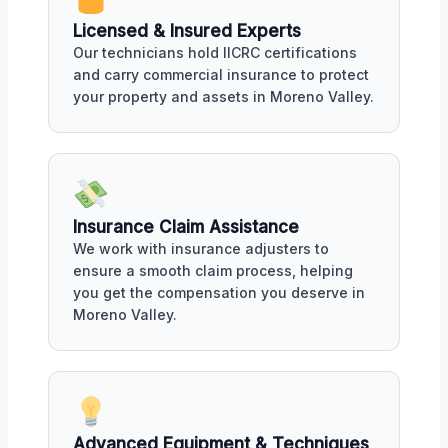
Licensed & Insured Experts
Our technicians hold IICRC certifications
and carry commercial insurance to protect
your property and assets in Moreno Valley.
Insurance Claim Assistance
We work with insurance adjusters to
ensure a smooth claim process, helping
you get the compensation you deserve in
Moreno Valley.
Advanced Equipment & Techniques