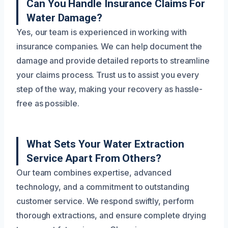
Can You Handle Insurance Claims For
Water Damage?
Yes, our team is experienced in working with
insurance companies. We can help document the
damage and provide detailed reports to streamline
your claims process. Trust us to assist you every
step of the way, making your recovery as hassle-
free as possible.
What Sets Your Water Extraction
Service Apart From Others?
Our team combines expertise, advanced
technology, and a commitment to outstanding
customer service. We respond swiftly, perform
thorough extractions, and ensure complete drying