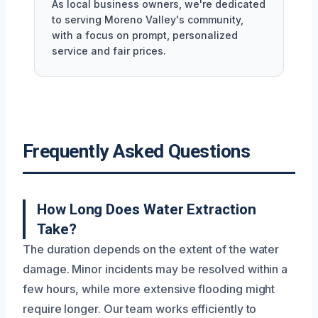
As local business owners, we're dedicated
to serving Moreno Valley's community,
with a focus on prompt, personalized
service and fair prices.
Frequently Asked Questions
How Long Does Water Extraction
Take?
The duration depends on the extent of the water
damage. Minor incidents may be resolved within a
few hours, while more extensive flooding might
require longer. Our team works efficiently to