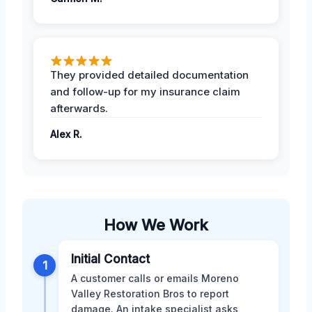
They provided detailed documentation
and follow-up for my insurance claim
afterwards.
Alex R.
How We Work
Initial Contact
1
A customer calls or emails Moreno
Valley Restoration Bros to report
damage. An intake specialist asks