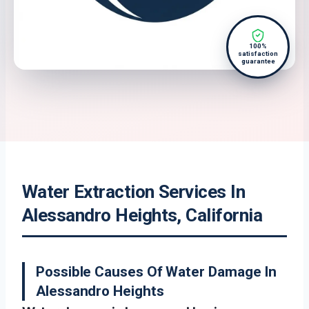
100%
satisfaction
guarantee
Water Extraction Services In
Alessandro Heights, California
Possible Causes Of Water Damage In
Alessandro Heights