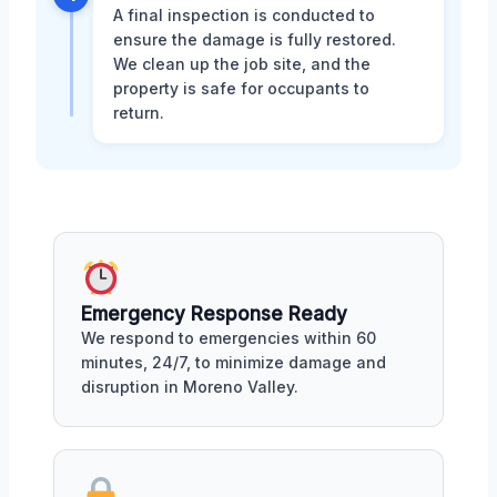
A final inspection is conducted to
ensure the damage is fully restored.
We clean up the job site, and the
property is safe for occupants to
return.
Emergency Response Ready
We respond to emergencies within 60
minutes, 24/7, to minimize damage and
disruption in Moreno Valley.