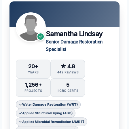
Samantha Lindsay
Senior Damage Restoration
Specialist
20+
★ 4.8
YEARS
442 REVIEWS
1,256+
5
PROJECTS
IICRC CERTS
Water Damage Restoration (WRT)
Applied Structural Drying (ASD)
Applied Microbial Remediation (AMRT)