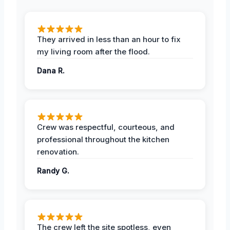
They arrived in less than an hour to fix
my living room after the flood.
Dana R.
Crew was respectful, courteous, and
professional throughout the kitchen
renovation.
Randy G.
The crew left the site spotless, even