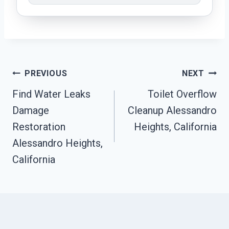
Post
PREVIOUS
NEXT
Find Water Leaks
Toilet Overflow
Navigation
Damage
Cleanup Alessandro
Restoration
Heights, California
Alessandro Heights,
California