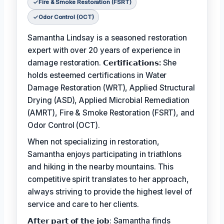
Fire & Smoke Restoration (FSRT)
Odor Control (OCT)
Samantha Lindsay is a seasoned restoration
expert with over 20 years of experience in
damage restoration.
𝗖𝗲𝗿𝘁𝗶𝗳𝗶𝗰𝗮𝘁𝗶𝗼𝗻𝘀:
She
holds esteemed certifications in Water
Damage Restoration (WRT), Applied Structural
Drying (ASD), Applied Microbial Remediation
(AMRT), Fire & Smoke Restoration (FSRT), and
Odor Control (OCT).
When not specializing in restoration,
Samantha enjoys participating in triathlons
and hiking in the nearby mountains. This
competitive spirit translates to her approach,
always striving to provide the highest level of
service and care to her clients.
𝗔𝗳𝘁𝗲𝗿 𝗽𝗮𝗿𝘁 𝗼𝗳 𝘁𝗵𝗲 𝗷𝗼𝗯: Samantha finds