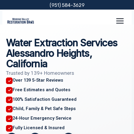
Skip
(951) 584-3629
to
content
Water Extraction Services
Alessandro Heights,
California
Trusted by 139+ Homeowners
Over 139 5-Star Reviews
Free Estimates and Quotes
100% Satisfaction Guaranteed
Child, Family & Pet Safe Steps
24-Hour Emergency Service
Fully Licensed & Insured