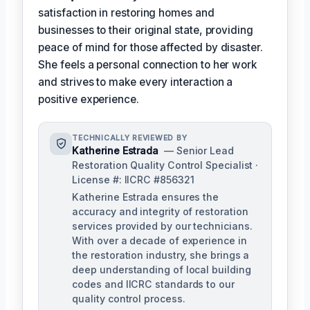
satisfaction in restoring homes and
businesses to their original state, providing
peace of mind for those affected by disaster.
She feels a personal connection to her work
and strives to make every interaction a
positive experience.
TECHNICALLY REVIEWED BY
Katherine Estrada
— Senior Lead
Restoration Quality Control Specialist ·
License #: IICRC #856321
Katherine Estrada ensures the
accuracy and integrity of restoration
services provided by our technicians.
With over a decade of experience in
the restoration industry, she brings a
deep understanding of local building
codes and IICRC standards to our
quality control process.