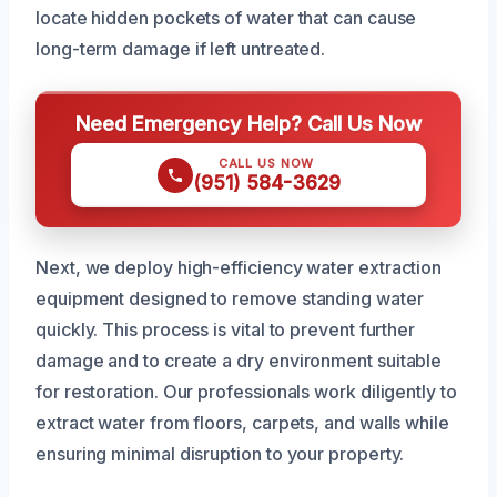
locate hidden pockets of water that can cause
long-term damage if left untreated.
Need Emergency Help? Call Us Now
CALL US NOW
(951) 584-3629
Next, we deploy high-efficiency water extraction
equipment designed to remove standing water
quickly. This process is vital to prevent further
damage and to create a dry environment suitable
for restoration. Our professionals work diligently to
extract water from floors, carpets, and walls while
ensuring minimal disruption to your property.