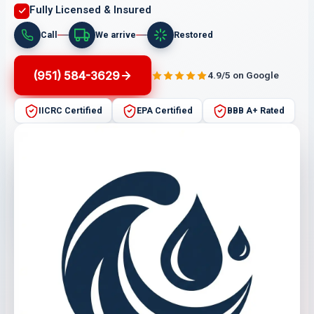
Fully Licensed & Insured
Call
We arrive
Restored
(951) 584-3629
4.9/5 on Google
IICRC Certified
EPA Certified
BBB A+ Rated