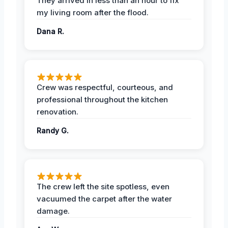
They arrived in less than an hour to fix
my living room after the flood.
Dana R.
Crew was respectful, courteous, and
professional throughout the kitchen
renovation.
Randy G.
The crew left the site spotless, even
vacuumed the carpet after the water
damage.