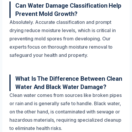
Can Water Damage Classification Help
Prevent Mold Growth?
Absolutely. Accurate classification and prompt
drying reduce moisture levels, which is critical in
preventing mold spores from developing. Our
experts focus on thorough moisture removal to
safeguard your health and property.
What Is The Difference Between Clean
Water And Black Water Damage?
Clean water comes from sources like broken pipes
or rain and is generally safe to handle. Black water,
on the other hand, is contaminated with sewage or
hazardous materials, requiring specialized cleanup
to eliminate health risks.