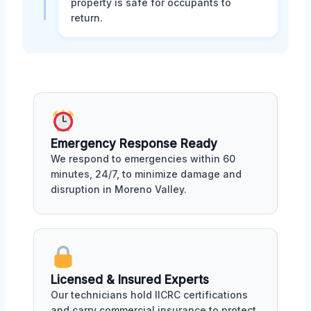
property is safe for occupants to
return.
Emergency Response Ready
We respond to emergencies within 60
minutes, 24/7, to minimize damage and
disruption in Moreno Valley.
Licensed & Insured Experts
Our technicians hold IICRC certifications
and carry commercial insurance to protect