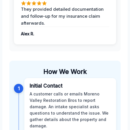
They provided detailed documentation
and follow-up for my insurance claim
afterwards.
Alex R.
How We Work
Initial Contact
1
A customer calls or emails Moreno
Valley Restoration Bros to report
damage. An intake specialist asks
questions to understand the issue. We
gather details about the property and
damage.