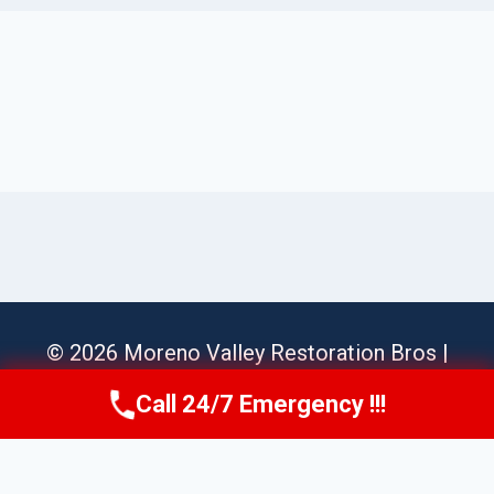
© 2026 Moreno Valley Restoration Bros |
Sitemap
Call 24/7 Emergency !!!
Call Us Now
(951) 584-3629