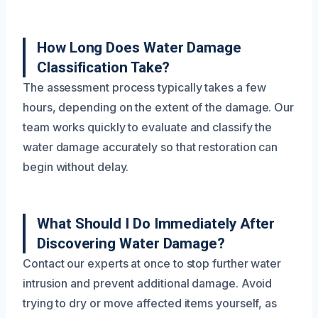
How Long Does Water Damage
Classification Take?
The assessment process typically takes a few
hours, depending on the extent of the damage. Our
team works quickly to evaluate and classify the
water damage accurately so that restoration can
begin without delay.
What Should I Do Immediately After
Discovering Water Damage?
Contact our experts at once to stop further water
intrusion and prevent additional damage. Avoid
trying to dry or move affected items yourself, as