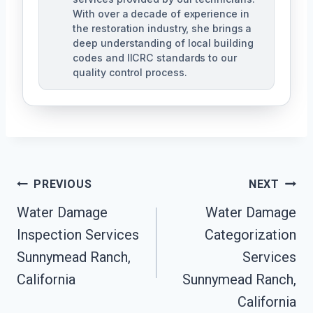
With over a decade of experience in
the restoration industry, she brings a
deep understanding of local building
codes and IICRC standards to our
quality control process.
Post
PREVIOUS
NEXT
Water Damage
Water Damage
Navigation
Inspection Services
Categorization
Sunnymead Ranch,
Services
California
Sunnymead Ranch,
California