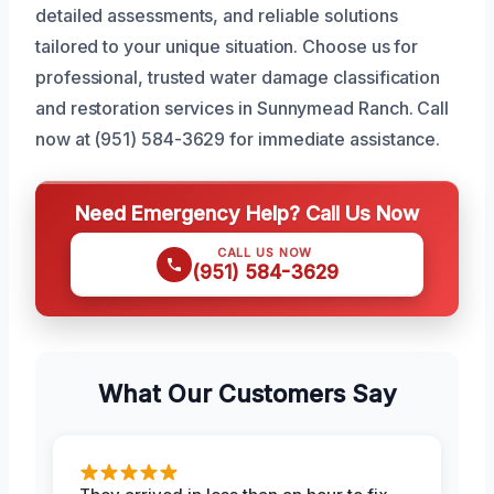
detailed assessments, and reliable solutions
tailored to your unique situation. Choose us for
professional, trusted water damage classification
and restoration services in Sunnymead Ranch. Call
now at (951) 584-3629 for immediate assistance.
Need Emergency Help? Call Us Now
CALL US NOW
(951) 584-3629
What Our Customers Say