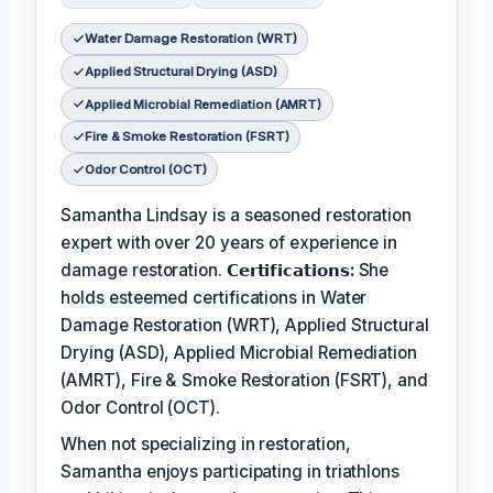
Water Damage Restoration (WRT)
Applied Structural Drying (ASD)
Applied Microbial Remediation (AMRT)
Fire & Smoke Restoration (FSRT)
Odor Control (OCT)
Samantha Lindsay is a seasoned restoration
expert with over 20 years of experience in
damage restoration.
𝗖𝗲𝗿𝘁𝗶𝗳𝗶𝗰𝗮𝘁𝗶𝗼𝗻𝘀:
She
holds esteemed certifications in Water
Damage Restoration (WRT), Applied Structural
Drying (ASD), Applied Microbial Remediation
(AMRT), Fire & Smoke Restoration (FSRT), and
Odor Control (OCT).
When not specializing in restoration,
Samantha enjoys participating in triathlons