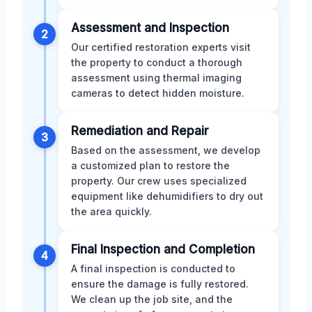
Assessment and Inspection
2
Our certified restoration experts visit
the property to conduct a thorough
assessment using thermal imaging
cameras to detect hidden moisture.
Remediation and Repair
3
Based on the assessment, we develop
a customized plan to restore the
property. Our crew uses specialized
equipment like dehumidifiers to dry out
the area quickly.
Final Inspection and Completion
4
A final inspection is conducted to
ensure the damage is fully restored.
We clean up the job site, and the