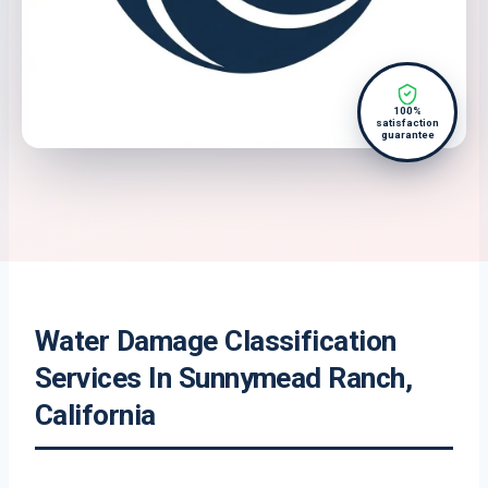
100%
satisfaction
guarantee
Water Damage Classification
Services In Sunnymead Ranch,
California