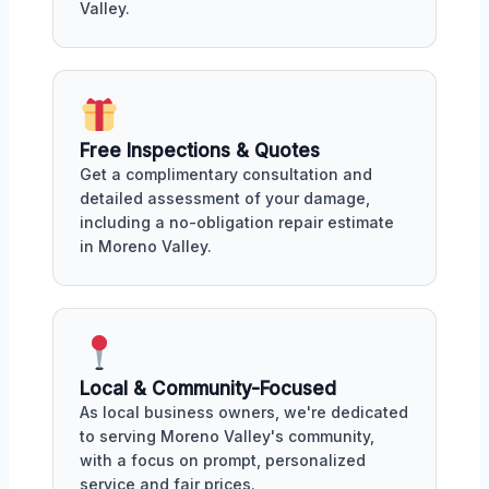
Valley.
Free Inspections & Quotes
Get a complimentary consultation and
detailed assessment of your damage,
including a no-obligation repair estimate
in Moreno Valley.
Local & Community-Focused
As local business owners, we're dedicated
to serving Moreno Valley's community,
with a focus on prompt, personalized
service and fair prices.