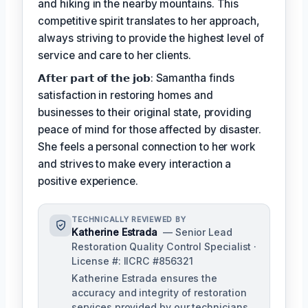
and hiking in the nearby mountains. This
competitive spirit translates to her approach,
always striving to provide the highest level of
service and care to her clients.
𝗔𝗳𝘁𝗲𝗿 𝗽𝗮𝗿𝘁 𝗼𝗳 𝘁𝗵𝗲 𝗷𝗼𝗯: Samantha finds
satisfaction in restoring homes and
businesses to their original state, providing
peace of mind for those affected by disaster.
She feels a personal connection to her work
and strives to make every interaction a
positive experience.
TECHNICALLY REVIEWED BY
Katherine Estrada
— Senior Lead
Restoration Quality Control Specialist ·
License #: IICRC #856321
Katherine Estrada ensures the
accuracy and integrity of restoration
services provided by our technicians.