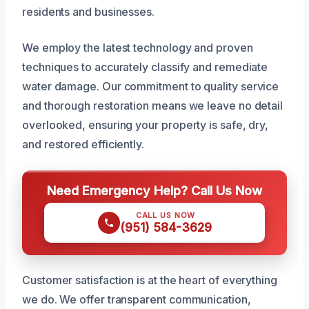
residents and businesses.
We employ the latest technology and proven
techniques to accurately classify and remediate
water damage. Our commitment to quality service
and thorough restoration means we leave no detail
overlooked, ensuring your property is safe, dry,
and restored efficiently.
Need Emergency Help? Call Us Now
CALL US NOW
(951) 584-3629
Customer satisfaction is at the heart of everything
we do. We offer transparent communication,