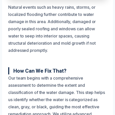
Natural events such as heavy rains, storms, or
localized flooding further contribute to water
damage in this area. Additionally, damaged or
poorly sealed roofing and windows can allow
water to seep into interior spaces, causing
structural deterioration and mold growth if not
addressed promptly.
How Can We Fix That?
Our team begins with a comprehensive
assessment to determine the extent and
classification of the water damage. This step helps
us identify whether the water is categorized as
clean, gray, or black, guiding the most effective
remediation approach. We utilize advanced