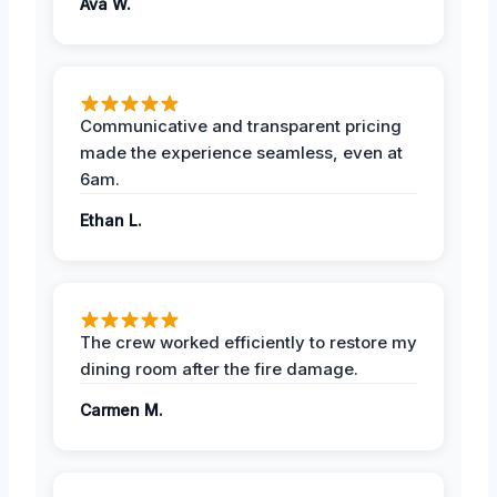
Ava W.
Communicative and transparent pricing
made the experience seamless, even at
6am.
Ethan L.
The crew worked efficiently to restore my
dining room after the fire damage.
Carmen M.