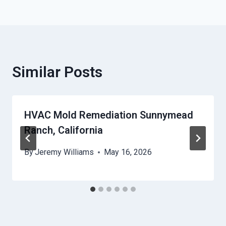
Similar Posts
HVAC Mold Remediation Sunnymead
Ranch, California
By
Jeremy Williams
May 16, 2026