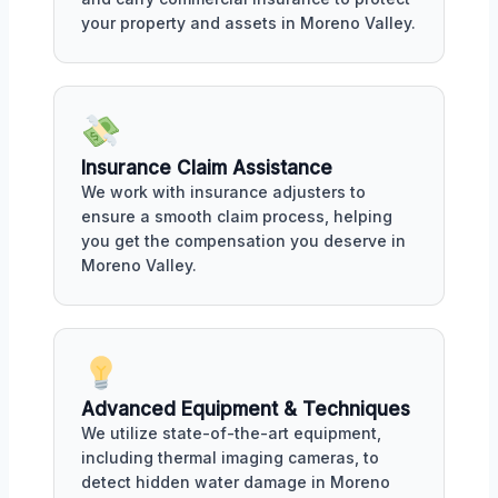
your property and assets in Moreno Valley.
Insurance Claim Assistance
We work with insurance adjusters to
ensure a smooth claim process, helping
you get the compensation you deserve in
Moreno Valley.
Advanced Equipment & Techniques
We utilize state-of-the-art equipment,
including thermal imaging cameras, to
detect hidden water damage in Moreno