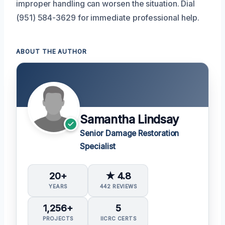
improper handling can worsen the situation. Dial
(951) 584-3629 for immediate professional help.
ABOUT THE AUTHOR
Samantha Lindsay
Senior Damage Restoration
Specialist
20+
★ 4.8
YEARS
442 REVIEWS
1,256+
5
PROJECTS
IICRC CERTS