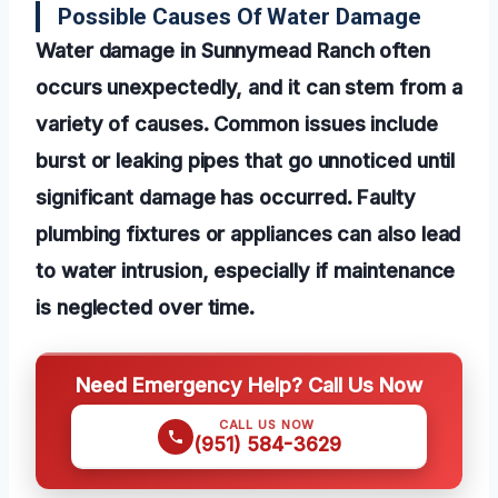
Possible Causes Of Water Damage
Water damage in Sunnymead Ranch often
occurs unexpectedly, and it can stem from a
variety of causes. Common issues include
burst or leaking pipes that go unnoticed until
significant damage has occurred. Faulty
plumbing fixtures or appliances can also lead
to water intrusion, especially if maintenance
is neglected over time.
Need Emergency Help? Call Us Now
CALL US NOW
(951) 584-3629