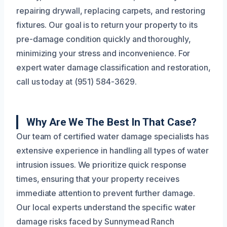
repairing drywall, replacing carpets, and restoring
fixtures. Our goal is to return your property to its
pre-damage condition quickly and thoroughly,
minimizing your stress and inconvenience. For
expert water damage classification and restoration,
call us today at (951) 584-3629.
Why Are We The Best In That Case?
Our team of certified water damage specialists has
extensive experience in handling all types of water
intrusion issues. We prioritize quick response
times, ensuring that your property receives
immediate attention to prevent further damage.
Our local experts understand the specific water
damage risks faced by Sunnymead Ranch