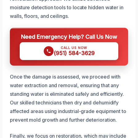
moisture detection tools to locate hidden water in
walls, floors, and ceilings.
Need Emergency Help? Call Us Now
CALL US NOW
(951) 584-3629
Once the damage is assessed, we proceed with
water extraction and removal, ensuring that any
standing water is eliminated safely and efficiently.
Our skilled technicians then dry and dehumidify
affected areas using industrial-grade equipment to
prevent mold growth and further deterioration.
Finally, we focus on restoration, which may include