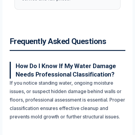
Frequently Asked Questions
How Do I Know If My Water Damage
Needs Professional Classification?
If you notice standing water, ongoing moisture
issues, or suspect hidden damage behind walls or
floors, professional assessment is essential. Proper
classification ensures effective cleanup and
prevents mold growth or further structural issues.