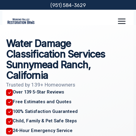
Skip
(951) 584-3629
to
content
Water Damage
Classification Services
Sunnymead Ranch,
California
Trusted by 139+ Homeowners
Over 139 5-Star Reviews
Free Estimates and Quotes
100% Satisfaction Guaranteed
Child, Family & Pet Safe Steps
24-Hour Emergency Service