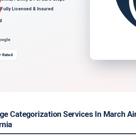
Fully Licensed & Insured
d
Google
+ Rated
e Categorization Services In March Ai
rnia