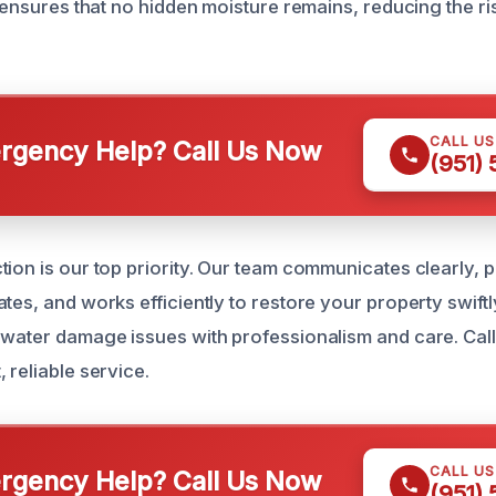
l ensures that no hidden moisture remains, reducing the ri
CALL U
gency Help? Call Us Now
(951)
tion is our top priority. Our team communicates clearly, 
tes, and works efficiently to restore your property swiftl
 water damage issues with professionalism and care. Call
 reliable service.
CALL U
gency Help? Call Us Now
(951)