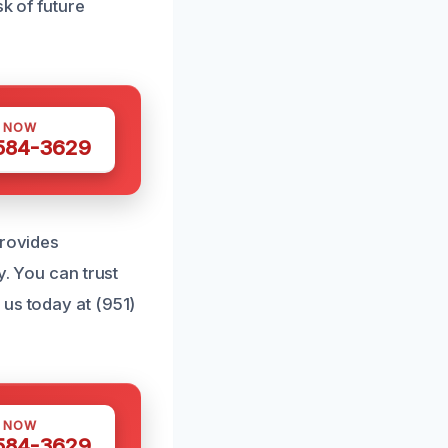
sk of future
S NOW
 584-3629
provides
y. You can trust
 us today at (951)
S NOW
 584-3629