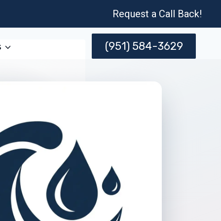
Request a Call Back!
(951) 584-3629
s