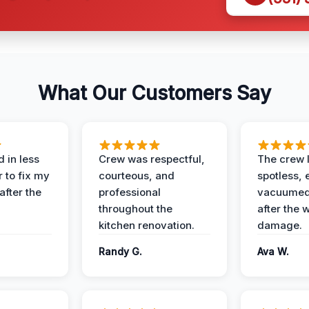
What Our Customers Say
 in less
Crew was respectful,
The crew l
 to fix my
courteous, and
spotless, 
after the
professional
vacuumed 
throughout the
after the 
kitchen renovation.
damage.
Randy G.
Ava W.