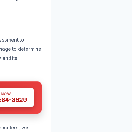
essment to
amage to determine
 and its
S NOW
 584-3629
e meters, we