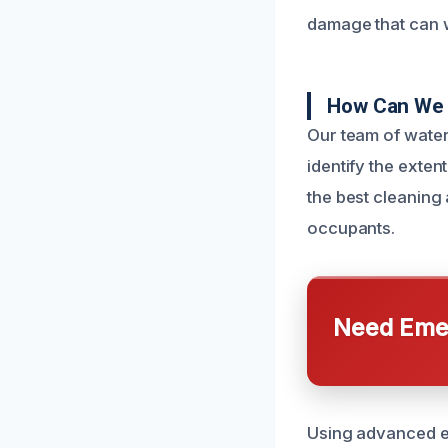
damage that can 
How Can We 
Our team of water
identify the exte
the best cleaning
occupants.
Need Emer
Using advanced eq