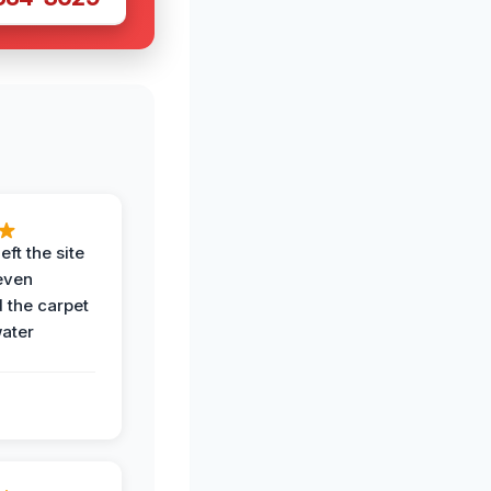
eft the site
even
the carpet
water