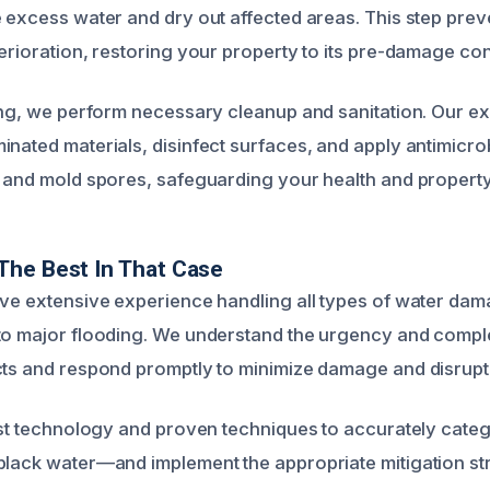
e excess water and dry out affected areas. This step pre
erioration, restoring your property to its pre-damage con
ying, we perform necessary cleanup and sanitation. Our 
inated materials, disinfect surfaces, and apply antimicrob
a and mold spores, safeguarding your health and property 
The Best In That Case
ave extensive experience handling all types of water da
to major flooding. We understand the urgency and comple
cts and respond promptly to minimize damage and disrupt
test technology and proven techniques to accurately cate
black water—and implement the appropriate mitigation st