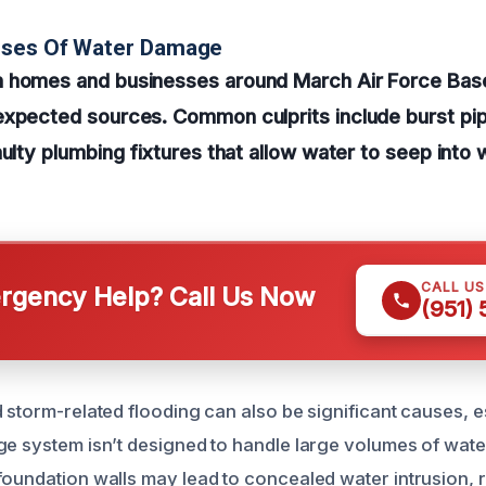
uses Of Water Damage
 homes and businesses around March Air Force Bas
expected sources. Common culprits include burst pip
ulty plumbing fixtures that allow water to seep into w
CALL U
gency Help? Call Us Now
(951)
 storm-related flooding can also be significant causes, es
ge system isn’t designed to handle large volumes of water
foundation walls may lead to concealed water intrusion, r