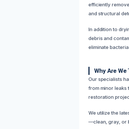
efficiently remov
and structural det
In addition to dr
debris and contam
eliminate bacteri
Why Are We 
Our specialists h
from minor leaks 
restoration proje
We utilize the la
—clean, gray, or 