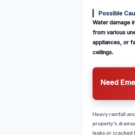
Possible Ca
Water damage in
from various un
appliances, or fa
ceilings.
Need Emer
Heavy rainfall and
property’s draina
leaks or cracked 