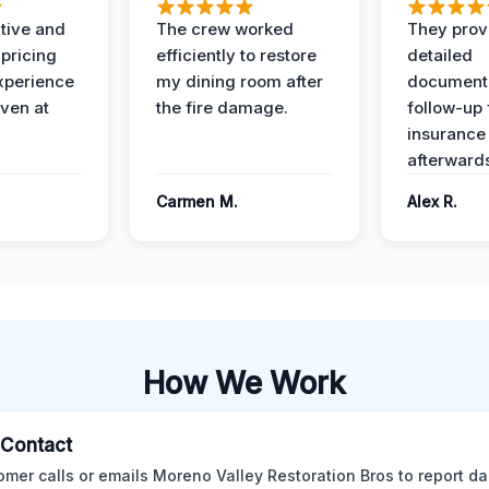
ive and
The crew worked
They prov
 pricing
efficiently to restore
detailed
xperience
my dining room after
document
ven at
the fire damage.
follow-up
insurance
afterward
Carmen M.
Alex R.
How We Work
l Contact
omer calls or emails Moreno Valley Restoration Bros to report d