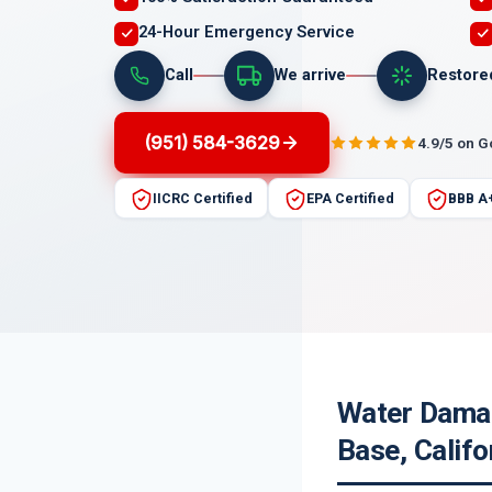
24-Hour Emergency Service
Call
We arrive
Restore
(951) 584-3629
4.9/5 on 
IICRC Certified
EPA Certified
BBB A
Water Damag
Base, Califo