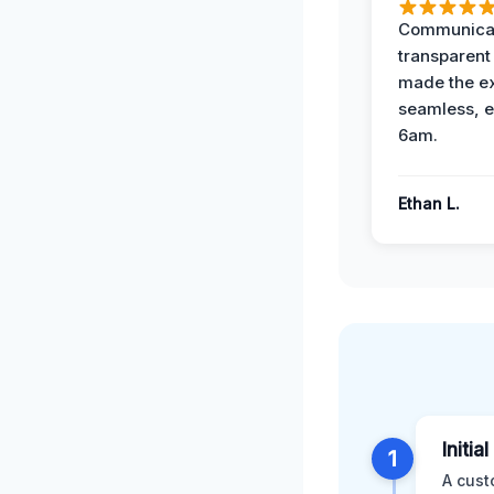
Communicat
transparent
made the e
seamless, e
6am.
Ethan L.
Initia
1
A cust