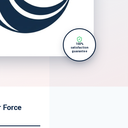
100%
satisfaction
guarantee
r Force