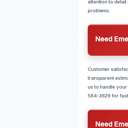
attention to detai
problems.
Need Emer
Customer satisfac
transparent estima
us to handle your
584-3629 for fast,
Need Emer