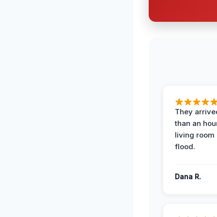
They arrived
than an hour
living room 
flood.
Dana R.