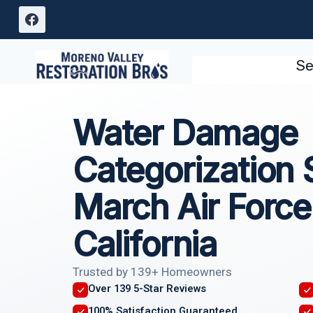
Skip
to
content
Se
Water Damage
Categorization 
March Air Force
California
Trusted by 139+ Homeowners
Over 139 5-Star Reviews
100% Satisfaction Guaranteed