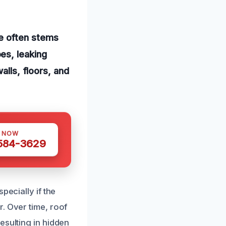
e often stems
es, leaking
alls, floors, and
S NOW
 584-3629
pecially if the
. Over time, roof
esulting in hidden