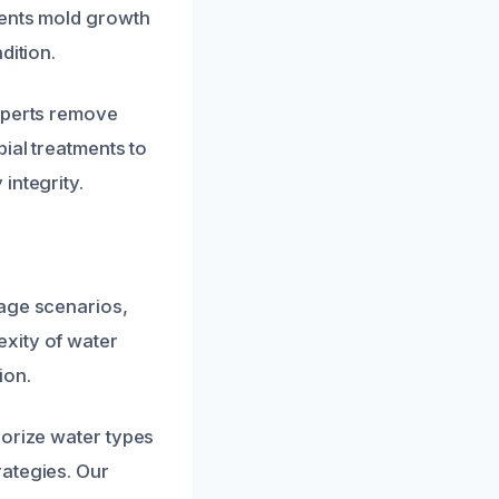
vents mold growth
dition.
experts remove
ial treatments to
integrity.
mage scenarios,
xity of water
ion.
gorize water types
rategies. Our