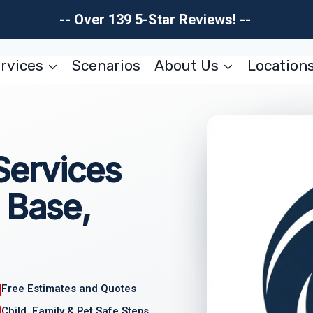
-- Over 139 5-Star Reviews! --
rvices
Scenarios
About Us
Location
Services
 Base,
Free Estimates and Quotes
Child, Family & Pet Safe Steps