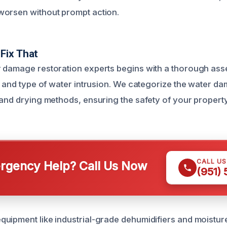
worsen without prompt action.
Fix That
 damage restoration experts begins with a thorough ass
nt and type of water intrusion. We categorize the water d
 and drying methods, ensuring the safety of your property
CALL U
gency Help? Call Us Now
(951)
uipment like industrial-grade dehumidifiers and moistur