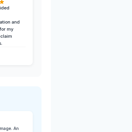
ided
ation and
 for my
 claim
s.
amage. An