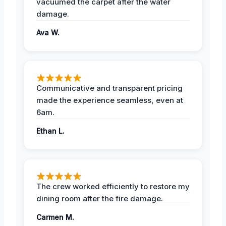
vacuumed the carpet after the water
damage.
Ava W.
Communicative and transparent pricing
made the experience seamless, even at
6am.
Ethan L.
The crew worked efficiently to restore my
dining room after the fire damage.
Carmen M.