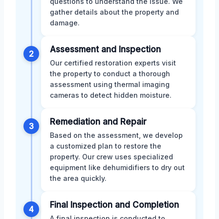
questions to understand the issue. We
gather details about the property and
damage.
Assessment and Inspection
2
Our certified restoration experts visit
the property to conduct a thorough
assessment using thermal imaging
cameras to detect hidden moisture.
Remediation and Repair
3
Based on the assessment, we develop
a customized plan to restore the
property. Our crew uses specialized
equipment like dehumidifiers to dry out
the area quickly.
Final Inspection and Completion
4
A final inspection is conducted to