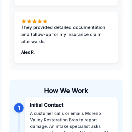
They provided detailed documentation
and follow-up for my insurance claim
afterwards.
Alex R.
How We Work
Initial Contact
1
A customer calls or emails Moreno
Valley Restoration Bros to report
damage. An intake specialist asks