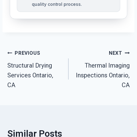
quality control process.
Post
PREVIOUS
NEXT
Structural Drying
Thermal Imaging
Navigation
Services Ontario,
Inspections Ontario,
CA
CA
Similar Posts