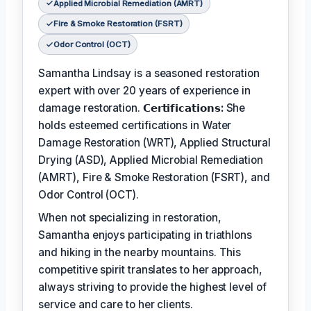
Applied Microbial Remediation (AMRT)
Fire & Smoke Restoration (FSRT)
Odor Control (OCT)
Samantha Lindsay is a seasoned restoration
expert with over 20 years of experience in
damage restoration.
𝗖𝗲𝗿𝘁𝗶𝗳𝗶𝗰𝗮𝘁𝗶𝗼𝗻𝘀:
She
holds esteemed certifications in Water
Damage Restoration (WRT), Applied Structural
Drying (ASD), Applied Microbial Remediation
(AMRT), Fire & Smoke Restoration (FSRT), and
Odor Control (OCT).
When not specializing in restoration,
Samantha enjoys participating in triathlons
and hiking in the nearby mountains. This
competitive spirit translates to her approach,
always striving to provide the highest level of
service and care to her clients.