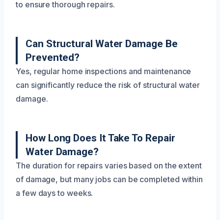
to ensure thorough repairs.
Can Structural Water Damage Be
Prevented?
Yes, regular home inspections and maintenance
can significantly reduce the risk of structural water
damage.
How Long Does It Take To Repair
Water Damage?
The duration for repairs varies based on the extent
of damage, but many jobs can be completed within
a few days to weeks.