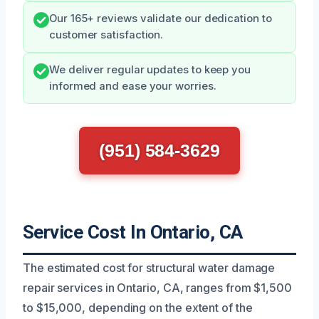
Our 165+ reviews validate our dedication to
customer satisfaction.
We deliver regular updates to keep you
informed and ease your worries.
(951) 584-3629
Service Cost In Ontario, CA
The estimated cost for structural water damage
repair services in Ontario, CA, ranges from $1,500
to $15,000, depending on the extent of the