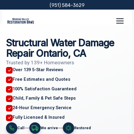
Skip
(951) 584-3629
to
content
Structural Water Damage
Repair Ontario, CA
Trusted by 139+ Homeowners
Over 139 5-Star Reviews
Free Estimates and Quotes
100% Satisfaction Guaranteed
Child, Family & Pet Safe Steps
24-Hour Emergency Service
Fully Licensed & Insured
Call
We arrive
Restored