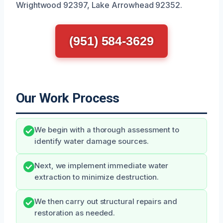
Wrightwood 92397, Lake Arrowhead 92352.
(951) 584-3629
Our Work Process
We begin with a thorough assessment to
identify water damage sources.
Next, we implement immediate water
extraction to minimize destruction.
We then carry out structural repairs and
restoration as needed.