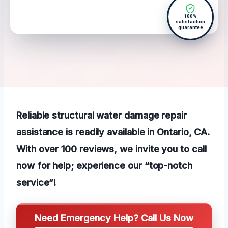
100%
satisfaction
guarantee
Reliable structural water damage repair
assistance is readily available in Ontario, CA.
With over 100 reviews, we invite you to call
now for help; experience our “top-notch
service”!
Need Emergency Help? Call Us Now