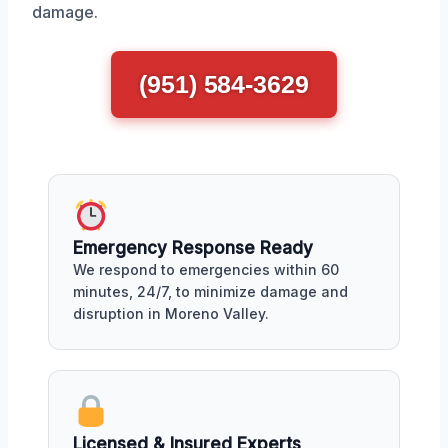
damage.
(951) 584-3629
Emergency Response Ready
We respond to emergencies within 60
minutes, 24/7, to minimize damage and
disruption in Moreno Valley.
Licensed & Insured Experts