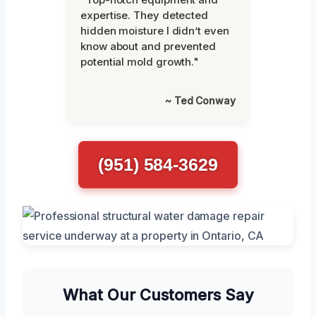
expertise. They detected
hidden moisture I didn’t even
know about and prevented
potential mold growth."
~ Ted Conway
(951) 584-3629
What Our Customers Say