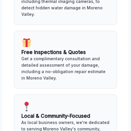
including thermal imaging cameras, to
detect hidden water damage in Moreno
Valley.
Free Inspections & Quotes
Get a complimentary consultation and
detailed assessment of your damage,
including a no-obligation repair estimate
in Moreno Valley.
Local & Community-Focused
As local business owners, we're dedicated
to serving Moreno Valley's community,