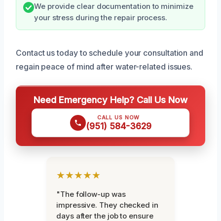
We provide clear documentation to minimize
your stress during the repair process.
Contact us today to schedule your consultation and
regain peace of mind after water-related issues.
Need Emergency Help? Call Us Now
CALL US NOW
(951) 584-3629
★★★★★
"The follow-up was
impressive. They checked in
days after the job to ensure