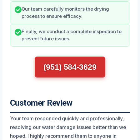
Our team carefully monitors the drying
process to ensure efficacy.
Finally, we conduct a complete inspection to
prevent future issues.
(951) 584-3629
Customer Review
Your team responded quickly and professionally,
resolving our water damage issues better than we
hoped. I highly recommend them to anyone in