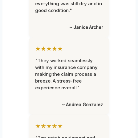
everything was still dry and in
good condition."
~ Janice Archer
★★★★★
"They worked seamlessly
with my insurance company,
making the claim process a
breeze. A stress-free
experience overall."
~ Andrea Gonzalez
★★★★★
"Top-notch equipment and