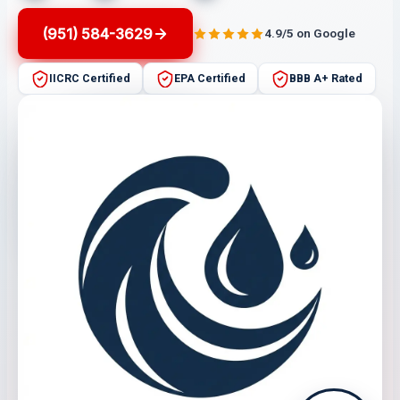
(951) 584-3629
4.9/5 on Google
IICRC Certified
EPA Certified
BBB A+ Rated