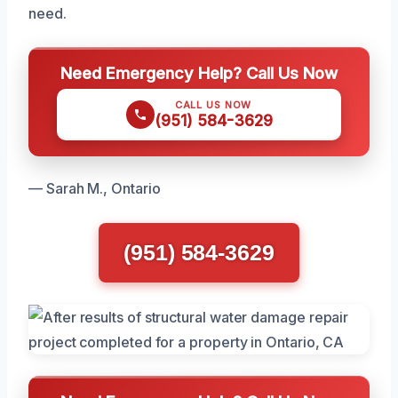
need.
Need Emergency Help? Call Us Now
CALL US NOW
(951) 584-3629
— Sarah M., Ontario
(951) 584-3629