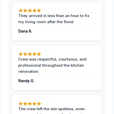
They arrived in less than an hour to fix
my living room after the flood.
Dana R.
Crew was respectful, courteous, and
professional throughout the kitchen
renovation.
Randy G.
The crew left the site spotless, even