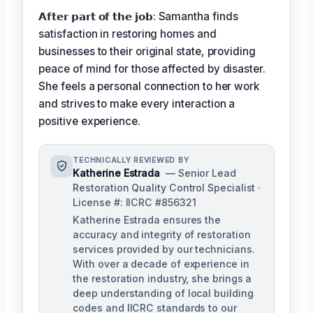
𝗔𝗳𝘁𝗲𝗿 𝗽𝗮𝗿𝘁 𝗼𝗳 𝘁𝗵𝗲 𝗷𝗼𝗯: Samantha finds
satisfaction in restoring homes and
businesses to their original state, providing
peace of mind for those affected by disaster.
She feels a personal connection to her work
and strives to make every interaction a
positive experience.
TECHNICALLY REVIEWED BY
Katherine Estrada
— Senior Lead
Restoration Quality Control Specialist ·
License #: IICRC #856321
Katherine Estrada ensures the
accuracy and integrity of restoration
services provided by our technicians.
With over a decade of experience in
the restoration industry, she brings a
deep understanding of local building
codes and IICRC standards to our