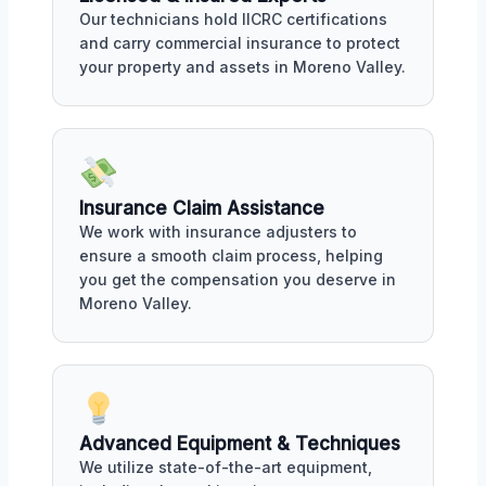
Our technicians hold IICRC certifications
and carry commercial insurance to protect
your property and assets in Moreno Valley.
Insurance Claim Assistance
We work with insurance adjusters to
ensure a smooth claim process, helping
you get the compensation you deserve in
Moreno Valley.
Advanced Equipment & Techniques
We utilize state-of-the-art equipment,