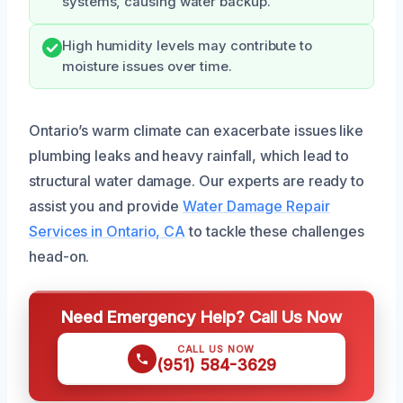
systems, causing water backup.
High humidity levels may contribute to
moisture issues over time.
Ontario’s warm climate can exacerbate issues like
plumbing leaks and heavy rainfall, which lead to
structural water damage. Our experts are ready to
assist you and provide
Water Damage Repair
Services in Ontario, CA
to tackle these challenges
head-on.
Need Emergency Help? Call Us Now
CALL US NOW
(951) 584-3629