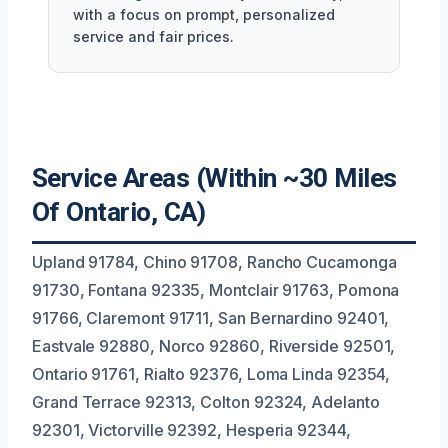
with a focus on prompt, personalized
service and fair prices.
Service Areas (Within ~30 Miles
Of Ontario, CA)
Upland 91784, Chino 91708, Rancho Cucamonga
91730, Fontana 92335, Montclair 91763, Pomona
91766, Claremont 91711, San Bernardino 92401,
Eastvale 92880, Norco 92860, Riverside 92501,
Ontario 91761, Rialto 92376, Loma Linda 92354,
Grand Terrace 92313, Colton 92324, Adelanto
92301, Victorville 92392, Hesperia 92344,