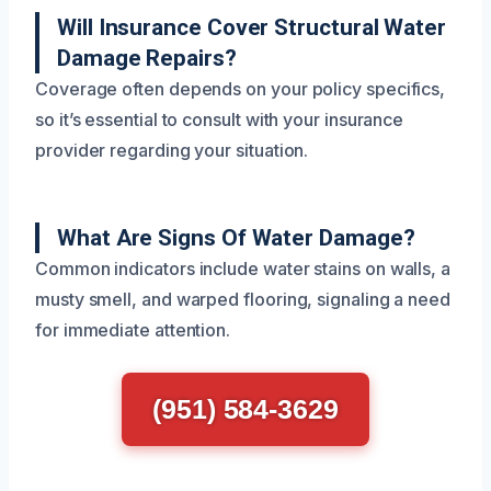
Will Insurance Cover Structural Water
Damage Repairs?
Coverage often depends on your policy specifics,
so it’s essential to consult with your insurance
provider regarding your situation.
What Are Signs Of Water Damage?
Common indicators include water stains on walls, a
musty smell, and warped flooring, signaling a need
for immediate attention.
(951) 584-3629