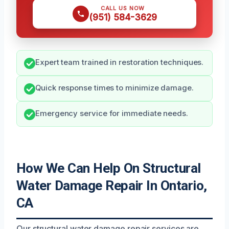
CALL US NOW
(951) 584-3629
Expert team trained in restoration techniques.
Quick response times to minimize damage.
Emergency service for immediate needs.
How We Can Help On Structural
Water Damage Repair In Ontario,
CA
Our structural water damage repair services are