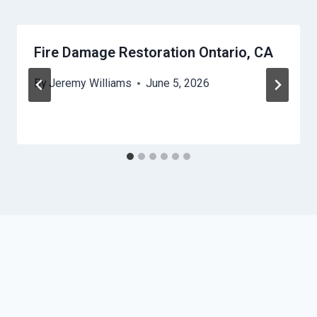
Fire Damage Restoration Ontario, CA
By
Jeremy Williams
June 5, 2026