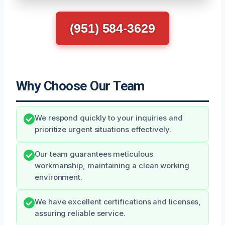
(951) 584-3629
Why Choose Our Team
We respond quickly to your inquiries and
prioritize urgent situations effectively.
Our team guarantees meticulous
workmanship, maintaining a clean working
environment.
We have excellent certifications and licenses,
assuring reliable service.