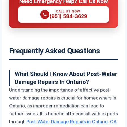
Need Emergency Help? Call Us Now
CALL US NOW
(951) 584-3629
Frequently Asked Questions
What Should I Know About Post-Water
Damage Repairs In Ontario?
Understanding the importance of effective post-
water damage repairs is crucial for homeowners in
Ontario, as improper remediation can lead to
further issues. It is beneficial to consult with experts
through
Post-Water Damage Repairs in Ontario, CA