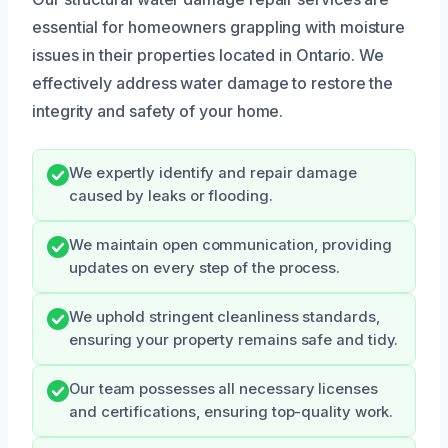
essential for homeowners grappling with moisture
issues in their properties located in Ontario. We
effectively address water damage to restore the
integrity and safety of your home.
We expertly identify and repair damage
caused by leaks or flooding.
We maintain open communication, providing
updates on every step of the process.
We uphold stringent cleanliness standards,
ensuring your property remains safe and tidy.
Our team possesses all necessary licenses
and certifications, ensuring top-quality work.