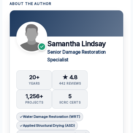
ABOUT THE AUTHOR
Samantha Lindsay
Senior Damage Restoration
Specialist
20+
★ 4.8
YEARS
442 REVIEWS
1,256+
5
PROJECTS
IICRC CERTS
Water Damage Restoration (WRT)
Applied Structural Drying (ASD)