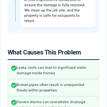
ensure the damage is fully restored.
We clean up the job site, and the
property is safe for occupants to
return.
What Causes This Problem
Leaky roofs can lead to significant water
damage inside homes.
Broken pipes often result in unexpected
floods within properties.
Severe storms can overwhelm drainage