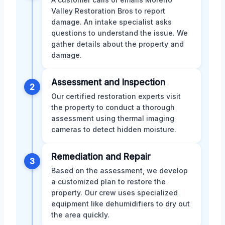
Valley Restoration Bros to report
damage. An intake specialist asks
questions to understand the issue. We
gather details about the property and
damage.
Assessment and Inspection
2
Our certified restoration experts visit
the property to conduct a thorough
assessment using thermal imaging
cameras to detect hidden moisture.
Remediation and Repair
3
Based on the assessment, we develop
a customized plan to restore the
property. Our crew uses specialized
equipment like dehumidifiers to dry out
the area quickly.