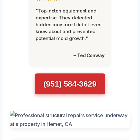
"Top-notch equipment and
expertise. They detected
hidden moisture I didn’t even
know about and prevented
potential mold growth."
~ Ted Conway
(951) 584-3629