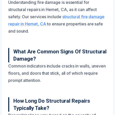
Understanding fire damage is essential for
structural repairs in Hemet, CA, as it can affect
safety. Our services include
structural fire damage
repair in Hemet, CA
to ensure properties are safe
and sound.
What Are Common Signs Of Structural
Damage?
Common indicators include cracks in walls, uneven
floors, and doors that stick, all of which require
prompt attention.
How Long Do Structural Repairs
Typically Take?