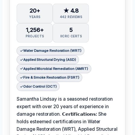
20+
★ 4.8
YEARS
442 REVIEWS
1,256+
5
PROJECTS
IICRC CERTS
Water Damage Restoration (WRT)
Applied Structural Drying (ASD)
Applied Microbial Remediation (AMRT)
Fire & Smoke Restoration (FSRT)
Odor Control (OCT)
Samantha Lindsay is a seasoned restoration
expert with over 20 years of experience in
damage restoration.
𝗖𝗲𝗿𝘁𝗶𝗳𝗶𝗰𝗮𝘁𝗶𝗼𝗻𝘀:
She
holds esteemed certifications in Water
Damage Restoration (WRT), Applied Structural