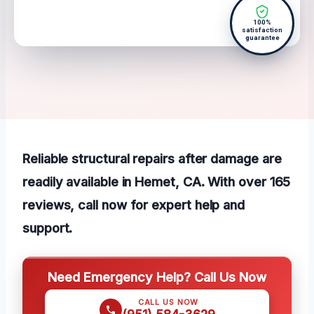
100%
satisfaction
guarantee
Reliable structural repairs after damage are
readily available in Hemet, CA. With over 165
reviews, call now for expert help and
support.
Need Emergency Help? Call Us Now
CALL US NOW