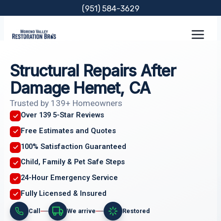
Skip
(951) 584-3629
to
content
Structural Repairs After
Damage Hemet, CA
Trusted by 139+ Homeowners
Over 139 5-Star Reviews
Free Estimates and Quotes
100% Satisfaction Guaranteed
Child, Family & Pet Safe Steps
24-Hour Emergency Service
Fully Licensed & Insured
Call
We arrive
Restored