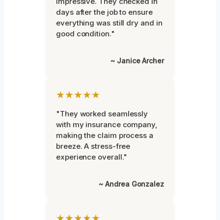
impressive. They checked in
days after the job to ensure
everything was still dry and in
good condition."
~ Janice Archer
★★★★★
"They worked seamlessly
with my insurance company,
making the claim process a
breeze. A stress-free
experience overall."
~ Andrea Gonzalez
★★★★★