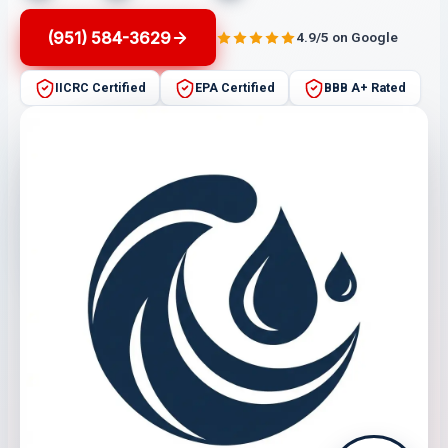
(951) 584-3629
4.9/5 on Google
IICRC Certified
EPA Certified
BBB A+ Rated