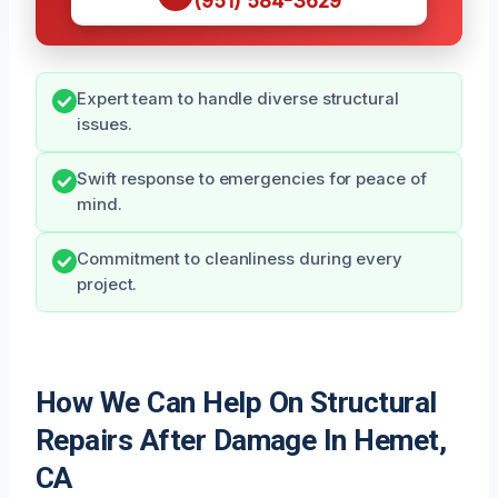
(951) 584-3629
Expert team to handle diverse structural
issues.
Swift response to emergencies for peace of
mind.
Commitment to cleanliness during every
project.
How We Can Help On Structural
Repairs After Damage In Hemet,
CA