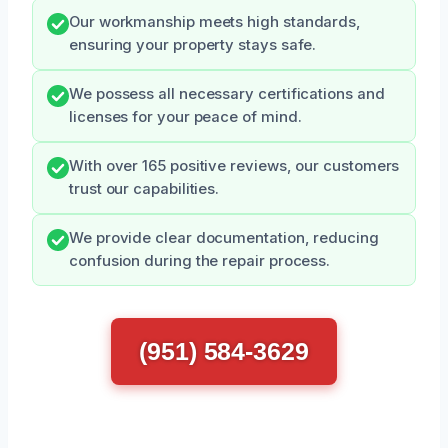
Our workmanship meets high standards,
ensuring your property stays safe.
We possess all necessary certifications and
licenses for your peace of mind.
With over 165 positive reviews, our customers
trust our capabilities.
We provide clear documentation, reducing
confusion during the repair process.
(951) 584-3629