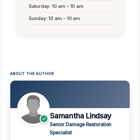
Saturday: 10 am – 10 am
Sunday: 10 am – 10 am
ABOUT THE AUTHOR
Samantha Lindsay
Senior Damage Restoration
Specialist