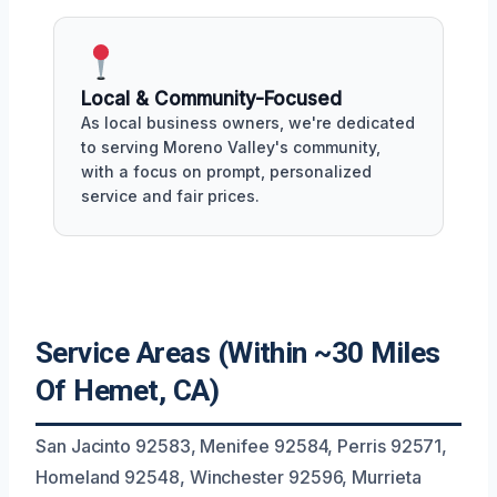
Local & Community-Focused
As local business owners, we're dedicated
to serving Moreno Valley's community,
with a focus on prompt, personalized
service and fair prices.
Service Areas (Within ~30 Miles
Of Hemet, CA)
San Jacinto 92583, Menifee 92584, Perris 92571,
Homeland 92548, Winchester 92596, Murrieta