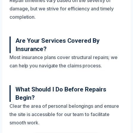
Repair timelines vary based on the severity of
damage, but we strive for efficiency and timely
completion.
Are Your Services Covered By
Insurance?
Most insurance plans cover structural repairs; we
can help you navigate the claims process.
What Should I Do Before Repairs
Begin?
Clear the area of personal belongings and ensure
the site is accessible for our team to facilitate
smooth work.