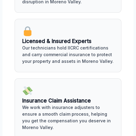
disruption in Moreno Valley.
Licensed & Insured Experts
Our technicians hold IICRC certifications
and carry commercial insurance to protect
your property and assets in Moreno Valley.
Insurance Claim Assistance
We work with insurance adjusters to
ensure a smooth claim process, helping
you get the compensation you deserve in
Moreno Valley.