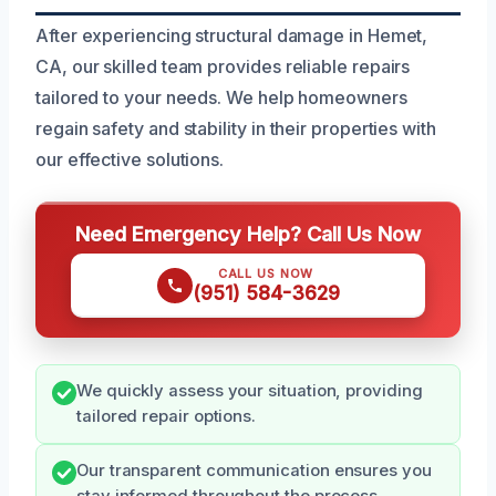
After experiencing structural damage in Hemet,
CA, our skilled team provides reliable repairs
tailored to your needs. We help homeowners
regain safety and stability in their properties with
our effective solutions.
Need Emergency Help? Call Us Now
CALL US NOW
(951) 584-3629
We quickly assess your situation, providing
tailored repair options.
Our transparent communication ensures you