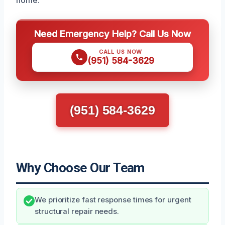
home.
Need Emergency Help? Call Us Now
CALL US NOW
(951) 584-3629
(951) 584-3629
Why Choose Our Team
We prioritize fast response times for urgent
structural repair needs.