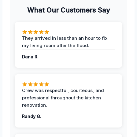
What Our Customers Say
They arrived in less than an hour to fix
my living room after the flood.
Dana R.
Crew was respectful, courteous, and
professional throughout the kitchen
renovation.
Randy G.