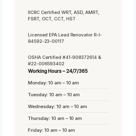
IICRC Certified WRT, ASD, AMRT,
FSRT, OCT, CCT, HST
Licensed EPA Lead Renovator R-I-
84592-23-00117
OSHA Certified #41-908372614 &
#22-006593402
Working Hours – 24/7/365
Monday: 10 am – 10 am
Tuesday: 10 am – 10 am
Wednesday: 10 am – 10 am
Thursday: 10 am – 10 am
Friday: 10 am – 10 am