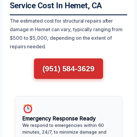
Service Cost In Hemet, CA
The estimated cost for structural repairs after
damage in Hemet can vary, typically ranging from
$500 to $5,000, depending on the extent of
repairs needed.
(951) 584-3629
Emergency Response Ready
We respond to emergencies within 60
minutes, 24/7, to minimize damage and