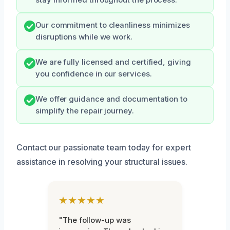
stay informed throughout the process.
Our commitment to cleanliness minimizes
disruptions while we work.
We are fully licensed and certified, giving
you confidence in our services.
We offer guidance and documentation to
simplify the repair journey.
Contact our passionate team today for expert
assistance in resolving your structural issues.
★★★★★
"The follow-up was