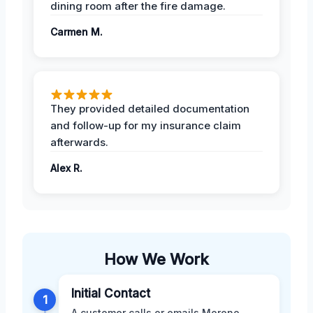
dining room after the fire damage.
Carmen M.
They provided detailed documentation
and follow-up for my insurance claim
afterwards.
Alex R.
How We Work
Initial Contact
1
A customer calls or emails Moreno