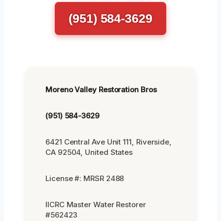
(951) 584-3629
Moreno Valley Restoration Bros
(951) 584-3629
6421 Central Ave Unit 111, Riverside,
CA 92504, United States
License #: MRSR 2488
IICRC Master Water Restorer
#562423