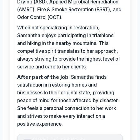
Drying (ASD), Applied Microbial Remediation
(AMRT), Fire & Smoke Restoration (FSRT), and
Odor Control (OCT).
When not specializing in restoration,
Samantha enjoys participating in triathlons
and hiking in the nearby mountains. This
competitive spirit translates to her approach,
always striving to provide the highest level of
service and care to her clients.
𝗔𝗳𝘁𝗲𝗿 𝗽𝗮𝗿𝘁 𝗼𝗳 𝘁𝗵𝗲 𝗷𝗼𝗯: Samantha finds
satisfaction in restoring homes and
businesses to their original state, providing
peace of mind for those affected by disaster.
She feels a personal connection to her work
and strives to make every interaction a
positive experience.