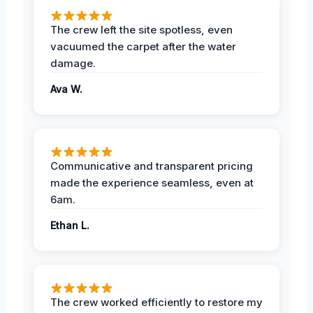
The crew left the site spotless, even
vacuumed the carpet after the water
damage.
Ava W.
Communicative and transparent pricing
made the experience seamless, even at
6am.
Ethan L.
The crew worked efficiently to restore my