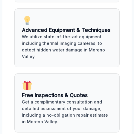
Advanced Equipment & Techniques
We utilize state-of-the-art equipment,
including thermal imaging cameras, to
detect hidden water damage in Moreno
Valley.
Free Inspections & Quotes
Get a complimentary consultation and
detailed assessment of your damage,
including a no-obligation repair estimate
in Moreno Valley.