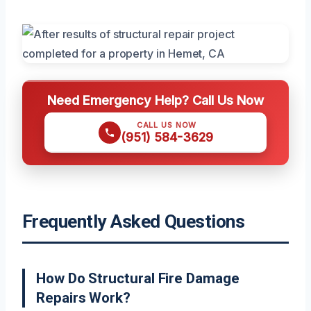
Need Emergency Help? Call Us Now
CALL US NOW
(951) 584-3629
Frequently Asked Questions
How Do Structural Fire Damage
Repairs Work?