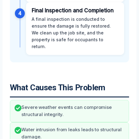
Final Inspection and Completion
4
A final inspection is conducted to
ensure the damage is fully restored.
We clean up the job site, and the
property is safe for occupants to
return.
What Causes This Problem
Severe weather events can compromise
structural integrity.
Water intrusion from leaks leads to structural
damage.