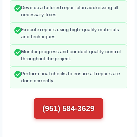
Develop a tailored repair plan addressing all
necessary fixes.
Execute repairs using high-quality materials
and techniques.
Monitor progress and conduct quality control
throughout the project.
Perform final checks to ensure all repairs are
done correctly.
(951) 584-3629