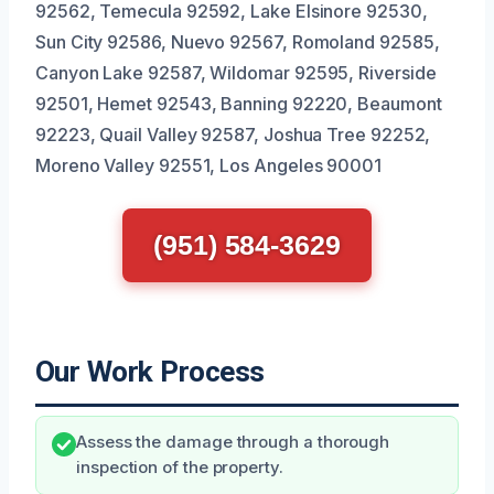
92562, Temecula 92592, Lake Elsinore 92530,
Sun City 92586, Nuevo 92567, Romoland 92585,
Canyon Lake 92587, Wildomar 92595, Riverside
92501, Hemet 92543, Banning 92220, Beaumont
92223, Quail Valley 92587, Joshua Tree 92252,
Moreno Valley 92551, Los Angeles 90001
(951) 584-3629
Our Work Process
Assess the damage through a thorough
inspection of the property.