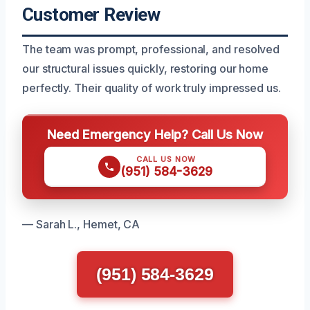
Customer Review
The team was prompt, professional, and resolved
our structural issues quickly, restoring our home
perfectly. Their quality of work truly impressed us.
Need Emergency Help? Call Us Now
CALL US NOW
(951) 584-3629
— Sarah L., Hemet, CA
(951) 584-3629