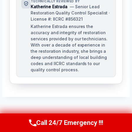
TECHNICALLY REVIEWED BY
Katherine Estrada
— Senior Lead
Restoration Quality Control Specialist ·
License #: IICRC #856321
Katherine Estrada ensures the
accuracy and integrity of restoration
services provided by our technicians.
With over a decade of experience in
the restoration industry, she brings a
deep understanding of local building
codes and IICRC standards to our
quality control process.
Post
PREVIOUS
NEXT
Call 24/7 Emergency !!!
Call Us Now
(951) 584-3629
Ash Cleanup
Personal Property
Navigation