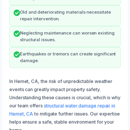
Old and deteriorating materials necessitate
repair intervention.
Neglecting maintenance can worsen existing
structural issues.
Earthquakes or tremors can create significant
damage.
In Hemet, CA, the risk of unpredictable weather
events can greatly impact property safety.
Understanding these causes is crucial, which is why
our team offers
structural water damage repair in
Hemet, CA
to mitigate further issues. Our expertise
helps ensure a safe, stable environment for your