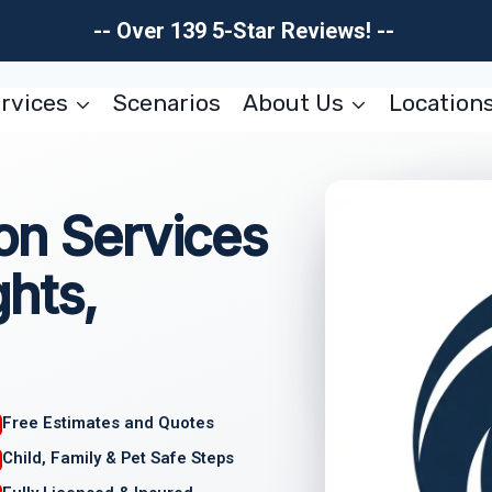
-- Over 139 5-Star Reviews! --
rvices
Scenarios
About Us
Location
on Services
hts,
Free Estimates and Quotes
Child, Family & Pet Safe Steps