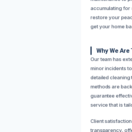
accumulating for 
restore your peac
get your home back
Why We Are T
Our team has ext
minor incidents t
detailed cleaning
methods are backe
guarantee effectiv
service that is ta
Client satisfactio
transparency, off