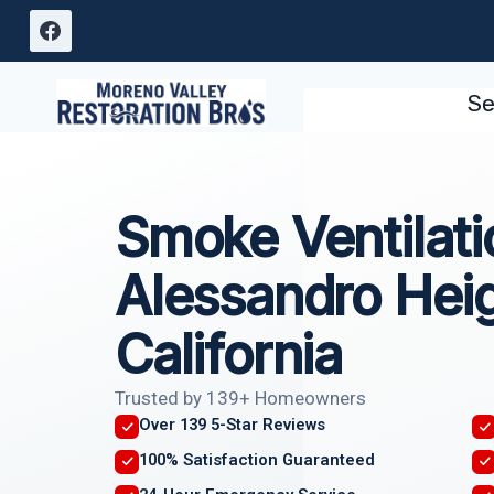
Skip
to
content
Se
Smoke Ventilati
Alessandro Heig
California
Trusted by 139+ Homeowners
Over 139 5-Star Reviews
100% Satisfaction Guaranteed