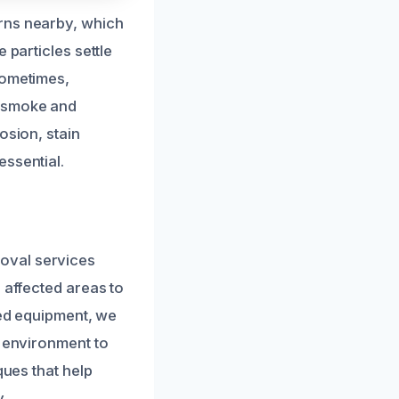
rns nearby, which
 particles settle
Sometimes,
g smoke and
osion, stain
essential.
oval services
 affected areas to
ced equipment, we
r environment to
ques that help
.