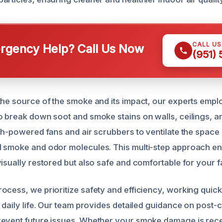
CALL U
gency Help? Call Us Now
(951)
the source of the smoke and its impact, our experts empl
o break down soot and smoke stains on walls, ceilings, a
gh-powered fans and air scrubbers to ventilate the space 
 smoke and odor molecules. This multi-step approach en
isually restored but also safe and comfortable for your fa
ocess, we prioritize safety and efficiency, working quick
 daily life. Our team provides detailed guidance on post-
revent future issues. Whether your smoke damage is rec