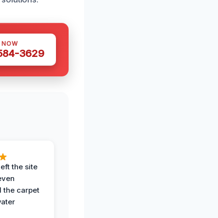
S NOW
 584-3629
eft the site
even
the carpet
water