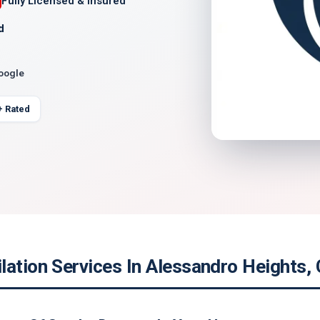
Fully Licensed & Insured
d
Google
+ Rated
ation Services In Alessandro Heights, 