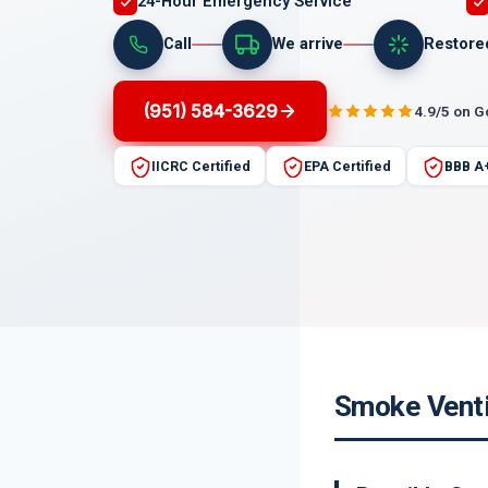
24-Hour Emergency Service
Call
We arrive
Restore
(951) 584-3629
4.9/5 on 
IICRC Certified
EPA Certified
BBB A
Smoke Ventil