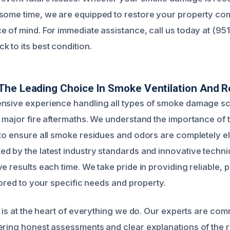
some time, we are equipped to restore your property co
e of mind. For immediate assistance, call us today at (9
 to its best condition.
he Leading Choice In Smoke Ventilation And R
ensive experience handling all types of smoke damage s
o major fire aftermaths. We understand the importance of
 to ensure all smoke residues and odors are completely e
d by the latest industry standards and innovative techni
e results each time. We take pride in providing reliable, 
ilored to your specific needs and property.
n is at the heart of everything we do. Our experts are com
ering honest assessments and clear explanations of the r