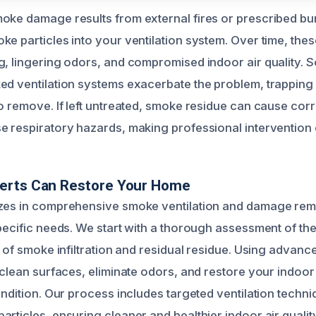
oke damage results from external fires or prescribed bu
e particles into your ventilation system. Over time, these
g, lingering odors, and compromised indoor air quality. 
ed ventilation systems exacerbate the problem, trappin
o remove. If left untreated, smoke residue can cause corr
e respiratory hazards, making professional intervention 
erts Can Restore Your Home
izes in comprehensive smoke ventilation and damage rem
pecific needs. We start with a thorough assessment of the
t of smoke infiltration and residual residue. Using advan
o clean surfaces, eliminate odors, and restore your indoo
ondition. Our process includes targeted ventilation techni
rticles, ensuring cleaner and healthier indoor air quality