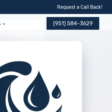
Request a Call Back!
(951) 584-3629
s