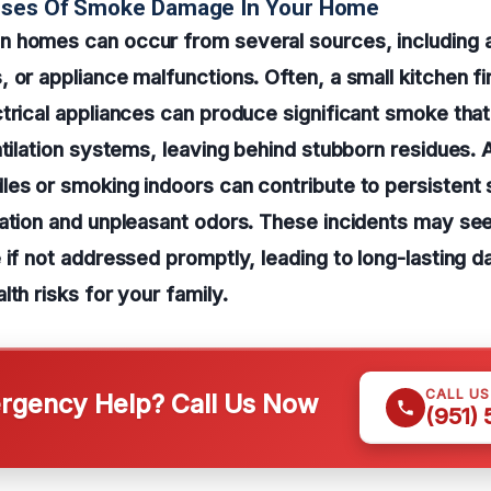
uses Of Smoke Damage In Your Home
 homes can occur from several sources, including ac
 or appliance malfunctions. Often, a small kitchen fi
trical appliances can produce significant smoke that i
ntilation systems, leaving behind stubborn residues. A
les or smoking indoors can contribute to persistent
ation and unpleasant odors. These incidents may seem
 if not addressed promptly, leading to long-lasting 
lth risks for your family.
CALL U
gency Help? Call Us Now
(951)