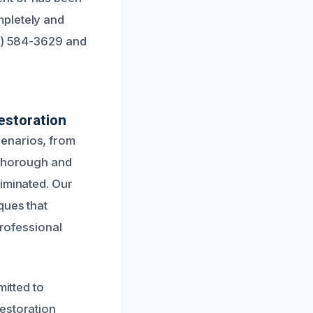
mpletely and
51) 584-3629 and
estoration
cenarios, from
 thorough and
liminated. Our
ques that
professional
mitted to
estoration