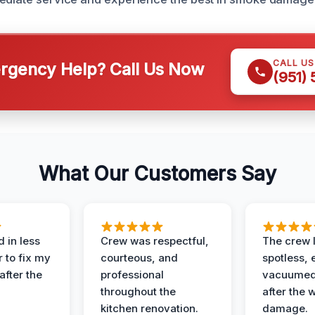
CALL U
gency Help? Call Us Now
(951)
What Our Customers Say
 in less
Crew was respectful,
The crew l
 to fix my
courteous, and
spotless, 
after the
professional
vacuumed 
throughout the
after the 
kitchen renovation.
damage.