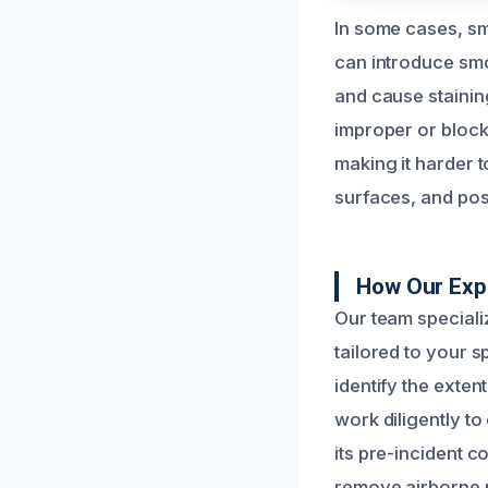
In some cases, sm
can introduce smok
and cause stainin
improper or block
making it harder t
surfaces, and pos
How Our Exp
Our team special
tailored to your s
identify the exten
work diligently t
its pre-incident c
remove airborne pa