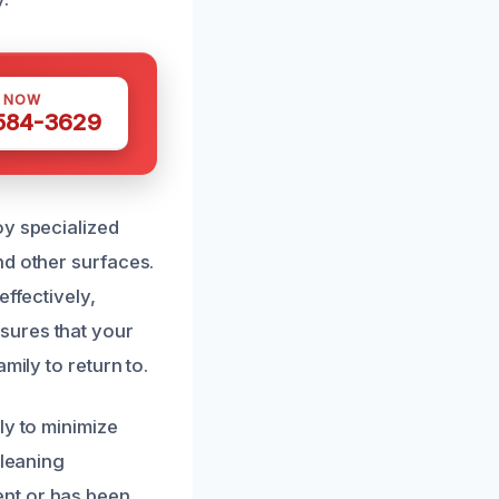
S NOW
 584-3629
oy specialized
nd other surfaces.
effectively,
sures that your
mily to return to.
ly to minimize
cleaning
ent or has been