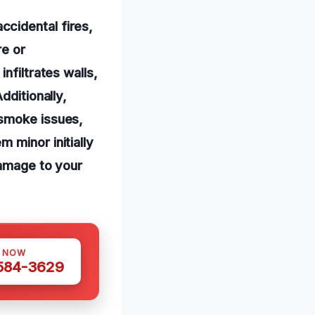
cidental fires,
re or
nfiltrates walls,
dditionally,
 smoke issues,
 minor initially
damage to your
S NOW
 584-3629