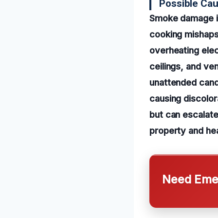
Possible Ca
Smoke damage in
cooking mishaps,
overheating elec
ceilings, and ve
unattended cand
causing discolor
but can escalate
property and hea
Need Emer