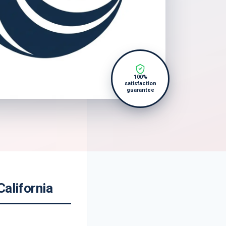
100%
satisfaction
guarantee
California