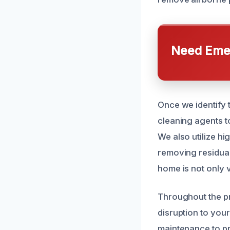
Need Emer
Once we identify 
cleaning agents t
We also utilize hi
removing residual
home is not only v
Throughout the pr
disruption to your
maintenance to p