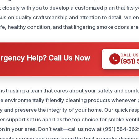
closely with you to develop a customized plan that fits y
cus on quality craftsmanship and attention to detail, we 
afe, healthy condition, and that lingering smoke odors are 
CALL U
gency Help? Call Us Now
(951)
 trusting a team that cares about your safety and comfor
se environmentally friendly cleaning products whenever 
ly and preserve the integrity of your home. Our quick re
r support set us apart as the top choice for smoke venti
n in your area. Don’t wait—call us now at (951) 584-362
ediate service and experience the best in smoke damage 