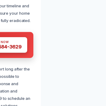
our timeline and
ensure your home
fully eradicated.
S NOW
 584-3629
t long after the
possible to
sponse and
lation and
9 to schedule an
solutions.