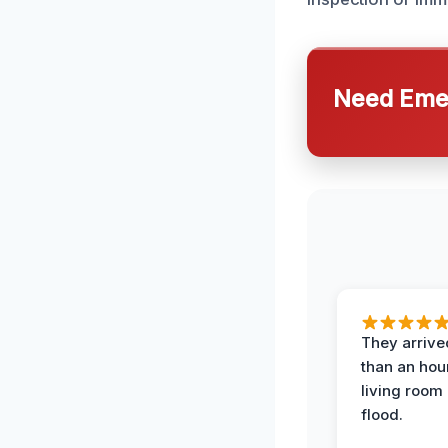
Need Emer
They arrived
than an hour
living room 
flood.