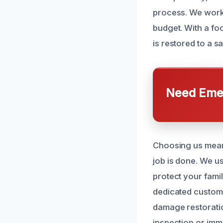
process. We work 
budget. With a fo
is restored to a s
Need Emer
Choosing us means
job is done. We u
protect your fami
dedicated custome
damage restoratio
inspection or imm